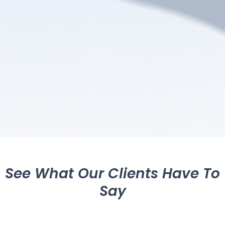
See What Our Clients Have To
Say