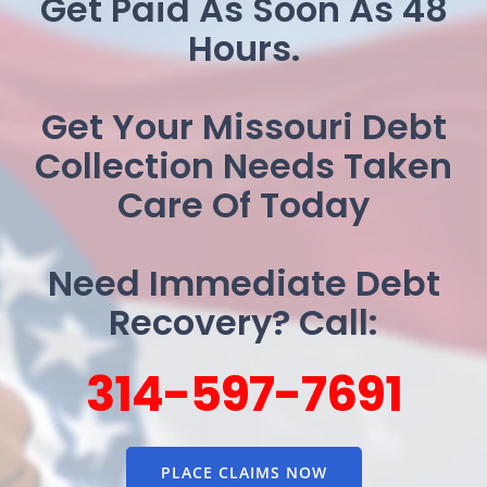
Get Paid As Soon As 48
Hours.
Get Your Missouri Debt
Collection Needs Taken
Care Of Today
Need Immediate Debt
Recovery? Call:
314-597-7691
PLACE CLAIMS NOW