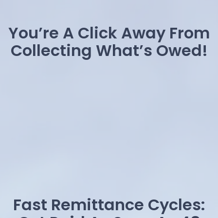
You’re A Click Away From
Collecting What’s Owed!
Fast Remittance Cycles: