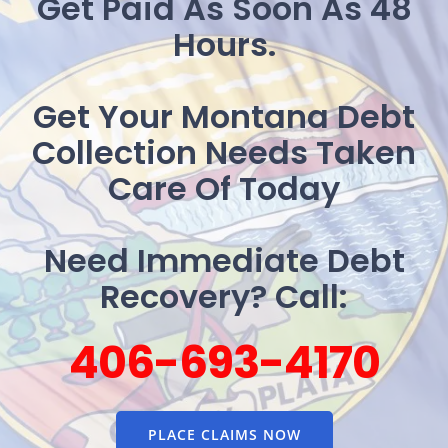
Get Paid As Soon As 48
Hours.
Get Your Montana Debt
Collection Needs Taken
Care Of Today
Need Immediate Debt
Recovery? Call:
406-693-4170
PLACE CLAIMS NOW