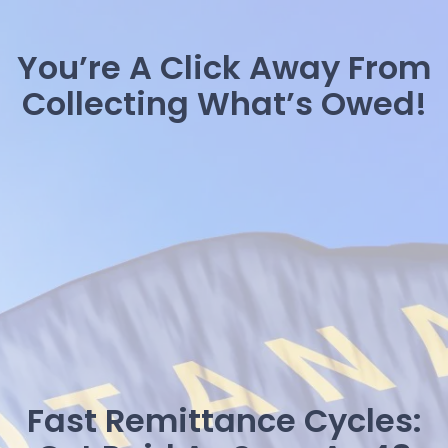
You’re A Click Away From
Collecting What’s Owed!
Fast Remittance Cycles: