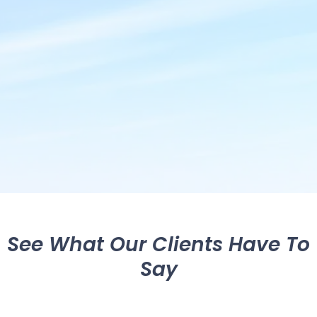
See What Our Clients Have To
Say