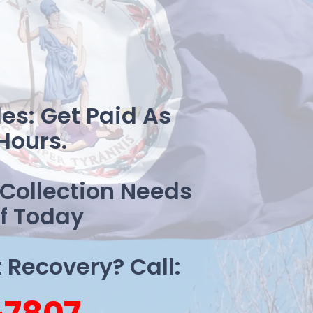
es: Get Paid As
Hours.
 Collection Needs
f Today
Recovery? Call: