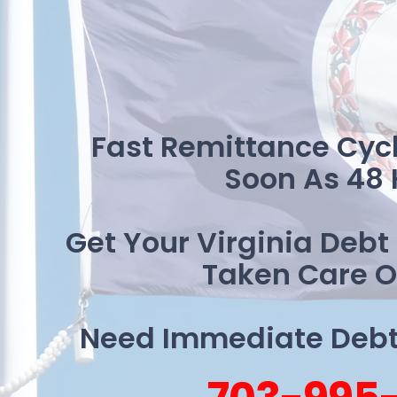
Fast Remittance Cycl
Soon As 48 
Get Your Virginia Debt
Taken Care O
Need Immediate Debt 