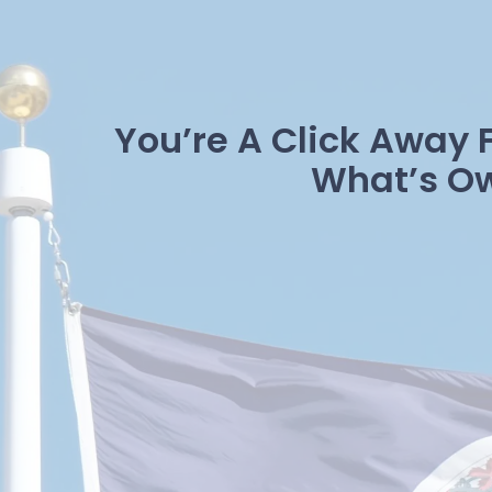
You’re A Click Away 
What’s O