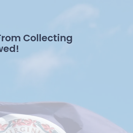
From Collecting
wed!