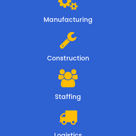
Manufacturing
Construction
Staffing
Logistics