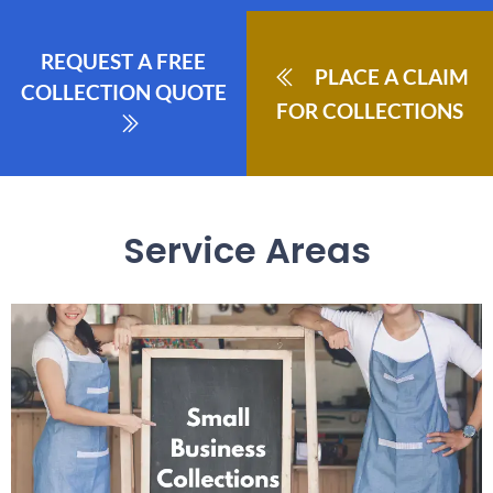
REQUEST A FREE
PLACE A CLAIM
COLLECTION QUOTE
FOR COLLECTIONS
Service Areas