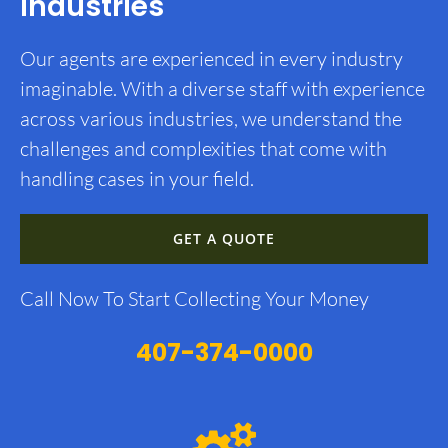
Industries
Our agents are experienced in every industry
imaginable. With a diverse staff with experience
across various industries, we understand the
challenges and complexities that come with
handling cases in your field.
GET A QUOTE
Call Now To Start Collecting Your Money
407-374-0000