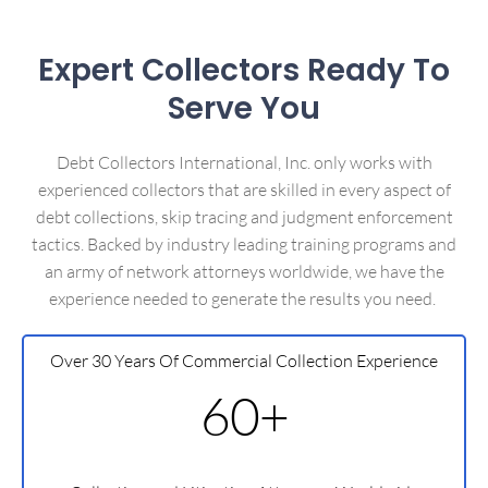
Expert Collectors Ready To
Serve You
Debt Collectors International, Inc. only works with
experienced collectors that are skilled in every aspect of
debt collections, skip tracing and judgment enforcement
tactics. Backed by industry leading training programs and
an army of network attorneys worldwide, we have the
experience needed to generate the results you need.
Over 30 Years Of Commercial Collection Experience
60+