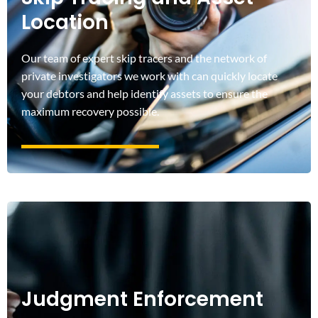
Location
Our team of expert skip tracers and the network of
private investigators we work with can quickly locate
your debtors and help identify assets to ensure the
maximum recovery possible.
Judgment Enforcement