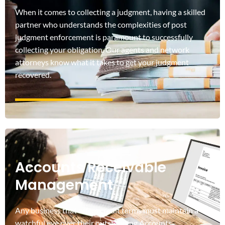
When it comes to collecting a judgment, having a skilled
partner who understands the complexities of post
judgment enforcement is paramount to successfully
collecting your obligation. Our agents and network
attorneys know what it takes to get your judgment
recovered.
Accounts Receivable
Management
Any business that offers credit terms must maintain a
watchful eye over their outstanding Accounts