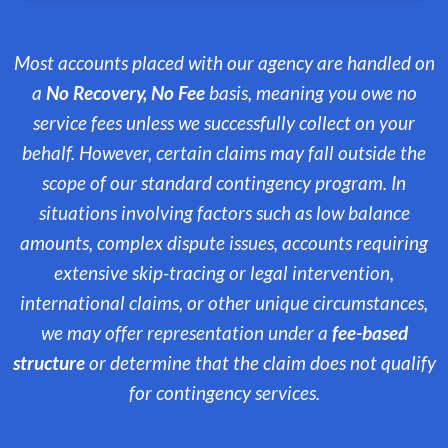
Most accounts placed with our agency are handled on
a
No Recovery, No Fee
basis, meaning you owe no
service fees unless we successfully collect on your
behalf. However, certain claims may fall outside the
scope of our standard contingency program. In
situations involving factors such as low balance
amounts, complex dispute issues, accounts requiring
extensive skip-tracing or legal intervention,
international claims, or other unique circumstances,
we may offer representation under a
fee-based
structure
or determine that the claim does not qualify
for contingency services.