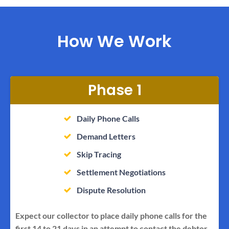
How We Work
Phase 1
Daily Phone Calls
Demand Letters
Skip Tracing
Settlement Negotiations
Dispute Resolution
Expect our collector to place daily phone calls for the
first 14 to 21 days in an attempt to contact the debtor.