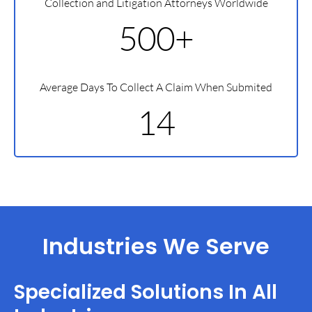
Collection and Litigation Attorneys Worldwide
500+
Average Days To Collect A Claim When Submited
14
Industries We Serve
Specialized Solutions In All