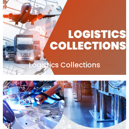
Logistics Collections