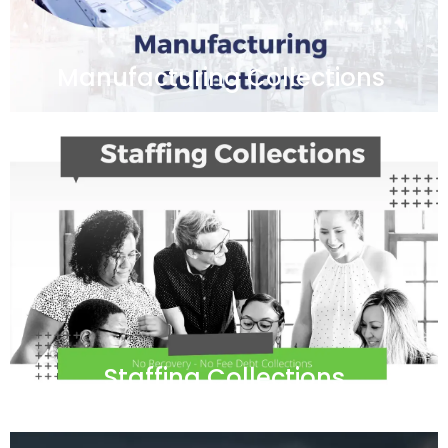
Manufacturing Collections
Staffing Collections