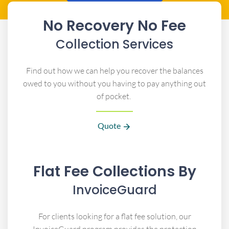
No Recovery No Fee
Collection Services
Find out how we can help you recover the balances
owed to you without you having to pay anything out
of pocket.
Quote
Flat Fee Collections By
InvoiceGuard
For clients looking for a flat fee solution, our