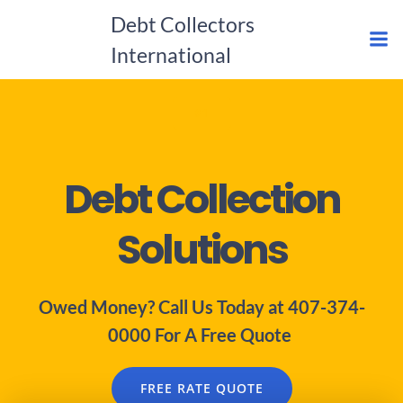
Skip
Debt Collectors
to
International
content
#1
Debt Collection
Solutions
Owed Money? Call Us Today at 407-374-
0000 For A Free Quote
FREE RATE QUOTE