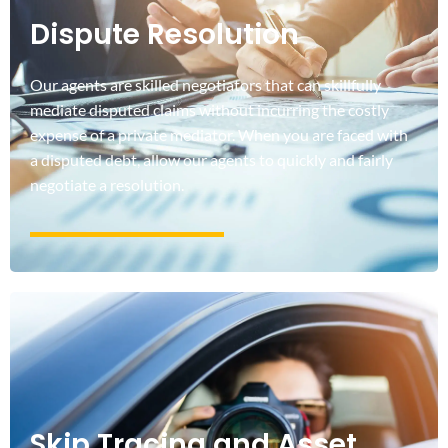
Dispute Resolution
Our agents are skilled negotiators that can skillfully
mediate disputed claims without incurring the costly
expense of a private mediator. When you are faced with
a disputed debt, allow our agents to quickly and fairly
negotiate a resolution.
Skip Tracing and Asset