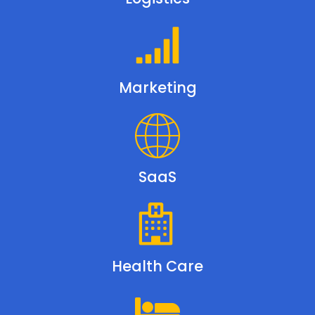
Marketing
SaaS
Health Care