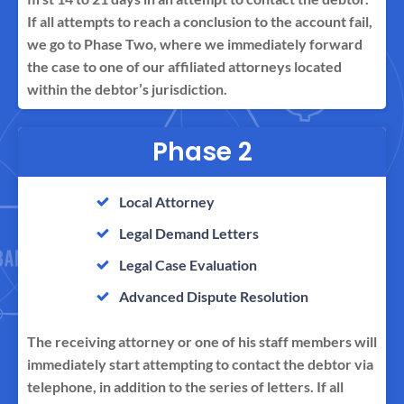
If all attempts to reach a conclusion to the account fail,
we go to Phase Two, where we immediately forward
the case to one of our affiliated attorneys located
within the debtor’s jurisdiction.
Phase 2
Local Attorney
Legal Demand Letters
Legal Case Evaluation
Advanced Dispute Resolution
The receiving attorney or one of his staff members will
immediately start attempting to contact the debtor via
telephone, in addition to the series of letters. If all