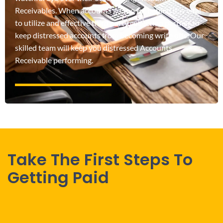
Receivables. When accounts go too far behind it is vital
to utilize and effective third party collection partner to
keep distressed accounts from becoming write offs. Our
skilled team will keep you distressed Accounts
Receivable performing.
Take The First Steps To
Getting Paid