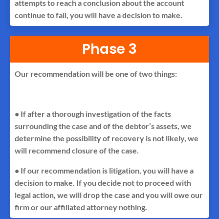
attempts to reach a conclusion about the account
continue to fail, you will have a decision to make.
Phase 3
Our recommendation will be one of two things:
• If after a thorough investigation of the facts
surrounding the case and of the debtor’s assets, we
determine the possibility of recovery is not likely, we
will recommend closure of the case.
• If our recommendation is litigation, you will have a
decision to make. If you decide not to proceed with
legal action, we will drop the case and you will owe our
firm or our affiliated attorney nothing.