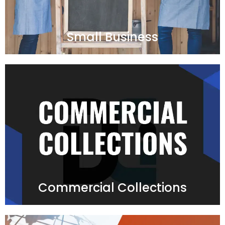
Small Business
Commercial Collections