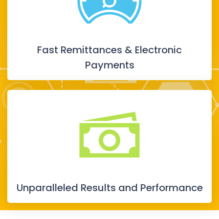
Fast Remittances & Electronic
Payments
Unparalleled Results and Performance