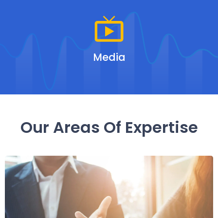
Media
Our Areas Of Expertise