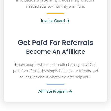
InvoiceGuard program provides the protection
needed at a low monthly premium.
Invoice Guard
Get Paid For Referrals
Become An Affiliate
Know people who need a collection agency? Get
paid for referrals by simply telling your friends and
colleagues about what we did to help you!
Affiliate Program