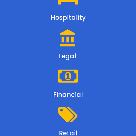
Hospitality
Legal
Financial
Retail