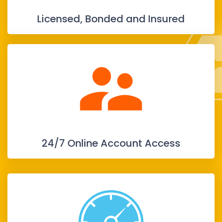
Licensed, Bonded and Insured
24/7 Online Account Access