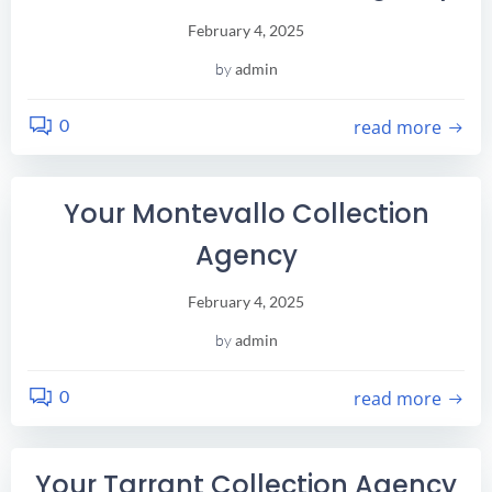
February 4, 2025
by
admin
0
read more
Your Montevallo Collection
Agency
February 4, 2025
by
admin
0
read more
Your Tarrant Collection Agency