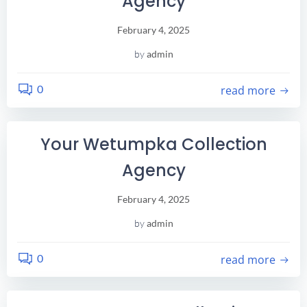
Agency
February 4, 2025
by
admin
0
read more
Your Wetumpka Collection
Agency
February 4, 2025
by
admin
0
read more