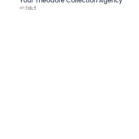
Your Theodore Collection Agency
on
Feb 4