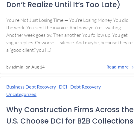
Don’t Realize Until It’s Too Late)
You’re Not Just Losing Time — You’re Losing Money You did
the work. You sent the invoice. And now you’re… waiting.
Another week goes by. Then another. You follow up. You get
vague replies. Or worse — silence. And maybe, because they’re
a “good client,” you […]
Read more
by
admin
on
Aug 14
Business Debt Recovery
DCI
Debt Recovery
Uncategorized
Why Construction Firms Across the
U.S. Choose DCI for B2B Collections