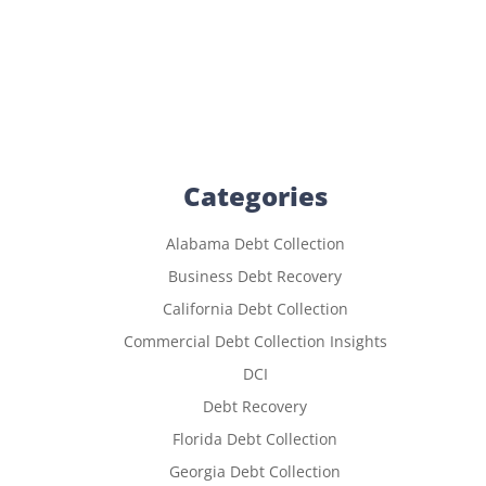
Categories
Alabama Debt Collection
Business Debt Recovery
California Debt Collection
Commercial Debt Collection Insights
DCI
Debt Recovery
Florida Debt Collection
Georgia Debt Collection