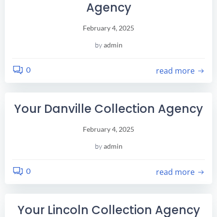
Agency
February 4, 2025
by
admin
0
read more
Your Danville Collection Agency
February 4, 2025
by
admin
0
read more
Your Lincoln Collection Agency