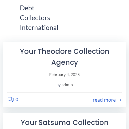
Skip
Debt
Find Your City Here!
to
Collectors
content
International
Your Theodore Collection
Agency
February 4, 2025
by
admin
0
read more
Your Satsuma Collection