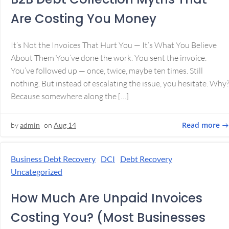
Are Costing You Money
It’s Not the Invoices That Hurt You — It’s What You Believe
About Them You’ve done the work. You sent the invoice.
You’ve followed up — once, twice, maybe ten times. Still
nothing. But instead of escalating the issue, you hesitate. Why
Because somewhere along the […]
Read more
by
admin
on
Aug 14
Business Debt Recovery
DCI
Debt Recovery
Uncategorized
How Much Are Unpaid Invoices
Costing You? (Most Businesses