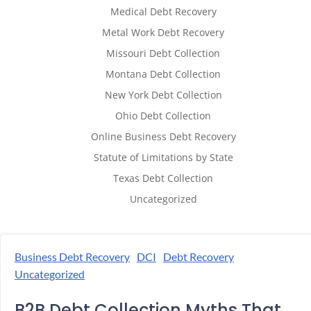
Medical Debt Recovery
Metal Work Debt Recovery
Missouri Debt Collection
Montana Debt Collection
New York Debt Collection
Ohio Debt Collection
Online Business Debt Recovery
Statute of Limitations by State
Texas Debt Collection
Uncategorized
Business Debt Recovery
DCI
Debt Recovery
Uncategorized
B2B Debt Collection Myths That