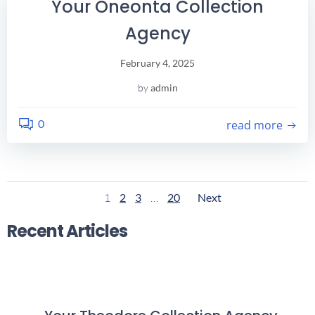
Your Oneonta Collection
Agency
February 4, 2025
by
admin
0
read more
Posts
Posts
Page
Page
Page
Page
1
2
3
…
20
Next
Navigation
Navigatio
Recent Articles