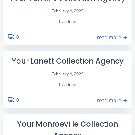
February 4, 2025
by
admin
0
read more
Your Lanett Collection Agency
February 4, 2025
by
admin
0
read more
Your Monroeville Collection