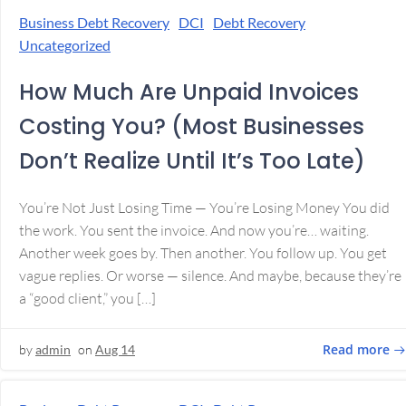
Business Debt Recovery
DCI
Debt Recovery
Uncategorized
How Much Are Unpaid Invoices
Costing You? (Most Businesses
Don’t Realize Until It’s Too Late)
You’re Not Just Losing Time — You’re Losing Money You did
the work. You sent the invoice. And now you’re… waiting.
Another week goes by. Then another. You follow up. You get
vague replies. Or worse — silence. And maybe, because they’re
a “good client,” you […]
Read more
by
admin
on
Aug 14