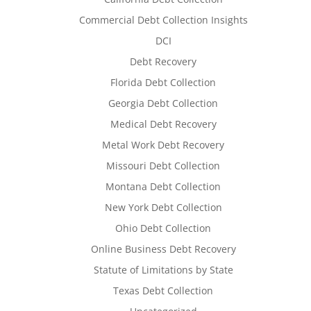
Commercial Debt Collection Insights
DCI
Debt Recovery
Florida Debt Collection
Georgia Debt Collection
Medical Debt Recovery
Metal Work Debt Recovery
Missouri Debt Collection
Montana Debt Collection
New York Debt Collection
Ohio Debt Collection
Online Business Debt Recovery
Statute of Limitations by State
Texas Debt Collection