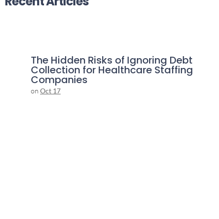
Recent Articles
The Hidden Risks of Ignoring Debt
Collection for Healthcare Staffing
Companies
on
Oct 17