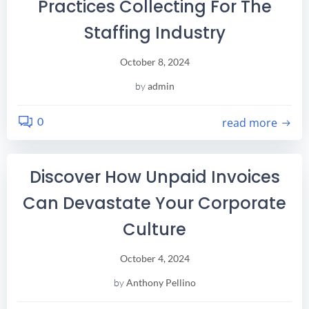
Practices Collecting For The
Staffing Industry
October 8, 2024
by
admin
0
read more
Discover How Unpaid Invoices
Can Devastate Your Corporate
Culture
October 4, 2024
by
Anthony Pellino