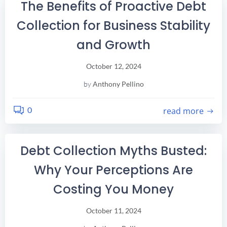
The Benefits of Proactive Debt
Collection for Business Stability
and Growth
October 12, 2024
by
Anthony Pellino
0
read more
Debt Collection Myths Busted:
Why Your Perceptions Are
Costing You Money
October 11, 2024