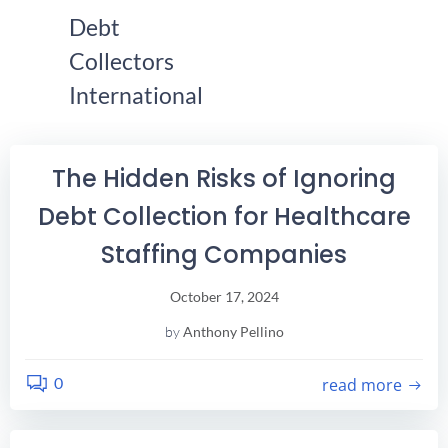
Skip
Debt
Find Your City Here!
to
Collectors
content
International
The Hidden Risks of Ignoring
Debt Collection for Healthcare
Staffing Companies
October 17, 2024
by
Anthony Pellino
0
read more