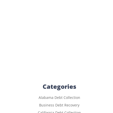
Categories
Alabama Debt Collection
Business Debt Recovery
California Debt Collection