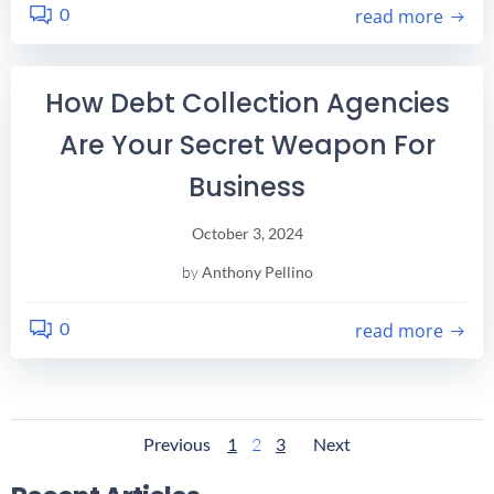
0
read more
How Debt Collection Agencies
Are Your Secret Weapon For
Business
October 3, 2024
by
Anthony Pellino
0
read more
Posts
Posts
Posts
Page
Page
Page
Previous
1
2
3
Next
Navigation
Navigation
Navigatio