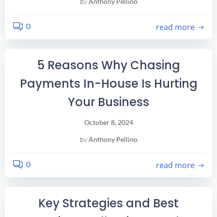
by
Anthony Pellino
0
read more
5 Reasons Why Chasing
Payments In-House Is Hurting
Your Business
October 8, 2024
by
Anthony Pellino
0
read more
Key Strategies and Best