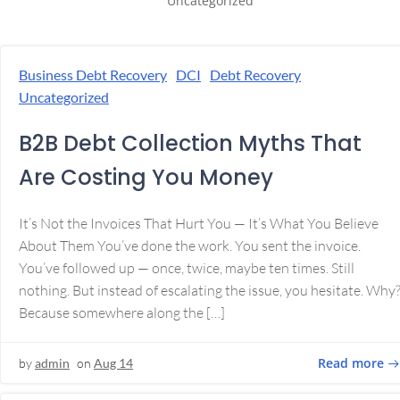
Uncategorized
Business Debt Recovery
DCI
Debt Recovery
Uncategorized
B2B Debt Collection Myths That
Are Costing You Money
It’s Not the Invoices That Hurt You — It’s What You Believe
About Them You’ve done the work. You sent the invoice.
You’ve followed up — once, twice, maybe ten times. Still
nothing. But instead of escalating the issue, you hesitate. Why
Because somewhere along the […]
Read more
by
admin
on
Aug 14