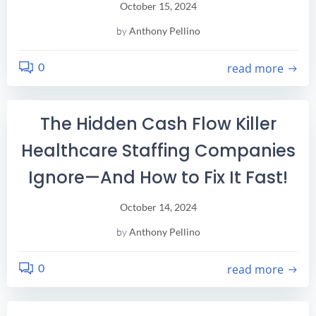
October 15, 2024
by
Anthony Pellino
0
read more
The Hidden Cash Flow Killer
Healthcare Staffing Companies
Ignore—And How to Fix It Fast!
October 14, 2024
by
Anthony Pellino
0
read more