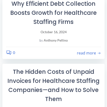
Why Efficient Debt Collection
Boosts Growth for Healthcare
Staffing Firms
October 16, 2024
by
Anthony Pellino
0
read more
The Hidden Costs of Unpaid
Invoices for Healthcare Staffing
Companies—and How to Solve
Them