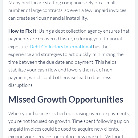
Many healthcare staffing companies rely on a small
number of large contracts, so even a few unpaid invoices
can create serious financial instability.
How to Fix It:
Using a debt collection agency ensures that
payments are recovered faster, reducing your financial
exposure.
Debt Collectors International
has the
experience and strategies to act quickly, minimizing the
time between the due date and payment. This helps
stabilize your cash flow and lowers the risk of non-
payment, which could otherwise lead to business
disruptions.
Missed Growth Opportunities
When your business is tied up chasing overdue payments,
you’re not focused on growth. Time spent following up on
unpaid invoices could be used to acquire new clients,
expand your services, or explore new markets. Without