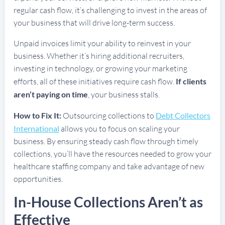
regular cash flow, it’s challenging to invest in the areas of
your business that will drive long-term success.
Unpaid invoices limit your ability to reinvest in your
business. Whether it’s hiring additional recruiters,
investing in technology, or growing your marketing
efforts, all of these initiatives require cash flow.
If clients
aren’t paying on time
, your business stalls.
How to Fix It:
Outsourcing collections to
Debt Collectors
International
allows you to focus on scaling your
business. By ensuring steady cash flow through timely
collections, you’ll have the resources needed to grow your
healthcare staffing company and take advantage of new
opportunities.
In-House Collections Aren’t as
Effective