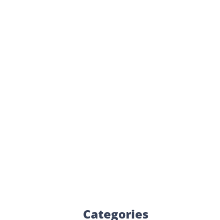
Categories