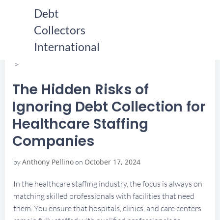
Skip
Debt
to
Collectors
content
HOME
THE HIDDEN RISKS OF IGNORING DEBT COLLECTION
International
FOR HEALTHCARE STAFFING COMPANIES
THE HIDDEN RISKS OF IGNORING DEBT COLLECTION
FOR HEALTHCARE STAFFING COMPANIES
The Hidden Risks of
Ignoring Debt Collection for
Healthcare Staffing
Companies
Anthony Pellino
October 17, 2024
by
on
In the healthcare staffing industry, the focus is always on
matching skilled professionals with facilities that need
them. You ensure that hospitals, clinics, and care centers