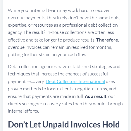
While your internal team may work hard to recover
overdue payments, they likely don’t have the same tools,
expertise, or resources as a professional debt collection
agency. The result? In-house collections are often less
effective and take longer to produce results.
Therefore
,
overdue invoices can remain unresolved for months,
putting further strain on your cash flow.
Debt collection agencies have established strategies and
techniques that increase the chances of successful
payment recovery.
Debt Collectors International
uses
proven methods to locate clients, negotiate terms, and
ensure that payments are made in full.
As a result
, our
clients see higher recovery rates than they would through
internal efforts.
Don’t Let Unpaid Invoices Hold