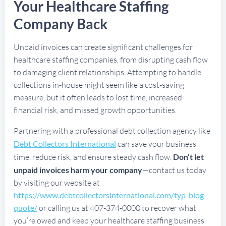
Your Healthcare Staffing
Company Back
Unpaid invoices can create significant challenges for
healthcare staffing companies, from disrupting cash flow
to damaging client relationships. Attempting to handle
collections in-house might seem like a cost-saving
measure, but it often leads to lost time, increased
financial risk, and missed growth opportunities.
Partnering with a professional debt collection agency like
Debt Collectors International
can save your business
time, reduce risk, and ensure steady cash flow.
Don’t let
unpaid invoices harm your company
—contact us today
by visiting our website at
https://www.debtcollectorsinternational.com/typ-blog-
quote/
or calling us at 407-374-0000 to recover what
you’re owed and keep your healthcare staffing business