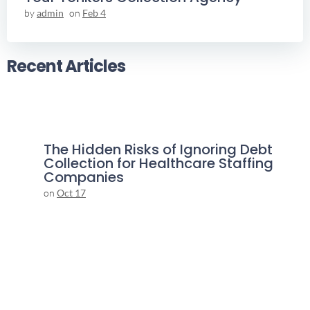
by
admin
on
Feb 4
Recent Articles
The Hidden Risks of Ignoring Debt
Collection for Healthcare Staffing
Companies
on
Oct 17