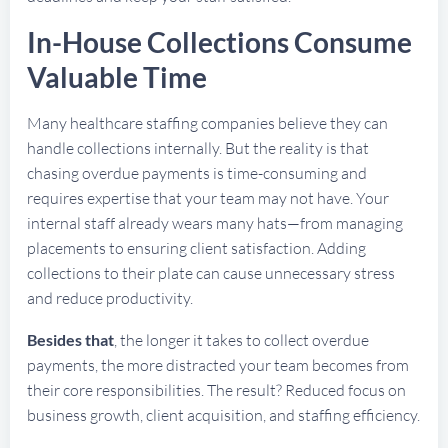
In-House Collections Consume
Valuable Time
Many healthcare staffing companies believe they can
handle collections internally. But the reality is that
chasing overdue payments is time-consuming and
requires expertise that your team may not have. Your
internal staff already wears many hats—from managing
placements to ensuring client satisfaction. Adding
collections to their plate can cause unnecessary stress
and reduce productivity.
Besides that
, the longer it takes to collect overdue
payments, the more distracted your team becomes from
their core responsibilities. The result? Reduced focus on
business growth, client acquisition, and staffing efficiency.