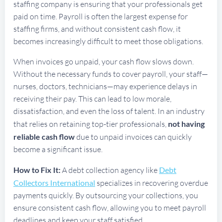
staffing company is ensuring that your professionals get
paid on time. Payroll is often the largest expense for
staffing firms, and without consistent cash flow, it
becomes increasingly difficult to meet those obligations.
When invoices go unpaid, your cash flow slows down.
Without the necessary funds to cover payroll, your staff—
nurses, doctors, technicians—may experience delays in
receiving their pay. This can lead to low morale,
dissatisfaction, and even the loss of talent. In an industry
that relies on retaining top-tier professionals,
not having
reliable cash flow
due to unpaid invoices can quickly
become a significant issue.
How to Fix It:
A debt collection agency like
Debt
Collectors International
specializes in recovering overdue
payments quickly. By outsourcing your collections, you
ensure consistent cash flow, allowing you to meet payroll
deadlines and keep your staff satisfied.