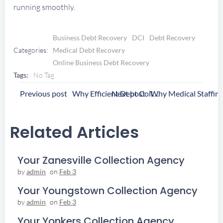
running smoothly.
Business Debt Recovery
DCI
Debt Recovery
Categories:
Medical Debt Recovery
Online Business Debt Recovery
Tags:
No Tag
Post
Post
Previous post
Next post
Why Efficient Debt Collection Boosts Growth for Healthcare Staffing Firms
Navigation
Navigation
Related Articles
Your Zanesville Collection Agency
by
admin
on
Feb 3
Your Youngstown Collection Agency
by
admin
on
Feb 3
Your Yonkers Collection Agency