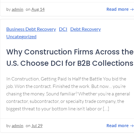
Read more
by
admin
on
Aug 14
Business Debt Recovery
DCI
Debt Recovery
Uncategorized
Why Construction Firms Across the
U.S. Choose DCI for B2B Collections
In Construction, Getting Paid Is Half the Battle You bid the
job. Won the contract. Finished the work. But now… you’re
chasing the money. Sound familiar? Whether you’re a general
contractor, subcontractor, or specialty trade company, the
biggest threat to your bottom line isn’t labor or […]
Read more
by
admin
on
Jul 29