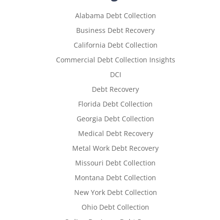
Alabama Debt Collection
Business Debt Recovery
California Debt Collection
Commercial Debt Collection Insights
DCI
Debt Recovery
Florida Debt Collection
Georgia Debt Collection
Medical Debt Recovery
Metal Work Debt Recovery
Missouri Debt Collection
Montana Debt Collection
New York Debt Collection
Ohio Debt Collection