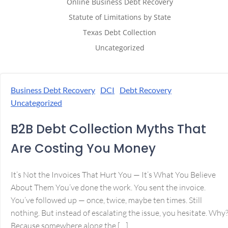
Online Business Debt Recovery
Statute of Limitations by State
Texas Debt Collection
Uncategorized
Business Debt Recovery
DCI
Debt Recovery
Uncategorized
B2B Debt Collection Myths That
Are Costing You Money
It’s Not the Invoices That Hurt You — It’s What You Believe
About Them You’ve done the work. You sent the invoice.
You’ve followed up — once, twice, maybe ten times. Still
nothing. But instead of escalating the issue, you hesitate. Why
Because somewhere along the […]