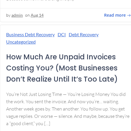
Read more
by
admin
on
Aug 14
Business Debt Recovery
DCI
Debt Recovery
Uncategorized
How Much Are Unpaid Invoices
Costing You? (Most Businesses
Don’t Realize Until It’s Too Late)
You’re Not Just Losing Time — You’re Losing Money You did
the work. You sent the invoice. And now you’re… waiting.
Another week goes by. Then another. You follow up. You get
vague replies. Or worse — silence. And maybe, because they’re
a “good client,” you […]