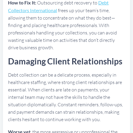
How to Fix It:
Outsourcing debt recovery to
Debt
Collectors International
frees up your team’s time,
allowing them to concentrate on what they do best—
finding and placing healthcare professionals. With
professionals handling your collections, you can avoid
wasting valuable time on activities that don’t directly
drive business growth.
Damaging Client Relationships
Debt collection can be a delicate process, especially in
healthcare staffing, where strong client relationships are
essential. When clients are late on payments, your
internal team may not have the skills to handle the
situation diplomatically. Constant reminders, follow-ups,
and payment demands can strain relationships, making
clients hesitant to continue working with you.
Worse yet
, the more aggressive or unprofessional the