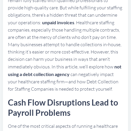
remain fully staffed with qualified professionals to
provide high-quality care. But while fulfilling your staffing
obligations, there’s a hidden threat that can undermine
your operations:
unpaid invoices
. Healthcare staffing
companies, especially those handling multiple contracts,
are often at the mercy of clients who don’t pay on time.
Many businesses attempt to handle collections in-house,
thinking it’s easier or more cost-effective. However, this
decision can harm your business in ways that aren’t
immediately obvious. In this article, we’ll explore how
not
using a debt collection agency
can negatively impact
your healthcare staffing firm—and how Debt Collection
for Staffing Companies is needed to protect yourself.
Cash Flow Disruptions Lead to
Payroll Problems
One of the most critical aspects of running a healthcare