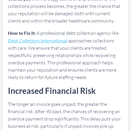
collections process becomes, the greater the chance that
your reputation will be damaged, both with current
clients and within the broader healthcare community.
How to Fix It:
A professional debt collection agency like
Debt Collectors International
approaches collections
with care. We ensure that your clients are treated
respectfully, preserving relationships while recovering
overdue payments. This professional approach helps
maintain your reputation and ensures clients are more
likely to return for future staffing needs.
Increased Financial Risk
The longer an invoice goes unpaid, the greater the
financial risk. After 90 days, the chances of recovering an
overdue payment drop significantly. This delay puts your
business at risk, particularly if unpaid invoices pile up.