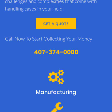
challenges and complexities that come with
handling cases in your field.
GET A QUOTE
Call Now To Start Collecting Your Money
407-374-0000
Manufacturing