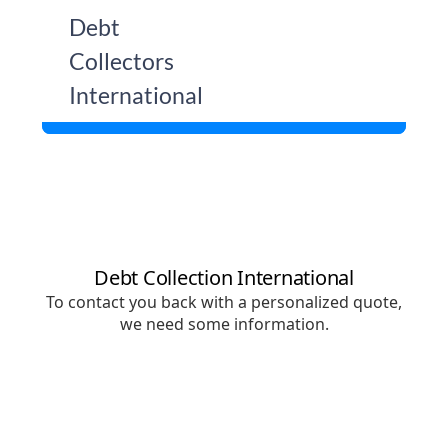
Skip
Debt
to
Collectors
content
International