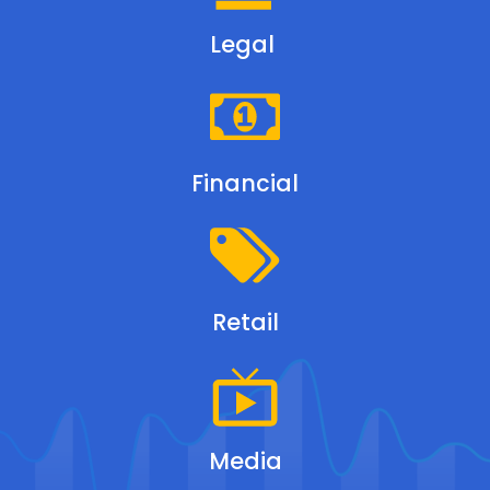
Legal
Financial
Retail
Media