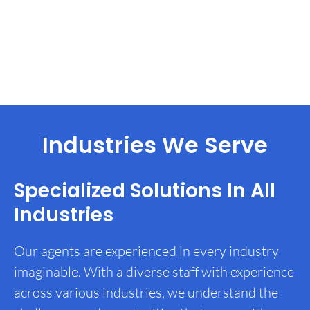
Industries We Serve
Specialized Solutions In All
Industries
Our agents are experienced in every industry
imaginable. With a diverse staff with experience
across various industries, we understand the