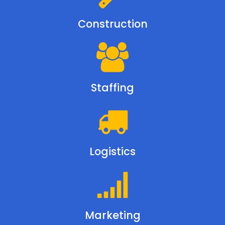
Construction
Staffing
Logistics
Marketing