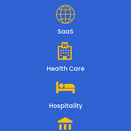
SaaS
Health Care
Hospitality