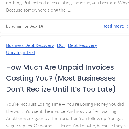
nothing. But instead of escalating the issue, you hesitate. Why
Because somewhere along the […]
Read more
by
admin
on
Aug 14
Business Debt Recovery
DCI
Debt Recovery
Uncategorized
How Much Are Unpaid Invoices
Costing You? (Most Businesses
Don’t Realize Until It’s Too Late)
You’re Not Just Losing Time — You’re Losing Money You did
the work. You sent the invoice. And now you’re… waiting.
Another week goes by. Then another. You follow up. You get
vague replies. Or worse — silence. And maybe, because they’re