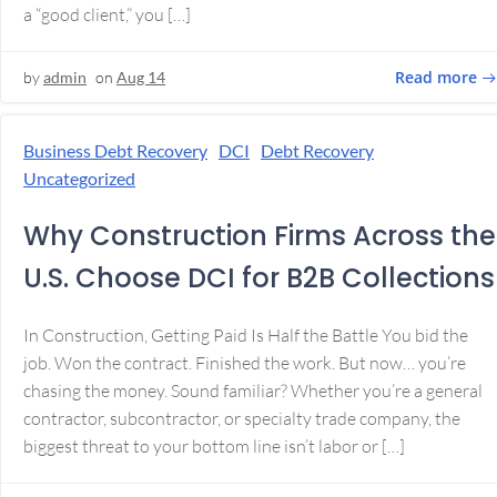
a “good client,” you […]
Read more
by
admin
on
Aug 14
Business Debt Recovery
DCI
Debt Recovery
Uncategorized
Why Construction Firms Across the
U.S. Choose DCI for B2B Collections
In Construction, Getting Paid Is Half the Battle You bid the
job. Won the contract. Finished the work. But now… you’re
chasing the money. Sound familiar? Whether you’re a general
contractor, subcontractor, or specialty trade company, the
biggest threat to your bottom line isn’t labor or […]