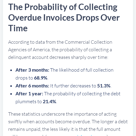
The Probability of Collecting
Overdue Invoices Drops Over
Time
According to data from the Commercial Collection
Agencies of America, the probability of collecting a
delinquent account decreases sharply over time:
After 3 months:
The likelihood of full collection
drops to
68.9%
.
After 6 months:
It further decreases to
51.3%
.
After 1 year:
The probability of collecting the debt
plummets to
21.4%
.
These statistics underscore the importance of acting
swiftly when accounts become overdue. The longer a debt
remains unpaid, the less likely it is that the full amount