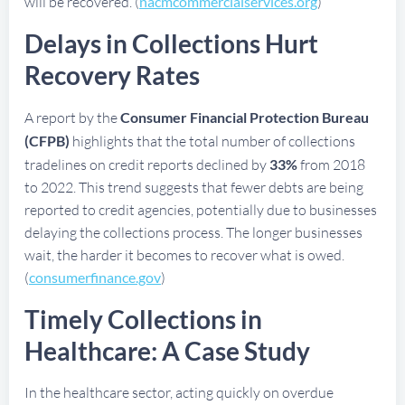
will be recovered. (
nacmcommercialservices.org
)
Delays in Collections Hurt
Recovery Rates
A report by the
Consumer Financial Protection Bureau
(CFPB)
highlights that the total number of collections
tradelines on credit reports declined by
33%
from 2018
to 2022. This trend suggests that fewer debts are being
reported to credit agencies, potentially due to businesses
delaying the collections process. The longer businesses
wait, the harder it becomes to recover what is owed.
(
consumerfinance.gov
)
Timely Collections in
Healthcare: A Case Study
In the healthcare sector, acting quickly on overdue