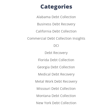
Categories
Alabama Debt Collection
Business Debt Recovery
California Debt Collection
Commercial Debt Collection Insights
DCI
Debt Recovery
Florida Debt Collection
Georgia Debt Collection
Medical Debt Recovery
Metal Work Debt Recovery
Missouri Debt Collection
Montana Debt Collection
New York Debt Collection