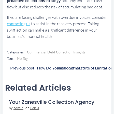
proactive collections strategy
not only enhances cash
flow but also reduces the risk of accumulating bad debt.
If you’re facing challenges with overdue invoices, consider
contacting us
to assist in the recovery process. Taking
swift action can make a significant difference in your
business’s financial health.
Categories:
Commercial Debt Collection Insights
Tags:
No Tag
Post
Post
Previous post
Next post
How Do You Send Someone To Collections
Navigation
Navigation
Related Articles
Your Zanesville Collection Agency
by
admin
on
Feb 3