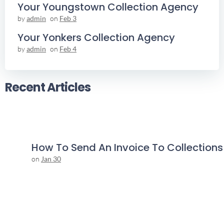
Your Youngstown Collection Agency
by
admin
on
Feb 3
Your Yonkers Collection Agency
by
admin
on
Feb 4
Recent Articles
How To Send An Invoice To Collections
on
Jan 30