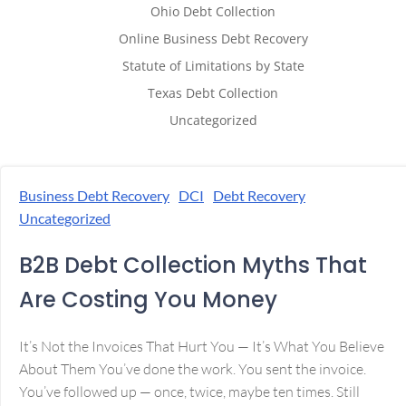
Ohio Debt Collection
Online Business Debt Recovery
Statute of Limitations by State
Texas Debt Collection
Uncategorized
Business Debt Recovery
DCI
Debt Recovery
Uncategorized
B2B Debt Collection Myths That
Are Costing You Money
It’s Not the Invoices That Hurt You — It’s What You Believe
About Them You’ve done the work. You sent the invoice.
You’ve followed up — once, twice, maybe ten times. Still