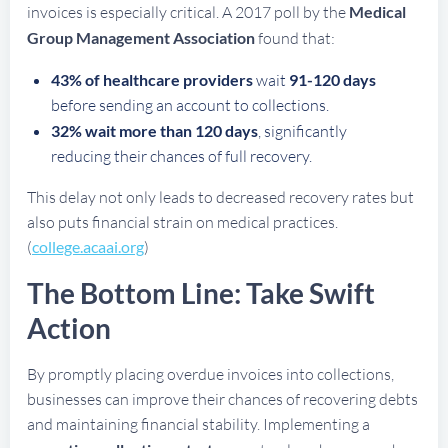
invoices is especially critical. A 2017 poll by the
Medical
Group Management Association
found that:
43% of healthcare providers
wait
91-120 days
before sending an account to collections.
32% wait more than 120 days
, significantly
reducing their chances of full recovery.
This delay not only leads to decreased recovery rates but
also puts financial strain on medical practices.
(
college.acaai.org
)
The Bottom Line: Take Swift
Action
By promptly placing overdue invoices into collections,
businesses can improve their chances of recovering debts
and maintaining financial stability. Implementing a