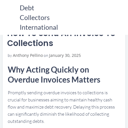
Skip
Debt
to
Collectors
content
HOME
HOW TO SEND AN INVOICE TO COLLECTIONS
HOW TO SEND AN INVOICE TO COLLECTIONS
International
How To Send An Invoice To
Collections
Anthony Pellino
January 30, 2025
by
on
Why Acting Quickly on
Overdue Invoices Matters
Promptly sending overdue invoices to collections is
crucial for businesses aiming to maintain healthy cash
flow and maximize debt recovery. Delaying this process
can significantly diminish the likelihood of collecting
outstanding debts.