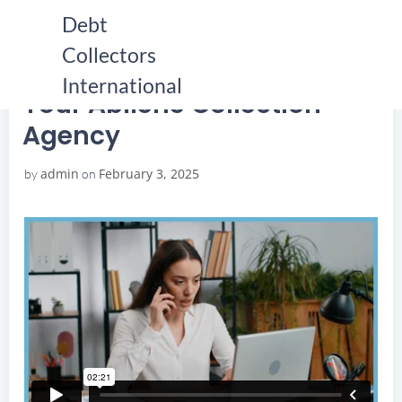
Skip
Debt
to
Collectors
content
HOME
YOUR ABILENE COLLECTION AGENCY
YOUR ABILENE COLLECTION AGENCY
International
Your Abilene Collection
Agency
admin
February 3, 2025
by
on