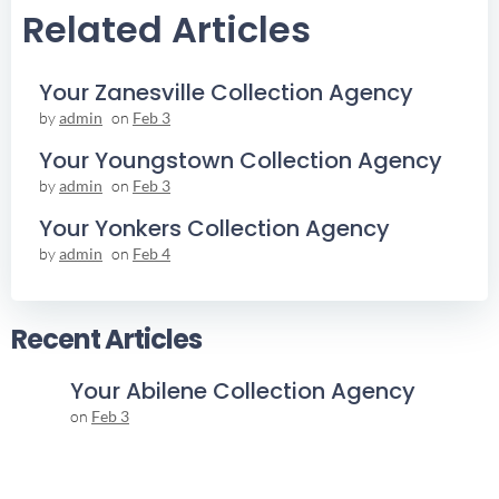
Related Articles
Your Zanesville Collection Agency
by
admin
on
Feb 3
Your Youngstown Collection Agency
by
admin
on
Feb 3
Your Yonkers Collection Agency
by
admin
on
Feb 4
Recent Articles
Your Abilene Collection Agency
on
Feb 3