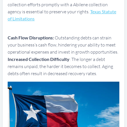
collection efforts promptly with a Abilene collection
agency is essential to preserve your rights.
Texas Statute
of Limitations
Cash Flow Disruptions:
Outstanding debts can strain
your business’s cash flow, hindering your ability to meet
operational expenses and invest in growth opportunities.
Increased Collection Difficulty
: The longer a debt
remains unpaid, the harder it becomes to collect. Aging
debts often result in decreased recovery rates.