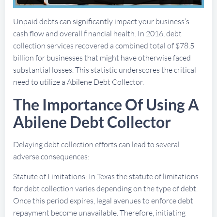
Unpaid debts can significantly impact your business’s
cash flow and overall financial health. In 2016, debt
collection services recovered a combined total of $78.5
billion for businesses that might have otherwise faced
substantial losses. This statistic underscores the critical
need to utilize a Abilene Debt Collector.
The Importance Of Using A
Abilene Debt Collector
Delaying debt collection efforts can lead to several
adverse consequences:
Statute of Limitations: In Texas the statute of limitations
for debt collection varies depending on the type of debt.
Once this period expires, legal avenues to enforce debt
repayment become unavailable. Therefore, initiating