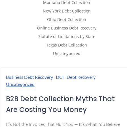
Montana Debt Collection
New York Debt Collection
Ohio Debt Collection
Online Business Debt Recovery
Statute of Limitations by State
Texas Debt Collection
Uncategorized
Business Debt Recovery
DCI
Debt Recovery
Uncategorized
B2B Debt Collection Myths That
Are Costing You Money
It’s Not the Invoices That Hurt You — It’s What You Believe