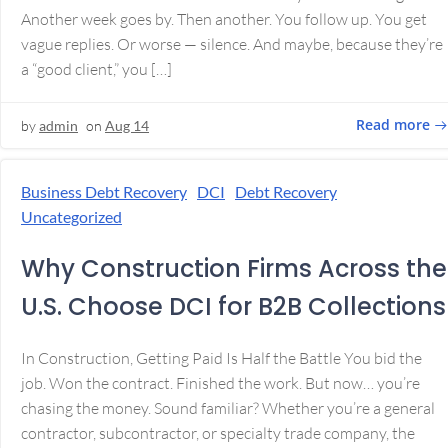
Another week goes by. Then another. You follow up. You get
vague replies. Or worse — silence. And maybe, because they’re
a “good client,” you […]
Read more
by
admin
on
Aug 14
Business Debt Recovery
DCI
Debt Recovery
Uncategorized
Why Construction Firms Across the
U.S. Choose DCI for B2B Collections
In Construction, Getting Paid Is Half the Battle You bid the
job. Won the contract. Finished the work. But now… you’re
chasing the money. Sound familiar? Whether you’re a general
contractor, subcontractor, or specialty trade company, the