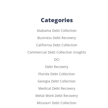
Categories
Alabama Debt Collection
Business Debt Recovery
California Debt Collection
Commercial Debt Collection Insights
DCI
Debt Recovery
Florida Debt Collection
Georgia Debt Collection
Medical Debt Recovery
Metal Work Debt Recovery
Missouri Debt Collection