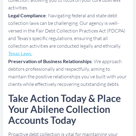
activities.
Legal Compliance
: Navigating federal and state debt
collection laws can be challenging. Our agency is well-
versed in the Fair Debt Collection Practices Act (FDCPA)
and Texas’s specific regulations, ensuring that all
collection activities are conducted legally and ethically.
Texas Laws.
Preservation of Business Relationships
: We approach
debtors professionally and respectfully, aiming to
maintain the positive relationships you’ve built with your
clients while effectively recovering outstanding debts.
Take Action Today & Place
Your Abilene Collection
Accounts Today
Proactive debt collection is vital for maintaining your