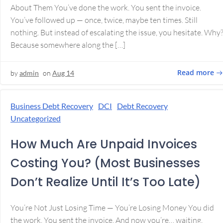
About Them You’ve done the work. You sent the invoice.
You’ve followed up — once, twice, maybe ten times. Still
nothing. But instead of escalating the issue, you hesitate. Why
Because somewhere along the […]
Read more
by
admin
on
Aug 14
Business Debt Recovery
DCI
Debt Recovery
Uncategorized
How Much Are Unpaid Invoices
Costing You? (Most Businesses
Don’t Realize Until It’s Too Late)
You’re Not Just Losing Time — You’re Losing Money You did
the work. You sent the invoice. And now you’re… waiting.