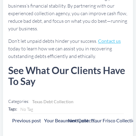
business’s financial stability. By partnering with our
experienced collection agency, you can improve cash flow,
reduce bad debt, and focus on what you do best—running
your business.
Don’t let unpaid debts hinder your success.
Contact us
today to learn how we can assist you in recovering
outstanding debts efficiently and ethically.
See What Our Clients Have
To Say
Categories:
Texas Debt Collection
Tags:
No Tag
Post
Post
Previous post
Next post
Your Beaumont Collection Agency
Navigation
Navigation