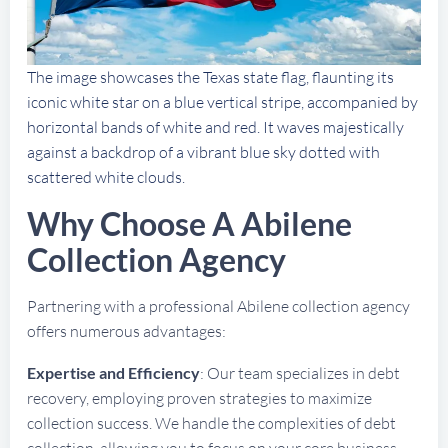
The image showcases the Texas state flag, flaunting its
iconic white star on a blue vertical stripe, accompanied by
horizontal bands of white and red. It waves majestically
against a backdrop of a vibrant blue sky dotted with
scattered white clouds.
Why Choose A Abilene
Collection Agency
Partnering with a professional Abilene collection agency
offers numerous advantages:
Expertise and Efficiency
: Our team specializes in debt
recovery, employing proven strategies to maximize
collection success. We handle the complexities of debt
collection, allowing you to focus on your core business