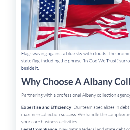
Flags waving against a blue sky with clouds. The promi
state flag, including the phrase “In God We Trust,” sur
beside it.
Why Choose A Albany Col
Partnering with a professional Albany collection agen
Expertise and Efficiency
: Our team specializes in deb
maximize collection success. We handle the complexities
your core business activities.
Legal Compliance
: Navigating federal and state debt c