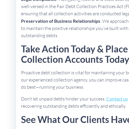
well-versed in the Fair Debt Collection Practices Act (
ensuring that all collection activities are conducted lega
Preservation of Business Relationships
: We approach 
to maintain the positive relationships you’ve built with
outstanding debts.
Take Action Today & Place
Collection Accounts Toda
Proactive debt collection is vital for maintaining your b
our experienced collection agency, you can improve cas
do best—running your business.
Don’t let unpaid debts hinder your success.
Contact us
recovering outstanding debts efficiently and ethically.
See What Our Clients Hav