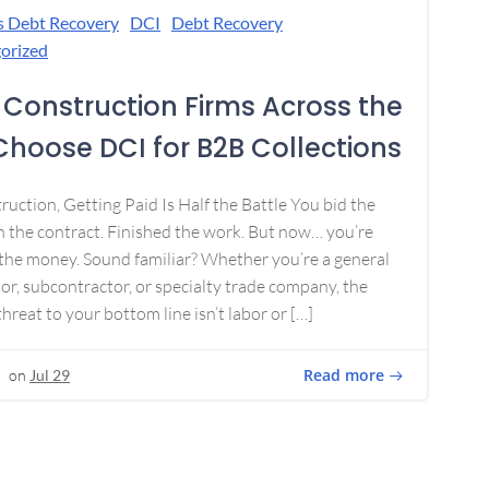
s Debt Recovery
DCI
Debt Recovery
orized
Construction Firms Across the
 Choose DCI for B2B Collections
ruction, Getting Paid Is Half the Battle You bid the
 the contract. Finished the work. But now… you’re
the money. Sound familiar? Whether you’re a general
or, subcontractor, or specialty trade company, the
threat to your bottom line isn’t labor or […]
Read more
on
Jul 29