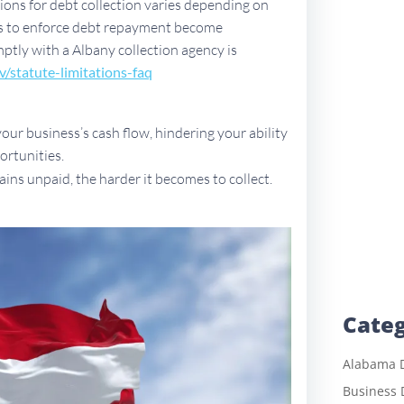
ations for debt collection varies depending on
ues to enforce debt repayment become
mptly with a Albany collection agency is
v/sta
tute-limitations-faq
ur business’s cash flow, hindering your ability
ortunities.
ains unpaid, the harder it becomes to collect.
Categ
Alabama D
Business 