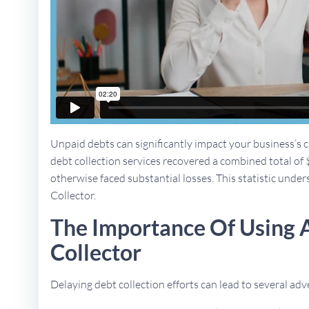
Unpaid debts can significantly impact your business’s ca
debt collection services recovered a combined total of 
otherwise faced substantial losses. This statistic unders
Collector.
The Importance Of Using 
Collector
Delaying debt collection efforts can lead to several a