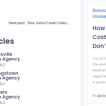
Busines
Uncateg
ost
Next post
Your Johns Creek Collection Agency
How 
avigation
Cost
cles
Don’t
sville
n Agency
You’re 
the work
eb 3
Another 
ngstown
vague re
n Agency
a “good c
eb 3
ers
by
admin
n Agency
eb 4