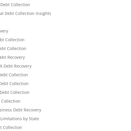
 Debt Collection
l Debt Collection Insights
very
bt Collection
ebt Collection
ebt Recovery
k Debt Recovery
Debt Collection
ebt Collection
Debt Collection
 Collection
siness Debt Recovery
 Limitations by State
t Collection