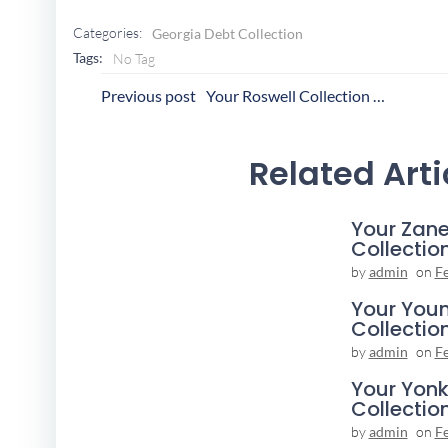
Categories:
Georgia Debt Collection
Tags:
No Tag
Post
P
Previous post
Your Roswell Collection Agency
Navigation
N
Related Arti
Your Zane
Collectio
by
admin
on
F
Your You
Collectio
by
admin
on
F
Your Yonk
Collectio
by
admin
on
F