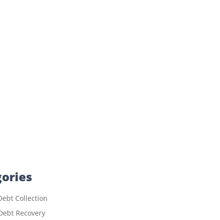
ories
ebt Collection
Debt Recovery