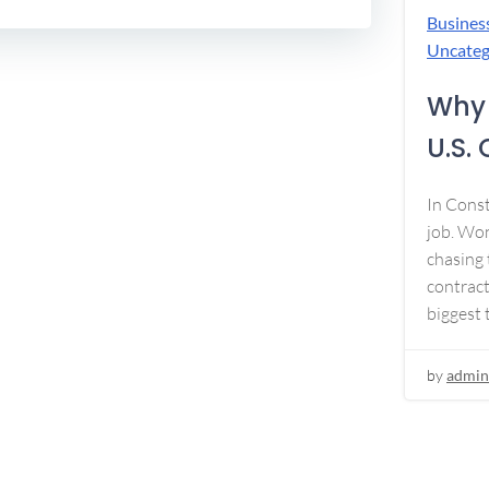
Busines
Uncateg
Why 
U.S.
In Const
job. Won
chasing 
contract
biggest 
by
admin