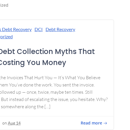
ized
s Debt Recovery
DCI
Debt Recovery
orized
Debt Collection Myths That
Costing You Money
 the Invoices That Hurt You — It’s What You Believe
em You’ve done the work. You sent the invoice.
ollowed up — once, twice, maybe ten times. Still
 But instead of escalating the issue, you hesitate. Why?
 somewhere along the […]
Read more
on
Aug 14