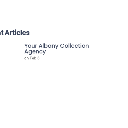
t Articles
Your Albany Collection
Agency
on
Feb 3