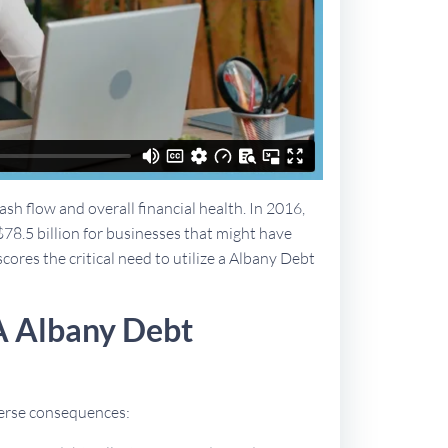
sh flow and overall financial health. In 2016,
$78.5 billion for businesses that might have
cores the critical need to utilize a Albany Debt
A Albany Debt
dverse consequences: