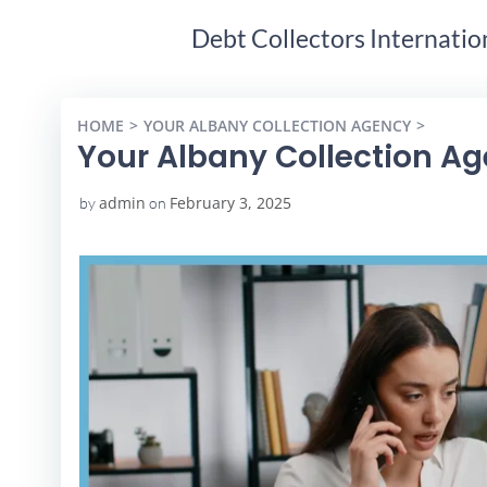
Debt Collectors Internatio
HOME
YOUR ALBANY COLLECTION AGENCY
YOUR A
Your Albany Collection A
admin
February 3, 2025
by
on