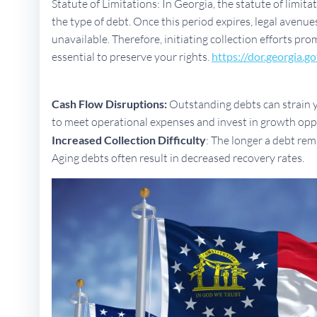
Statute of Limitations: In Georgia, the statute of limit
the type of debt. Once this period expires, legal aven
unavailable. Therefore, initiating collection efforts pro
essential to preserve your rights.
https://dor.georgia.go
Cash Flow Disruptions:
Outstanding debts can strain yo
to meet operational expenses and invest in growth opp
Increased Collection Difficulty
: The longer a debt rem
Aging debts often result in decreased recovery rates.