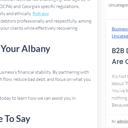
Uncategor
FDCPA) and Georgia’s specific regulations,
lly and ethically.
flofr.gov
debtors professionally and respectfully, aiming
 your clients while effectively recovering
Busines
Uncateg
 Your Albany
B2B 
y
Are 
usiness’s financial stability. By partnering with
It’s Not
h flow, reduce bad debt, and focus on what you
About Th
You’ve f
nothing.
today to learn how we can assist you in
Because
e To Say
by
admin