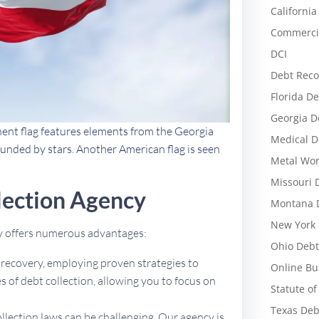
California
Commercia
DCI
Debt Reco
Florida De
Georgia D
nent flag features elements from the Georgia
Medical D
rounded by stars. Another American flag is seen
Metal Wor
Missouri 
lection Agency
Montana D
New York 
cy offers numerous advantages:
Ohio Debt
t recovery, employing proven strategies to
Online Bu
 of debt collection, allowing you to focus on
Statute of
Texas Deb
ollection laws can be challenging. Our agency is