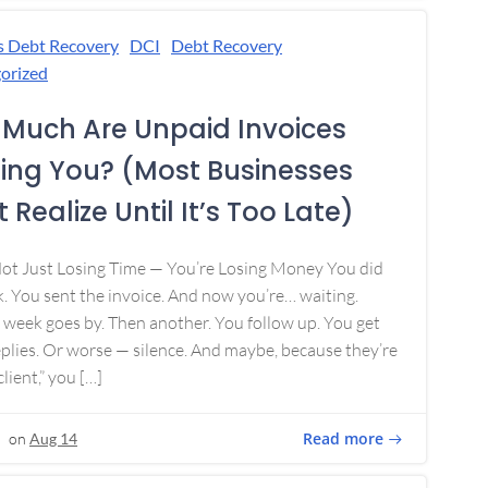
s Debt Recovery
DCI
Debt Recovery
orized
Much Are Unpaid Invoices
ing You? (Most Businesses
 Realize Until It’s Too Late)
Not Just Losing Time — You’re Losing Money You did
. You sent the invoice. And now you’re… waiting.
week goes by. Then another. You follow up. You get
plies. Or worse — silence. And maybe, because they’re
lient,” you […]
Read more
on
Aug 14