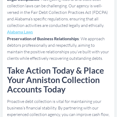
collection laws can be challenging. Our agency is well-
versed in the Fair Debt Collection Practices Act (FDCPA)
and Alabama’s specific regulations, ensuring that all
collection activities are conducted legally and ethically.
Alabama Laws
Preservation of Business Relationships
: We approach
debtors professionally and respectfully, aiming to
maintain the positive relationships you’ve built with your
clients while effectively recovering outstanding debts.
Take Action Today & Place
Your Anniston Collection
Accounts Today
Proactive debt collection is vital for maintaining your
business’s financial stability. By partnering with our
experienced collection agency, you can improve cash flow,