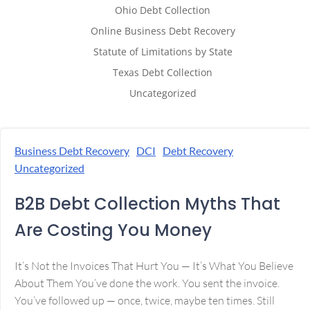
Ohio Debt Collection
Online Business Debt Recovery
Statute of Limitations by State
Texas Debt Collection
Uncategorized
Business Debt Recovery
DCI
Debt Recovery
Uncategorized
B2B Debt Collection Myths That
Are Costing You Money
It’s Not the Invoices That Hurt You — It’s What You Believe
About Them You’ve done the work. You sent the invoice.
You’ve followed up — once, twice, maybe ten times. Still