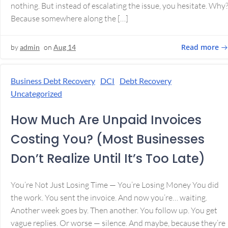
nothing. But instead of escalating the issue, you hesitate. Why
Because somewhere along the […]
Read more
by
admin
on
Aug 14
Business Debt Recovery
DCI
Debt Recovery
Uncategorized
How Much Are Unpaid Invoices
Costing You? (Most Businesses
Don’t Realize Until It’s Too Late)
You’re Not Just Losing Time — You’re Losing Money You did
the work. You sent the invoice. And now you’re… waiting.
Another week goes by. Then another. You follow up. You get
vague replies. Or worse — silence. And maybe, because they’re