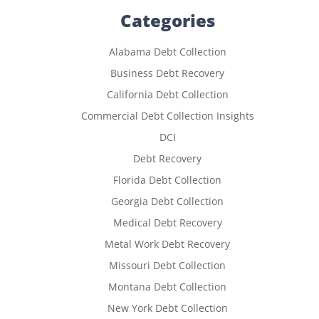
Categories
Alabama Debt Collection
Business Debt Recovery
California Debt Collection
Commercial Debt Collection Insights
DCI
Debt Recovery
Florida Debt Collection
Georgia Debt Collection
Medical Debt Recovery
Metal Work Debt Recovery
Missouri Debt Collection
Montana Debt Collection
New York Debt Collection