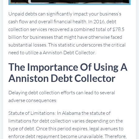
Unpaid debts can significantly impact your business’s
cash flow and overall financial health. In 2016, debt
collection services recovered a combined total of $78.5
billion for businesses that might have otherwise faced
substantial losses. This statistic underscores the critical
need to utilize a Anniston Debt Collector.
The Importance Of Using A
Anniston Debt Collector
Delaying debt collection efforts can lead to several
adverse consequences:
Statute of Limitations: In Alabama the statute of
limitations for debt collection varies depending on the
type of debt. Once this period expires, legal avenues to
enforce debt repayment become unavailable. Therefore,