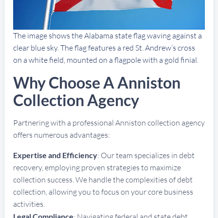
The image shows the Alabama state flag waving against a
clear blue sky. The flag features a red St. Andrew’s cross
on a white field, mounted on a flagpole with a gold finial.
Why Choose A Anniston
Collection Agency
Partnering with a professional Anniston collection agency
offers numerous advantages:
Expertise and Efficiency
: Our team specializes in debt
recovery, employing proven strategies to maximize
collection success. We handle the complexities of debt
collection, allowing you to focus on your core business
activities.
Legal Compliance
: Navigating federal and state debt