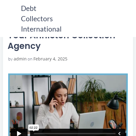
Skip
Debt
to
Collectors
content
HOME
YOUR ANNISTON COLLECTION AGENCY
YOUR ANNISTON COLLECTION AGENCY
International
Your Anniston Collection
Agency
admin
February 4, 2025
by
on