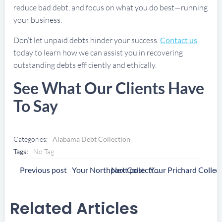
reduce bad debt, and focus on what you do best—running
your business.
Don’t let unpaid debts hinder your success.
Contact us
today to learn how we can assist you in recovering
outstanding debts efficiently and ethically.
See What Our Clients Have
To Say
Categories:
Alabama Debt Collection
Tags:
No Tag
Post
Post
Previous post
Next post
Your Northport Collection Agency
Navigation
Navigation
Related Articles