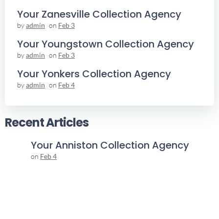
Your Zanesville Collection Agency
by
admin
on
Feb 3
Your Youngstown Collection Agency
by
admin
on
Feb 3
Your Yonkers Collection Agency
by
admin
on
Feb 4
Recent Articles
Your Anniston Collection Agency
on
Feb 4