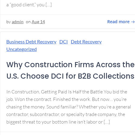
a “good client,” you […]
Read more
by
admin
on
Aug 14
Business Debt Recovery
DCI
Debt Recovery
Uncategorized
Why Construction Firms Across the
U.S. Choose DCI for B2B Collections
In Construction, Getting Paid Is Half the Battle You bid the
job. Won the contract. Finished the work. But now… you’re
chasing the money. Sound familiar? Whether you’re a general
contractor, subcontractor, or specialty trade company, the
biggest threat to your bottom line isn’t labor or […]