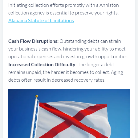
initiating collection efforts promptly with a Anniston
collection agency is essential to preserve your rights.
Alabama Statute of Limitations
Cash Flow Disruptions:
Outstanding debts can strain
your business’s cash flow, hindering your ability to meet
operational expenses and invest in growth opportunities.
Increased Collection Difficulty
: The longer a debt
remains unpaid, the harder it becomes to collect. Aging
debts often result in decreased recovery rates.