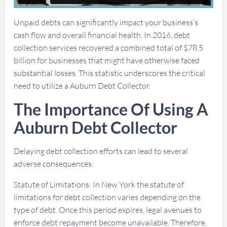
Unpaid debts can significantly impact your business’s
cash flow and overall financial health. In 2016, debt
collection services recovered a combined total of $78.5
billion for businesses that might have otherwise faced
substantial losses. This statistic underscores the critical
need to utilize a Auburn Debt Collector.
The Importance Of Using A
Auburn Debt Collector
Delaying debt collection efforts can lead to several
adverse consequences:
Statute of Limitations: In New York the statute of
limitations for debt collection varies depending on the
type of debt. Once this period expires, legal avenues to
enforce debt repayment become unavailable. Therefore,