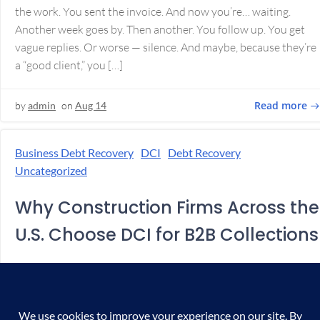
the work. You sent the invoice. And now you’re… waiting.
Another week goes by. Then another. You follow up. You get
vague replies. Or worse — silence. And maybe, because they’re
a “good client,” you […]
Read more
by
admin
on
Aug 14
Business Debt Recovery
DCI
Debt Recovery
Uncategorized
Why Construction Firms Across the
U.S. Choose DCI for B2B Collections
In Construction, Getting Paid Is Half the Battle You bid the
job. Won the contract. Finished the work. But now… you’re
chasing the money. Sound familiar? Whether you’re a general