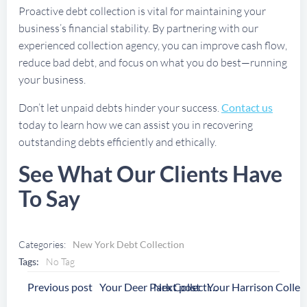
Proactive debt collection is vital for maintaining your
business’s financial stability. By partnering with our
experienced collection agency, you can improve cash flow,
reduce bad debt, and focus on what you do best—running
your business.
Don’t let unpaid debts hinder your success.
Contact us
today to learn how we can assist you in recovering
outstanding debts efficiently and ethically.
See What Our Clients Have
To Say
Categories:
New York Debt Collection
Tags:
No Tag
Post
Post
Previous post
Next post
Your Deer Park Collection Agency