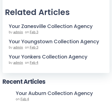
Navigation
Navigation
Related Articles
Your Zanesville Collection Agency
by
admin
on
Feb 3
Your Youngstown Collection Agency
by
admin
on
Feb 3
Your Yonkers Collection Agency
by
admin
on
Feb 4
Recent Articles
Your Auburn Collection Agency
on
Feb 4