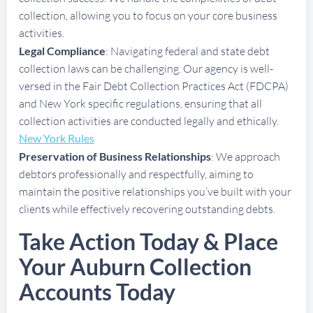
collection, allowing you to focus on your core business
activities.
Legal Compliance
: Navigating federal and state debt
collection laws can be challenging. Our agency is well-
versed in the Fair Debt Collection Practices Act (FDCPA)
and New York specific regulations, ensuring that all
collection activities are conducted legally and ethically.
New York Rules
Preservation of Business Relationships
: We approach
debtors professionally and respectfully, aiming to
maintain the positive relationships you’ve built with your
clients while effectively recovering outstanding debts.
Take Action Today & Place
Your Auburn Collection
Accounts Today