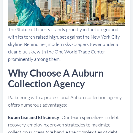
The Statue of Liberty stands proudly in the foreground
with its torch raised high, set against the New York City
skyline. Behind her, modern skyscrapers tower under a
clear blue sky, with the One World Trade Center
prominently among them.
Why Choose A Auburn
Collection Agency
Partnering with a professional Auburn collection agency
offers numerous advantages:
Expertise and Efficiency
: Our team specializes in debt
recovery, employing proven strategies to maximize
collection success. We handle the complexities of debt