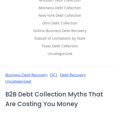
Missouri Debt Collection
Montana Debt Collection
New York Debt Collection
Ohio Debt Collection
Online Business Debt Recovery
Statute of Limitations by State
Texas Debt Collection
Uncategorized
Business Debt Recovery
DCI
Debt Recovery
Uncategorized
B2B Debt Collection Myths That
Are Costing You Money