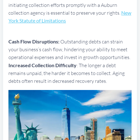
initiating collection efforts promptly with a Auburn
collection agency is essential to preserve your rights.
New
York Statute of Limitations
Cash Flow Disruptions:
Outstanding debts can strain
your business’s cash flow, hindering your ability to meet
operational expenses and invest in growth opportunities.
Increased Collection Difficulty
: The longer a debt
remains unpaid, the harder it becomes to collect. Aging
debts often result in decreased recovery rates.