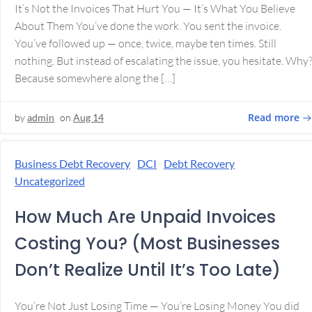
It’s Not the Invoices That Hurt You — It’s What You Believe
About Them You’ve done the work. You sent the invoice.
You’ve followed up — once, twice, maybe ten times. Still
nothing. But instead of escalating the issue, you hesitate. Why
Because somewhere along the […]
Read more
by
admin
on
Aug 14
Business Debt Recovery
DCI
Debt Recovery
Uncategorized
How Much Are Unpaid Invoices
Costing You? (Most Businesses
Don’t Realize Until It’s Too Late)
You’re Not Just Losing Time — You’re Losing Money You did