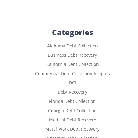
Categories
Alabama Debt Collection
Business Debt Recovery
California Debt Collection
Commercial Debt Collection Insights
DCI
Debt Recovery
Florida Debt Collection
Georgia Debt Collection
Medical Debt Recovery
Metal Work Debt Recovery