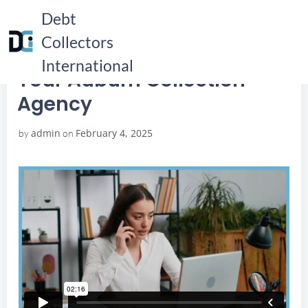
Skip
Debt
to
Collectors
content
HOME
YOUR AUBURN COLLECTION AGENCY
YOUR AUBURN COLLECTION AGENCY
International
Your Auburn Collection
Agency
admin
February 4, 2025
by
on