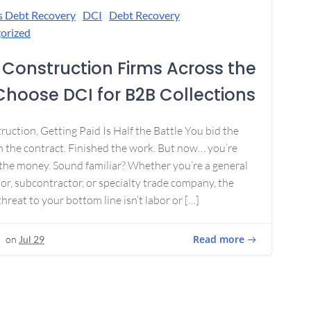
s Debt Recovery
DCI
Debt Recovery
orized
Construction Firms Across the
 Choose DCI for B2B Collections
ruction, Getting Paid Is Half the Battle You bid the
 the contract. Finished the work. But now… you’re
the money. Sound familiar? Whether you’re a general
or, subcontractor, or specialty trade company, the
threat to your bottom line isn’t labor or […]
Read more
on
Jul 29