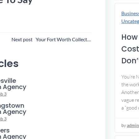
Busines
Uncateg
How 
ost
Next post
Your Fort Worth Collection Agency
Cost
avigation
Don’t
cles
You’re 
sville
the work
n Agency
Another 
eb 3
vague re
ngstown
a “good c
n Agency
eb 3
by
admin
ers
n Agency