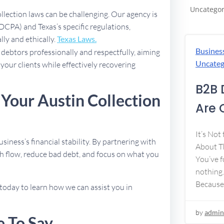
Uncategor
ollection laws can be challenging. Our agency is
DCPA) and Texas’s specific regulations,
lly and ethically.
Texas Laws.
Busines
debtors professionally and respectfully, aiming
Uncateg
 your clients while effectively recovering
B2B 
 Your Austin Collection
Are 
It’s Not
usiness’s financial stability. By partnering with
About Th
h flow, reduce bad debt, and focus on what you
You’ve f
nothing.
Because
today to learn how we can assist you in
by
admin
e To Say