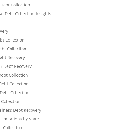
 Debt Collection
l Debt Collection Insights
very
bt Collection
ebt Collection
ebt Recovery
k Debt Recovery
Debt Collection
ebt Collection
Debt Collection
 Collection
siness Debt Recovery
 Limitations by State
t Collection