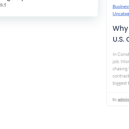
eb 4
Busines
Uncateg
Why 
U.S.
In Const
job. Won
chasing 
contract
biggest 
by
admin