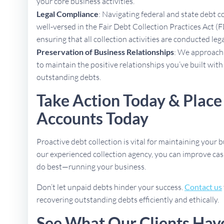
your core business activities.
Legal Compliance
: Navigating federal and state debt c
well-versed in the Fair Debt Collection Practices Act (F
ensuring that all collection activities are conducted lega
Preservation of Business Relationships
: We approach 
to maintain the positive relationships you’ve built with
outstanding debts.
Take Action Today & Place
Accounts Today
Proactive debt collection is vital for maintaining your b
our experienced collection agency, you can improve cas
do best—running your business.
Don’t let unpaid debts hinder your success.
Contact us
recovering outstanding debts efficiently and ethically.
See What Our Clients Hav