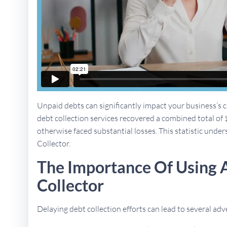
Unpaid debts can significantly impact your business’s ca
debt collection services recovered a combined total of 
otherwise faced substantial losses. This statistic unders
Collector.
The Importance Of Using 
Collector
Delaying debt collection efforts can lead to several a