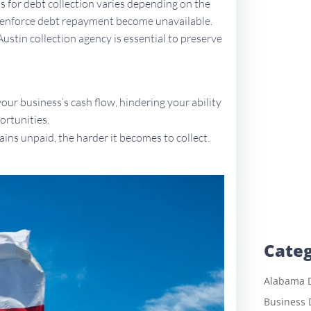
ons for debt collection varies depending on the
to enforce debt repayment become unavailable.
Austin collection agency is essential to preserve
ur business’s cash flow, hindering your ability
ortunities.
ains unpaid, the harder it becomes to collect.
Categ
Alabama D
Business 