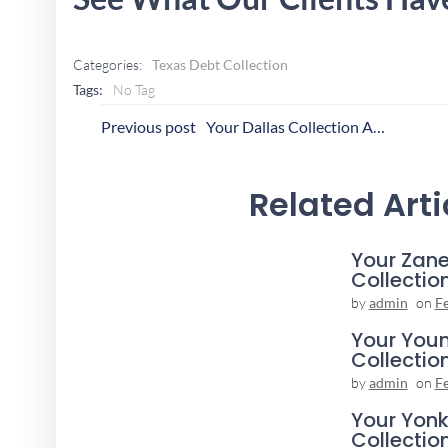
Categories:
Texas Debt Collection
Tags:
No Tag
Post
P
Previous post
Your Dallas Collection Agency
Navigation
N
Related Arti
Your Zane
Collectio
by
admin
on
F
Your You
Collectio
by
admin
on
F
Your Yonk
Collectio