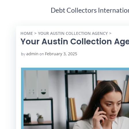
Debt Collectors Internatio
HOME
YOUR AUSTIN COLLECTION AGENCY
YOUR A
Your Austin Collection Ag
admin
February 3, 2025
by
on