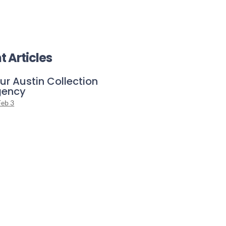
t Articles
ur Austin Collection
gency
Feb 3