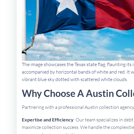
The image showcases the Texas state flag, flaunting its i
accompanied by horizontal bands of white and red. It w
vibrant blue sky dotted with scattered white clouds.
Why Choose A Austin Coll
Partnering with a professional Austin collection agen
Expertise and Efficiency
: Our team specializes in deb
maximize collection success. We handle the complexities