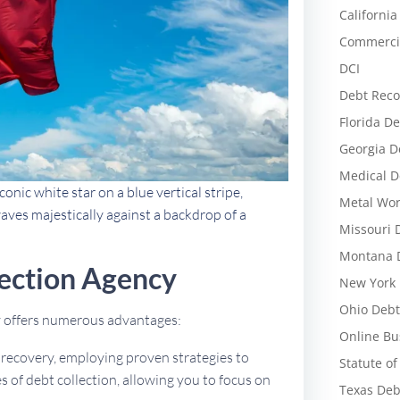
California
Commercia
DCI
Debt Reco
Florida De
Georgia D
Medical D
conic white star on a blue vertical stripe,
Metal Wor
aves majestically against a backdrop of a
Missouri 
Montana D
ection Agency
New York 
Ohio Debt
cy offers numerous advantages:
Online Bu
t recovery, employing proven strategies to
Statute of
 of debt collection, allowing you to focus on
Texas Deb