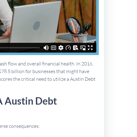
sh flow and overall financial health. In 2016,
$78.5 billion for businesses that might have
cores the critical need to utilize a Austin Debt
A Austin Debt
dverse consequences: