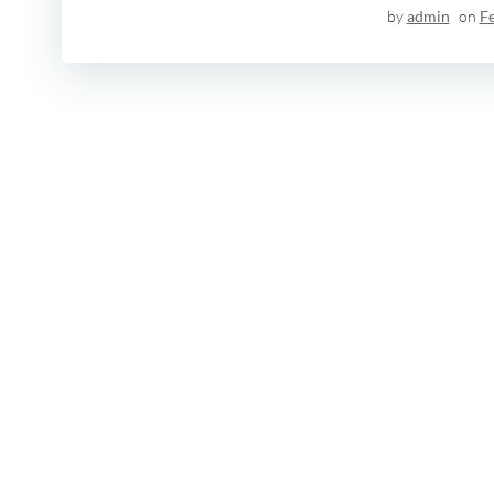
by
admin
on
F