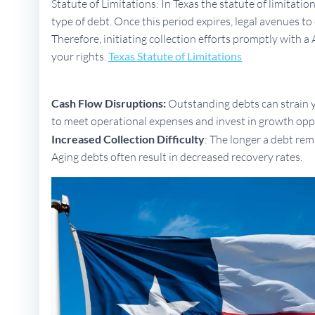
Statute of Limitations: In Texas the statute of limitati
type of debt. Once this period expires, legal avenues 
Therefore, initiating collection efforts promptly with a 
your rights.
Texas Statute of Limitations
Cash Flow Disruptions:
Outstanding debts can strain yo
to meet operational expenses and invest in growth opp
Increased Collection Difficulty
: The longer a debt rem
Aging debts often result in decreased recovery rates.