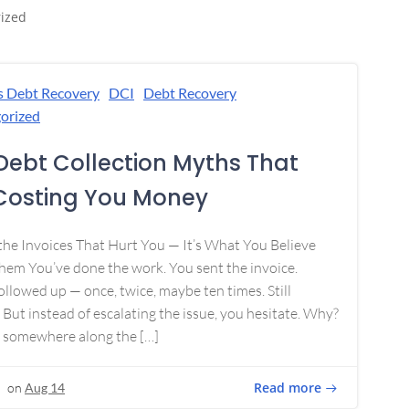
ized
s Debt Recovery
DCI
Debt Recovery
orized
Debt Collection Myths That
Costing You Money
 the Invoices That Hurt You — It’s What You Believe
em You’ve done the work. You sent the invoice.
ollowed up — once, twice, maybe ten times. Still
 But instead of escalating the issue, you hesitate. Why?
 somewhere along the […]
Read more
on
Aug 14