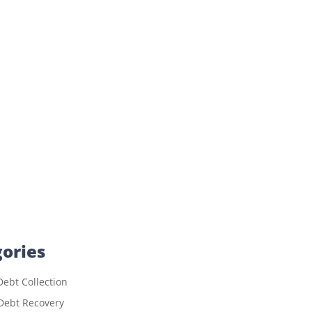
ories
ebt Collection
Debt Recovery