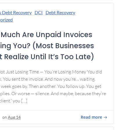
s Debt Recovery
DCI
Debt Recovery
orized
Much Are Unpaid Invoices
ing You? (Most Businesses
 Realize Until It’s Too Late)
Not Just Losing Time — You’re Losing Money You did
. You sent the invoice. And now you’re… waiting.
week goes by. Then another. You follow up. You get
plies. Or worse — silence. And maybe, because they’re
lient,” you […]
Read more
on
Aug 14