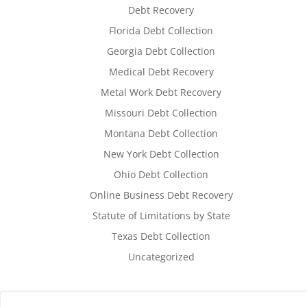
Debt Recovery
Florida Debt Collection
Georgia Debt Collection
Medical Debt Recovery
Metal Work Debt Recovery
Missouri Debt Collection
Montana Debt Collection
New York Debt Collection
Ohio Debt Collection
Online Business Debt Recovery
Statute of Limitations by State
Texas Debt Collection
Uncategorized