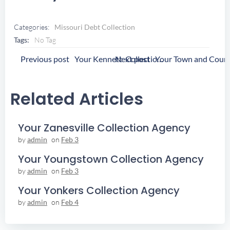
Categories:
Missouri Debt Collection
Tags:
No Tag
Post
Post
Previous post
Next post
Your Kennett Collection Agency
Navigation
Navigation
Related Articles
Your Zanesville Collection Agency
by
admin
on
Feb 3
Your Youngstown Collection Agency
by
admin
on
Feb 3
Your Yonkers Collection Agency
by
admin
on
Feb 4