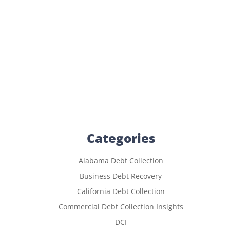
Categories
Alabama Debt Collection
Business Debt Recovery
California Debt Collection
Commercial Debt Collection Insights
DCI