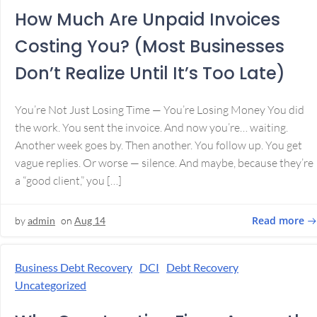
How Much Are Unpaid Invoices
Costing You? (Most Businesses
Don’t Realize Until It’s Too Late)
You’re Not Just Losing Time — You’re Losing Money You did
the work. You sent the invoice. And now you’re… waiting.
Another week goes by. Then another. You follow up. You get
vague replies. Or worse — silence. And maybe, because they’re
a “good client,” you […]
Read more
by
admin
on
Aug 14
Business Debt Recovery
DCI
Debt Recovery
Uncategorized