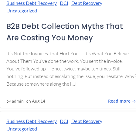
Business Debt Recovery
DCI
Debt Recovery
Uncategorized
B2B Debt Collection Myths That
Are Costing You Money
It’s Not the Invoices That Hurt You — It’s What You Believe
About Them You’ve done the work. You sent the invoice.
You’ve followed up — once, twice, maybe ten times. Still
nothing. But instead of escalating the issue, you hesitate. Why
Because somewhere along the […]
Read more
by
admin
on
Aug 14
Business Debt Recovery
DCI
Debt Recovery
Uncategorized