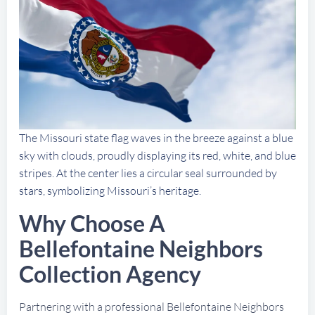
The Missouri state flag waves in the breeze against a blue
sky with clouds, proudly displaying its red, white, and blue
stripes. At the center lies a circular seal surrounded by
stars, symbolizing Missouri’s heritage.
Why Choose A
Bellefontaine Neighbors
Collection Agency
Partnering with a professional Bellefontaine Neighbors