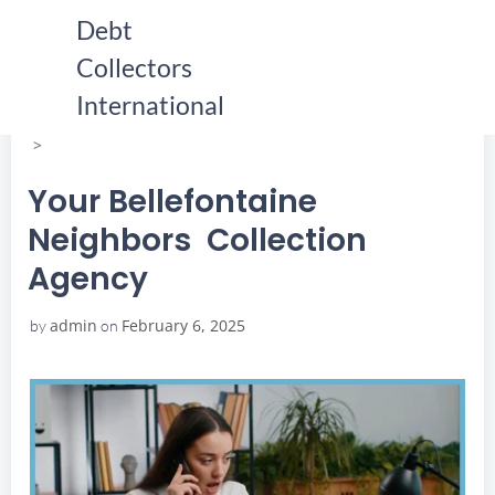
Skip
Debt
to
Collectors
content
HOME
YOUR BELLEFONTAINE NEIGHBORS COLLECTION
International
AGENCY
YOUR BELLEFONTAINE NEIGHBORS COLLECTION
AGENCY
Your Bellefontaine
Neighbors Collection
Agency
admin
February 6, 2025
by
on