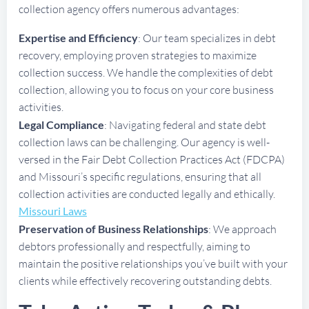
collection agency offers numerous advantages:
Expertise and Efficiency
: Our team specializes in debt
recovery, employing proven strategies to maximize
collection success. We handle the complexities of debt
collection, allowing you to focus on your core business
activities.
Legal Compliance
: Navigating federal and state debt
collection laws can be challenging. Our agency is well-
versed in the Fair Debt Collection Practices Act (FDCPA)
and Missouri’s specific regulations, ensuring that all
collection activities are conducted legally and ethically.
Missouri Laws
Preservation of Business Relationships
: We approach
debtors professionally and respectfully, aiming to
maintain the positive relationships you’ve built with your
clients while effectively recovering outstanding debts.