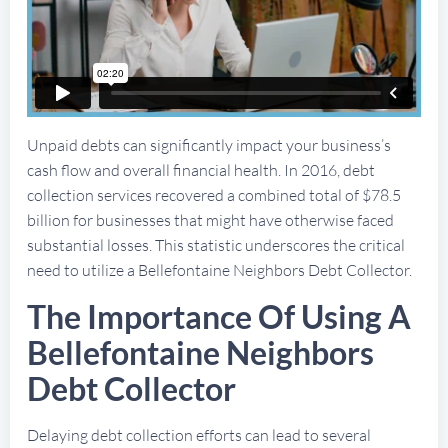
Unpaid debts can significantly impact your business’s
cash flow and overall financial health. In 2016, debt
collection services recovered a combined total of $78.5
billion for businesses that might have otherwise faced
substantial losses. This statistic underscores the critical
need to utilize a Bellefontaine Neighbors Debt Collector.
The Importance Of Using A
Bellefontaine Neighbors
Debt Collector
Delaying debt collection efforts can lead to several