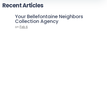
Recent Articles
Your Bellefontaine Neighbors
Collection Agency
on
Feb 6