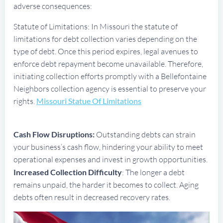
adverse consequences:
Statute of Limitations: In Missouri the statute of
limitations for debt collection varies depending on the
type of debt. Once this period expires, legal avenues to
enforce debt repayment become unavailable. Therefore,
initiating collection efforts promptly with a Bellefontaine
Neighbors collection agency is essential to preserve your
rights.
Missouri Statue Of Limitations
Cash Flow Disruptions:
Outstanding debts can strain
your business’s cash flow, hindering your ability to meet
operational expenses and invest in growth opportunities.
Increased Collection Difficulty
: The longer a debt
remains unpaid, the harder it becomes to collect. Aging
debts often result in decreased recovery rates.