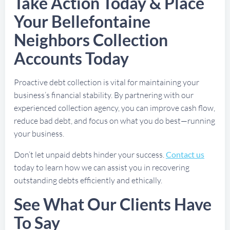
Take Action Today & Place
Your Bellefontaine
Neighbors Collection
Accounts Today
Proactive debt collection is vital for maintaining your
business’s financial stability. By partnering with our
experienced collection agency, you can improve cash flow,
reduce bad debt, and focus on what you do best—running
your business.
Don’t let unpaid debts hinder your success.
Contact us
today to learn how we can assist you in recovering
outstanding debts efficiently and ethically.
See What Our Clients Have
To Say