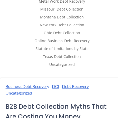
Metal Work Debt Recovery
Missouri Debt Collection
Montana Debt Collection
New York Debt Collection
Ohio Debt Collection
Online Business Debt Recovery
Statute of Limitations by State
Texas Debt Collection
Uncategorized
Business Debt Recovery
DCI
Debt Recovery
Uncategorized
B2B Debt Collection Myths That
Are Costing You Money