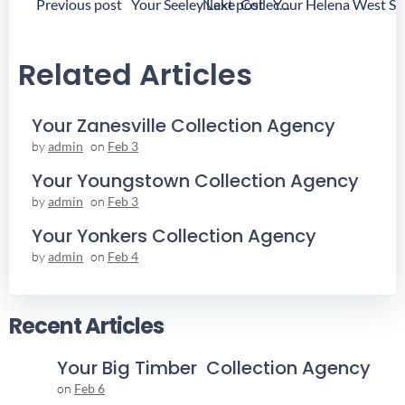
Post
Post
Previous post
Next post
Your Seeley Lake Collection Agency
Navigation
Navigation
Related Articles
Your Zanesville Collection Agency
by
admin
on
Feb 3
Your Youngstown Collection Agency
by
admin
on
Feb 3
Your Yonkers Collection Agency
by
admin
on
Feb 4
Recent Articles
Your Big Timber Collection Agency
on
Feb 6