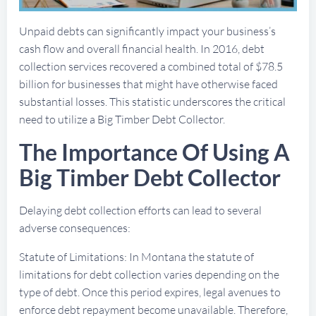
Unpaid debts can significantly impact your business’s
cash flow and overall financial health. In 2016, debt
collection services recovered a combined total of $78.5
billion for businesses that might have otherwise faced
substantial losses. This statistic underscores the critical
need to utilize a Big Timber Debt Collector.
The Importance Of Using A
Big Timber Debt Collector
Delaying debt collection efforts can lead to several
adverse consequences:
Statute of Limitations: In Montana the statute of
limitations for debt collection varies depending on the
type of debt. Once this period expires, legal avenues to
enforce debt repayment become unavailable. Therefore,