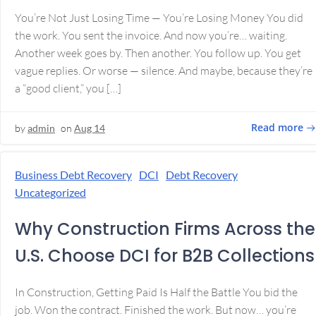
You’re Not Just Losing Time — You’re Losing Money You did
the work. You sent the invoice. And now you’re… waiting.
Another week goes by. Then another. You follow up. You get
vague replies. Or worse — silence. And maybe, because they’re
a “good client,” you […]
Read more
by
admin
on
Aug 14
Business Debt Recovery
DCI
Debt Recovery
Uncategorized
Why Construction Firms Across the
U.S. Choose DCI for B2B Collections
In Construction, Getting Paid Is Half the Battle You bid the
job. Won the contract. Finished the work. But now… you’re