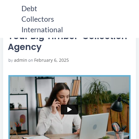
Skip
Debt
to
Collectors
content
HOME
YOUR BIG TIMBER COLLECTION AGENCY
YOUR BIG TIMBER COLLECTION AGENCY
International
Your Big Timber Collection
Agency
admin
February 6, 2025
by
on