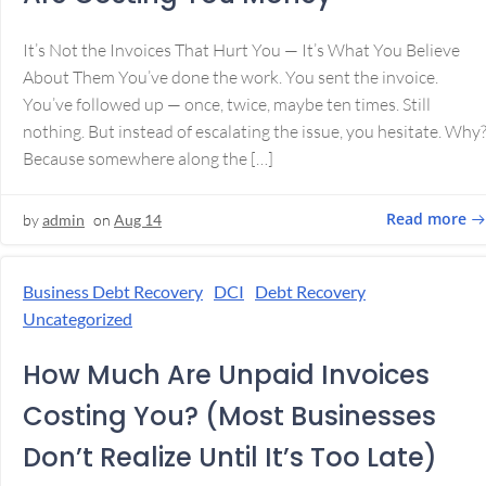
It’s Not the Invoices That Hurt You — It’s What You Believe
About Them You’ve done the work. You sent the invoice.
You’ve followed up — once, twice, maybe ten times. Still
nothing. But instead of escalating the issue, you hesitate. Why
Because somewhere along the […]
Read more
by
admin
on
Aug 14
Business Debt Recovery
DCI
Debt Recovery
Uncategorized
How Much Are Unpaid Invoices
Costing You? (Most Businesses
Don’t Realize Until It’s Too Late)