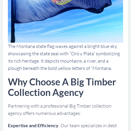
The Montana state flag waves against a bright blue sky,
showcasing the state seal with “Oro y Plata” symbolizing
its rich heritage. It depicts mountains, a river, and a
plough beneath the bold yellow letters of “Montana.
Why Choose A Big Timber
Collection Agency
Partnering with a professional Big Timber collection
agency offers numerous advantages:
Expertise and Efficiency
: Our team specializes in debt