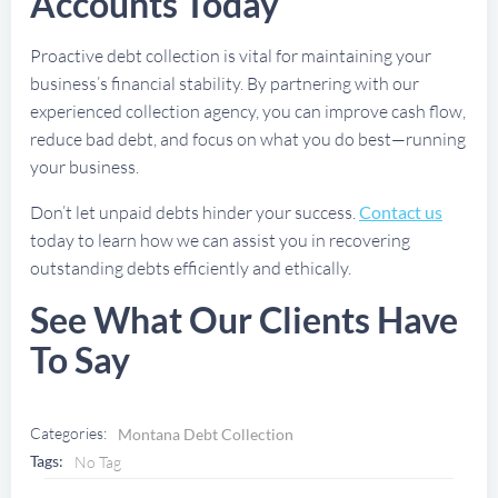
Accounts Today
Proactive debt collection is vital for maintaining your
business’s financial stability. By partnering with our
experienced collection agency, you can improve cash flow,
reduce bad debt, and focus on what you do best—running
your business.
Don’t let unpaid debts hinder your success.
Contact us
today to learn how we can assist you in recovering
outstanding debts efficiently and ethically.
See What Our Clients Have
To Say
Categories:
Montana Debt Collection
Tags:
No Tag