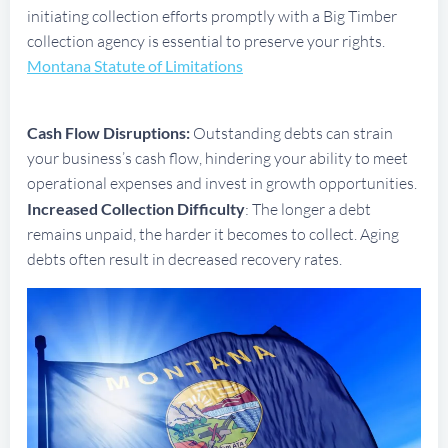
initiating collection efforts promptly with a Big Timber
collection agency is essential to preserve your rights.
Montana Statute of Limitations
Cash Flow Disruptions:
Outstanding debts can strain
your business’s cash flow, hindering your ability to meet
operational expenses and invest in growth opportunities.
Increased Collection Difficulty
: The longer a debt
remains unpaid, the harder it becomes to collect. Aging
debts often result in decreased recovery rates.