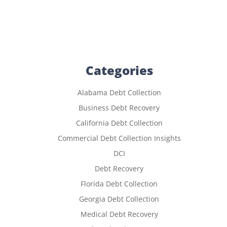
Categories
Alabama Debt Collection
Business Debt Recovery
California Debt Collection
Commercial Debt Collection Insights
DCI
Debt Recovery
Florida Debt Collection
Georgia Debt Collection
Medical Debt Recovery