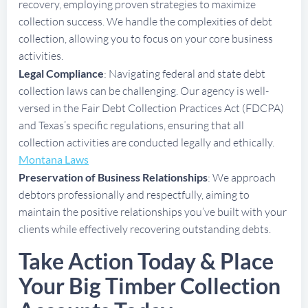
recovery, employing proven strategies to maximize
collection success. We handle the complexities of debt
collection, allowing you to focus on your core business
activities.
Legal Compliance
: Navigating federal and state debt
collection laws can be challenging. Our agency is well-
versed in the Fair Debt Collection Practices Act (FDCPA)
and Texas’s specific regulations, ensuring that all
collection activities are conducted legally and ethically.
Montana Laws
Preservation of Business Relationships
: We approach
debtors professionally and respectfully, aiming to
maintain the positive relationships you’ve built with your
clients while effectively recovering outstanding debts.
Take Action Today & Place
Your Big Timber Collection