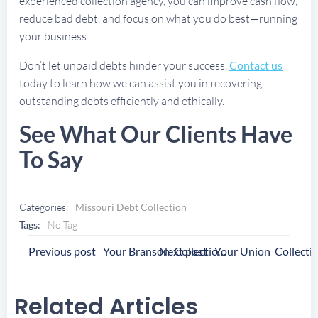
experienced collection agency, you can improve cash flow,
reduce bad debt, and focus on what you do best—running
your business.
Don’t let unpaid debts hinder your success.
Contact us
today to learn how we can assist you in recovering
outstanding debts efficiently and ethically.
See What Our Clients Have
To Say
Categories:
Missouri Debt Collection
Tags:
No Tag
Post
Post
Previous post
Next post
Your Branson Collection Agency
Navigation
Navigation
Related Articles