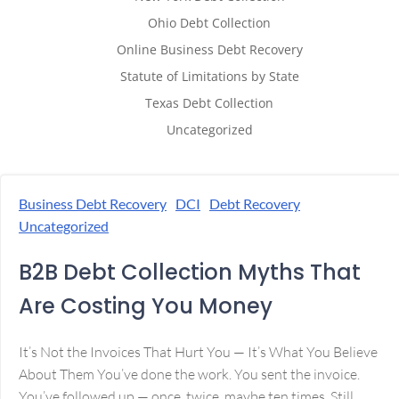
Ohio Debt Collection
Online Business Debt Recovery
Statute of Limitations by State
Texas Debt Collection
Uncategorized
Business Debt Recovery
DCI
Debt Recovery
Uncategorized
B2B Debt Collection Myths That
Are Costing You Money
It’s Not the Invoices That Hurt You — It’s What You Believe
About Them You’ve done the work. You sent the invoice.
You’ve followed up — once, twice, maybe ten times. Still