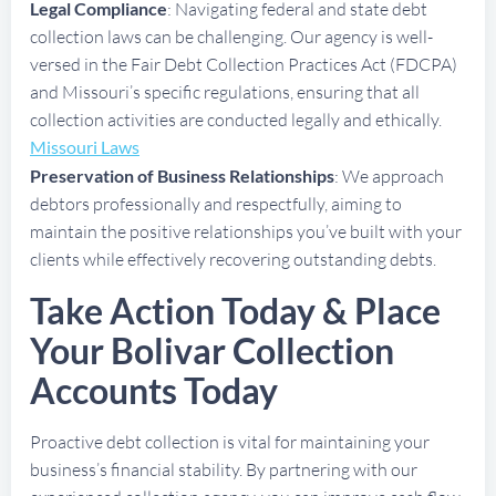
Legal Compliance
: Navigating federal and state debt
collection laws can be challenging. Our agency is well-
versed in the Fair Debt Collection Practices Act (FDCPA)
and Missouri’s specific regulations, ensuring that all
collection activities are conducted legally and ethically.
Missouri Laws
Preservation of Business Relationships
: We approach
debtors professionally and respectfully, aiming to
maintain the positive relationships you’ve built with your
clients while effectively recovering outstanding debts.
Take Action Today & Place
Your Bolivar Collection
Accounts Today
Proactive debt collection is vital for maintaining your
business’s financial stability. By partnering with our