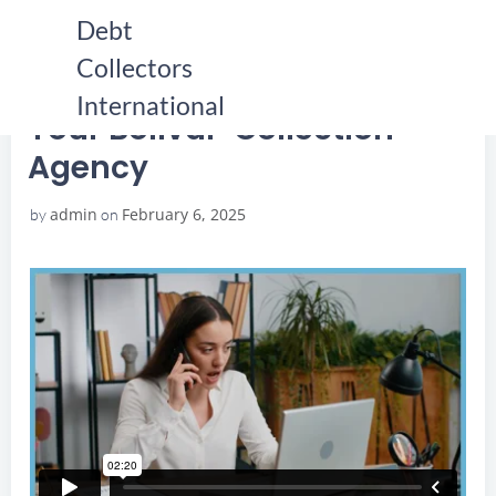
Skip
Debt
to
Collectors
content
HOME
YOUR BOLIVAR COLLECTION AGENCY
YOUR BOLIVAR COLLECTION AGENCY
International
Your Bolivar Collection
Agency
admin
February 6, 2025
by
on