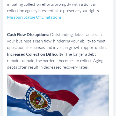
initiating collection efforts promptly with a Bolivar
collection agency is essential to preserve your rights.
Missouri Statue Of Limitations
Cash Flow Disruptions:
Outstanding debts can strain
your business’s cash flow, hindering your ability to meet
operational expenses and invest in growth opportunities.
Increased Collection Difficulty
: The longer a debt
remains unpaid, the harder it becomes to collect. Aging
debts often result in decreased recovery rates.