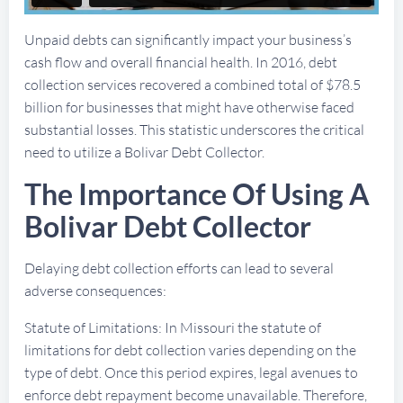
Unpaid debts can significantly impact your business’s
cash flow and overall financial health. In 2016, debt
collection services recovered a combined total of $78.5
billion for businesses that might have otherwise faced
substantial losses. This statistic underscores the critical
need to utilize a Bolivar Debt Collector.
The Importance Of Using A
Bolivar Debt Collector
Delaying debt collection efforts can lead to several
adverse consequences:
Statute of Limitations: In Missouri the statute of
limitations for debt collection varies depending on the
type of debt. Once this period expires, legal avenues to
enforce debt repayment become unavailable. Therefore,