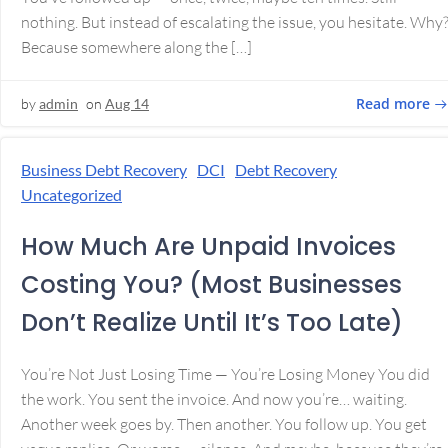
nothing. But instead of escalating the issue, you hesitate. Why
Because somewhere along the […]
Read more
by
admin
on
Aug 14
Business Debt Recovery
DCI
Debt Recovery
Uncategorized
How Much Are Unpaid Invoices
Costing You? (Most Businesses
Don’t Realize Until It’s Too Late)
You’re Not Just Losing Time — You’re Losing Money You did
the work. You sent the invoice. And now you’re… waiting.
Another week goes by. Then another. You follow up. You get