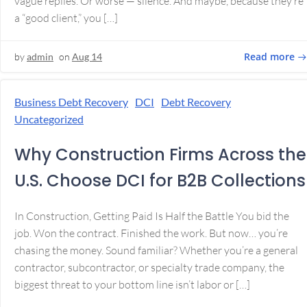
vague replies. Or worse — silence. And maybe, because they’re
a “good client,” you […]
Read more
by
admin
on
Aug 14
Business Debt Recovery
DCI
Debt Recovery
Uncategorized
Why Construction Firms Across the
U.S. Choose DCI for B2B Collections
In Construction, Getting Paid Is Half the Battle You bid the
job. Won the contract. Finished the work. But now… you’re
chasing the money. Sound familiar? Whether you’re a general
contractor, subcontractor, or specialty trade company, the
biggest threat to your bottom line isn’t labor or […]