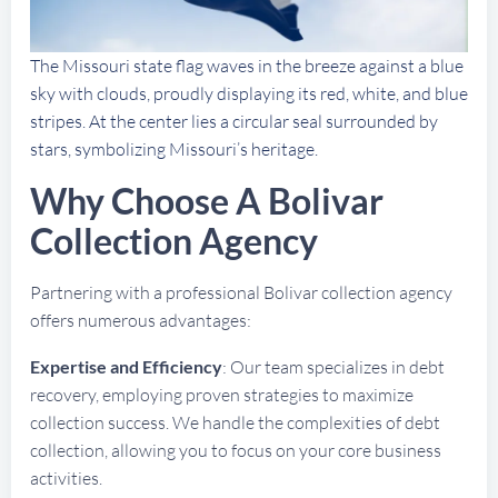
The Missouri state flag waves in the breeze against a blue
sky with clouds, proudly displaying its red, white, and blue
stripes. At the center lies a circular seal surrounded by
stars, symbolizing Missouri’s heritage.
Why Choose A Bolivar
Collection Agency
Partnering with a professional Bolivar collection agency
offers numerous advantages:
Expertise and Efficiency
: Our team specializes in debt
recovery, employing proven strategies to maximize
collection success. We handle the complexities of debt
collection, allowing you to focus on your core business
activities.