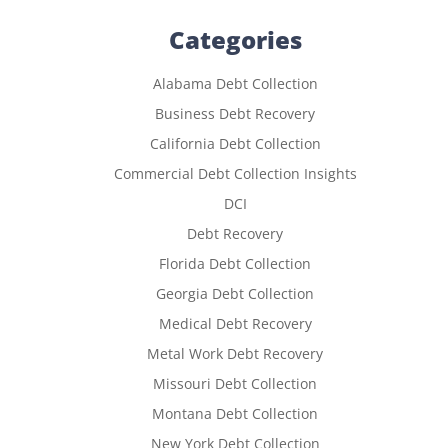
Categories
Alabama Debt Collection
Business Debt Recovery
California Debt Collection
Commercial Debt Collection Insights
DCI
Debt Recovery
Florida Debt Collection
Georgia Debt Collection
Medical Debt Recovery
Metal Work Debt Recovery
Missouri Debt Collection
Montana Debt Collection
New York Debt Collection