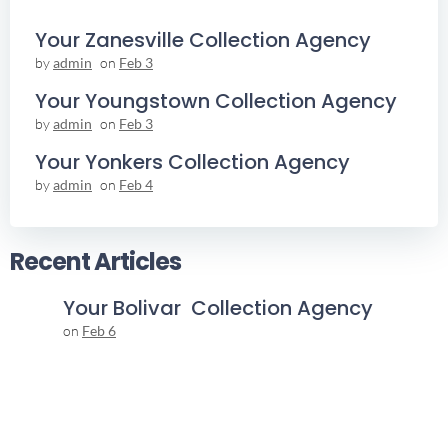
Your Zanesville Collection Agency
by
admin
on
Feb 3
Your Youngstown Collection Agency
by
admin
on
Feb 3
Your Yonkers Collection Agency
by
admin
on
Feb 4
Recent Articles
Your Bolivar Collection Agency
on
Feb 6