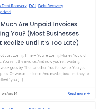
s Debt Recovery
DCI
Debt Recovery
orized
Much Are Unpaid Invoices
ing You? (Most Businesses
 Realize Until It’s Too Late)
Not Just Losing Time — You’re Losing Money You did
. You sent the invoice. And now you’re… waiting.
week goes by. Then another. You follow up. You get
plies. Or worse — silence. And maybe, because they’re
lient,” you […]
Read more
on
Aug 14