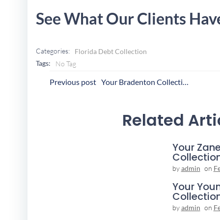
See What Our Clients Hav
Categories:
Florida Debt Collection
Tags:
No Tag
Post
P
Previous post
Your Bradenton Collection Agency
Navigation
N
Related Arti
Your Zane
Collectio
by
admin
on
F
Your You
Collectio
by
admin
on
F