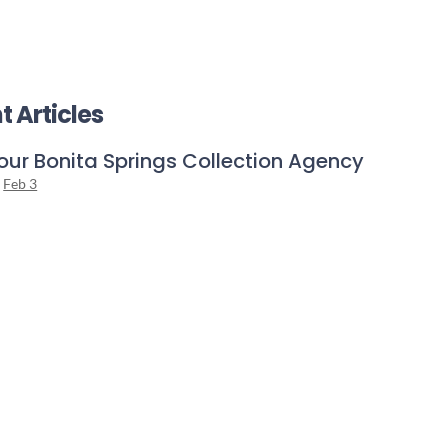
t Articles
our Bonita Springs Collection Agency
n
Feb 3