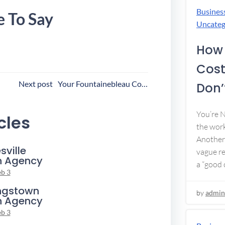
Busines
e To Say
Uncateg
How 
Cost
ost
Next post
Your Fountainebleau Collection Agency
Don’t
avigation
You’re 
cles
the work
Another 
sville
vague re
n Agency
a “good c
eb 3
ngstown
by
admin
n Agency
eb 3