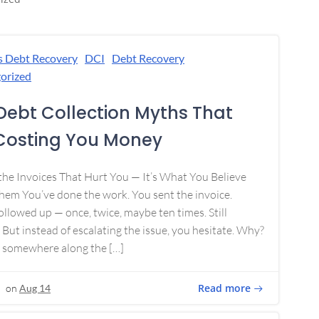
s Debt Recovery
DCI
Debt Recovery
orized
Debt Collection Myths That
Costing You Money
 the Invoices That Hurt You — It’s What You Believe
em You’ve done the work. You sent the invoice.
ollowed up — once, twice, maybe ten times. Still
 But instead of escalating the issue, you hesitate. Why?
 somewhere along the […]
Read more
on
Aug 14