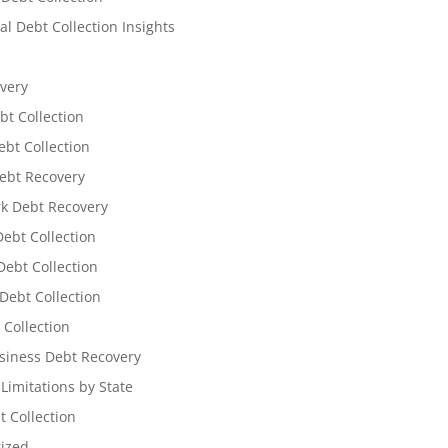
l Debt Collection Insights
very
bt Collection
ebt Collection
ebt Recovery
k Debt Recovery
Debt Collection
ebt Collection
Debt Collection
 Collection
siness Debt Recovery
 Limitations by State
t Collection
ized