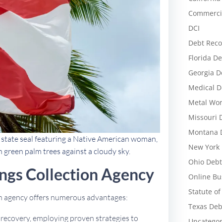
Commercia
DCI
Debt Reco
Florida De
Georgia D
Medical D
Metal Wor
Missouri 
Montana D
d state seal featuring a Native American woman,
New York 
h green palm trees against a cloudy sky.
Ohio Debt
ngs Collection Agency
Online Bu
Statute of
ion agency offers numerous advantages:
Texas Deb
t recovery, employing proven strategies to
Uncategor