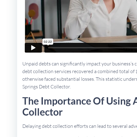
Unpaid debts can significantly impact your business’s ca
debt collection services recovered a combined total of 
otherwise faced substantial losses. This statistic unders
Springs Debt Collector.
The Importance Of Using A
Collector
Delaying debt collection efforts can lead to several a