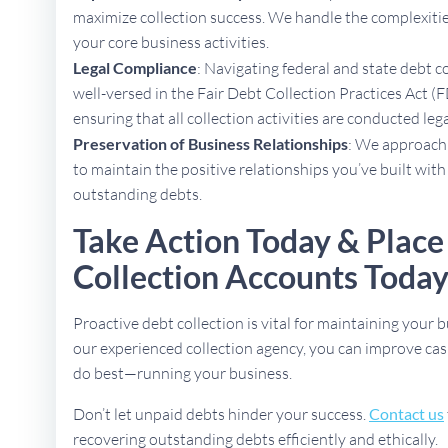
maximize collection success. We handle the complexities
your core business activities.
Legal Compliance
: Navigating federal and state debt c
well-versed in the Fair Debt Collection Practices Act (F
ensuring that all collection activities are conducted lega
Preservation of Business Relationships
: We approach 
to maintain the positive relationships you’ve built with
outstanding debts.
Take Action Today & Place
Collection Accounts Toda
Proactive debt collection is vital for maintaining your b
our experienced collection agency, you can improve cas
do best—running your business.
Don’t let unpaid debts hinder your success.
Contact us
recovering outstanding debts efficiently and ethically.