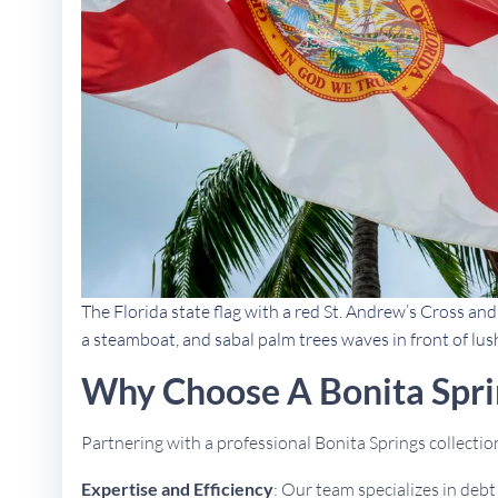
The Florida state flag with a red St. Andrew’s Cross an
a steamboat, and sabal palm trees waves in front of lus
Why Choose A Bonita Spri
Partnering with a professional Bonita Springs collect
Expertise and Efficiency
: Our team specializes in deb