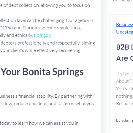
 of debt collection, allowing you to focus on
ollection laws can be challenging. Our agency is
Busines
DCPA) and Florida’s specific regulations,
Uncateg
lly and ethically.
flofr.gov
debtors professionally and respectfully, aiming
B2B 
 your clients while effectively recovering
Are 
 Your Bonita Springs
It’s Not
y
About Th
You’ve f
usiness’s financial stability. By partnering with
nothing.
h flow, reduce bad debt, and focus on what you
Because
by
admin
today to learn how we can assist you in