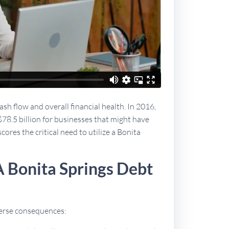
sh flow and overall financial health. In 2016,
$78.5 billion for businesses that might have
cores the critical need to utilize a Bonita
 Bonita Springs Debt
dverse consequences: