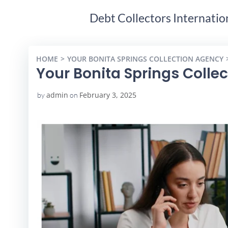
Debt Collectors Internatio
HOME
YOUR BONITA SPRINGS COLLECTION AGENCY
Your Bonita Springs Colle
admin
February 3, 2025
by
on