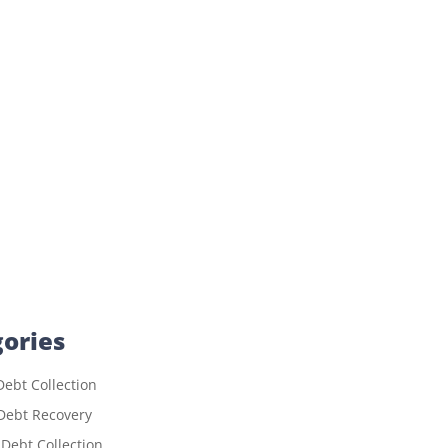
ories
ebt Collection
Debt Recovery
 Debt Collection