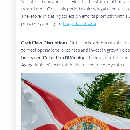
Statute of Limitations: In Florida, the statute of limita
type of debt. Once this period expires, legal avenues 
Therefore, initiating collection efforts promptly with a 
preserve your rights.
blogs.ifas.ufl.edu
Cash Flow Disruptions:
Outstanding debts can strain yo
to meet operational expenses and invest in growth opp
Increased Collection Difficulty
: The longer a debt rem
Aging debts often result in decreased recovery rates.