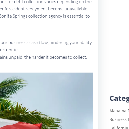
tions for debt collection varies depending on the
to enforce debt repayment become unavailable.
Bonita Springs collection agency is essential to
ur business’s cash flow, hindering your ability
ortunities.
ains unpaid, the harder it becomes to collect.
Categ
Alabama D
Business 
California