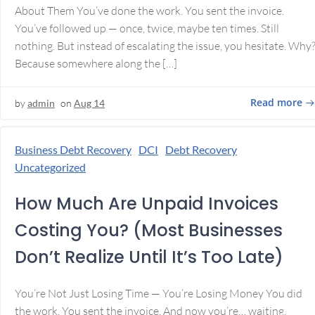
About Them You’ve done the work. You sent the invoice.
You’ve followed up — once, twice, maybe ten times. Still
nothing. But instead of escalating the issue, you hesitate. Why
Because somewhere along the […]
Read more
by
admin
on
Aug 14
Business Debt Recovery
DCI
Debt Recovery
Uncategorized
How Much Are Unpaid Invoices
Costing You? (Most Businesses
Don’t Realize Until It’s Too Late)
You’re Not Just Losing Time — You’re Losing Money You did
the work. You sent the invoice. And now you’re… waiting.