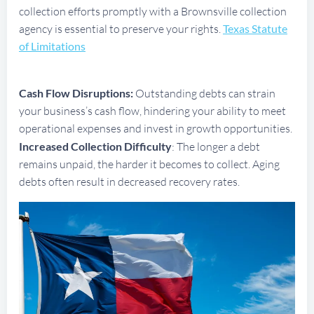
collection efforts promptly with a Brownsville collection
agency is essential to preserve your rights.
Texas Statute
of Limitations
Cash Flow Disruptions:
Outstanding debts can strain
your business’s cash flow, hindering your ability to meet
operational expenses and invest in growth opportunities.
Increased Collection Difficulty
: The longer a debt
remains unpaid, the harder it becomes to collect. Aging
debts often result in decreased recovery rates.