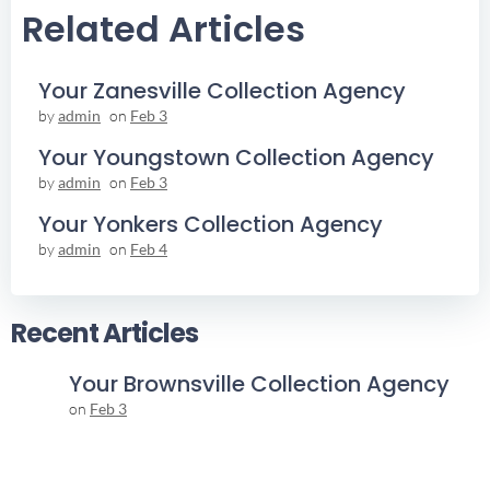
Related Articles
Your Zanesville Collection Agency
by
admin
on
Feb 3
Your Youngstown Collection Agency
by
admin
on
Feb 3
Your Yonkers Collection Agency
by
admin
on
Feb 4
Recent Articles
Your Brownsville Collection Agency
on
Feb 3