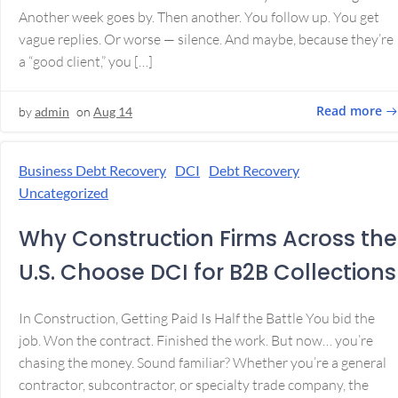
Another week goes by. Then another. You follow up. You get
vague replies. Or worse — silence. And maybe, because they’re
a “good client,” you […]
Read more
by
admin
on
Aug 14
Business Debt Recovery
DCI
Debt Recovery
Uncategorized
Why Construction Firms Across the
U.S. Choose DCI for B2B Collections
In Construction, Getting Paid Is Half the Battle You bid the
job. Won the contract. Finished the work. But now… you’re
chasing the money. Sound familiar? Whether you’re a general
contractor, subcontractor, or specialty trade company, the