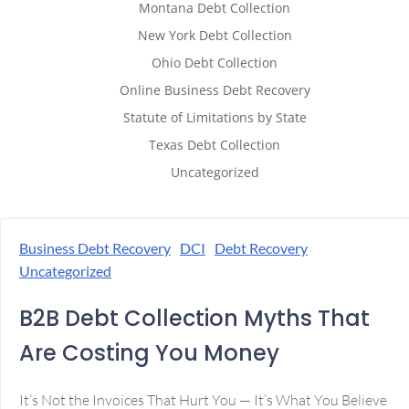
Montana Debt Collection
New York Debt Collection
Ohio Debt Collection
Online Business Debt Recovery
Statute of Limitations by State
Texas Debt Collection
Uncategorized
Business Debt Recovery
DCI
Debt Recovery
Uncategorized
B2B Debt Collection Myths That
Are Costing You Money
It’s Not the Invoices That Hurt You — It’s What You Believe