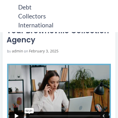
Skip
Debt
to
Collectors
content
HOME
YOUR BROWNSVILLE COLLECTION AGENCY
YOUR BROWNSVILLE COLLECTION AGENCY
International
Your Brownsville Collection
Agency
admin
February 3, 2025
by
on