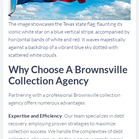
The image showcases the Texas state flag, flaunting its
iconic white star on a blue vertical stripe, accompanied by
horizontal bands of white and red. It waves majestically
against a backdrop of a vibrant blue sky dotted with
scattered white clouds.
Why Choose A Brownsville
Collection Agency
Partnering with a professional Brownsville collection
agency offers numerous advantages:
Expertise and Efficiency
: Our team specializes in debt
recovery, employing proven strategies to maximize
collection success. We handle the complexities of debt
collection, allowing you to focus on your core business