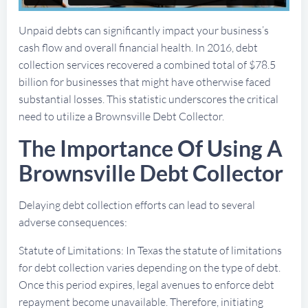
Unpaid debts can significantly impact your business’s
cash flow and overall financial health. In 2016, debt
collection services recovered a combined total of $78.5
billion for businesses that might have otherwise faced
substantial losses. This statistic underscores the critical
need to utilize a Brownsville Debt Collector.
The Importance Of Using A
Brownsville Debt Collector
Delaying debt collection efforts can lead to several
adverse consequences:
Statute of Limitations: In Texas the statute of limitations
for debt collection varies depending on the type of debt.
Once this period expires, legal avenues to enforce debt
repayment become unavailable. Therefore, initiating