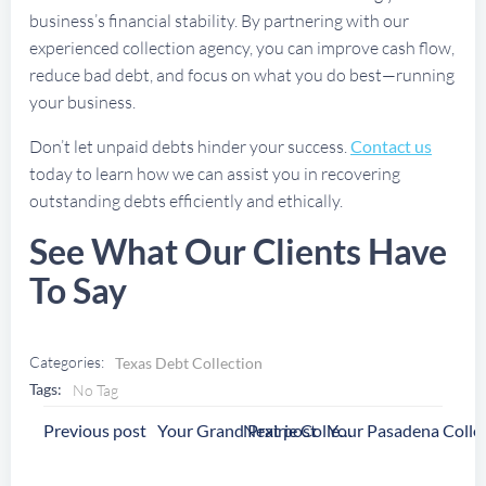
business’s financial stability. By partnering with our
experienced collection agency, you can improve cash flow,
reduce bad debt, and focus on what you do best—running
your business.
Don’t let unpaid debts hinder your success.
Contact us
today to learn how we can assist you in recovering
outstanding debts efficiently and ethically.
See What Our Clients Have
To Say
Categories:
Texas Debt Collection
Tags:
No Tag
Post
Post
Previous post
Next post
Your Grand Prairie Collection Agency
Navigation
Navigation