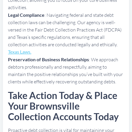
activities.
Legal Compliance
: Navigating federal and state debt
collection laws can be challenging. Our agency is well-
versed in the Fair Debt Collection Practices Act (FDCPA)
and Texas’s specific regulations, ensuring that all
collection activities are conducted legally and ethically.
Texas Laws.
Preservation of Business Relationships
: We approach
debtors professionally and respectfully, aiming to
maintain the positive relationships you’ve built with your
clients while effectively recovering outstanding debts.
Take Action Today & Place
Your Brownsville
Collection Accounts Today
Proactive debt collection is vital for maintaining your