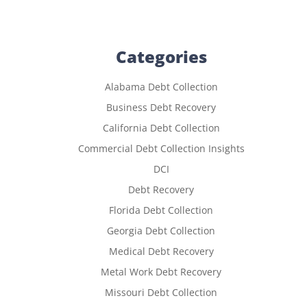
Categories
Alabama Debt Collection
Business Debt Recovery
California Debt Collection
Commercial Debt Collection Insights
DCI
Debt Recovery
Florida Debt Collection
Georgia Debt Collection
Medical Debt Recovery
Metal Work Debt Recovery
Missouri Debt Collection