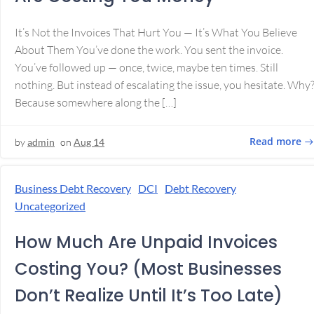
It’s Not the Invoices That Hurt You — It’s What You Believe
About Them You’ve done the work. You sent the invoice.
You’ve followed up — once, twice, maybe ten times. Still
nothing. But instead of escalating the issue, you hesitate. Why
Because somewhere along the […]
Read more
by
admin
on
Aug 14
Business Debt Recovery
DCI
Debt Recovery
Uncategorized
How Much Are Unpaid Invoices
Costing You? (Most Businesses
Don’t Realize Until It’s Too Late)