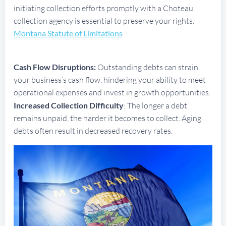
initiating collection efforts promptly with a Choteau
collection agency is essential to preserve your rights.
Montana Statute of Limitations
Cash Flow Disruptions:
Outstanding debts can strain
your business’s cash flow, hindering your ability to meet
operational expenses and invest in growth opportunities.
Increased Collection Difficulty
: The longer a debt
remains unpaid, the harder it becomes to collect. Aging
debts often result in decreased recovery rates.