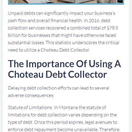
Unpaid debts can significantly impact your business’s
cash flow and overall financial health. In 2016, debt
collection services recovered a combined total of $78.5
billion for businesses that might have otherwise faced
substantial losses. This statistic underscores the critical
need to utilize a Choteau Debt Collector.
The Importance Of Using A
Choteau Debt Collector
Delaying debt collection efforts can lead to several
adverse consequences:
Statute of Limitations: In Montana the statute of
limitations for debt collection varies depending on the
type of debt. Once this period expires, legal avenues to
enforce debt repayment become unavailable. Therefore,