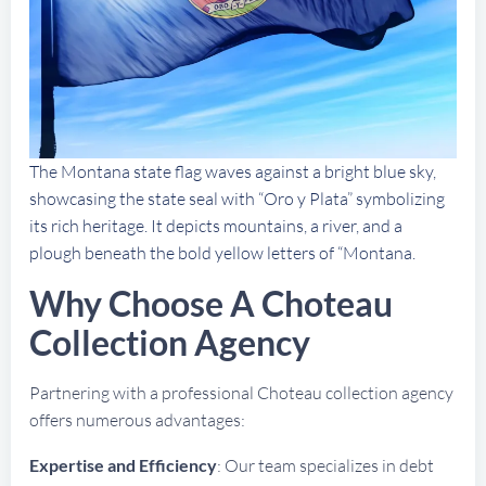
The Montana state flag waves against a bright blue sky,
showcasing the state seal with “Oro y Plata” symbolizing
its rich heritage. It depicts mountains, a river, and a
plough beneath the bold yellow letters of “Montana.
Why Choose A Choteau
Collection Agency
Partnering with a professional Choteau collection agency
offers numerous advantages:
Expertise and Efficiency
: Our team specializes in debt