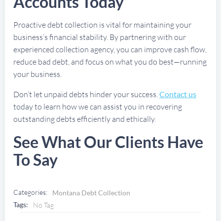
Accounts Today
Proactive debt collection is vital for maintaining your
business’s financial stability. By partnering with our
experienced collection agency, you can improve cash flow,
reduce bad debt, and focus on what you do best—running
your business.
Don’t let unpaid debts hinder your success.
Contact us
today to learn how we can assist you in recovering
outstanding debts efficiently and ethically.
See What Our Clients Have
To Say
Categories:
Montana Debt Collection
Tags:
No Tag