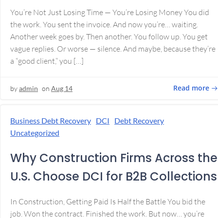
You’re Not Just Losing Time — You’re Losing Money You did
the work. You sent the invoice. And now you’re… waiting.
Another week goes by. Then another. You follow up. You get
vague replies. Or worse — silence. And maybe, because they’re
a “good client,” you […]
Read more
by
admin
on
Aug 14
Business Debt Recovery
DCI
Debt Recovery
Uncategorized
Why Construction Firms Across the
U.S. Choose DCI for B2B Collections
In Construction, Getting Paid Is Half the Battle You bid the
job. Won the contract. Finished the work. But now… you’re