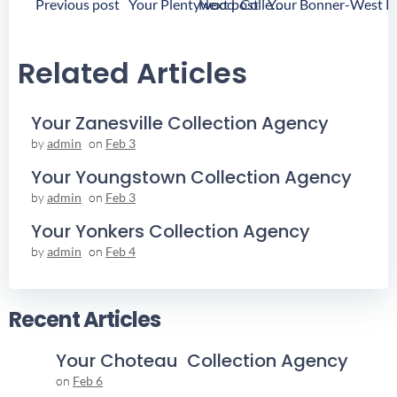
Post
Post
Previous post
Next post
Your Plentywood Collection Agency
Navigation
Navigation
Related Articles
Your Zanesville Collection Agency
by
admin
on
Feb 3
Your Youngstown Collection Agency
by
admin
on
Feb 3
Your Yonkers Collection Agency
by
admin
on
Feb 4
Recent Articles
Your Choteau Collection Agency
on
Feb 6