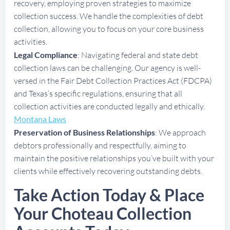
recovery, employing proven strategies to maximize
collection success. We handle the complexities of debt
collection, allowing you to focus on your core business
activities.
Legal Compliance
: Navigating federal and state debt
collection laws can be challenging. Our agency is well-
versed in the Fair Debt Collection Practices Act (FDCPA)
and Texas’s specific regulations, ensuring that all
collection activities are conducted legally and ethically.
Montana Laws
Preservation of Business Relationships
: We approach
debtors professionally and respectfully, aiming to
maintain the positive relationships you’ve built with your
clients while effectively recovering outstanding debts.
Take Action Today & Place
Your Choteau Collection