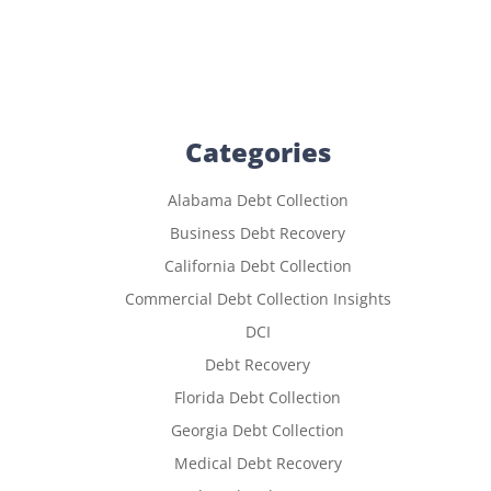
Categories
Alabama Debt Collection
Business Debt Recovery
California Debt Collection
Commercial Debt Collection Insights
DCI
Debt Recovery
Florida Debt Collection
Georgia Debt Collection
Medical Debt Recovery