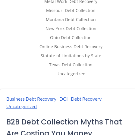
Metal Work Debt Recovery
Missouri Debt Collection
Montana Debt Collection
New York Debt Collection
Ohio Debt Collection
Online Business Debt Recovery
Statute of Limitations by State
Texas Debt Collection
Uncategorized
Business Debt Recovery
DCI
Debt Recovery
Uncategorized
B2B Debt Collection Myths That
Are Costing You Money