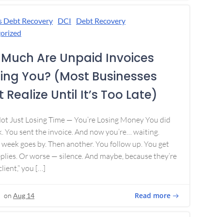
s Debt Recovery
DCI
Debt Recovery
orized
Much Are Unpaid Invoices
ing You? (Most Businesses
 Realize Until It’s Too Late)
Not Just Losing Time — You’re Losing Money You did
. You sent the invoice. And now you’re… waiting.
week goes by. Then another. You follow up. You get
plies. Or worse — silence. And maybe, because they’re
lient,” you […]
Read more
on
Aug 14