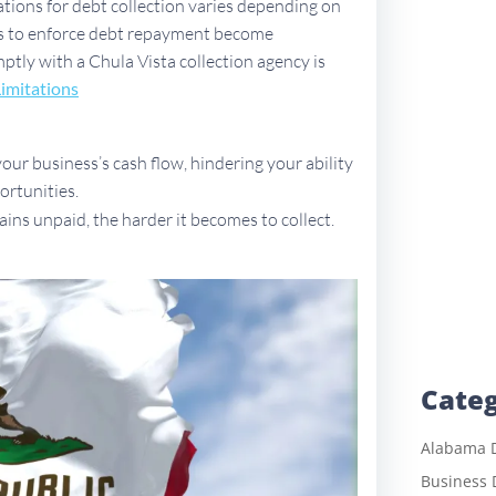
tations for debt collection varies depending on
ues to enforce debt repayment become
mptly with a Chula Vista collection agency is
Limitations
ur business’s cash flow, hindering your ability
ortunities.
ains unpaid, the harder it becomes to collect.
Categ
Alabama D
Business 