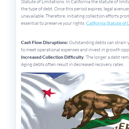
Statute of Limitations: In California the statute of limi
the type of debt. Once this period expires, legal aven
unavailable. Therefore, initiating collection efforts pro
essential to preserve your rights.
California Statute of 
Cash Flow Disruptions:
Outstanding debts can strain yo
to meet operational expenses and invest in growth opp
Increased Collection Difficulty
: The longer a debt rem
Aging debts often result in decreased recovery rates.