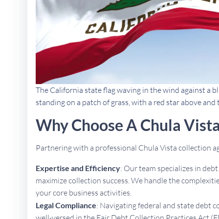
The California state flag waving in the wind against a bl
standing on a patch of grass, with a red star above and
Why Choose A Chula Vista
Partnering with a professional Chula Vista collection
Expertise and Efficiency
: Our team specializes in deb
maximize collection success. We handle the complexities
your core business activities.
Legal Compliance
: Navigating federal and state debt c
well-versed in the Fair Debt Collection Practices Act (F