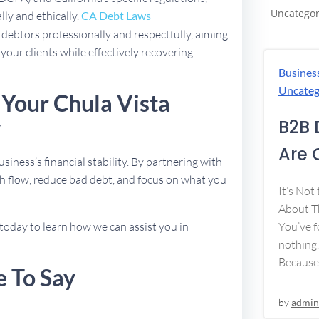
Uncategor
lly and ethically.
CA Debt Laws
debtors professionally and respectfully, aiming
 your clients while effectively recovering
Busines
Uncateg
 Your Chula Vista
y
B2B 
Are 
usiness’s financial stability. By partnering with
h flow, reduce bad debt, and focus on what you
It’s Not
About Th
today to learn how we can assist you in
You’ve f
nothing.
Because
e To Say
by
admin