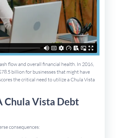
sh flow and overall financial health. In 2016,
$78.5 billion for businesses that might have
cores the critical need to utilize a Chula Vista
A Chula Vista Debt
dverse consequences: