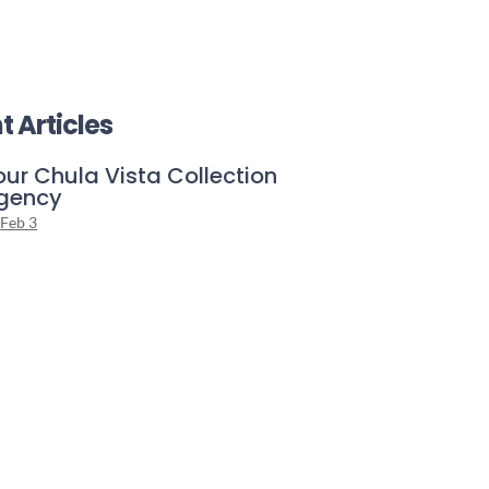
t Articles
our Chula Vista Collection
gency
Feb 3