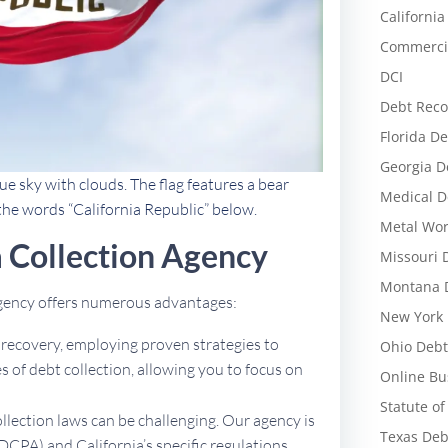
California
Commercia
DCI
Debt Reco
Florida De
Georgia D
ue sky with clouds. The flag features a bear
Medical D
 the words “California Republic” below.
Metal Wor
 Collection Agency
Missouri 
Montana D
 agency offers numerous advantages:
New York 
t recovery, employing proven strategies to
Ohio Debt
 of debt collection, allowing you to focus on
Online Bu
Statute of
ollection laws can be challenging. Our agency is
Texas Deb
DCPA) and California’s specific regulations,