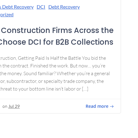
s Debt Recovery
DCI
Debt Recovery
orized
Construction Firms Across the
 Choose DCI for B2B Collections
ruction, Getting Paid Is Half the Battle You bid the
 the contract. Finished the work. But now… you’re
the money. Sound familiar? Whether you’re a general
or, subcontractor, or specialty trade company, the
threat to your bottom line isn’t labor or […]
Read more
on
Jul 29