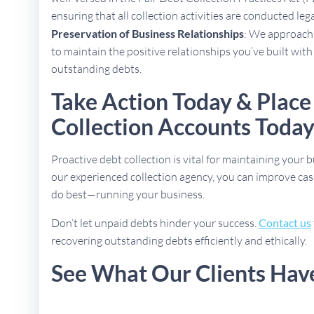
ensuring that all collection activities are conducted lega
Preservation of Business Relationships
: We approach 
to maintain the positive relationships you’ve built with
outstanding debts.
Take Action Today & Place
Collection Accounts Toda
Proactive debt collection is vital for maintaining your b
our experienced collection agency, you can improve cas
do best—running your business.
Don’t let unpaid debts hinder your success.
Contact us
recovering outstanding debts efficiently and ethically.
See What Our Clients Hav