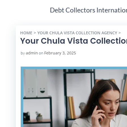
Debt Collectors Internatio
HOME
YOUR CHULA VISTA COLLECTION AGENCY
YO
Your Chula Vista Collecti
admin
February 3, 2025
by
on