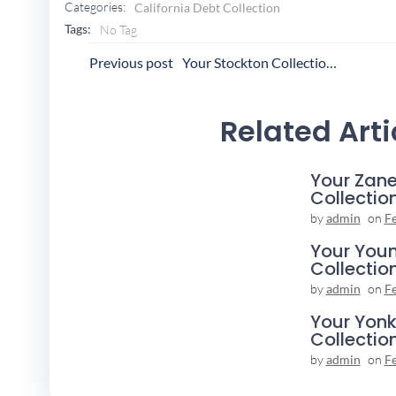
Categories:
California Debt Collection
Tags:
No Tag
Post
P
Previous post
Your Stockton Collection Agency
Navigation
N
Related Arti
Your Zane
Collectio
by
admin
on
F
Your You
Collectio
by
admin
on
F
Your Yonk
Collectio
by
admin
on
F