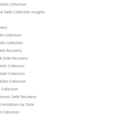
 Debt Collection
l Debt Collection Insights
very
bt Collection
ebt Collection
ebt Recovery
k Debt Recovery
Debt Collection
ebt Collection
Debt Collection
 Collection
siness Debt Recovery
 Limitations by State
t Collection