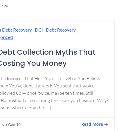
ized
s Debt Recovery
DCI
Debt Recovery
orized
Debt Collection Myths That
Costing You Money
 the Invoices That Hurt You — It’s What You Believe
em You’ve done the work. You sent the invoice.
ollowed up — once, twice, maybe ten times. Still
 But instead of escalating the issue, you hesitate. Why?
 somewhere along the […]
Read more
on
Aug 14