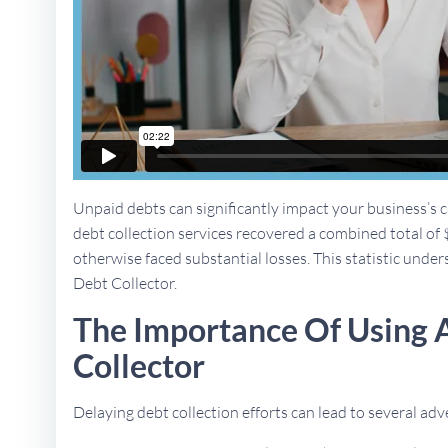
Unpaid debts can significantly impact your business’s ca
debt collection services recovered a combined total of 
otherwise faced substantial losses. This statistic unders
Debt Collector.
The Importance Of Using 
Collector
Delaying debt collection efforts can lead to several a