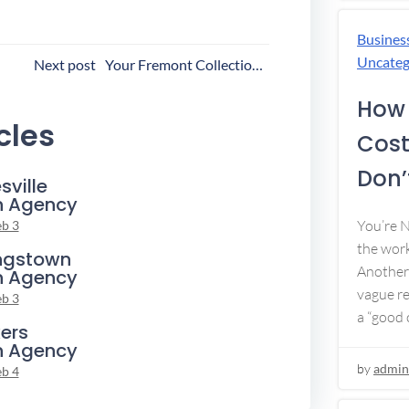
Busines
ost
Uncateg
Next post
Your Fremont Collection Agency
avigation
How 
cles
Cost
Don’t
sville
n Agency
You’re 
eb 3
the work
ngstown
Another 
n Agency
vague re
eb 3
a “good c
ers
n Agency
by
admin
eb 4