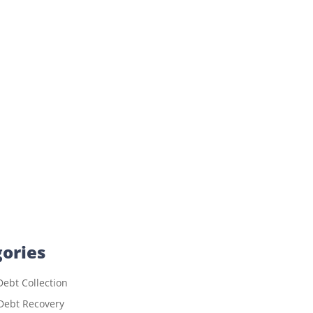
ories
ebt Collection
Debt Recovery