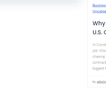
Busines
Uncateg
Why 
U.S.
In Const
job. Won
chasing 
contract
biggest 
by
admin