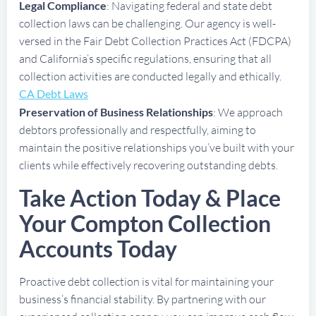
Legal Compliance
: Navigating federal and state debt
collection laws can be challenging. Our agency is well-
versed in the Fair Debt Collection Practices Act (FDCPA)
and California’s specific regulations, ensuring that all
collection activities are conducted legally and ethically.
CA Debt Laws
Preservation of Business Relationships
: We approach
debtors professionally and respectfully, aiming to
maintain the positive relationships you’ve built with your
clients while effectively recovering outstanding debts.
Take Action Today & Place
Your Compton Collection
Accounts Today
Proactive debt collection is vital for maintaining your
business’s financial stability. By partnering with our