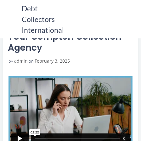
Skip
Debt
to
Collectors
content
HOME
YOUR COMPTON COLLECTION AGENCY
YOUR COMPTON COLLECTION AGENCY
International
Your Compton Collection
Agency
admin
February 3, 2025
by
on