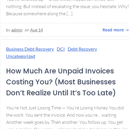
nothing. But instead of escalating the issue, you hesitate. Why
Because somewhere along the […]
Read more
by
admin
on
Aug 14
Business Debt Recovery
DCI
Debt Recovery
Uncategorized
How Much Are Unpaid Invoices
Costing You? (Most Businesses
Don’t Realize Until It’s Too Late)
You’re Not Just Losing Time — You’re Losing Money You did
the work. You sent the invoice. And now you’re… waiting.
Another week goes by. Then another. You follow up. You get