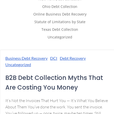
Ohio Debt Collection
Online Business Debt Recovery
Statute of Limitations by State
Texas Debt Collection
Uncategorized
Business Debt Recovery
DCI
Debt Recovery
Uncategorized
B2B Debt Collection Myths That
Are Costing You Money
It’s Not the Invoices That Hurt You — It’s What You Believe
About Them You’ve done the work. You sent the invoice.
You’ve followed up — once, twice, maybe ten times. Still