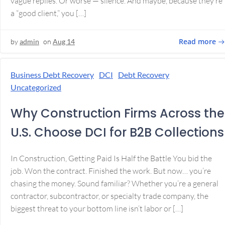
vague replies. Or worse — silence. And maybe, because they’re
a “good client,” you […]
Read more
by
admin
on
Aug 14
Business Debt Recovery
DCI
Debt Recovery
Uncategorized
Why Construction Firms Across the
U.S. Choose DCI for B2B Collections
In Construction, Getting Paid Is Half the Battle You bid the
job. Won the contract. Finished the work. But now… you’re
chasing the money. Sound familiar? Whether you’re a general
contractor, subcontractor, or specialty trade company, the
biggest threat to your bottom line isn’t labor or […]