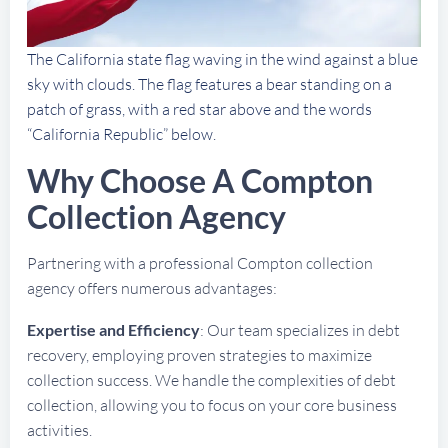
The California state flag waving in the wind against a blue
sky with clouds. The flag features a bear standing on a
patch of grass, with a red star above and the words
“California Republic” below.
Why Choose A Compton
Collection Agency
Partnering with a professional Compton collection
agency offers numerous advantages:
Expertise and Efficiency
: Our team specializes in debt
recovery, employing proven strategies to maximize
collection success. We handle the complexities of debt
collection, allowing you to focus on your core business
activities.