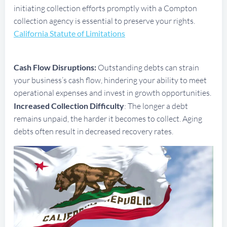
initiating collection efforts promptly with a Compton
collection agency is essential to preserve your rights.
California Statute of Limitations
Cash Flow Disruptions:
Outstanding debts can strain
your business’s cash flow, hindering your ability to meet
operational expenses and invest in growth opportunities.
Increased Collection Difficulty
: The longer a debt
remains unpaid, the harder it becomes to collect. Aging
debts often result in decreased recovery rates.