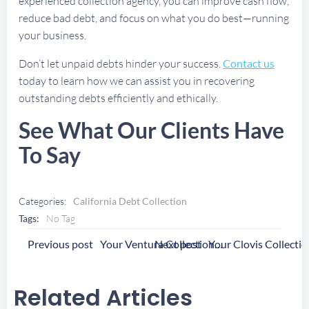
experienced collection agency, you can improve cash flow,
reduce bad debt, and focus on what you do best—running
your business.
Don’t let unpaid debts hinder your success.
Contact us
today to learn how we can assist you in recovering
outstanding debts efficiently and ethically.
See What Our Clients Have
To Say
Categories:
California Debt Collection
Tags:
No Tag
Post
Post
Previous post
Next post
Your Ventura Collection Agency
Navigation
Navigation
Related Articles