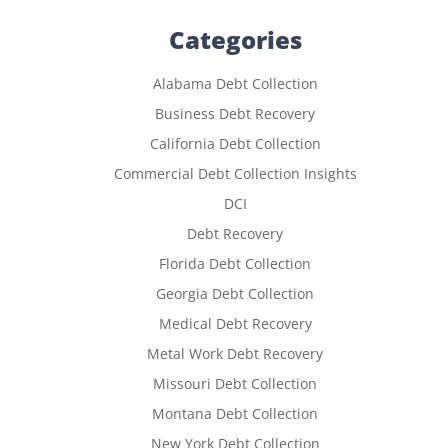
Categories
Alabama Debt Collection
Business Debt Recovery
California Debt Collection
Commercial Debt Collection Insights
DCI
Debt Recovery
Florida Debt Collection
Georgia Debt Collection
Medical Debt Recovery
Metal Work Debt Recovery
Missouri Debt Collection
Montana Debt Collection
New York Debt Collection