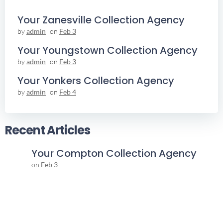
Your Zanesville Collection Agency
by
admin
on
Feb 3
Your Youngstown Collection Agency
by
admin
on
Feb 3
Your Yonkers Collection Agency
by
admin
on
Feb 4
Recent Articles
Your Compton Collection Agency
on
Feb 3