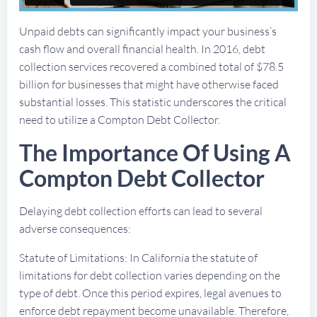
Unpaid debts can significantly impact your business’s
cash flow and overall financial health. In 2016, debt
collection services recovered a combined total of $78.5
billion for businesses that might have otherwise faced
substantial losses. This statistic underscores the critical
need to utilize a Compton Debt Collector.
The Importance Of Using A
Compton Debt Collector
Delaying debt collection efforts can lead to several
adverse consequences:
Statute of Limitations: In California the statute of
limitations for debt collection varies depending on the
type of debt. Once this period expires, legal avenues to
enforce debt repayment become unavailable. Therefore,