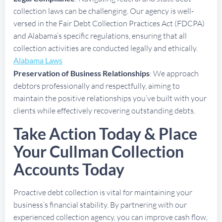
collection laws can be challenging. Our agency is well-
versed in the Fair Debt Collection Practices Act (FDCPA)
and Alabama’s specific regulations, ensuring that all
collection activities are conducted legally and ethically.
Alabama Laws
Preservation of Business Relationships
: We approach
debtors professionally and respectfully, aiming to
maintain the positive relationships you’ve built with your
clients while effectively recovering outstanding debts.
Take Action Today & Place
Your Cullman Collection
Accounts Today
Proactive debt collection is vital for maintaining your
business’s financial stability. By partnering with our
experienced collection agency, you can improve cash flow,