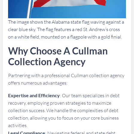
The image shows the Alabama state flag waving against a
clear blue sky. The flag features a red St. Andrew’s cross
on a white field, mounted on a flagpole with a gold finial.
Why Choose A Cullman
Collection Agency
Partnering with a professional Cullman collection agency
offers numerous advantages:
Expertise and Efficiency
: Our team specializes in debt
recovery, employing proven strategies to maximize
collection success. We handle the complexities of debt
collection, allowing you to focus on your core business
activities.
Legal Compliance
: Navigating federal and state debt