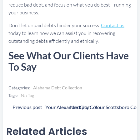
reduce bad debt, and focus on what you do best—running
your business.
Don’t let unpaid debts hinder your success.
Contact us
today to learn how we can assist you in recovering
outstanding debts efficiently and ethically.
See What Our Clients Have
To Say
Categories:
Alabama Debt Collection
Tags:
No Tag
Post
Post
Previous post
Next post
Your Alexander City Collection Agency
Navigation
Navigation
Related Articles