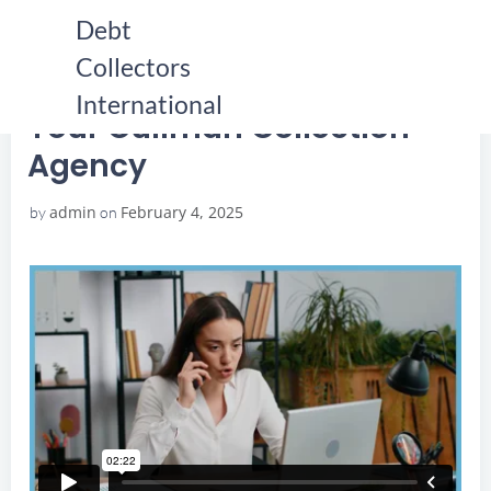
Skip
Debt
to
Collectors
content
HOME
YOUR CULLMAN COLLECTION AGENCY
YOUR CULLMAN COLLECTION AGENCY
International
Your Cullman Collection
Agency
admin
February 4, 2025
by
on