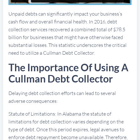
Unpaid debts can significantly impact your business’s
cash flow and overall financial health. In 2016, debt
collection services recovered a combined total of $78.5
billion for businesses that might have otherwise faced
substantial losses. This statistic underscores the critical
need to utilize a Cullman Debt Collector.
The Importance Of Using A
Cullman Debt Collector
Delaying debt collection efforts can lead to several
adverse consequences:
Statute of Limitations: In Alabama the statute of
limitations for debt collection varies depending on the
type of debt. Once this period expires, legal avenues to
enforce debt repayment become unavailable. Therefore,