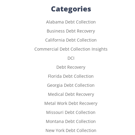
Categories
Alabama Debt Collection
Business Debt Recovery
California Debt Collection
Commercial Debt Collection Insights
DCI
Debt Recovery
Florida Debt Collection
Georgia Debt Collection
Medical Debt Recovery
Metal Work Debt Recovery
Missouri Debt Collection
Montana Debt Collection
New York Debt Collection