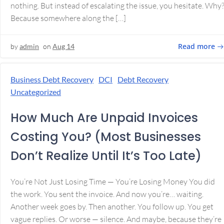
nothing. But instead of escalating the issue, you hesitate. Why
Because somewhere along the […]
Read more
by
admin
on
Aug 14
Business Debt Recovery
DCI
Debt Recovery
Uncategorized
How Much Are Unpaid Invoices
Costing You? (Most Businesses
Don’t Realize Until It’s Too Late)
You’re Not Just Losing Time — You’re Losing Money You did
the work. You sent the invoice. And now you’re… waiting.
Another week goes by. Then another. You follow up. You get
vague replies. Or worse — silence. And maybe, because they’re