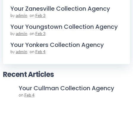
Your Zanesville Collection Agency
by
admin
on
Feb 3
Your Youngstown Collection Agency
by
admin
on
Feb 3
Your Yonkers Collection Agency
by
admin
on
Feb 4
Recent Articles
Your Cullman Collection Agency
on
Feb 4