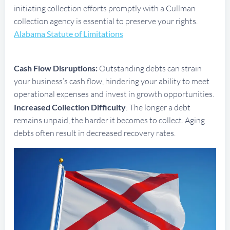
initiating collection efforts promptly with a Cullman
collection agency is essential to preserve your rights.
Alabama Statute of Limitations
Cash Flow Disruptions:
Outstanding debts can strain
your business’s cash flow, hindering your ability to meet
operational expenses and invest in growth opportunities.
Increased Collection Difficulty
: The longer a debt
remains unpaid, the harder it becomes to collect. Aging
debts often result in decreased recovery rates.