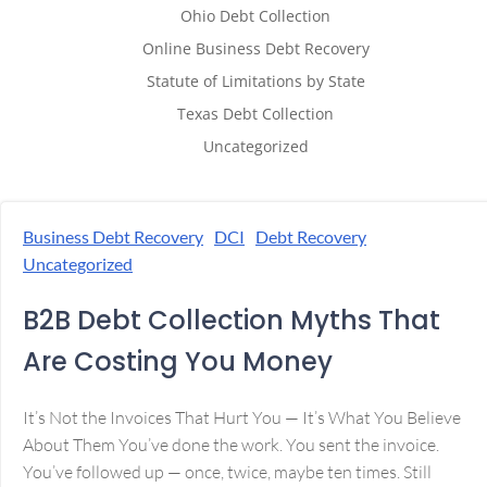
Ohio Debt Collection
Online Business Debt Recovery
Statute of Limitations by State
Texas Debt Collection
Uncategorized
Business Debt Recovery
DCI
Debt Recovery
Uncategorized
B2B Debt Collection Myths That
Are Costing You Money
It’s Not the Invoices That Hurt You — It’s What You Believe
About Them You’ve done the work. You sent the invoice.
You’ve followed up — once, twice, maybe ten times. Still