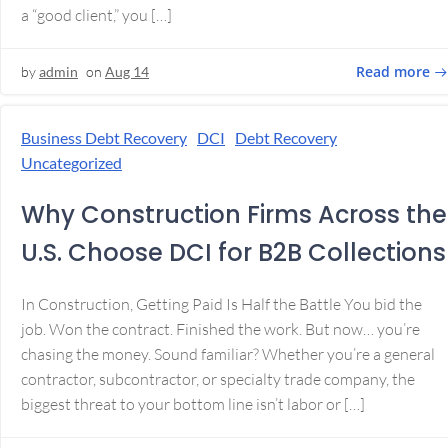
a “good client,” you […]
Read more
by
admin
on
Aug 14
Business Debt Recovery
DCI
Debt Recovery
Uncategorized
Why Construction Firms Across the
U.S. Choose DCI for B2B Collections
In Construction, Getting Paid Is Half the Battle You bid the
job. Won the contract. Finished the work. But now… you’re
chasing the money. Sound familiar? Whether you’re a general
contractor, subcontractor, or specialty trade company, the
biggest threat to your bottom line isn’t labor or […]