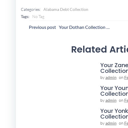
Categories:
Alabama Debt Collection
Tags:
No Tag
Post
P
Previous post
Your Dothan Collection Agency
Navigation
N
Related Arti
Your Zane
Collectio
by
admin
on
F
Your You
Collectio
by
admin
on
F
Your Yonk
Collectio
by
admin
on
F