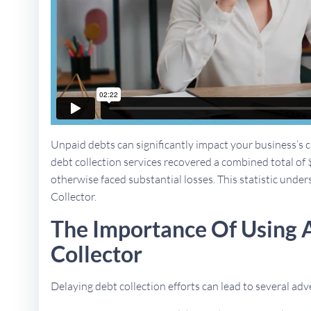
Unpaid debts can significantly impact your business’s ca
debt collection services recovered a combined total of 
otherwise faced substantial losses. This statistic under
Collector.
The Importance Of Using 
Collector
Delaying debt collection efforts can lead to several a