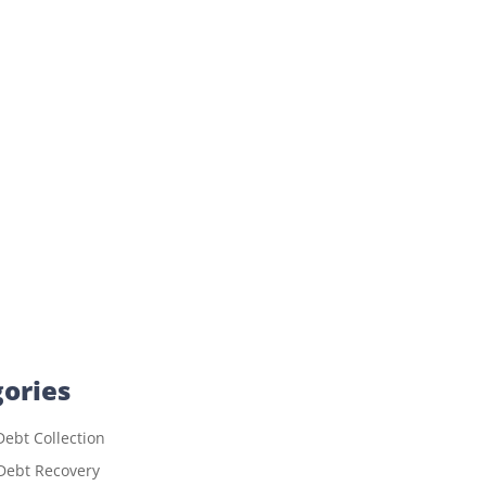
ories
ebt Collection
Debt Recovery