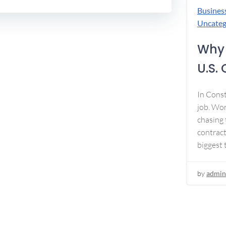
Busines
Uncateg
Why 
U.S.
In Const
job. Won
chasing 
contract
biggest 
by
admin