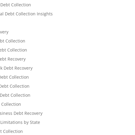
 Debt Collection
l Debt Collection Insights
very
bt Collection
ebt Collection
ebt Recovery
k Debt Recovery
Debt Collection
ebt Collection
Debt Collection
 Collection
siness Debt Recovery
 Limitations by State
t Collection