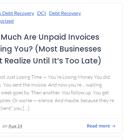
s Debt Recovery
DCI
Debt Recovery
orized
Much Are Unpaid Invoices
ing You? (Most Businesses
 Realize Until It’s Too Late)
Not Just Losing Time — You’re Losing Money You did
. You sent the invoice. And now you’re… waiting.
week goes by. Then another. You follow up. You get
plies. Or worse — silence. And maybe, because they’re
lient,” you […]
Read more
on
Aug 14