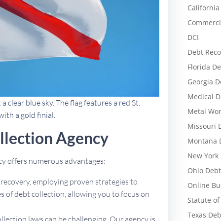
California
Commercia
DCI
Debt Reco
Florida De
Georgia D
Medical D
clear blue sky. The flag features a red St.
Metal Wor
ith a gold finial.
Missouri 
llection Agency
Montana D
New York 
ncy offers numerous advantages:
Ohio Debt
t recovery, employing proven strategies to
Online Bu
 of debt collection, allowing you to focus on
Statute of
Texas Deb
ollection laws can be challenging. Our agency is