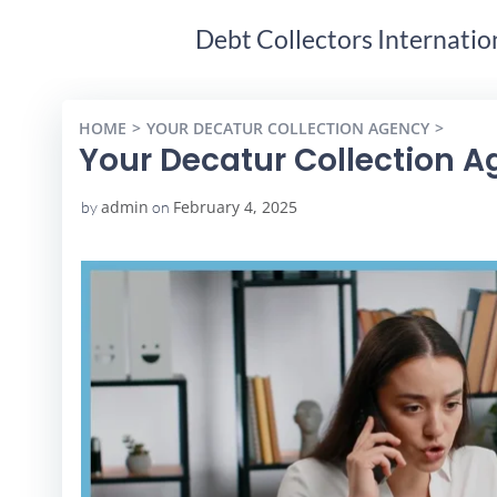
Debt Collectors Internatio
HOME
YOUR DECATUR COLLECTION AGENCY
YOUR 
Your Decatur Collection 
admin
February 4, 2025
by
on