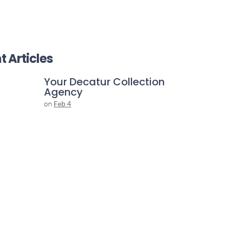
t Articles
Your Decatur Collection
Agency
on
Feb 4