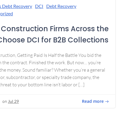
s Debt Recovery
DCI
Debt Recovery
orized
Construction Firms Across the
 Choose DCI for B2B Collections
ruction, Getting Paid Is Half the Battle You bid the
 the contract. Finished the work. But now… you’re
the money. Sound familiar? Whether you’re a general
or, subcontractor, or specialty trade company, the
threat to your bottom line isn’t labor or […]
Read more
on
Jul 29