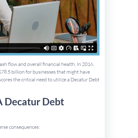
sh flow and overall financial health. In 2016,
$78.5 billion for businesses that might have
scores the critical need to utilize a Decatur Debt
A Decatur Debt
dverse consequences: