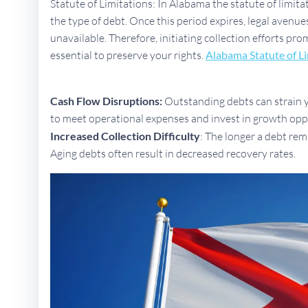
Statute of Limitations: In Alabama the statute of limita
the type of debt. Once this period expires, legal aven
unavailable. Therefore, initiating collection efforts pr
essential to preserve your rights.
Alabama Statute of L
Cash Flow Disruptions:
Outstanding debts can strain yo
to meet operational expenses and invest in growth opp
Increased Collection Difficulty
: The longer a debt rem
Aging debts often result in decreased recovery rates.