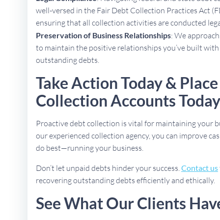
well-versed in the Fair Debt Collection Practices Act (
ensuring that all collection activities are conducted lega
Preservation of Business Relationships
: We approach 
to maintain the positive relationships you’ve built with
outstanding debts.
Take Action Today & Place
Collection Accounts Toda
Proactive debt collection is vital for maintaining your b
our experienced collection agency, you can improve cas
do best—running your business.
Don’t let unpaid debts hinder your success.
Contact us
recovering outstanding debts efficiently and ethically.
See What Our Clients Hav