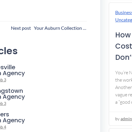
Busines
Uncateg
ost
Next post
Your Auburn Collection Agency
How 
avigation
Cost
cles
Don’t
sville
n Agency
You’re 
the work
eb 3
Another 
ngstown
vague re
n Agency
a “good c
eb 3
ers
by
admin
n Agency
eb 4