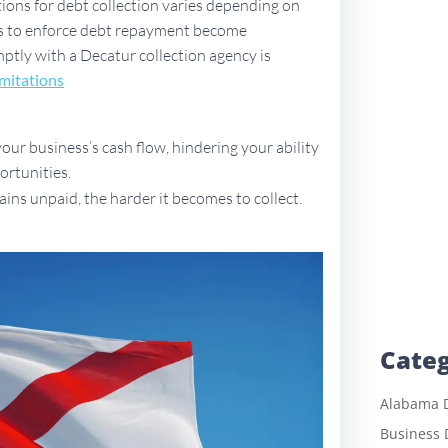
tions for debt collection varies depending on
ues to enforce debt repayment become
omptly with a Decatur collection agency is
imitations
ur business’s cash flow, hindering your ability
ortunities.
ains unpaid, the harder it becomes to collect.
Categ
Alabama D
Business 