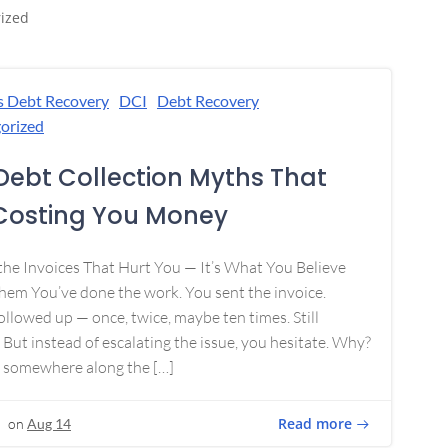
ized
s Debt Recovery
DCI
Debt Recovery
orized
Debt Collection Myths That
Costing You Money
 the Invoices That Hurt You — It’s What You Believe
em You’ve done the work. You sent the invoice.
ollowed up — once, twice, maybe ten times. Still
 But instead of escalating the issue, you hesitate. Why?
 somewhere along the […]
Read more
on
Aug 14