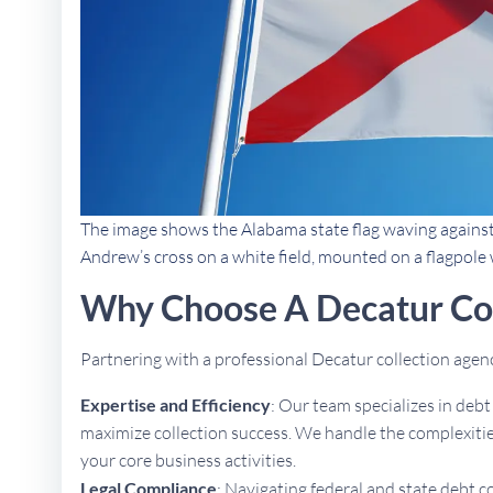
The image shows the Alabama state flag waving against a 
Andrew’s cross on a white field, mounted on a flagpole w
Why Choose A Decatur Co
Partnering with a professional Decatur collection age
Expertise and Efficiency
: Our team specializes in deb
maximize collection success. We handle the complexities
your core business activities.
Legal Compliance
: Navigating federal and state debt c