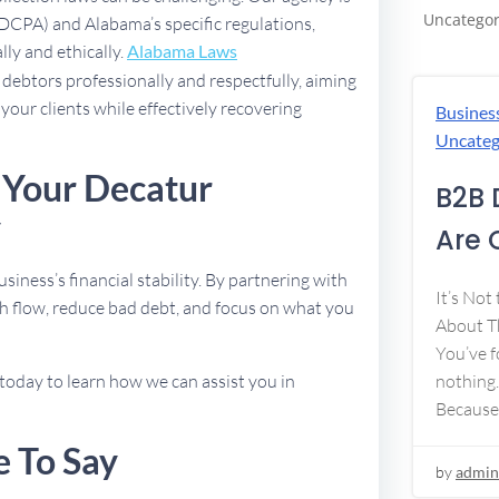
Uncategor
FDCPA) and Alabama’s specific regulations,
lly and ethically.
Alabama Laws
debtors professionally and respectfully, aiming
 your clients while effectively recovering
Busines
Uncateg
 Your Decatur
B2B 
y
Are 
usiness’s financial stability. By partnering with
It’s Not
h flow, reduce bad debt, and focus on what you
About Th
You’ve f
nothing.
today to learn how we can assist you in
Because
e To Say
by
admin