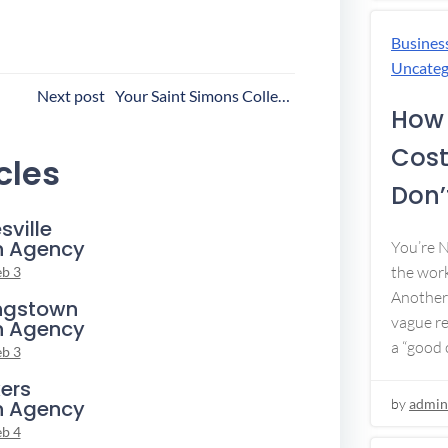
Busines
Uncateg
ost
Next post
Your Saint Simons Collection Agency
How 
avigation
Cost
cles
Don’t
sville
n Agency
You’re 
the work
eb 3
Another 
ngstown
vague re
n Agency
a “good c
eb 3
ers
n Agency
by
admin
eb 4