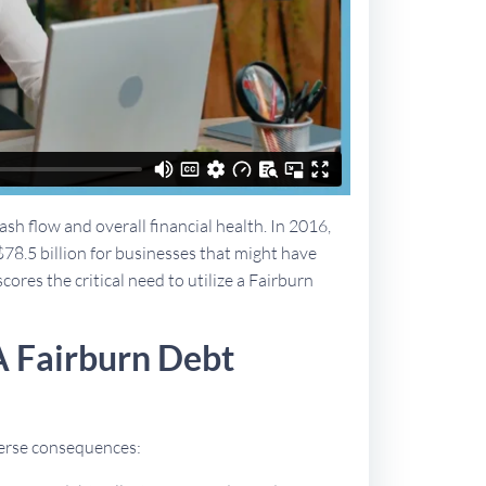
sh flow and overall financial health. In 2016,
$78.5 billion for businesses that might have
cores the critical need to utilize a Fairburn
A Fairburn Debt
dverse consequences: