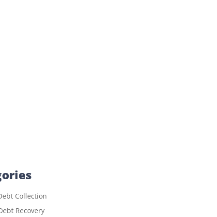
ories
ebt Collection
Debt Recovery