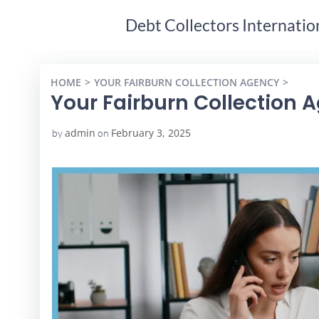
Debt Collectors Internatio
HOME
YOUR FAIRBURN COLLECTION AGENCY
YOUR
Your Fairburn Collection 
admin
February 3, 2025
by
on