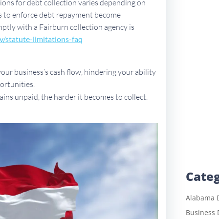
ations for debt collection varies depending on
ues to enforce debt repayment become
mptly with a Fairburn collection agency is
v/sta
tute-limitations-faq
ur business’s cash flow, hindering your ability
ortunities.
ains unpaid, the harder it becomes to collect.
Categ
Alabama D
Business 