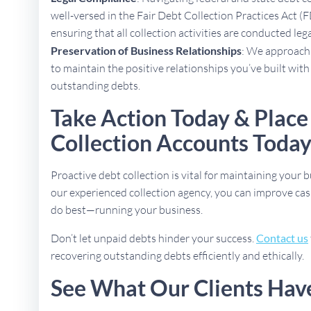
well-versed in the Fair Debt Collection Practices Act (
ensuring that all collection activities are conducted lega
Preservation of Business Relationships
: We approach 
to maintain the positive relationships you’ve built with
outstanding debts.
Take Action Today & Place
Collection Accounts Toda
Proactive debt collection is vital for maintaining your b
our experienced collection agency, you can improve cas
do best—running your business.
Don’t let unpaid debts hinder your success.
Contact us
recovering outstanding debts efficiently and ethically.
See What Our Clients Hav