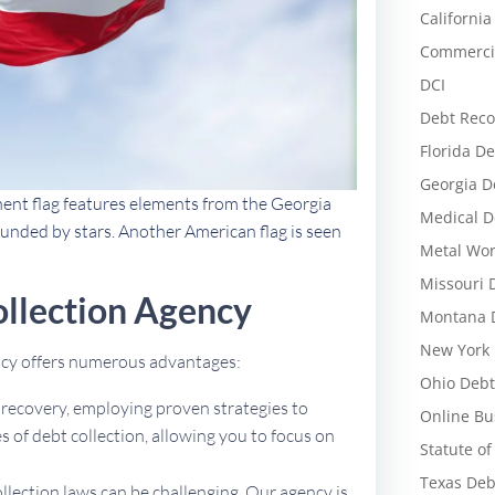
California
Commercia
DCI
Debt Reco
Florida De
Georgia D
nent flag features elements from the Georgia
Medical D
rounded by stars. Another American flag is seen
Metal Wor
Missouri 
llection Agency
Montana D
New York 
ency offers numerous advantages:
Ohio Debt
t recovery, employing proven strategies to
Online Bu
 of debt collection, allowing you to focus on
Statute of
Texas Deb
ollection laws can be challenging. Our agency is