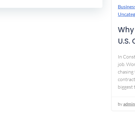
Busines
Uncateg
Why 
U.S.
In Const
job. Won
chasing 
contract
biggest 
by
admin