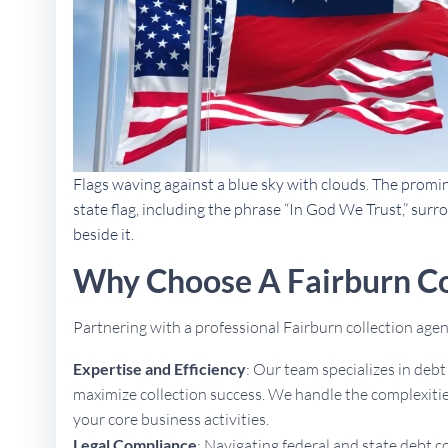
Flags waving against a blue sky with clouds. The promi
state flag, including the phrase “In God We Trust,” sur
beside it.
Why Choose A Fairburn Co
Partnering with a professional Fairburn collection ag
Expertise and Efficiency
: Our team specializes in deb
maximize collection success. We handle the complexities
your core business activities.
Legal Compliance
: Navigating federal and state debt c