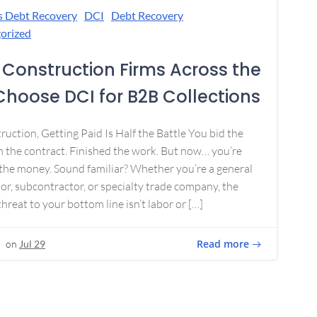
s Debt Recovery
DCI
Debt Recovery
orized
Construction Firms Across the
 Choose DCI for B2B Collections
ruction, Getting Paid Is Half the Battle You bid the
 the contract. Finished the work. But now… you’re
the money. Sound familiar? Whether you’re a general
or, subcontractor, or specialty trade company, the
threat to your bottom line isn’t labor or […]
Read more
on
Jul 29