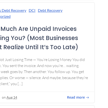
s Debt Recovery
DCI
Debt Recovery
orized
Much Are Unpaid Invoices
ing You? (Most Businesses
 Realize Until It’s Too Late)
Not Just Losing Time — You’re Losing Money You did
. You sent the invoice. And now you’re… waiting.
week goes by. Then another. You follow up. You get
plies. Or worse — silence. And maybe, because they’re
lient,” you […]
Read more
on
Aug 14