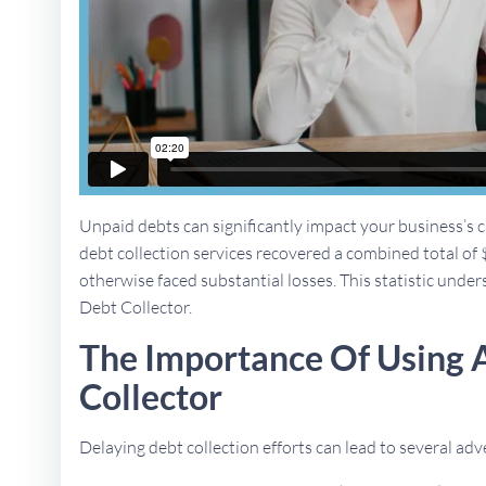
Unpaid debts can significantly impact your business’s ca
debt collection services recovered a combined total of 
otherwise faced substantial losses. This statistic unders
Debt Collector.
The Importance Of Using 
Collector
Delaying debt collection efforts can lead to several a