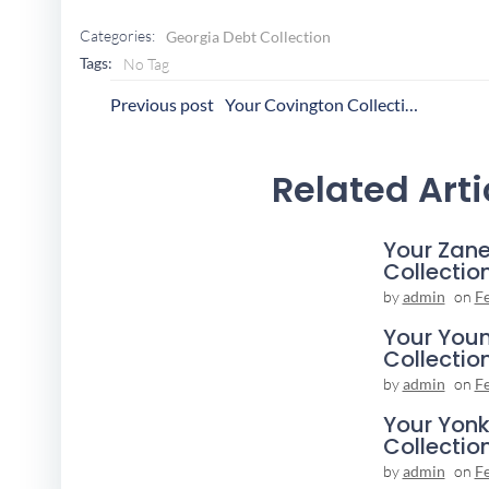
Categories:
Georgia Debt Collection
Tags:
No Tag
Post
P
Previous post
Your Covington Collection Agency
Navigation
N
Related Arti
Your Zane
Collectio
by
admin
on
F
Your You
Collectio
by
admin
on
F
Your Yonk
Collectio
by
admin
on
F