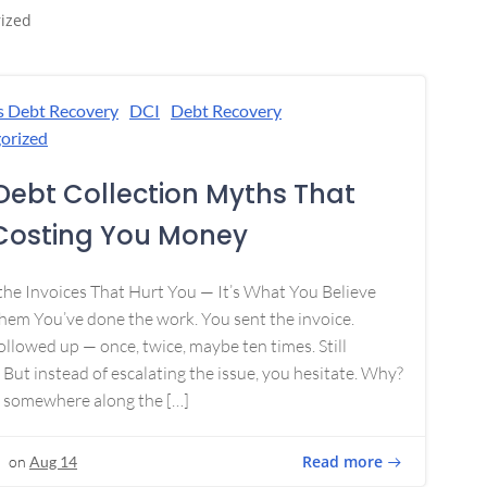
ized
s Debt Recovery
DCI
Debt Recovery
orized
Debt Collection Myths That
Costing You Money
 the Invoices That Hurt You — It’s What You Believe
em You’ve done the work. You sent the invoice.
ollowed up — once, twice, maybe ten times. Still
 But instead of escalating the issue, you hesitate. Why?
 somewhere along the […]
Read more
on
Aug 14