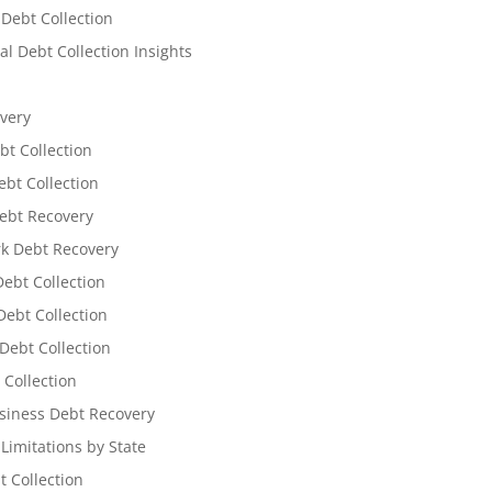
 Debt Collection
l Debt Collection Insights
very
bt Collection
ebt Collection
ebt Recovery
k Debt Recovery
Debt Collection
ebt Collection
Debt Collection
 Collection
siness Debt Recovery
 Limitations by State
t Collection