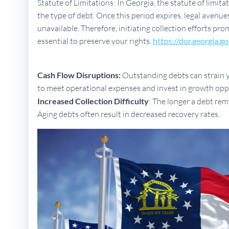
Statute of Limitations: In Georgia, the statute of limit
the type of debt. Once this period expires, legal aven
unavailable. Therefore, initiating collection efforts pro
essential to preserve your rights.
https://dor.georgia.go
Cash Flow Disruptions:
Outstanding debts can strain yo
to meet operational expenses and invest in growth opp
Increased Collection Difficulty
: The longer a debt rem
Aging debts often result in decreased recovery rates.