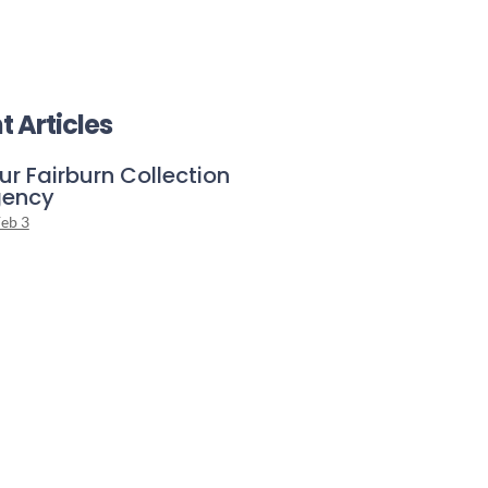
t Articles
ur Fairburn Collection
ency
eb 3