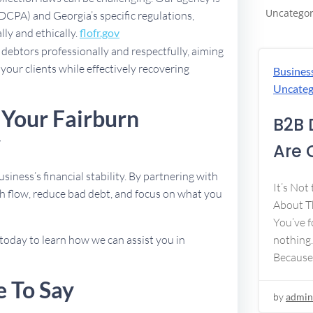
Uncategor
FDCPA) and Georgia’s specific regulations,
lly and ethically.
flofr.gov
debtors professionally and respectfully, aiming
 your clients while effectively recovering
Busines
Uncateg
 Your Fairburn
B2B 
y
Are 
usiness’s financial stability. By partnering with
It’s Not
h flow, reduce bad debt, and focus on what you
About Th
You’ve f
today to learn how we can assist you in
nothing.
Because
e To Say
by
admin