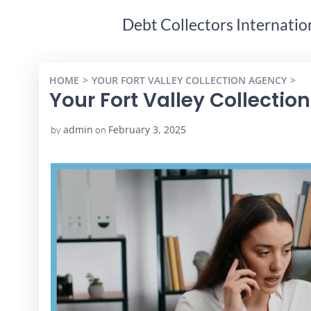
Debt Collectors Internatio
HOME
YOUR FORT VALLEY COLLECTION AGENCY
YO
Your Fort Valley Collectio
admin
February 3, 2025
by
on