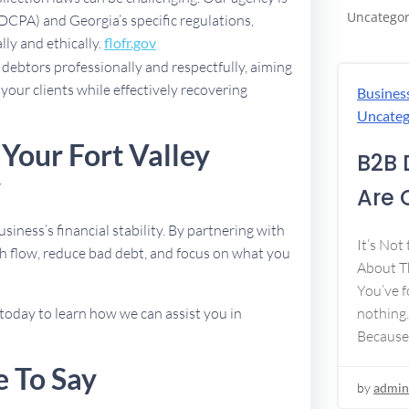
Uncategor
FDCPA) and Georgia’s specific regulations,
lly and ethically.
flofr.gov
debtors professionally and respectfully, aiming
 your clients while effectively recovering
Busines
Uncateg
Your Fort Valley
B2B 
y
Are 
usiness’s financial stability. By partnering with
It’s Not
h flow, reduce bad debt, and focus on what you
About Th
You’ve f
today to learn how we can assist you in
nothing.
Because
e To Say
by
admin