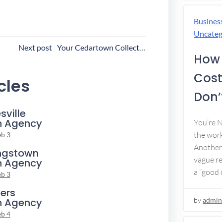
Busines
Uncateg
ost
Next post
Your Cedartown Collection Agency
How 
avigation
Cost
cles
Don’t
sville
n Agency
You’re 
the work
eb 3
Another 
ngstown
vague re
n Agency
a “good c
eb 3
ers
n Agency
by
admin
eb 4