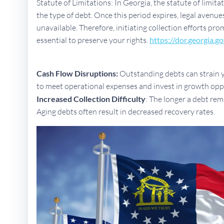
Statute of Limitations: In Georgia, the statute of limit
the type of debt. Once this period expires, legal aven
unavailable. Therefore, initiating collection efforts pro
essential to preserve your rights.
https://dor.georgia.go
Cash Flow Disruptions:
Outstanding debts can strain yo
to meet operational expenses and invest in growth opp
Increased Collection Difficulty
: The longer a debt rem
Aging debts often result in decreased recovery rates.