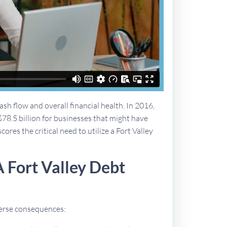
sh flow and overall financial health. In 2016,
$78.5 billion for businesses that might have
ores the critical need to utilize a Fort Valley
 Fort Valley Debt
dverse consequences: