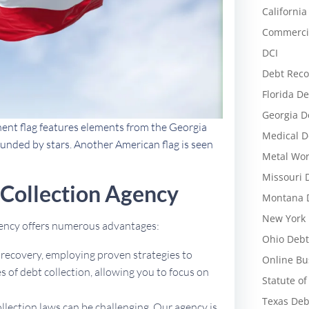
California
Commercia
DCI
Debt Reco
Florida De
Georgia D
nent flag features elements from the Georgia
Medical D
rounded by stars. Another American flag is seen
Metal Wor
Missouri 
 Collection Agency
Montana D
New York 
agency offers numerous advantages:
Ohio Debt
t recovery, employing proven strategies to
Online Bu
 of debt collection, allowing you to focus on
Statute of
Texas Deb
ollection laws can be challenging. Our agency is