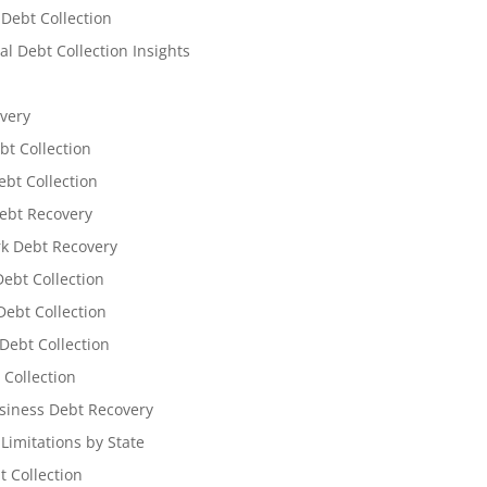
 Debt Collection
l Debt Collection Insights
very
bt Collection
ebt Collection
ebt Recovery
k Debt Recovery
Debt Collection
ebt Collection
Debt Collection
 Collection
siness Debt Recovery
 Limitations by State
t Collection