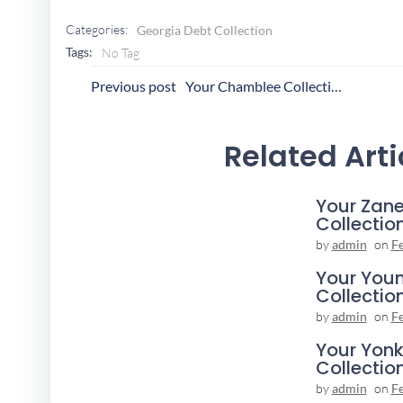
Categories:
Georgia Debt Collection
Tags:
No Tag
Post
P
Previous post
Your Chamblee Collection Agency
Navigation
N
Related Arti
Your Zane
Collectio
by
admin
on
F
Your You
Collectio
by
admin
on
F
Your Yonk
Collectio
by
admin
on
F