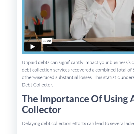
Unpaid debts can significantly impact your business’s ca
debt collection services recovered a combined total of 
otherwise faced substantial losses. This statistic undersc
Debt Collector.
The Importance Of Using A
Collector
Delaying debt collection efforts can lead to several a