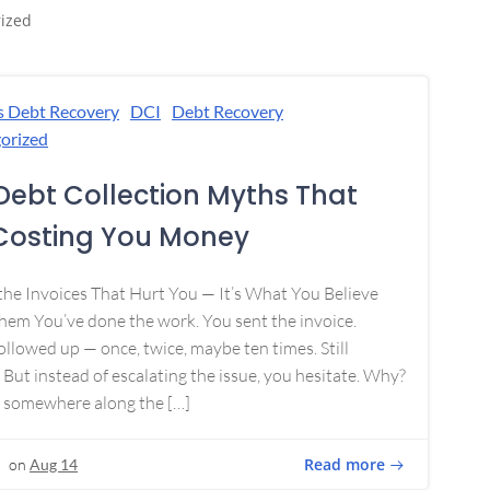
ized
s Debt Recovery
DCI
Debt Recovery
orized
Debt Collection Myths That
Costing You Money
 the Invoices That Hurt You — It’s What You Believe
em You’ve done the work. You sent the invoice.
ollowed up — once, twice, maybe ten times. Still
 But instead of escalating the issue, you hesitate. Why?
 somewhere along the […]
Read more
on
Aug 14