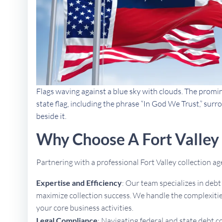
Flags waving against a blue sky with clouds. The promi
state flag, including the phrase “In God We Trust,” sur
beside it.
Why Choose A Fort Valley
Partnering with a professional Fort Valley collection 
Expertise and Efficiency
: Our team specializes in deb
maximize collection success. We handle the complexities
your core business activities.
Legal Compliance
: Navigating federal and state debt c