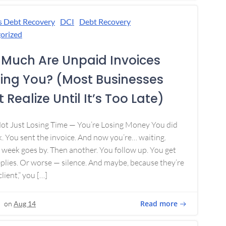
s Debt Recovery
DCI
Debt Recovery
orized
Much Are Unpaid Invoices
ing You? (Most Businesses
 Realize Until It’s Too Late)
Not Just Losing Time — You’re Losing Money You did
. You sent the invoice. And now you’re… waiting.
week goes by. Then another. You follow up. You get
plies. Or worse — silence. And maybe, because they’re
lient,” you […]
Read more
on
Aug 14