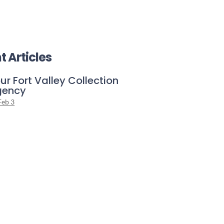
t Articles
ur Fort Valley Collection
gency
Feb 3