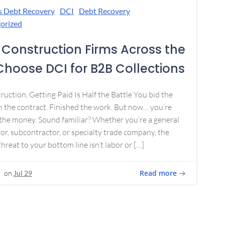
s Debt Recovery
DCI
Debt Recovery
orized
Construction Firms Across the
 Choose DCI for B2B Collections
ruction, Getting Paid Is Half the Battle You bid the
 the contract. Finished the work. But now… you’re
the money. Sound familiar? Whether you’re a general
or, subcontractor, or specialty trade company, the
threat to your bottom line isn’t labor or […]
Read more
on
Jul 29