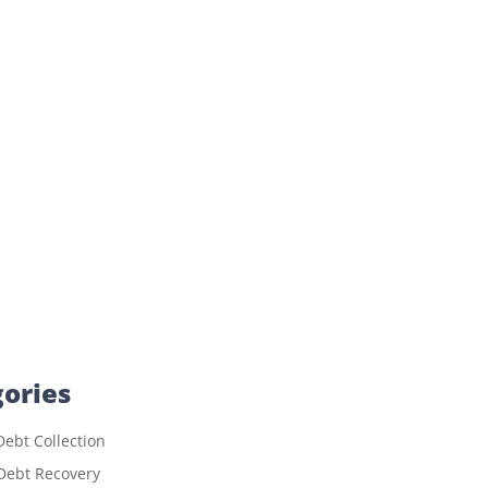
ories
ebt Collection
Debt Recovery