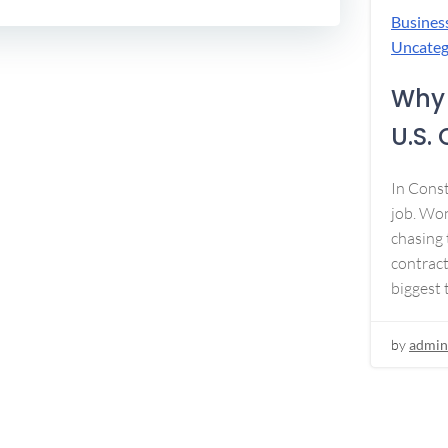
Busines
Uncateg
Why 
U.S.
In Const
job. Won
chasing 
contract
biggest 
by
admin