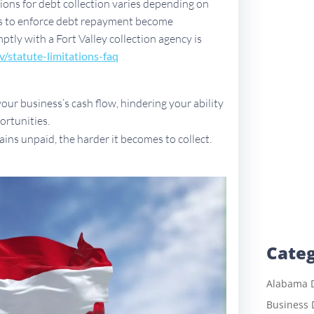
ations for debt collection varies depending on
ues to enforce debt repayment become
mptly with a Fort Valley collection agency is
v/sta
tute-limitations-faq
ur business’s cash flow, hindering your ability
ortunities.
ains unpaid, the harder it becomes to collect.
Categ
Alabama D
Business 