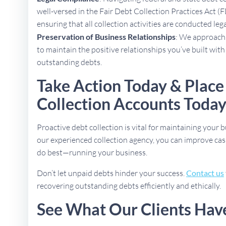
well-versed in the Fair Debt Collection Practices Act (
ensuring that all collection activities are conducted lega
Preservation of Business Relationships
: We approach 
to maintain the positive relationships you’ve built with
outstanding debts.
Take Action Today & Place 
Collection Accounts Toda
Proactive debt collection is vital for maintaining your b
our experienced collection agency, you can improve cas
do best—running your business.
Don’t let unpaid debts hinder your success.
Contact us
recovering outstanding debts efficiently and ethically.
See What Our Clients Hav