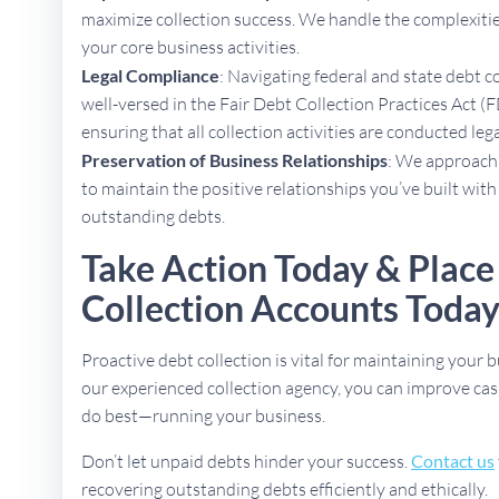
maximize collection success. We handle the complexities
your core business activities.
Legal Compliance
: Navigating federal and state debt c
well-versed in the Fair Debt Collection Practices Act 
ensuring that all collection activities are conducted lega
Preservation of Business Relationships
: We approach 
to maintain the positive relationships you’ve built with
outstanding debts.
Take Action Today & Place
Collection Accounts Toda
Proactive debt collection is vital for maintaining your b
our experienced collection agency, you can improve cas
do best—running your business.
Don’t let unpaid debts hinder your success.
Contact us
recovering outstanding debts efficiently and ethically.