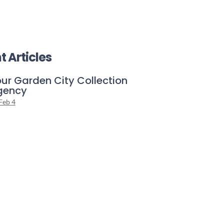
t Articles
ur Garden City Collection
gency
Feb 4