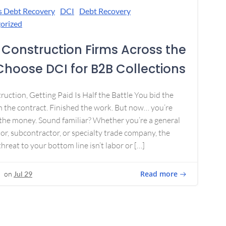
s Debt Recovery
DCI
Debt Recovery
orized
Construction Firms Across the
 Choose DCI for B2B Collections
ruction, Getting Paid Is Half the Battle You bid the
 the contract. Finished the work. But now… you’re
the money. Sound familiar? Whether you’re a general
or, subcontractor, or specialty trade company, the
threat to your bottom line isn’t labor or […]
Read more
on
Jul 29