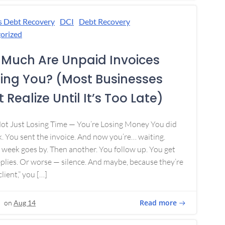
s Debt Recovery
DCI
Debt Recovery
orized
Much Are Unpaid Invoices
ing You? (Most Businesses
 Realize Until It’s Too Late)
Not Just Losing Time — You’re Losing Money You did
. You sent the invoice. And now you’re… waiting.
week goes by. Then another. You follow up. You get
plies. Or worse — silence. And maybe, because they’re
lient,” you […]
Read more
on
Aug 14