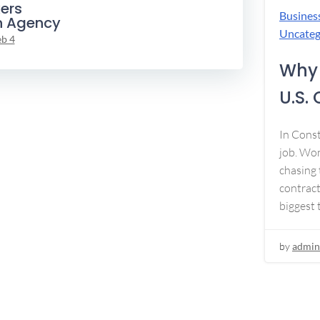
ers
Busines
n Agency
Uncateg
eb 4
Why 
U.S.
In Const
job. Won
chasing 
contract
biggest 
by
admin