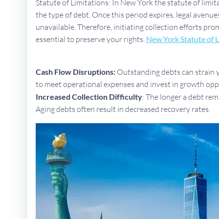
Statute of Limitations: In New York the statute of limit
the type of debt. Once this period expires, legal aven
unavailable. Therefore, initiating collection efforts pr
essential to preserve your rights.
New York Statute of L
Cash Flow Disruptions:
Outstanding debts can strain yo
to meet operational expenses and invest in growth opp
Increased Collection Difficulty
: The longer a debt rem
Aging debts often result in decreased recovery rates.