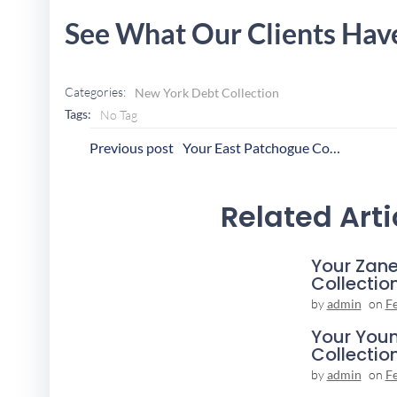
See What Our Clients Hav
Categories:
New York Debt Collection
Tags:
No Tag
Post
P
Previous post
Your East Patchogue Collection Agency
Navigation
N
Related Arti
Your Zane
Collectio
by
admin
on
F
Your You
Collectio
by
admin
on
F