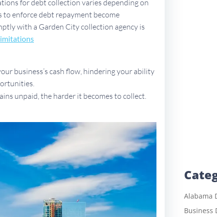
ations for debt collection varies depending on
ues to enforce debt repayment become
omptly with a Garden City collection agency is
imitations
ur business’s cash flow, hindering your ability
ortunities.
ains unpaid, the harder it becomes to collect.
Categ
Alabama D
Business 