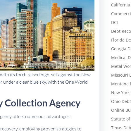
California
Commercia
DCI
Debt Reco
Florida De
Georgia D
Medical D
Metal Wor
with its torch raised high, set against the New
Missouri 
r under a clear blue sky, with the One World
Montana D
New York 
 Collection Agency
Ohio Debt
Online Bu
 agency offers numerous advantages:
Statute of
Texas Deb
t recovery, employing proven strategies to