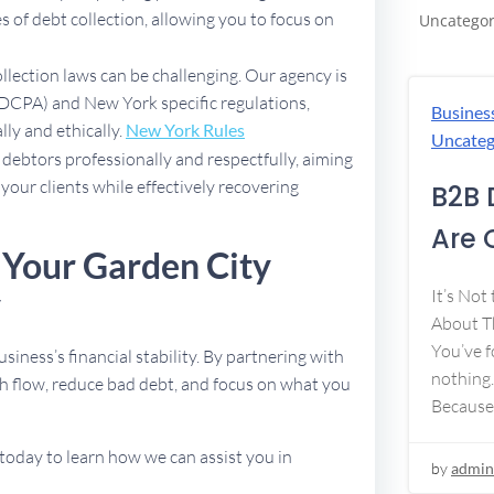
 of debt collection, allowing you to focus on
Uncategor
ollection laws can be challenging. Our agency is
(FDCPA) and New York specific regulations,
Busines
lly and ethically.
New York Rules
Uncateg
debtors professionally and respectfully, aiming
 your clients while effectively recovering
B2B 
Are 
 Your Garden City
y
It’s Not
About Th
You’ve f
usiness’s financial stability. By partnering with
nothing.
h flow, reduce bad debt, and focus on what you
Because
today to learn how we can assist you in
by
admin