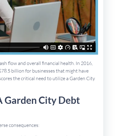
sh flow and overall financial health. In 2016,
$78.5 billion for businesses that might have
cores the critical need to utilize a Garden City
A Garden City Debt
dverse consequences: