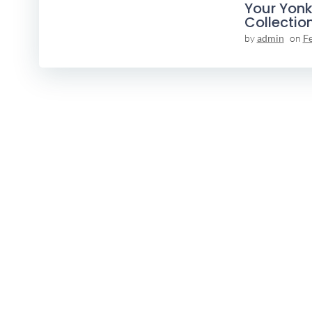
Your Yonk
Collectio
by
admin
on
F