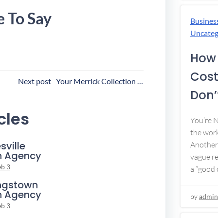
e To Say
Busines
Uncateg
How 
Cost
ost
Next post
Your Merrick Collection Agency
Don’t
avigation
cles
You’re 
the work
sville
Another 
n Agency
vague re
eb 3
a “good c
ngstown
n Agency
by
admin
eb 3