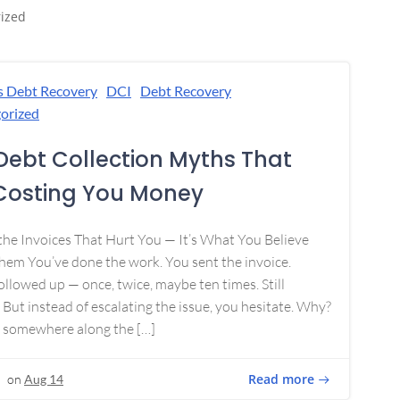
ized
s Debt Recovery
DCI
Debt Recovery
orized
Debt Collection Myths That
Costing You Money
 the Invoices That Hurt You — It’s What You Believe
em You’ve done the work. You sent the invoice.
ollowed up — once, twice, maybe ten times. Still
 But instead of escalating the issue, you hesitate. Why?
 somewhere along the […]
Read more
on
Aug 14