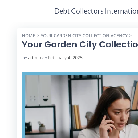
Debt Collectors Internatio
HOME
YOUR GARDEN CITY COLLECTION AGENCY
Y
Your Garden City Collecti
admin
February 4, 2025
by
on