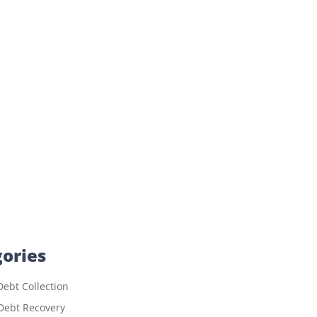
ories
ebt Collection
Debt Recovery