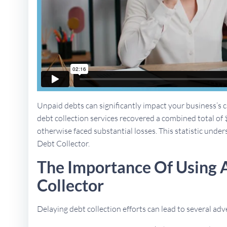
Unpaid debts can significantly impact your business’s ca
debt collection services recovered a combined total of 
otherwise faced substantial losses. This statistic unders
Debt Collector.
The Importance Of Using 
Collector
Delaying debt collection efforts can lead to several a