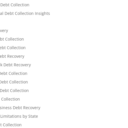
 Debt Collection
l Debt Collection Insights
very
bt Collection
ebt Collection
ebt Recovery
k Debt Recovery
Debt Collection
ebt Collection
Debt Collection
 Collection
siness Debt Recovery
 Limitations by State
t Collection