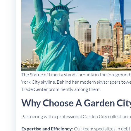
The Statue of Liberty stands proudly in the foreground 
York City skyline. Behind her, modern skyscrapers towe
Trade Center prominently among them.
Why Choose A Garden City
Partnering with a professional Garden City collection
Expertise and Efficiency
: Our team specializes in deb