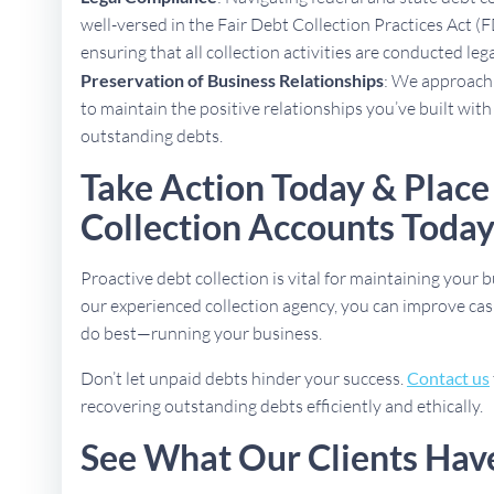
well-versed in the Fair Debt Collection Practices Act (
ensuring that all collection activities are conducted lega
Preservation of Business Relationships
: We approach 
to maintain the positive relationships you’ve built with
outstanding debts.
Take Action Today & Place
Collection Accounts Toda
Proactive debt collection is vital for maintaining your b
our experienced collection agency, you can improve cas
do best—running your business.
Don’t let unpaid debts hinder your success.
Contact us
recovering outstanding debts efficiently and ethically.
See What Our Clients Hav