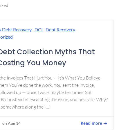
ized
s Debt Recovery
DCI
Debt Recovery
orized
Debt Collection Myths That
Costing You Money
 the Invoices That Hurt You — It’s What You Believe
em You’ve done the work. You sent the invoice.
ollowed up — once, twice, maybe ten times. Still
 But instead of escalating the issue, you hesitate. Why?
 somewhere along the […]
Read more
on
Aug 14