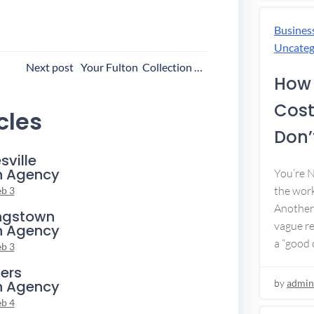
Busines
Uncateg
ost
Next post
Your Fulton Collection Agency
How 
avigation
Cost
cles
Don’t
sville
n Agency
You’re 
the work
eb 3
Another 
ngstown
vague re
n Agency
a “good c
eb 3
ers
n Agency
by
admin
eb 4