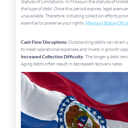
Statute of Limitations: In Missouri the statute of limit
the type of debt. Once this period expires, legal aven
unavailable. Therefore, initiating collection efforts pro
essential to preserve your rights.
Missouri Statue Of Li
Cash Flow Disruptions:
Outstanding debts can strain yo
to meet operational expenses and invest in growth opp
Increased Collection Difficulty
: The longer a debt rem
Aging debts often result in decreased recovery rates.