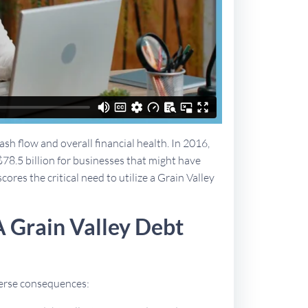
sh flow and overall financial health. In 2016,
$78.5 billion for businesses that might have
cores the critical need to utilize a Grain Valley
 Grain Valley Debt
dverse consequences: