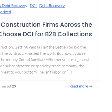
s Debt Recovery
DCI
Debt Recovery
orized
Construction Firms Across the
 Choose DCI for B2B Collections
ruction, Getting Paid Is Half the Battle You bid the
 the contract. Finished the work. But now… you’re
the money. Sound familiar? Whether you’re a general
or, subcontractor, or specialty trade company, the
threat to your bottom line isn’t labor or […]
Read more
on
Jul 29