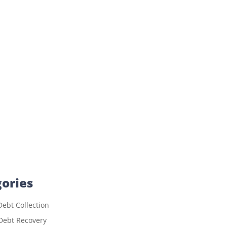
ories
ebt Collection
Debt Recovery