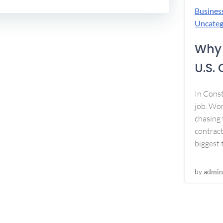
Busines
Uncateg
Why 
U.S.
In Const
job. Won
chasing 
contract
biggest 
by
admin