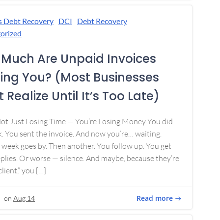
s Debt Recovery
DCI
Debt Recovery
orized
Much Are Unpaid Invoices
ing You? (Most Businesses
 Realize Until It’s Too Late)
Not Just Losing Time — You’re Losing Money You did
. You sent the invoice. And now you’re… waiting.
week goes by. Then another. You follow up. You get
plies. Or worse — silence. And maybe, because they’re
lient,” you […]
Read more
on
Aug 14