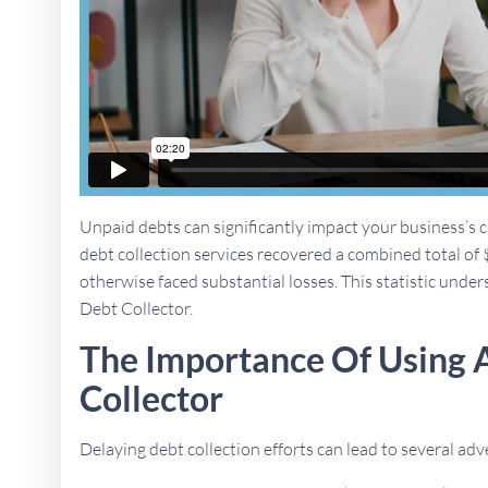
Unpaid debts can significantly impact your business’s ca
debt collection services recovered a combined total of 
otherwise faced substantial losses. This statistic unders
Debt Collector.
The Importance Of Using A
Collector
Delaying debt collection efforts can lead to several a