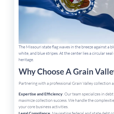
The Missouri state flag waves in the breeze against a bl
white, and blue stripes. At the center lies a circular se
heritage.
Why Choose A Grain Valle
Partnering with a professional Grain Valley collection
Expertise and Efficiency
: Our team specializes in deb
maximize collection success. We handle the complexities
your core business activities.
Legal Compliance
: Navigating federal and state debt c