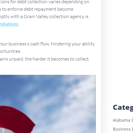
ations for debt collection varies depending on
ues to enforce debt repayment become
mptly with a Grain Valley collection agency is
mitations
ur business’s cash flow, hindering your ability
ortunities.
ains unpaid, the harder it becomes to collect.
Categ
Alabama D
Business 