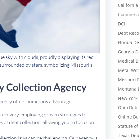
California
Commercia
DCI
Debt Reco
Florida De
Georgia D
ue sky with clouds, proudly displaying its red,
Medical D
al surrounded by stars, symbolizing Missouri’s
Metal Wor
Missouri 
y Collection Agency
Montana D
New York 
 agency offers numerous advantages:
Ohio Debt
t recovery, employing proven strategies to
Online Bu
 of debt collection, allowing you to focus on
Statute of
Texas Deb
ollection laws can be challenging. Our agency is