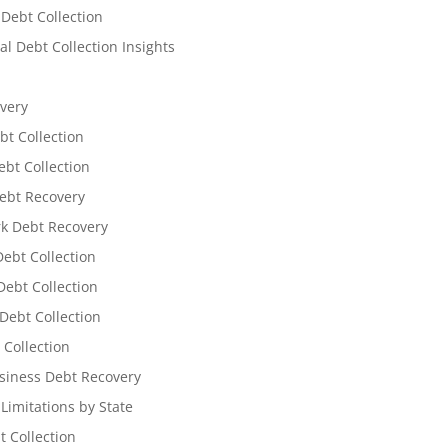
 Debt Collection
l Debt Collection Insights
very
bt Collection
ebt Collection
ebt Recovery
k Debt Recovery
Debt Collection
ebt Collection
Debt Collection
 Collection
siness Debt Recovery
 Limitations by State
t Collection