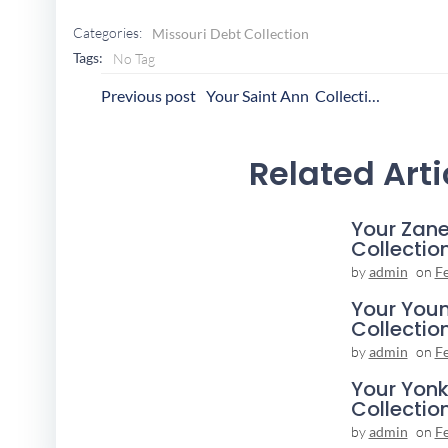
Categories:
Missouri Debt Collection
Tags:
No Tag
Post
P
Previous post
Your Saint Ann Collection Agency
Navigation
N
Related Arti
Your Zane
Collectio
by
admin
on
F
Your You
Collectio
by
admin
on
F
Your Yonk
Collectio
by
admin
on
F