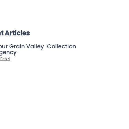
t Articles
our Grain Valley Collection
gency
Feb 6