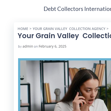
Debt Collectors Internatio
HOME
YOUR GRAIN VALLEY COLLECTION AGENCY
Your Grain Valley Collect
admin
February 6, 2025
by
on