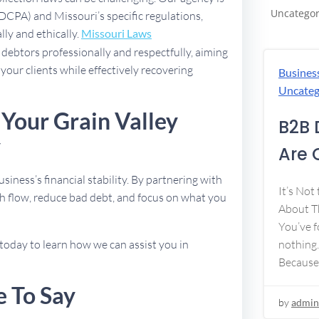
Uncategor
FDCPA) and Missouri’s specific regulations,
lly and ethically.
Missouri Laws
debtors professionally and respectfully, aiming
 your clients while effectively recovering
Busines
Uncateg
 Your Grain Valley
B2B 
y
Are 
usiness’s financial stability. By partnering with
It’s Not
h flow, reduce bad debt, and focus on what you
About Th
You’ve f
today to learn how we can assist you in
nothing.
Because
e To Say
by
admin