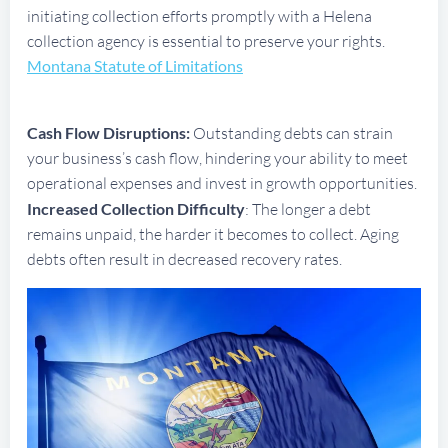
initiating collection efforts promptly with a Helena
collection agency is essential to preserve your rights.
Montana Statute of Limitations
Cash Flow Disruptions:
Outstanding debts can strain
your business’s cash flow, hindering your ability to meet
operational expenses and invest in growth opportunities.
Increased Collection Difficulty
: The longer a debt
remains unpaid, the harder it becomes to collect. Aging
debts often result in decreased recovery rates.