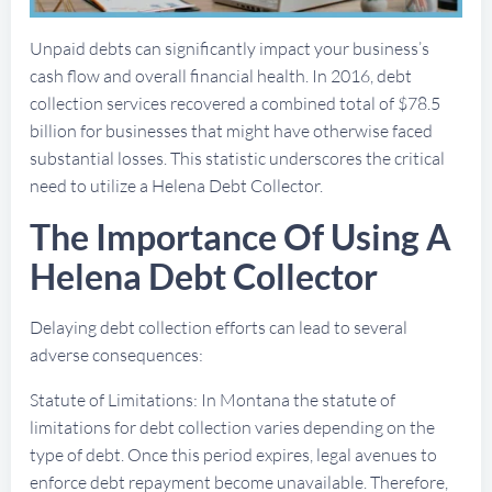
Unpaid debts can significantly impact your business’s
cash flow and overall financial health. In 2016, debt
collection services recovered a combined total of $78.5
billion for businesses that might have otherwise faced
substantial losses. This statistic underscores the critical
need to utilize a Helena Debt Collector.
The Importance Of Using A
Helena Debt Collector
Delaying debt collection efforts can lead to several
adverse consequences:
Statute of Limitations: In Montana the statute of
limitations for debt collection varies depending on the
type of debt. Once this period expires, legal avenues to
enforce debt repayment become unavailable. Therefore,