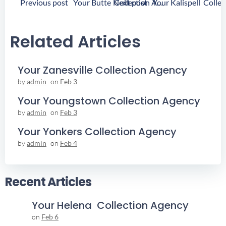
Post
Post
Previous post
Next post
Your Butte Collection Agency
Navigation
Navigation
Related Articles
Your Zanesville Collection Agency
by
admin
on
Feb 3
Your Youngstown Collection Agency
by
admin
on
Feb 3
Your Yonkers Collection Agency
by
admin
on
Feb 4
Recent Articles
Your Helena Collection Agency
on
Feb 6