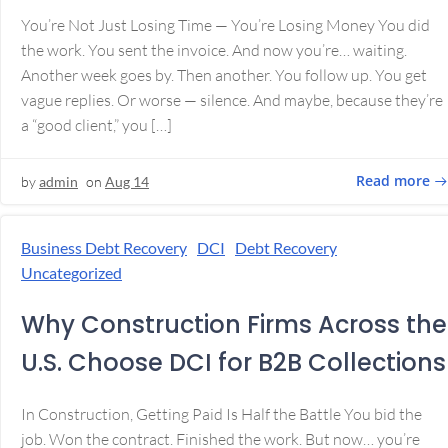
You’re Not Just Losing Time — You’re Losing Money You did
the work. You sent the invoice. And now you’re… waiting.
Another week goes by. Then another. You follow up. You get
vague replies. Or worse — silence. And maybe, because they’re
a “good client,” you […]
Read more
by
admin
on
Aug 14
Business Debt Recovery
DCI
Debt Recovery
Uncategorized
Why Construction Firms Across the
U.S. Choose DCI for B2B Collections
In Construction, Getting Paid Is Half the Battle You bid the
job. Won the contract. Finished the work. But now… you’re