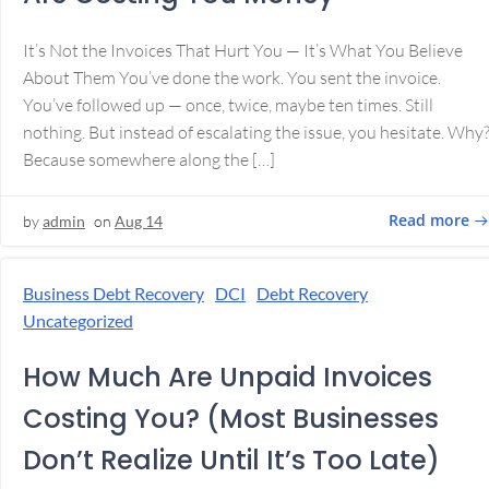
It’s Not the Invoices That Hurt You — It’s What You Believe
About Them You’ve done the work. You sent the invoice.
You’ve followed up — once, twice, maybe ten times. Still
nothing. But instead of escalating the issue, you hesitate. Why
Because somewhere along the […]
Read more
by
admin
on
Aug 14
Business Debt Recovery
DCI
Debt Recovery
Uncategorized
How Much Are Unpaid Invoices
Costing You? (Most Businesses
Don’t Realize Until It’s Too Late)