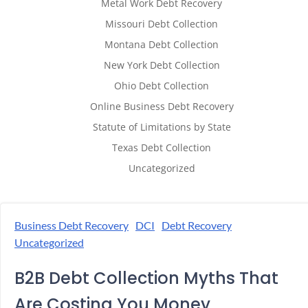
Metal Work Debt Recovery
Missouri Debt Collection
Montana Debt Collection
New York Debt Collection
Ohio Debt Collection
Online Business Debt Recovery
Statute of Limitations by State
Texas Debt Collection
Uncategorized
Business Debt Recovery
DCI
Debt Recovery
Uncategorized
B2B Debt Collection Myths That
Are Costing You Money