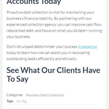
Accounts Today
Proactive debt collection is vital for maintaining your
business’s financial stability. By partnering with our
experienced collection agency, you can improve cash flow,
reduce bad debt, and focus on what you do best—running
your business.
Don’t let unpaid debts hinder your success.
Contact us
today to learn how we can assist you in recovering
outstanding debts efficiently and ethically.
See What Our Clients Have
To Say
Categories:
Montana Debt Collection
Tags:
No Tag