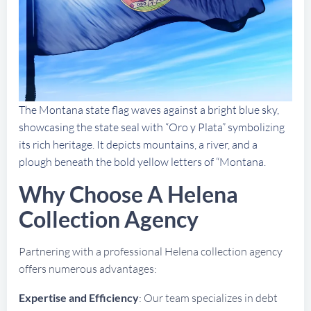
The Montana state flag waves against a bright blue sky,
showcasing the state seal with “Oro y Plata” symbolizing
its rich heritage. It depicts mountains, a river, and a
plough beneath the bold yellow letters of “Montana.
Why Choose A Helena
Collection Agency
Partnering with a professional Helena collection agency
offers numerous advantages:
Expertise and Efficiency
: Our team specializes in debt