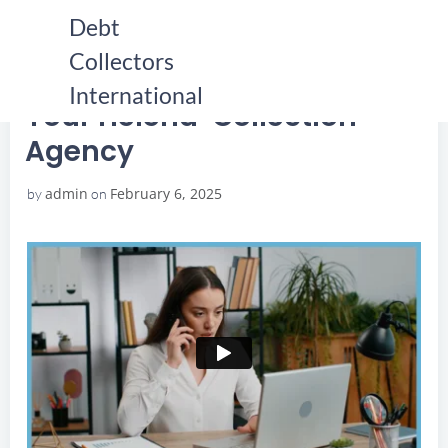
Skip
Debt
to
Collectors
content
HOME
YOUR HELENA COLLECTION AGENCY
YOUR HELENA COLLECTION AGENCY
International
Your Helena Collection
Agency
admin
February 6, 2025
by
on