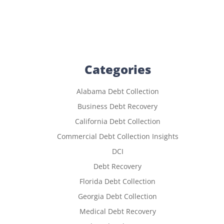
Categories
Alabama Debt Collection
Business Debt Recovery
California Debt Collection
Commercial Debt Collection Insights
DCI
Debt Recovery
Florida Debt Collection
Georgia Debt Collection
Medical Debt Recovery