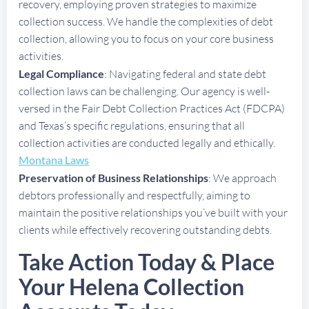
recovery, employing proven strategies to maximize
collection success. We handle the complexities of debt
collection, allowing you to focus on your core business
activities.
Legal Compliance
: Navigating federal and state debt
collection laws can be challenging. Our agency is well-
versed in the Fair Debt Collection Practices Act (FDCPA)
and Texas’s specific regulations, ensuring that all
collection activities are conducted legally and ethically.
Montana Laws
Preservation of Business Relationships
: We approach
debtors professionally and respectfully, aiming to
maintain the positive relationships you’ve built with your
clients while effectively recovering outstanding debts.
Take Action Today & Place
Your Helena Collection