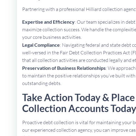
Partnering with a professional Hilliard collection age
Expertise and Efficiency
: Our team specializes in deb
maximize collection success. We handle the complexities
your core business activities.
Legal Compliance
: Navigating federal and state debt c
well-versed in the Fair Debt Collection Practices Act (
that all collection activities are conducted legally and e
Preservation of Business Relationships
: We approach 
to maintain the positive relationships you’ve built with
outstanding debts.
Take Action Today & Place 
Collection Accounts Toda
Proactive debt collection is vital for maintaining your b
our experienced collection agency, you can improve cas