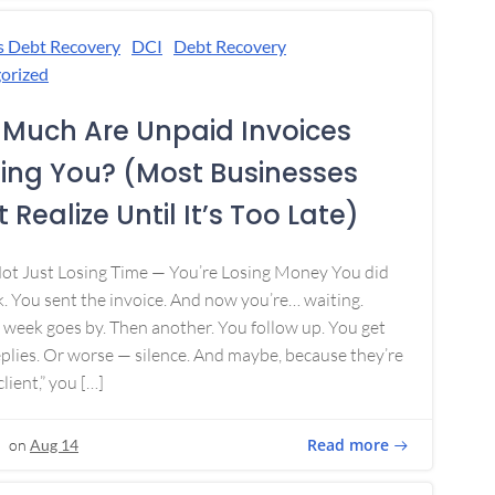
s Debt Recovery
DCI
Debt Recovery
orized
Much Are Unpaid Invoices
ing You? (Most Businesses
 Realize Until It’s Too Late)
Not Just Losing Time — You’re Losing Money You did
. You sent the invoice. And now you’re… waiting.
week goes by. Then another. You follow up. You get
plies. Or worse — silence. And maybe, because they’re
lient,” you […]
Read more
on
Aug 14