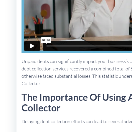
Unpaid debts can significantly impact your business’s ca
debt collection services recovered a combined total of 
otherwise faced substantial losses. This statistic unders
Collector.
The Importance Of Using A
Collector
Delaying debt collection efforts can lead to several a