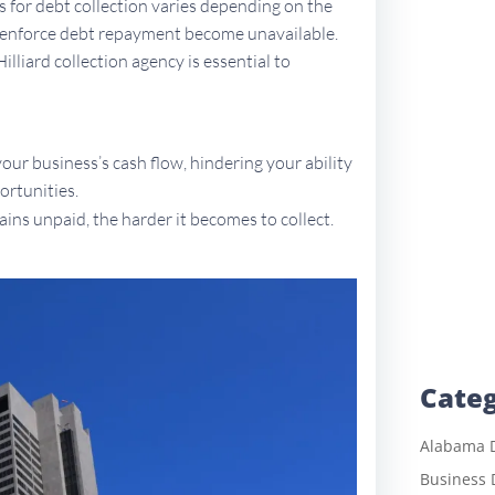
ns for debt collection varies depending on the
to enforce debt repayment become unavailable.
illiard collection agency is essential to
ur business’s cash flow, hindering your ability
ortunities.
ains unpaid, the harder it becomes to collect.
Categ
Alabama D
Business 