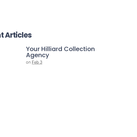
t Articles
Your Hilliard Collection
Agency
on
Feb 3