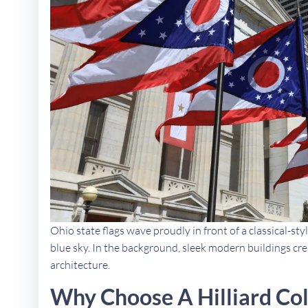
Ohio state flags wave proudly in front of a classical-styl
blue sky. In the background, sleek modern buildings crea
architecture.
Why Choose A Hilliard Co