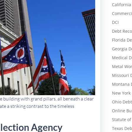
California
Commercia
DCI
Debt Reco
Florida De
Georgia D
Medical D
Metal Wor
Missouri 
Montana D
New York 
e building with grand pillars, all beneath a clear
Ohio Debt
te a striking contrast to the timeless
Online Bu
Statute of
llection Agency
Texas Deb