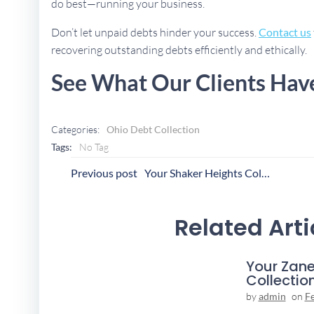
do best—running your business.
Don’t let unpaid debts hinder your success.
Contact us
recovering outstanding debts efficiently and ethically.
See What Our Clients Hav
Categories:
Ohio Debt Collection
Tags:
No Tag
Post
P
Previous post
Your Shaker Heights Collection Agency
Navigation
N
Related Arti
Your Zane
Collectio
by
admin
on
F