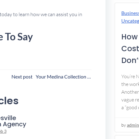
Busines
today to learn how we can assist you in
Uncateg
e To Say
How 
Cost
Don’t
ost
You’re 
Next post
Your Medina Collection Agency
the work
avigation
Another 
cles
vague re
a “good c
sville
n Agency
by
admin
eb 3