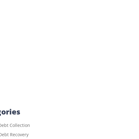
ories
ebt Collection
Debt Recovery