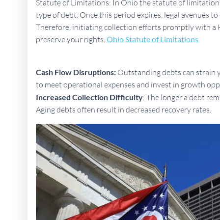
Statute of Limitations: In Ohio the statute of limitatio
type of debt. Once this period expires, legal avenues 
Therefore, initiating collection efforts promptly with a H
preserve your rights.
Ohio Statute of Limitations
Cash Flow Disruptions:
Outstanding debts can strain yo
to meet operational expenses and invest in growth opp
Increased Collection Difficulty
: The longer a debt rem
Aging debts often result in decreased recovery rates.