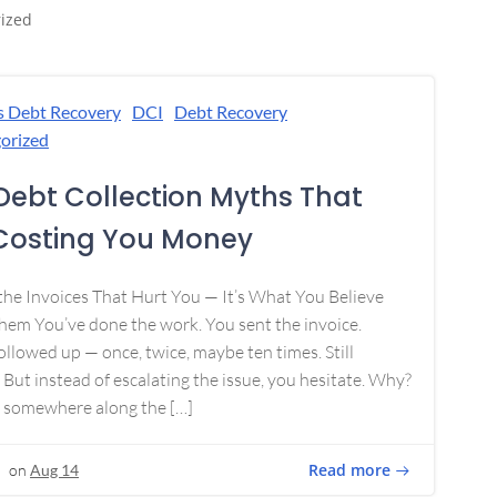
ized
s Debt Recovery
DCI
Debt Recovery
orized
Debt Collection Myths That
Costing You Money
 the Invoices That Hurt You — It’s What You Believe
em You’ve done the work. You sent the invoice.
ollowed up — once, twice, maybe ten times. Still
 But instead of escalating the issue, you hesitate. Why?
 somewhere along the […]
Read more
on
Aug 14