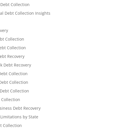
 Debt Collection
l Debt Collection Insights
very
bt Collection
ebt Collection
ebt Recovery
k Debt Recovery
Debt Collection
ebt Collection
Debt Collection
 Collection
siness Debt Recovery
 Limitations by State
t Collection