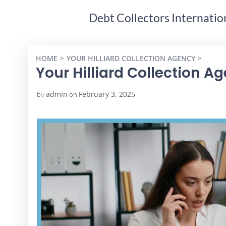
Debt Collectors Internatio
HOME
YOUR HILLIARD COLLECTION AGENCY
YOUR 
Your Hilliard Collection A
admin
February 3, 2025
by
on