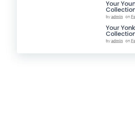
Your You
Collectio
by
admin
on
F
Your Yonk
Collectio
by
admin
on
F