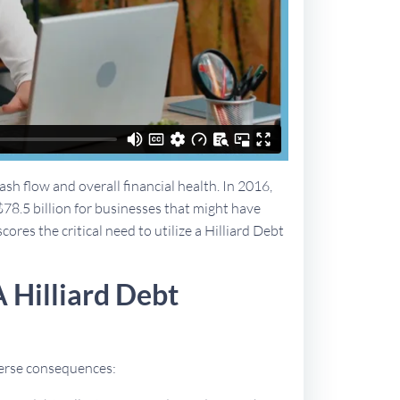
sh flow and overall financial health. In 2016,
$78.5 billion for businesses that might have
cores the critical need to utilize a Hilliard Debt
 Hilliard Debt
dverse consequences: