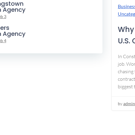
ngstown
Busines
n Agency
Uncateg
eb 3
ers
Why 
n Agency
U.S.
eb 4
In Const
job. Won
chasing 
contract
biggest 
by
admin