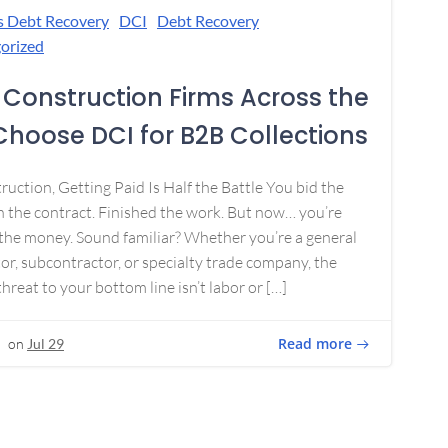
s Debt Recovery
DCI
Debt Recovery
orized
Construction Firms Across the
 Choose DCI for B2B Collections
ruction, Getting Paid Is Half the Battle You bid the
 the contract. Finished the work. But now… you’re
the money. Sound familiar? Whether you’re a general
or, subcontractor, or specialty trade company, the
threat to your bottom line isn’t labor or […]
Read more
on
Jul 29