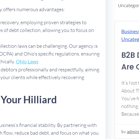
Uncategor
ncy offers numerous advantages:
t recovery, employing proven strategies to
 of debt collection, allowing you to focus on
Busines
Uncateg
ollection laws can be challenging. Our agency is
B2B 
FDCPA) and Ohio’s specific regulations, ensuring
thically.
Ohio Laws
Are 
debtors professionally and respectfully, aiming
 your clients while effectively recovering
It’s Not
About Th
Your Hilliard
You’ve f
nothing.
y
Because
usiness’s financial stability. By partnering with
by
admin
h flow, reduce bad debt, and focus on what you