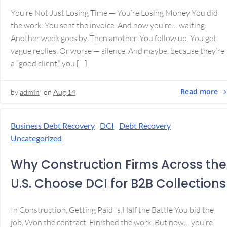
You’re Not Just Losing Time — You’re Losing Money You did
the work. You sent the invoice. And now you’re… waiting.
Another week goes by. Then another. You follow up. You get
vague replies. Or worse — silence. And maybe, because they’re
a “good client,” you […]
Read more
by
admin
on
Aug 14
Business Debt Recovery
DCI
Debt Recovery
Uncategorized
Why Construction Firms Across the
U.S. Choose DCI for B2B Collections
In Construction, Getting Paid Is Half the Battle You bid the
job. Won the contract. Finished the work. But now… you’re