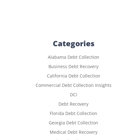
Categories
Alabama Debt Collection
Business Debt Recovery
California Debt Collection
Commercial Debt Collection Insights
DCI
Debt Recovery
Florida Debt Collection
Georgia Debt Collection
Medical Debt Recovery