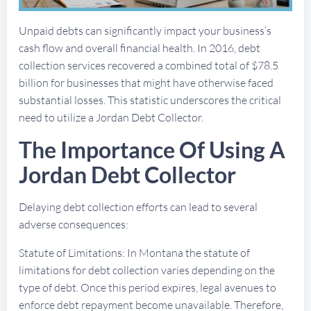
Unpaid debts can significantly impact your business’s
cash flow and overall financial health. In 2016, debt
collection services recovered a combined total of $78.5
billion for businesses that might have otherwise faced
substantial losses. This statistic underscores the critical
need to utilize a Jordan Debt Collector.
The Importance Of Using A
Jordan Debt Collector
Delaying debt collection efforts can lead to several
adverse consequences:
Statute of Limitations: In Montana the statute of
limitations for debt collection varies depending on the
type of debt. Once this period expires, legal avenues to
enforce debt repayment become unavailable. Therefore,