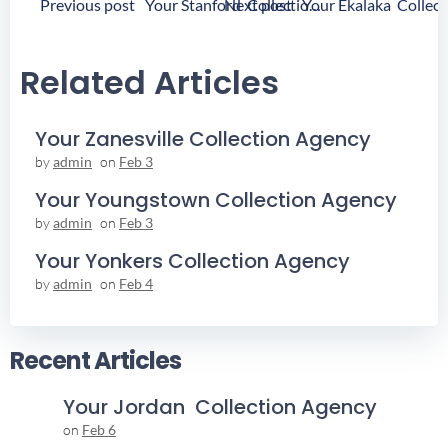
Post
Post
Previous post
Next post
Your Stanford Collection Agency
Navigation
Navigation
Related Articles
Your Zanesville Collection Agency
by
admin
on
Feb 3
Your Youngstown Collection Agency
by
admin
on
Feb 3
Your Yonkers Collection Agency
by
admin
on
Feb 4
Recent Articles
Your Jordan Collection Agency
on
Feb 6