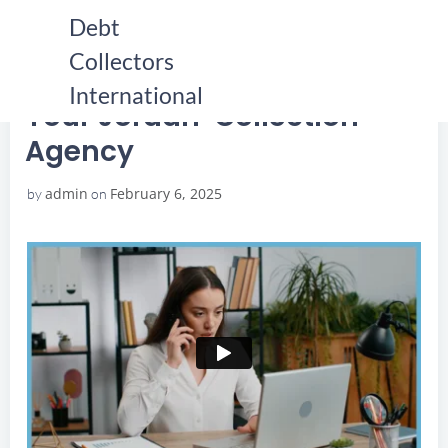
Skip
Debt
to
Collectors
content
HOME
YOUR JORDAN COLLECTION AGENCY
YOUR JORDAN COLLECTION AGENCY
International
Your Jordan Collection
Agency
admin
February 6, 2025
by
on