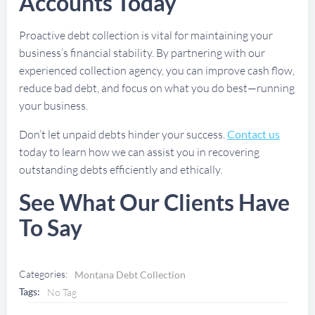
Accounts Today
Proactive debt collection is vital for maintaining your
business’s financial stability. By partnering with our
experienced collection agency, you can improve cash flow,
reduce bad debt, and focus on what you do best—running
your business.
Don’t let unpaid debts hinder your success.
Contact us
today to learn how we can assist you in recovering
outstanding debts efficiently and ethically.
See What Our Clients Have
To Say
Categories:
Montana Debt Collection
Tags:
No Tag