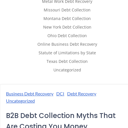
Metal Work Debt Recovery
Missouri Debt Collection
Montana Debt Collection
New York Debt Collection
Ohio Debt Collection
Online Business Debt Recovery
Statute of Limitations by State
Texas Debt Collection
Uncategorized
Business Debt Recovery
DCI
Debt Recovery
Uncategorized
B2B Debt Collection Myths That
Are Costing You Money