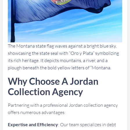
The Montana state flag waves against a bright blue sky,
showcasing the state seal with “Oro y Plata” symbolizing
its rich heritage. It depicts mountains, a river, and a
plough beneath the bold yellow letters of “Montana.
Why Choose A Jordan
Collection Agency
Partnering with a professional Jordan collection agency
offers numerous advantages:
Expertise and Efficiency
: Our team specializes in debt