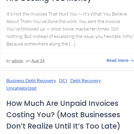
It’s Not the Invoices That Hurt You — It’s What You Believe
About Them You’ve done the work. You sent the invoice.
You’ve followed up — once, twice, maybe ten times. Still
nothing. But instead of escalating the issue, you hesitate. Why
Because somewhere along the […]
Read more
by
admin
on
Aug 14
Business Debt Recovery
DCI
Debt Recovery
Uncategorized
How Much Are Unpaid Invoices
Costing You? (Most Businesses
Don’t Realize Until It’s Too Late)