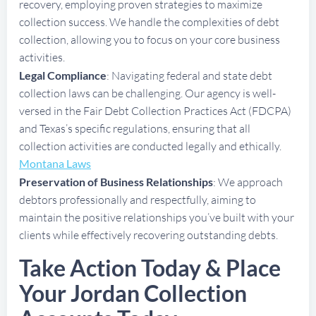
recovery, employing proven strategies to maximize
collection success. We handle the complexities of debt
collection, allowing you to focus on your core business
activities.
Legal Compliance
: Navigating federal and state debt
collection laws can be challenging. Our agency is well-
versed in the Fair Debt Collection Practices Act (FDCPA)
and Texas’s specific regulations, ensuring that all
collection activities are conducted legally and ethically.
Montana Laws
Preservation of Business Relationships
: We approach
debtors professionally and respectfully, aiming to
maintain the positive relationships you’ve built with your
clients while effectively recovering outstanding debts.
Take Action Today & Place
Your Jordan Collection