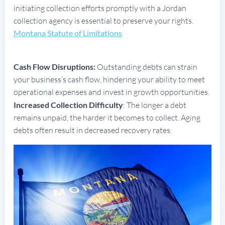
initiating collection efforts promptly with a Jordan
collection agency is essential to preserve your rights.
Montana Statute of Limitations
Cash Flow Disruptions:
Outstanding debts can strain
your business’s cash flow, hindering your ability to meet
operational expenses and invest in growth opportunities.
Increased Collection Difficulty
: The longer a debt
remains unpaid, the harder it becomes to collect. Aging
debts often result in decreased recovery rates.