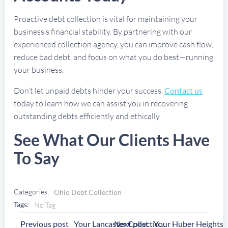
Proactive debt collection is vital for maintaining your
business’s financial stability. By partnering with our
experienced collection agency, you can improve cash flow,
reduce bad debt, and focus on what you do best—running
your business.
Don’t let unpaid debts hinder your success.
Contact us
today to learn how we can assist you in recovering
outstanding debts efficiently and ethically.
See What Our Clients Have
To Say
Categories:
Ohio Debt Collection
Tags:
No Tag
Post
Post
Previous post
Next post
Your Lancaster Collection Agency