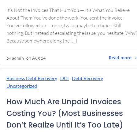
It’s Not the Invoices That Hurt You — It’s What You Believe
About Them You’ve done the work. You sent the invoice.
You’ve followed up — once, twice, maybe ten times. Still
nothing. But instead of escalating the issue, you hesitate. Why
Because somewhere along the […]
Read more
by
admin
on
Aug 14
Business Debt Recovery
DCI
Debt Recovery
Uncategorized
How Much Are Unpaid Invoices
Costing You? (Most Businesses
Don’t Realize Until It’s Too Late)