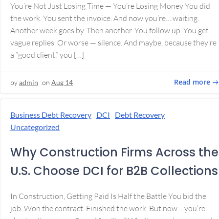
You’re Not Just Losing Time — You’re Losing Money You did
the work. You sent the invoice. And now you’re… waiting.
Another week goes by. Then another. You follow up. You get
vague replies. Or worse — silence. And maybe, because they’re
a “good client,” you […]
Read more
by
admin
on
Aug 14
Business Debt Recovery
DCI
Debt Recovery
Uncategorized
Why Construction Firms Across the
U.S. Choose DCI for B2B Collections
In Construction, Getting Paid Is Half the Battle You bid the
job. Won the contract. Finished the work. But now… you’re