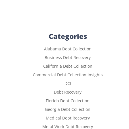
Categories
Alabama Debt Collection
Business Debt Recovery
California Debt Collection
Commercial Debt Collection Insights
DCI
Debt Recovery
Florida Debt Collection
Georgia Debt Collection
Medical Debt Recovery
Metal Work Debt Recovery