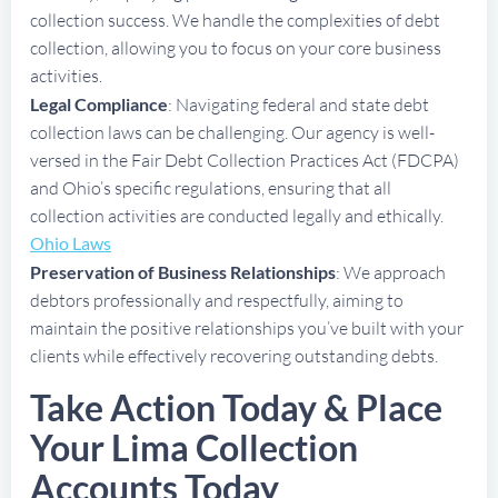
collection success. We handle the complexities of debt
collection, allowing you to focus on your core business
activities.
Legal Compliance
: Navigating federal and state debt
collection laws can be challenging. Our agency is well-
versed in the Fair Debt Collection Practices Act (FDCPA)
and Ohio’s specific regulations, ensuring that all
collection activities are conducted legally and ethically.
Ohio Laws
Preservation of Business Relationships
: We approach
debtors professionally and respectfully, aiming to
maintain the positive relationships you’ve built with your
clients while effectively recovering outstanding debts.
Take Action Today & Place
Your Lima Collection
Accounts Today