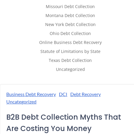
Missouri Debt Collection
Montana Debt Collection
New York Debt Collection
Ohio Debt Collection
Online Business Debt Recovery
Statute of Limitations by State
Texas Debt Collection
Uncategorized
Business Debt Recovery
DCI
Debt Recovery
Uncategorized
B2B Debt Collection Myths That
Are Costing You Money