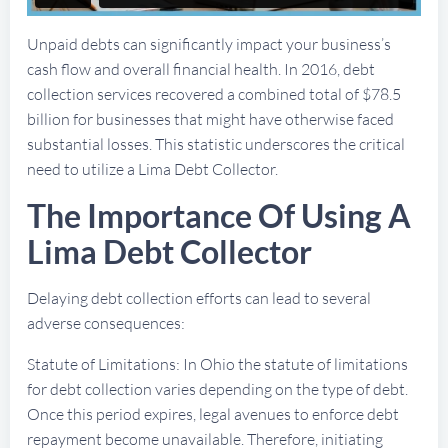
Unpaid debts can significantly impact your business’s
cash flow and overall financial health. In 2016, debt
collection services recovered a combined total of $78.5
billion for businesses that might have otherwise faced
substantial losses. This statistic underscores the critical
need to utilize a Lima Debt Collector.
The Importance Of Using A
Lima Debt Collector
Delaying debt collection efforts can lead to several
adverse consequences:
Statute of Limitations: In Ohio the statute of limitations
for debt collection varies depending on the type of debt.
Once this period expires, legal avenues to enforce debt
repayment become unavailable. Therefore, initiating