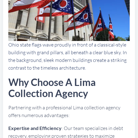
Ohio state flags wave proudly in front of a classical-style
building with grand pillars, all beneath a clear blue sky. In
the background, sleek modern buildings create a striking
contrast to the timeless architecture.
Why Choose A Lima
Collection Agency
Partnering with a professional Lima collection agency
offers numerous advantages:
Expertise and Efficiency
: Our team specializes in debt
recovery, employing proven strategies to maximize