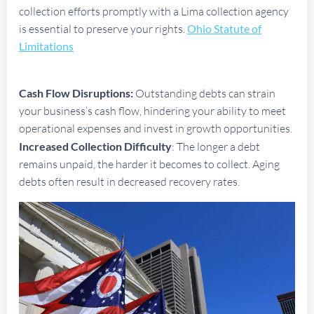
collection efforts promptly with a Lima collection agency
is essential to preserve your rights.
Ohio Statute of
Limitations
Cash Flow Disruptions:
Outstanding debts can strain
your business’s cash flow, hindering your ability to meet
operational expenses and invest in growth opportunities.
Increased Collection Difficulty
: The longer a debt
remains unpaid, the harder it becomes to collect. Aging
debts often result in decreased recovery rates.