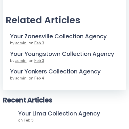
Navigation
Navigation
Related Articles
Your Zanesville Collection Agency
by
admin
on
Feb 3
Your Youngstown Collection Agency
by
admin
on
Feb 3
Your Yonkers Collection Agency
by
admin
on
Feb 4
Recent Articles
Your Lima Collection Agency
on
Feb 3