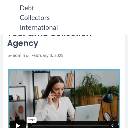
Skip
Debt
to
Collectors
content
HOME
YOUR LIMA COLLECTION AGENCY
YOUR LIMA COLLECTION AGENCY
International
Your Lima Collection
Agency
admin
February 3, 2025
by
on