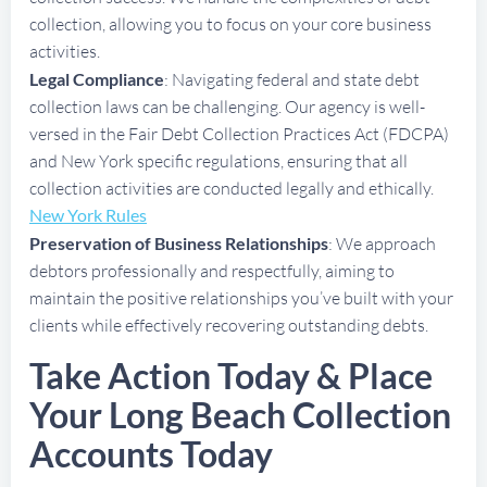
collection, allowing you to focus on your core business
activities.
Legal Compliance
: Navigating federal and state debt
collection laws can be challenging. Our agency is well-
versed in the Fair Debt Collection Practices Act (FDCPA)
and New York specific regulations, ensuring that all
collection activities are conducted legally and ethically.
New York Rules
Preservation of Business Relationships
: We approach
debtors professionally and respectfully, aiming to
maintain the positive relationships you’ve built with your
clients while effectively recovering outstanding debts.
Take Action Today & Place
Your Long Beach Collection
Accounts Today