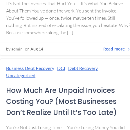
It’s Not the Invoices That Hurt You — It’s What You Believe
About Them You’ve done the work. You sent the invoice.
You’ve followed up — once, twice, maybe ten times. Still
nothing. But instead of escalating the issue, you hesitate. Why
Because somewhere along the […]
Read more
by
admin
on
Aug 14
Business Debt Recovery
DCI
Debt Recovery
Uncategorized
How Much Are Unpaid Invoices
Costing You? (Most Businesses
Don’t Realize Until It’s Too Late)
You’re Not Just Losing Time — You’re Losing Money You did