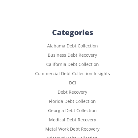
Categories
Alabama Debt Collection
Business Debt Recovery
California Debt Collection
Commercial Debt Collection Insights
DCI
Debt Recovery
Florida Debt Collection
Georgia Debt Collection
Medical Debt Recovery
Metal Work Debt Recovery