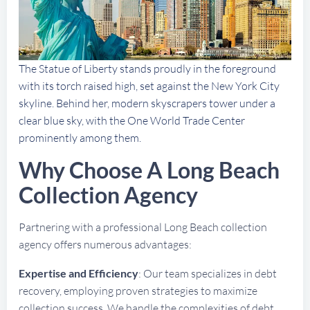
The Statue of Liberty stands proudly in the foreground
with its torch raised high, set against the New York City
skyline. Behind her, modern skyscrapers tower under a
clear blue sky, with the One World Trade Center
prominently among them.
Why Choose A Long Beach
Collection Agency
Partnering with a professional Long Beach collection
agency offers numerous advantages:
Expertise and Efficiency
: Our team specializes in debt
recovery, employing proven strategies to maximize
collection success. We handle the complexities of debt