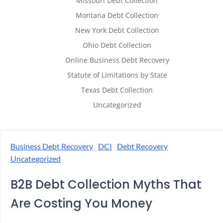
Missouri Debt Collection
Montana Debt Collection
New York Debt Collection
Ohio Debt Collection
Online Business Debt Recovery
Statute of Limitations by State
Texas Debt Collection
Uncategorized
Business Debt Recovery
DCI
Debt Recovery
Uncategorized
B2B Debt Collection Myths That
Are Costing You Money