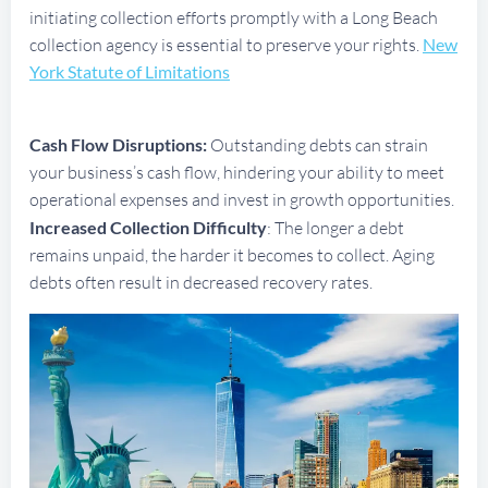
initiating collection efforts promptly with a Long Beach
collection agency is essential to preserve your rights.
New
York Statute of Limitations
Cash Flow Disruptions:
Outstanding debts can strain
your business’s cash flow, hindering your ability to meet
operational expenses and invest in growth opportunities.
Increased Collection Difficulty
: The longer a debt
remains unpaid, the harder it becomes to collect. Aging
debts often result in decreased recovery rates.