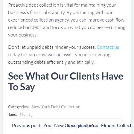
Proactive debt collection is vital for maintaining your
business’s financial stability. By partnering with our
experienced collection agency, you can improve cash flow,
reduce bad debt, and focus on what you do best—running
your business.
Don’t let unpaid debts hinder your success.
Contact us
today to learn how we can assist you in recovering
outstanding debts efficiently and ethically.
See What Our Clients Have
To Say
Categories:
New York Debt Collection
Tags:
No Tag
Post
Post
Previous post
Next post
Your New City Collection Agency