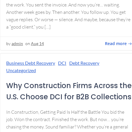
the work. You sent the invoice. And now you’re… waiting.
Another week goes by. Then another. You follow up. You get
vague replies. Or worse — silence. And maybe, because they’re
a “good client,” you […]
Read more
by
admin
on
Aug 14
Business Debt Recovery
DCI
Debt Recovery
Uncategorized
Why Construction Firms Across the
U.S. Choose DCI for B2B Collections
In Construction, Getting Paid Is Half the Battle You bid the
job. Won the contract. Finished the work. But now… you’re
chasing the money. Sound familiar? Whether you’re a general