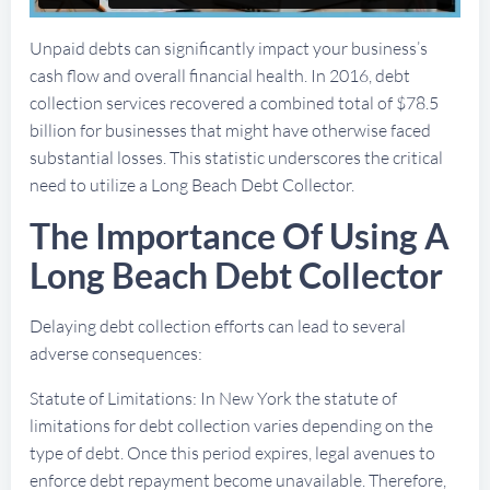
Unpaid debts can significantly impact your business’s
cash flow and overall financial health. In 2016, debt
collection services recovered a combined total of $78.5
billion for businesses that might have otherwise faced
substantial losses. This statistic underscores the critical
need to utilize a Long Beach Debt Collector.
The Importance Of Using A
Long Beach Debt Collector
Delaying debt collection efforts can lead to several
adverse consequences:
Statute of Limitations: In New York the statute of
limitations for debt collection varies depending on the
type of debt. Once this period expires, legal avenues to
enforce debt repayment become unavailable. Therefore,