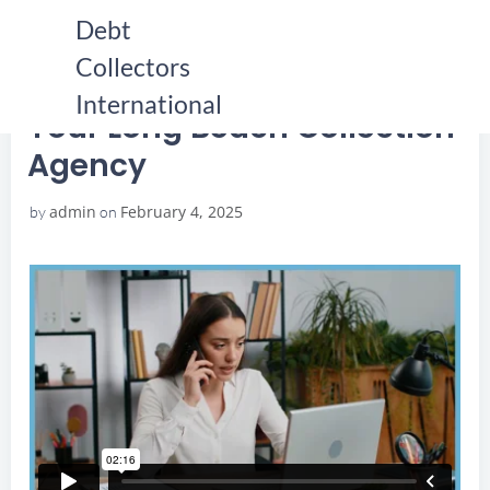
Skip
Debt
to
Collectors
content
HOME
YOUR LONG BEACH COLLECTION AGENCY
YOUR LONG BEACH COLLECTION AGENCY
International
Your Long Beach Collection
Agency
admin
February 4, 2025
by
on