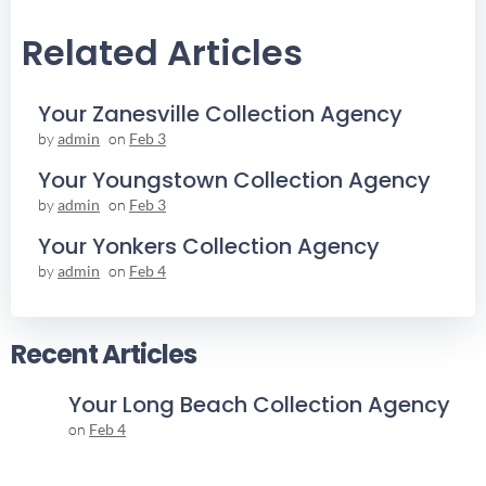
Navigation
Navigation
Related Articles
Your Zanesville Collection Agency
by
admin
on
Feb 3
Your Youngstown Collection Agency
by
admin
on
Feb 3
Your Yonkers Collection Agency
by
admin
on
Feb 4
Recent Articles
Your Long Beach Collection Agency
on
Feb 4