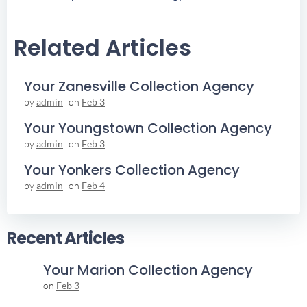
Navigation
Navigation
Related Articles
Your Zanesville Collection Agency
by
admin
on
Feb 3
Your Youngstown Collection Agency
by
admin
on
Feb 3
Your Yonkers Collection Agency
by
admin
on
Feb 4
Recent Articles
Your Marion Collection Agency
on
Feb 3