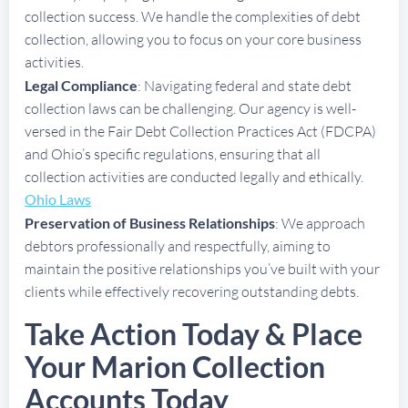
collection success. We handle the complexities of debt
collection, allowing you to focus on your core business
activities.
Legal Compliance
: Navigating federal and state debt
collection laws can be challenging. Our agency is well-
versed in the Fair Debt Collection Practices Act (FDCPA)
and Ohio’s specific regulations, ensuring that all
collection activities are conducted legally and ethically.
Ohio Laws
Preservation of Business Relationships
: We approach
debtors professionally and respectfully, aiming to
maintain the positive relationships you’ve built with your
clients while effectively recovering outstanding debts.
Take Action Today & Place
Your Marion Collection
Accounts Today