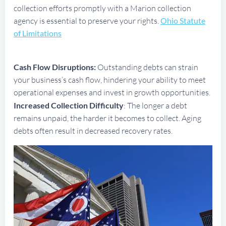
collection efforts promptly with a Marion collection
agency is essential to preserve your rights.
Ohio Statute
of Limitations
Cash Flow Disruptions:
Outstanding debts can strain
your business’s cash flow, hindering your ability to meet
operational expenses and invest in growth opportunities.
Increased Collection Difficulty
: The longer a debt
remains unpaid, the harder it becomes to collect. Aging
debts often result in decreased recovery rates.