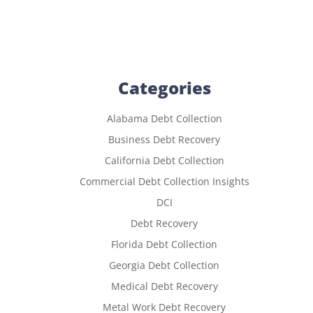
Categories
Alabama Debt Collection
Business Debt Recovery
California Debt Collection
Commercial Debt Collection Insights
DCI
Debt Recovery
Florida Debt Collection
Georgia Debt Collection
Medical Debt Recovery
Metal Work Debt Recovery