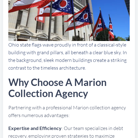
Ohio state flags wave proudly in front of a classical-style
building with grand pillars, all beneath a clear blue sky. In
the background, sleek modern buildings create a striking
contrast to the timeless architecture.
Why Choose A Marion
Collection Agency
Partnering with a professional Marion collection agency
offers numerous advantages:
Expertise and Efficiency
: Our team specializes in debt
recovery, employing proven strategies to maximize