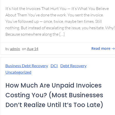
It’s Not the Invoices That Hurt You — It’s What You Believe
About Them You’ve done the work. You sent the invoice.
You’ve followed up — once, twice, maybe ten times. Still
nothing. But instead of escalating the issue, you hesitate. Why
Because somewhere along the […]
Read more
by
admin
on
Aug 14
Business Debt Recovery
DCI
Debt Recovery
Uncategorized
How Much Are Unpaid Invoices
Costing You? (Most Businesses
Don’t Realize Until It’s Too Late)