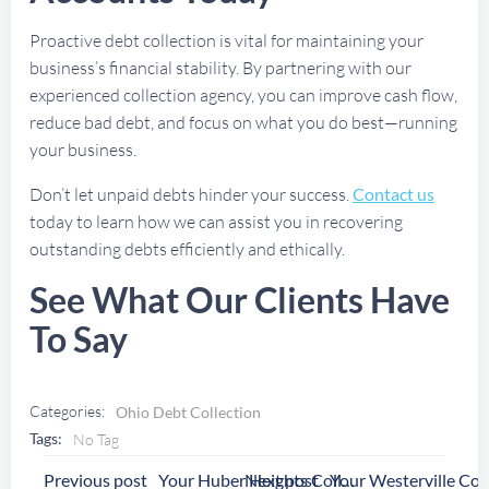
Proactive debt collection is vital for maintaining your
business’s financial stability. By partnering with our
experienced collection agency, you can improve cash flow,
reduce bad debt, and focus on what you do best—running
your business.
Don’t let unpaid debts hinder your success.
Contact us
today to learn how we can assist you in recovering
outstanding debts efficiently and ethically.
See What Our Clients Have
To Say
Categories:
Ohio Debt Collection
Tags:
No Tag
Post
Post
Previous post
Next post
Your Huber Heights Collection Agency