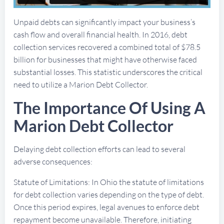
Unpaid debts can significantly impact your business’s
cash flow and overall financial health. In 2016, debt
collection services recovered a combined total of $78.5
billion for businesses that might have otherwise faced
substantial losses. This statistic underscores the critical
need to utilize a Marion Debt Collector.
The Importance Of Using A
Marion Debt Collector
Delaying debt collection efforts can lead to several
adverse consequences:
Statute of Limitations: In Ohio the statute of limitations
for debt collection varies depending on the type of debt.
Once this period expires, legal avenues to enforce debt
repayment become unavailable. Therefore, initiating