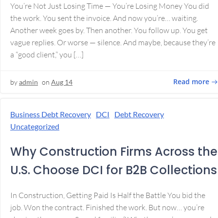
You’re Not Just Losing Time — You’re Losing Money You did
the work. You sent the invoice. And now you’re… waiting.
Another week goes by. Then another. You follow up. You get
vague replies. Or worse — silence. And maybe, because they’re
a “good client,” you […]
Read more
by
admin
on
Aug 14
Business Debt Recovery
DCI
Debt Recovery
Uncategorized
Why Construction Firms Across the
U.S. Choose DCI for B2B Collections
In Construction, Getting Paid Is Half the Battle You bid the
job. Won the contract. Finished the work. But now… you’re