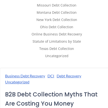
Missouri Debt Collection
Montana Debt Collection
New York Debt Collection
Ohio Debt Collection
Online Business Debt Recovery
Statute of Limitations by State
Texas Debt Collection
Uncategorized
Business Debt Recovery
DCI
Debt Recovery
Uncategorized
B2B Debt Collection Myths That
Are Costing You Money