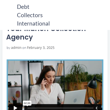
Skip
Debt
to
Collectors
content
HOME
YOUR MARION COLLECTION AGENCY
YOUR MARION COLLECTION AGENCY
International
Your Marion Collection
Agency
admin
February 3, 2025
by
on