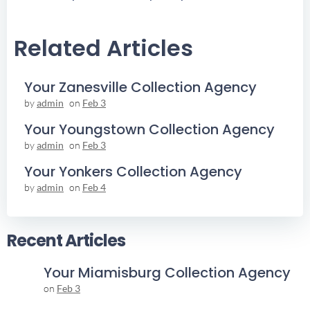
Navigation
Navigation
Related Articles
Your Zanesville Collection Agency
by
admin
on
Feb 3
Your Youngstown Collection Agency
by
admin
on
Feb 3
Your Yonkers Collection Agency
by
admin
on
Feb 4
Recent Articles
Your Miamisburg Collection Agency
on
Feb 3