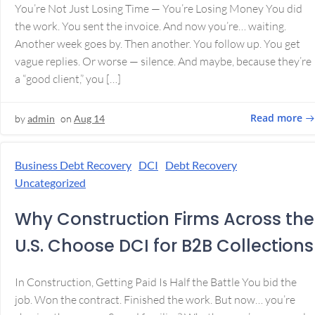
You’re Not Just Losing Time — You’re Losing Money You did
the work. You sent the invoice. And now you’re… waiting.
Another week goes by. Then another. You follow up. You get
vague replies. Or worse — silence. And maybe, because they’re
a “good client,” you […]
Read more
by
admin
on
Aug 14
Business Debt Recovery
DCI
Debt Recovery
Uncategorized
Why Construction Firms Across the
U.S. Choose DCI for B2B Collections
In Construction, Getting Paid Is Half the Battle You bid the
job. Won the contract. Finished the work. But now… you’re