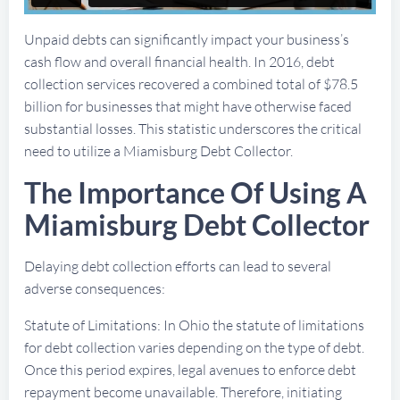
Unpaid debts can significantly impact your business’s
cash flow and overall financial health. In 2016, debt
collection services recovered a combined total of $78.5
billion for businesses that might have otherwise faced
substantial losses. This statistic underscores the critical
need to utilize a Miamisburg Debt Collector.
The Importance Of Using A
Miamisburg Debt Collector
Delaying debt collection efforts can lead to several
adverse consequences:
Statute of Limitations: In Ohio the statute of limitations
for debt collection varies depending on the type of debt.
Once this period expires, legal avenues to enforce debt
repayment become unavailable. Therefore, initiating