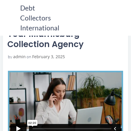
Skip
Debt
to
Collectors
content
HOME
YOUR MIAMISBURG COLLECTION AGENCY
YOUR MIAMISBURG COLLECTION AGENCY
International
Your Miamisburg
Collection Agency
admin
February 3, 2025
by
on