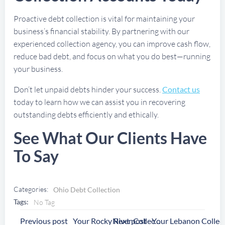
Proactive debt collection is vital for maintaining your
business’s financial stability. By partnering with our
experienced collection agency, you can improve cash flow,
reduce bad debt, and focus on what you do best—running
your business.
Don’t let unpaid debts hinder your success.
Contact us
today to learn how we can assist you in recovering
outstanding debts efficiently and ethically.
See What Our Clients Have
To Say
Categories:
Ohio Debt Collection
Tags:
No Tag
Post
Post
Previous post
Next post
Your Rocky River Collection Agency