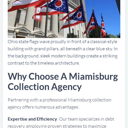
Ohio state flags wave proudly in front of a classical-style
building with grand pillars, all beneath a clear blue sky. In
the background, sleek modern buildings create a striking
contrast to the timeless architecture.
Why Choose A Miamisburg
Collection Agency
Partnering with a professional Miamisburg collection
agency offers numerous advantages:
Expertise and Efficiency
: Our team specializes in debt
recovery, employing proven strategies to maximize