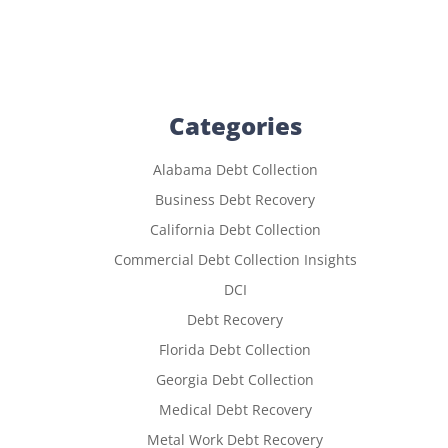
Categories
Alabama Debt Collection
Business Debt Recovery
California Debt Collection
Commercial Debt Collection Insights
DCI
Debt Recovery
Florida Debt Collection
Georgia Debt Collection
Medical Debt Recovery
Metal Work Debt Recovery