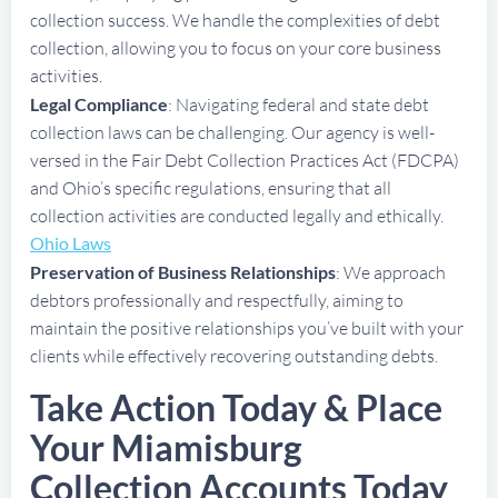
collection success. We handle the complexities of debt
collection, allowing you to focus on your core business
activities.
Legal Compliance
: Navigating federal and state debt
collection laws can be challenging. Our agency is well-
versed in the Fair Debt Collection Practices Act (FDCPA)
and Ohio’s specific regulations, ensuring that all
collection activities are conducted legally and ethically.
Ohio Laws
Preservation of Business Relationships
: We approach
debtors professionally and respectfully, aiming to
maintain the positive relationships you’ve built with your
clients while effectively recovering outstanding debts.
Take Action Today & Place
Your Miamisburg
Collection Accounts Today