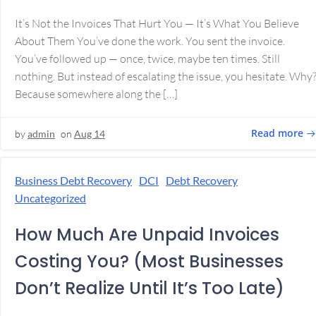
It’s Not the Invoices That Hurt You — It’s What You Believe
About Them You’ve done the work. You sent the invoice.
You’ve followed up — once, twice, maybe ten times. Still
nothing. But instead of escalating the issue, you hesitate. Why
Because somewhere along the […]
Read more
by
admin
on
Aug 14
Business Debt Recovery
DCI
Debt Recovery
Uncategorized
How Much Are Unpaid Invoices
Costing You? (Most Businesses
Don’t Realize Until It’s Too Late)