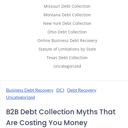
Missouri Debt Collection
Montana Debt Collection
New York Debt Collection
Ohio Debt Collection
Online Business Debt Recovery
Statute of Limitations by State
Texas Debt Collection
Uncategorized
Business Debt Recovery
DCI
Debt Recovery
Uncategorized
B2B Debt Collection Myths That
Are Costing You Money