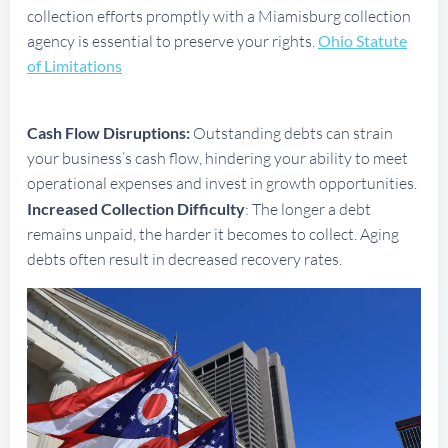
collection efforts promptly with a Miamisburg collection
agency is essential to preserve your rights.
Ohio Statute
of Limitations
Cash Flow Disruptions:
Outstanding debts can strain
your business’s cash flow, hindering your ability to meet
operational expenses and invest in growth opportunities.
Increased Collection Difficulty
: The longer a debt
remains unpaid, the harder it becomes to collect. Aging
debts often result in decreased recovery rates.