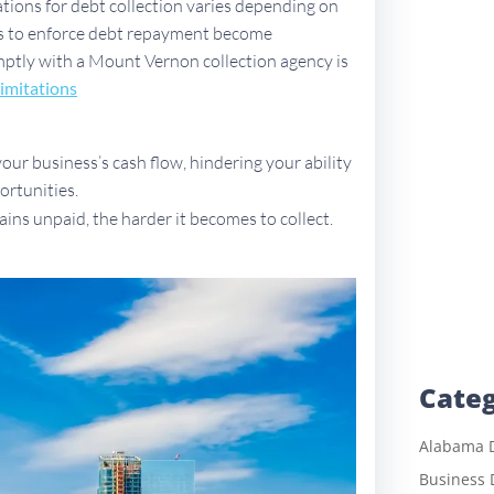
ations for debt collection varies depending on
ues to enforce debt repayment become
romptly with a Mount Vernon collection agency is
imitations
ur business’s cash flow, hindering your ability
ortunities.
ains unpaid, the harder it becomes to collect.
Categ
Alabama D
Business 