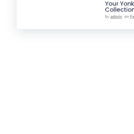
Your Yonk
Collectio
by
admin
on
F