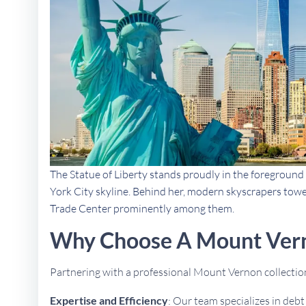
The Statue of Liberty stands proudly in the foreground 
York City skyline. Behind her, modern skyscrapers towe
Trade Center prominently among them.
Why Choose A Mount Vern
Partnering with a professional Mount Vernon collecti
Expertise and Efficiency
: Our team specializes in deb