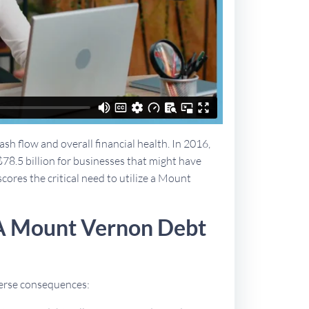
sh flow and overall financial health. In 2016,
$78.5 billion for businesses that might have
scores the critical need to utilize a Mount
 A Mount Vernon Debt
dverse consequences: