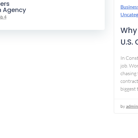
ers
Busines
n Agency
Uncateg
eb 4
Why 
U.S.
In Const
job. Won
chasing 
contract
biggest 
by
admin