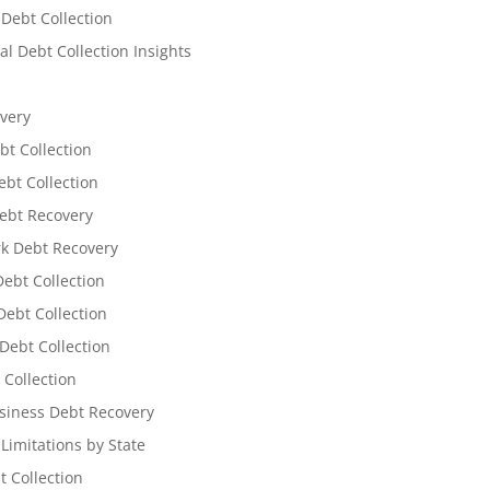
 Debt Collection
l Debt Collection Insights
very
bt Collection
ebt Collection
ebt Recovery
k Debt Recovery
Debt Collection
ebt Collection
Debt Collection
 Collection
siness Debt Recovery
 Limitations by State
t Collection