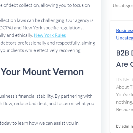
 of debt collection, allowing you to focus on
Uncategor
ollection laws can be challenging. Our agency is
(FDCPA) and New York specific regulations,
Busines
lly and ethically.
New York Rules
Uncateg
debtors professionally and respectfully, aiming
 your clients while effectively recovering
B2B 
Are 
e Your Mount Vernon
y
It’s Not
About Th
You’ve f
usiness’s financial stability. By partnering with
nothing.
h flow, reduce bad debt, and focus on what you
Because
today to learn how we can assist you in
by
admin