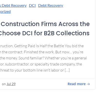
s Debt Recovery
DCI
Debt Recovery
orized
Construction Firms Across the
 Choose DCI for B2B Collections
ruction, Getting Paid Is Half the Battle You bid the
 the contract. Finished the work. But now… you’re
the money. Sound familiar? Whether you’re a general
or, subcontractor, or specialty trade company, the
threat to your bottom line isn’t labor or […]
Read more
on
Jul 29