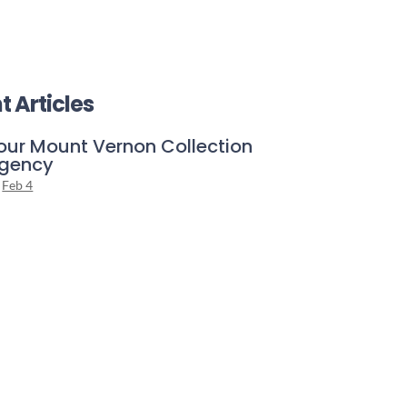
t Articles
our Mount Vernon Collection
gency
Feb 4