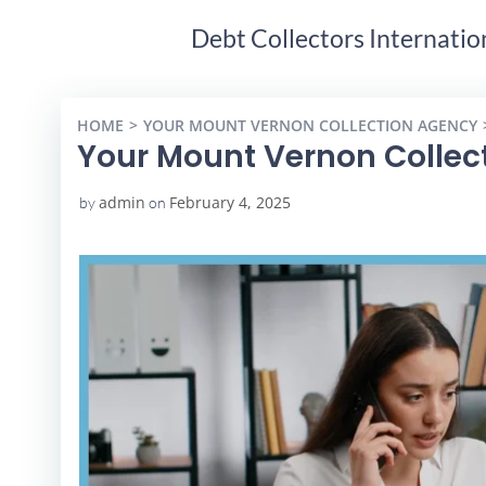
Debt Collectors Internatio
HOME
YOUR MOUNT VERNON COLLECTION AGENCY
Your Mount Vernon Collec
admin
February 4, 2025
by
on