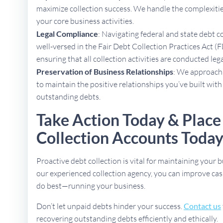
maximize collection success. We handle the complexities
your core business activities.
Legal Compliance
: Navigating federal and state debt c
well-versed in the Fair Debt Collection Practices Act 
ensuring that all collection activities are conducted lega
Preservation of Business Relationships
: We approach 
to maintain the positive relationships you’ve built with
outstanding debts.
Take Action Today & Plac
Collection Accounts Toda
Proactive debt collection is vital for maintaining your b
our experienced collection agency, you can improve cas
do best—running your business.
Don’t let unpaid debts hinder your success.
Contact us
recovering outstanding debts efficiently and ethically.