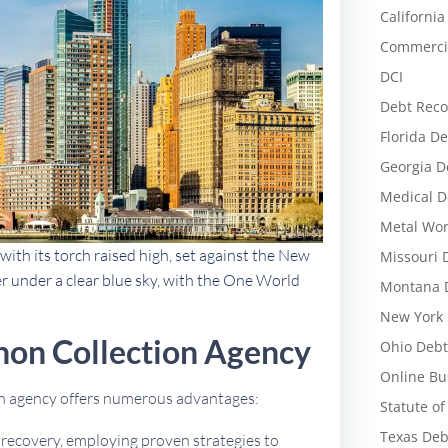
California
Commercia
DCI
Debt Reco
Florida De
Georgia D
Medical D
Metal Wor
with its torch raised high, set against the New
Missouri 
r under a clear blue sky, with the One World
Montana D
New York 
on Collection Agency
Ohio Debt
Online Bu
on agency offers numerous advantages:
Statute of
Texas Deb
t recovery, employing proven strategies to