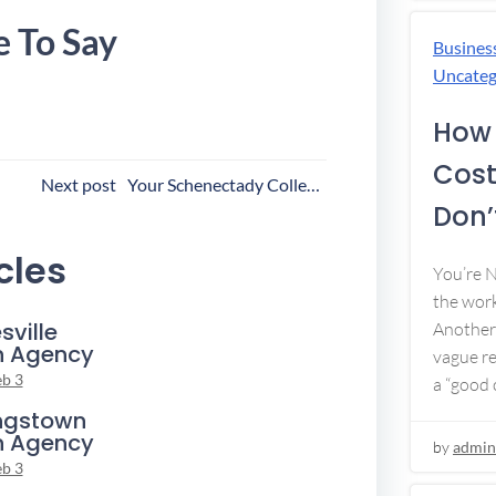
e To Say
Busines
Uncateg
How 
Cost
ost
Next post
Your Schenectady Collection Agency
Don’t
avigation
cles
You’re 
the work
sville
Another 
n Agency
vague re
eb 3
a “good c
ngstown
n Agency
by
admin
eb 3