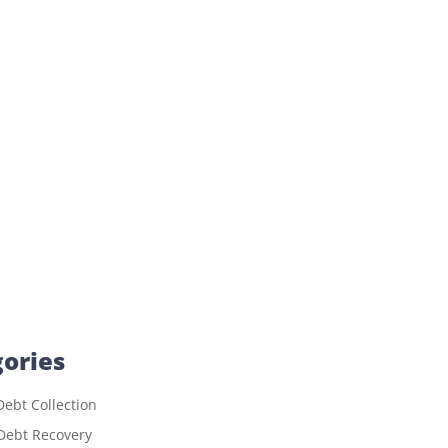
ories
ebt Collection
Debt Recovery