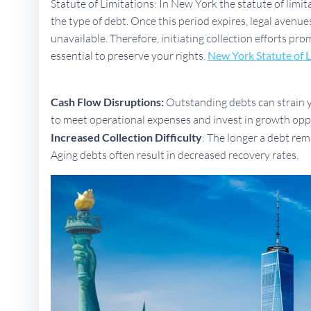
Statute of Limitations: In New York the statute of limit
the type of debt. Once this period expires, legal aven
unavailable. Therefore, initiating collection efforts p
essential to preserve your rights.
New York Statute of L
Cash Flow Disruptions:
Outstanding debts can strain yo
to meet operational expenses and invest in growth opp
Increased Collection Difficulty
: The longer a debt rem
Aging debts often result in decreased recovery rates.