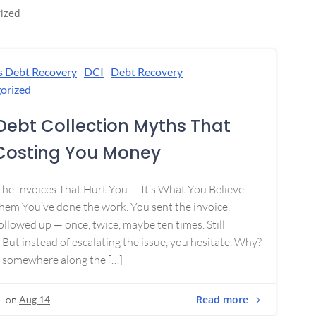
ized
s Debt Recovery
DCI
Debt Recovery
orized
Debt Collection Myths That
Costing You Money
 the Invoices That Hurt You — It’s What You Believe
em You’ve done the work. You sent the invoice.
ollowed up — once, twice, maybe ten times. Still
 But instead of escalating the issue, you hesitate. Why?
 somewhere along the […]
Read more
on
Aug 14