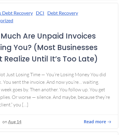
s Debt Recovery
DCI
Debt Recovery
orized
Much Are Unpaid Invoices
ing You? (Most Businesses
 Realize Until It’s Too Late)
Not Just Losing Time — You’re Losing Money You did
. You sent the invoice. And now you’re… waiting.
week goes by. Then another. You follow up. You get
plies. Or worse — silence. And maybe, because they’re
lient,” you […]
Read more
on
Aug 14