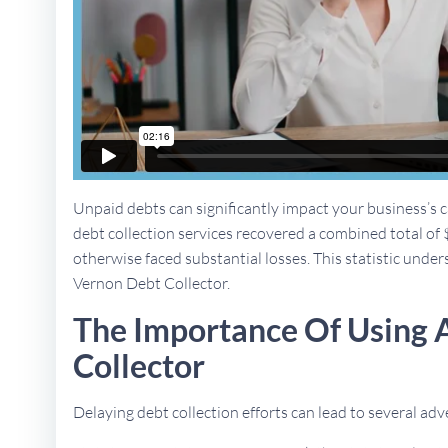
Unpaid debts can significantly impact your business’s ca
debt collection services recovered a combined total of 
otherwise faced substantial losses. This statistic under
Vernon Debt Collector.
The Importance Of Using
Collector
Delaying debt collection efforts can lead to several a