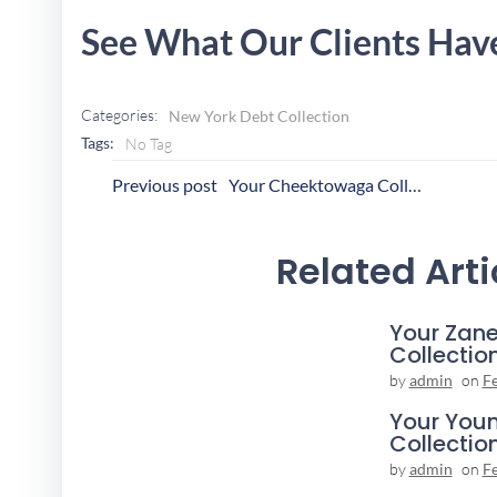
See What Our Clients Hav
Categories:
New York Debt Collection
Tags:
No Tag
Post
P
Previous post
Your Cheektowaga Collection Agency
Navigation
N
Related Arti
Your Zane
Collectio
by
admin
on
F
Your You
Collectio
by
admin
on
F