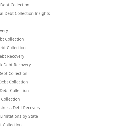
 Debt Collection
l Debt Collection Insights
very
bt Collection
ebt Collection
ebt Recovery
k Debt Recovery
Debt Collection
ebt Collection
Debt Collection
 Collection
siness Debt Recovery
 Limitations by State
t Collection