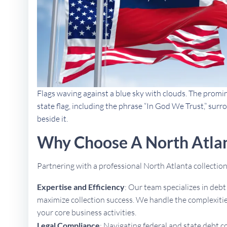
Flags waving against a blue sky with clouds. The promi
state flag, including the phrase “In God We Trust,” sur
beside it.
Why Choose A North Atlan
Partnering with a professional North Atlanta collecti
Expertise and Efficiency
: Our team specializes in deb
maximize collection success. We handle the complexities
your core business activities.
Legal Compliance
: Navigating federal and state debt c