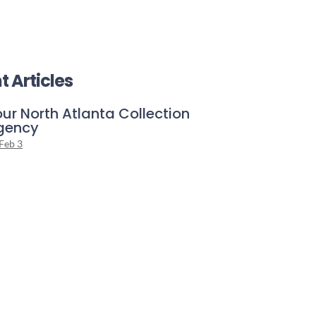
t Articles
ur North Atlanta Collection
gency
Feb 3