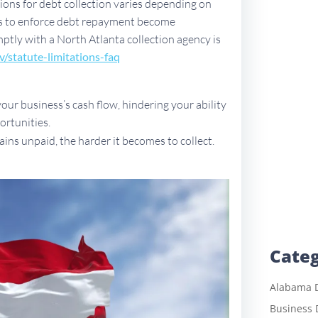
ations for debt collection varies depending on
ues to enforce debt repayment become
omptly with a North Atlanta collection agency is
v/sta
tute-limitations-faq
ur business’s cash flow, hindering your ability
ortunities.
ains unpaid, the harder it becomes to collect.
Categ
Alabama D
Business 