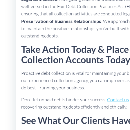
well-versed in the Fair Debt Collection Practices Act (
ensuring that all collection activities are conducted lega
Preservation of Business Relationships
: We approach 
to maintain the positive relationships you’ve built with
outstanding debts.
Take Action Today & Place
Collection Accounts Toda
Proactive debt collection is vital for maintaining your b
our experienced collection agency, you can improve cas
do best—running your business.
Don’t let unpaid debts hinder your success.
Contact us
recovering outstanding debts efficiently and ethically.
See What Our Clients Hav