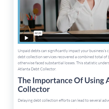
Unpaid debts can significantly impact your business’s ca
debt collection services recovered a combined total of 
otherwise faced substantial losses. This statistic unders
Atlanta Debt Collector.
The Importance Of Using 
Collector
Delaying debt collection efforts can lead to several a