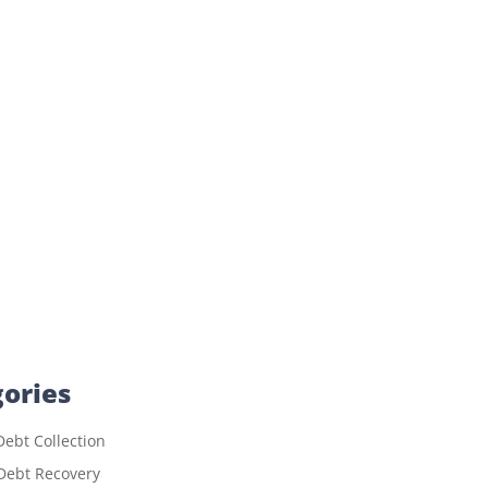
ories
ebt Collection
Debt Recovery