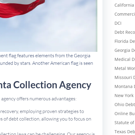
California
Commercia
DCI
Debt Reco
Florida De
Georgia D
nent flag features elements from the Georgia
Medical D
rounded by stars. Another American flag is seen
Metal Wor
Missouri 
ta Collection Agency
Montana D
New York 
on agency offers numerous advantages:
Ohio Debt
t recovery, employing proven strategies to
Online Bu
 of debt collection, allowing you to focus on
Statute of
Texas Deb
ollection laws can be challenging. Our agency is