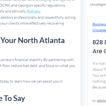
Uncategor
FDCPA) and Georgia’s specific regulations,
lly and ethically.
flofr.gov
debtors professionally and respectfully, aiming
 your clients while effectively recovering
Busines
Uncateg
 Your North Atlanta
B2B 
y
Are 
usiness’s financial stability. By partnering with
It’s Not
h flow, reduce bad debt, and focus on what you
About Th
You’ve f
today to learn how we can assist you in
nothing.
Because
e To Say
by
admin