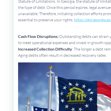
Statute of Limitations: In Georgia, the statute of limit
the type of debt. Once this period expires, legal aven
unavailable. Therefore, initiating collection efforts pr
essential to preserve your rights.
https://dor.georgia.go
Cash Flow Disruptions:
Outstanding debts can strain yo
to meet operational expenses and invest in growth opp
Increased Collection Difficulty
: The longer a debt rem
Aging debts often result in decreased recovery rates.