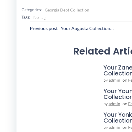
Categories:
Georgia Debt Collection
Tags:
No Tag
Post
P
Previous post
Your Augusta Collection Agency
Navigation
N
Related Arti
Your Zane
Collectio
by
admin
on
F
Your You
Collectio
by
admin
on
F
Your Yonk
Collectio
by
admin
on
F