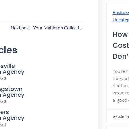
Busines
Uncateg
ost
Next post
Your Mableton Collection Agency
How 
avigation
Cost
cles
Don’t
sville
n Agency
You’re 
the work
eb 3
Another 
ngstown
vague re
n Agency
a “good c
eb 3
ers
n Agency
by
admin
eb 4