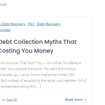
ized
s Debt Recovery
DCI
Debt Recovery
orized
Debt Collection Myths That
Costing You Money
 the Invoices That Hurt You — It’s What You Believe
em You’ve done the work. You sent the invoice.
ollowed up — once, twice, maybe ten times. Still
 But instead of escalating the issue, you hesitate. Why?
 somewhere along the […]
Read more
on
Aug 14