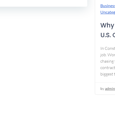
Busines
Uncateg
Why 
U.S.
In Const
job. Won
chasing 
contract
biggest 
by
admin