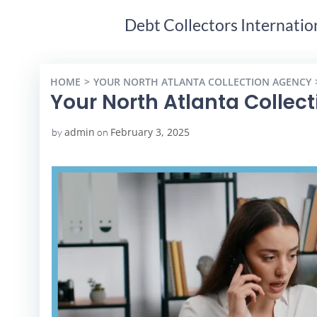
Debt Collectors Internatio
HOME
YOUR NORTH ATLANTA COLLECTION AGENCY
Your North Atlanta Collec
admin
February 3, 2025
by
on