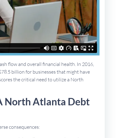
sh flow and overall financial health. In 2016,
$78.5 billion for businesses that might have
cores the critical need to utilize a North
A North Atlanta Debt
dverse consequences: