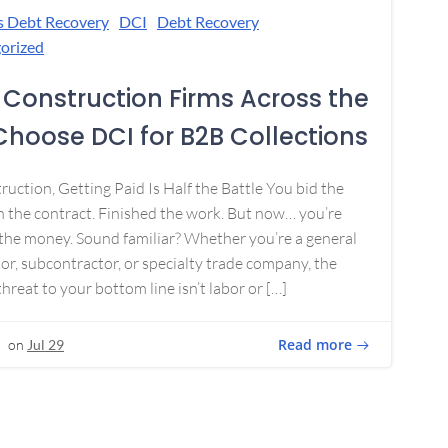
s Debt Recovery
DCI
Debt Recovery
orized
Construction Firms Across the
 Choose DCI for B2B Collections
ruction, Getting Paid Is Half the Battle You bid the
 the contract. Finished the work. But now… you’re
the money. Sound familiar? Whether you’re a general
or, subcontractor, or specialty trade company, the
threat to your bottom line isn’t labor or […]
Read more
on
Jul 29