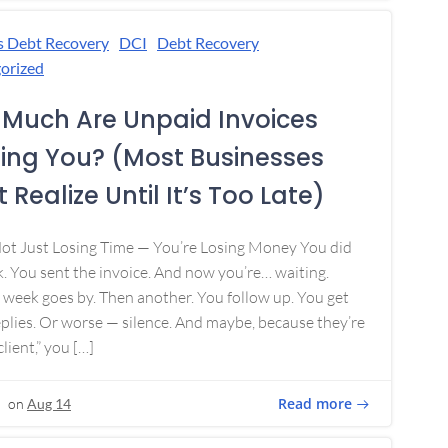
s Debt Recovery
DCI
Debt Recovery
orized
Much Are Unpaid Invoices
ing You? (Most Businesses
 Realize Until It’s Too Late)
Not Just Losing Time — You’re Losing Money You did
. You sent the invoice. And now you’re… waiting.
week goes by. Then another. You follow up. You get
plies. Or worse — silence. And maybe, because they’re
lient,” you […]
Read more
on
Aug 14