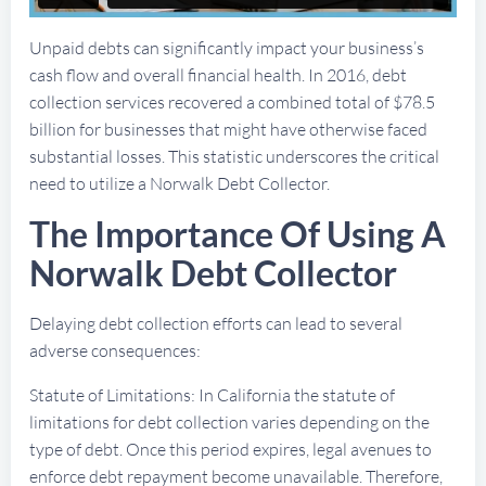
Unpaid debts can significantly impact your business’s
cash flow and overall financial health. In 2016, debt
collection services recovered a combined total of $78.5
billion for businesses that might have otherwise faced
substantial losses. This statistic underscores the critical
need to utilize a Norwalk Debt Collector.
The Importance Of Using A
Norwalk Debt Collector
Delaying debt collection efforts can lead to several
adverse consequences:
Statute of Limitations: In California the statute of
limitations for debt collection varies depending on the
type of debt. Once this period expires, legal avenues to
enforce debt repayment become unavailable. Therefore,