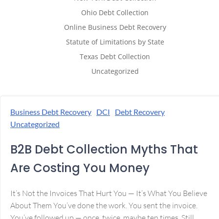
Ohio Debt Collection
Online Business Debt Recovery
Statute of Limitations by State
Texas Debt Collection
Uncategorized
Business Debt Recovery
DCI
Debt Recovery
Uncategorized
B2B Debt Collection Myths That
Are Costing You Money
It’s Not the Invoices That Hurt You — It’s What You Believe
About Them You’ve done the work. You sent the invoice.
You’ve followed up — once, twice, maybe ten times. Still