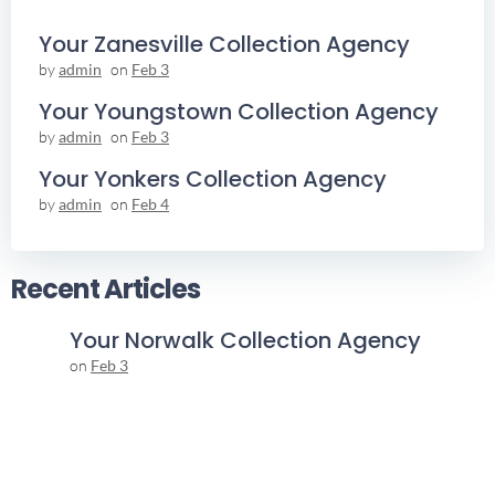
Your Zanesville Collection Agency
by
admin
on
Feb 3
Your Youngstown Collection Agency
by
admin
on
Feb 3
Your Yonkers Collection Agency
by
admin
on
Feb 4
Recent Articles
Your Norwalk Collection Agency
on
Feb 3