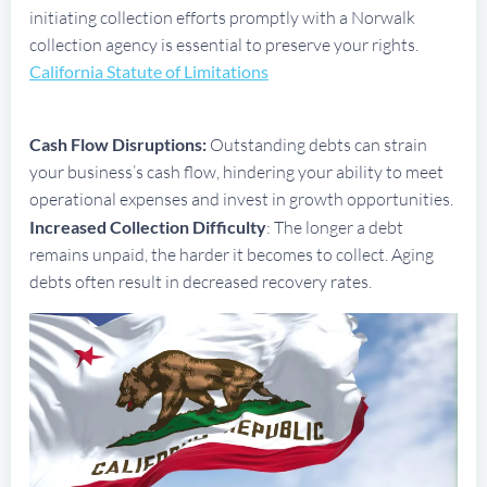
initiating collection efforts promptly with a Norwalk
collection agency is essential to preserve your rights.
California Statute of Limitations
Cash Flow Disruptions:
Outstanding debts can strain
your business’s cash flow, hindering your ability to meet
operational expenses and invest in growth opportunities.
Increased Collection Difficulty
: The longer a debt
remains unpaid, the harder it becomes to collect. Aging
debts often result in decreased recovery rates.