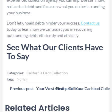
experienced collection agency, you can improve cash flow,
reduce bad debt, and focus on what you do best—running
your business.
Don’t let unpaid debts hinder your success.
Contact us
today to learn how we can assist you in recovering
outstanding debts efficiently and ethically.
See What Our Clients Have
To Say
Categories:
California Debt Collection
Tags:
No Tag
Post
Post
Previous post
Next post
Your West Covina Collection Agency
Navigation
Navigation
Related Articles