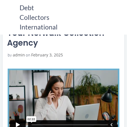
Skip
Debt
to
Collectors
content
HOME
YOUR NORWALK COLLECTION AGENCY
YOUR NORWALK COLLECTION AGENCY
International
Your Norwalk Collection
Agency
admin
February 3, 2025
by
on