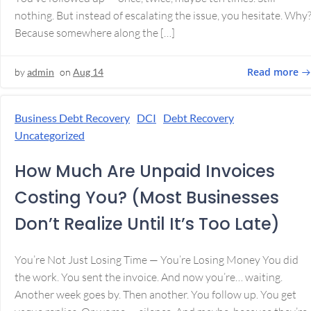
nothing. But instead of escalating the issue, you hesitate. Why
Because somewhere along the […]
Read more
by
admin
on
Aug 14
Business Debt Recovery
DCI
Debt Recovery
Uncategorized
How Much Are Unpaid Invoices
Costing You? (Most Businesses
Don’t Realize Until It’s Too Late)
You’re Not Just Losing Time — You’re Losing Money You did
the work. You sent the invoice. And now you’re… waiting.
Another week goes by. Then another. You follow up. You get