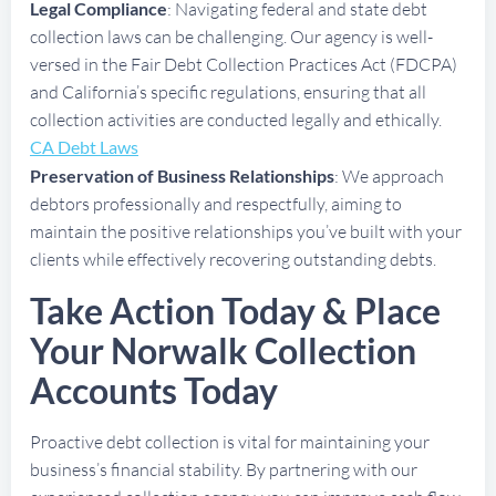
Legal Compliance
: Navigating federal and state debt
collection laws can be challenging. Our agency is well-
versed in the Fair Debt Collection Practices Act (FDCPA)
and California’s specific regulations, ensuring that all
collection activities are conducted legally and ethically.
CA Debt Laws
Preservation of Business Relationships
: We approach
debtors professionally and respectfully, aiming to
maintain the positive relationships you’ve built with your
clients while effectively recovering outstanding debts.
Take Action Today & Place
Your Norwalk Collection
Accounts Today
Proactive debt collection is vital for maintaining your
business’s financial stability. By partnering with our