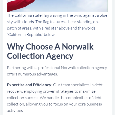
The California state flag waving in the wind against a blue
sky with clouds. The flag features a bear standing on a
patch of grass, with a red star above and the words
“California Republic” below.
Why Choose A Norwalk
Collection Agency
Partnering with a professional Norwalk collection agency
offers numerous advantages:
Expertise and Efficiency
: Our team specializes in debt
recovery, employing proven strategies to maximize
collection success. We handle the complexities of debt
collection, allowing you to focus on your core business
activities.