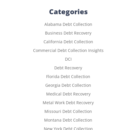
Categories
Alabama Debt Collection
Business Debt Recovery
California Debt Collection
Commercial Debt Collection Insights
DCI
Debt Recovery
Florida Debt Collection
Georgia Debt Collection
Medical Debt Recovery
Metal Work Debt Recovery
Missouri Debt Collection
Montana Debt Collection
New York Debt Collection