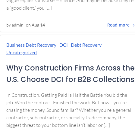
vague replies. Or worse — silence. And maybe, because they’re
a “good client,” you […]
Read more
by
admin
on
Aug 14
Business Debt Recovery
DCI
Debt Recovery
Uncategorized
Why Construction Firms Across the
U.S. Choose DCI for B2B Collections
In Construction, Getting Paid Is Half the Battle You bid the
job. Won the contract. Finished the work. But now… you’re
chasing the money. Sound familiar? Whether you’re a general
contractor, subcontractor, or specialty trade company, the
biggest threat to your bottom line isn’t labor or […]