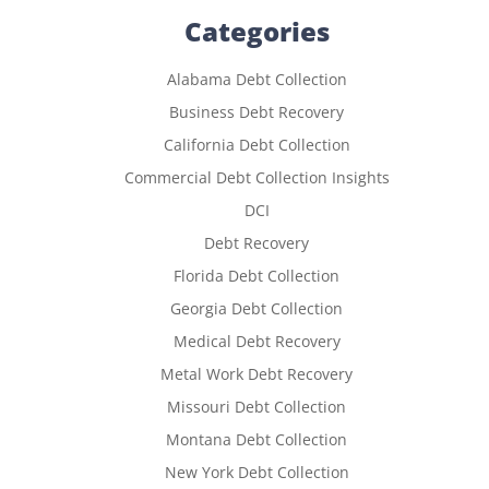
Categories
Alabama Debt Collection
Business Debt Recovery
California Debt Collection
Commercial Debt Collection Insights
DCI
Debt Recovery
Florida Debt Collection
Georgia Debt Collection
Medical Debt Recovery
Metal Work Debt Recovery
Missouri Debt Collection
Montana Debt Collection
New York Debt Collection