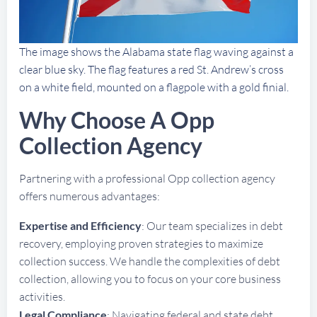
The image shows the Alabama state flag waving against a
clear blue sky. The flag features a red St. Andrew’s cross
on a white field, mounted on a flagpole with a gold finial.
Why Choose A Opp
Collection Agency
Partnering with a professional Opp collection agency
offers numerous advantages:
Expertise and Efficiency
: Our team specializes in debt
recovery, employing proven strategies to maximize
collection success. We handle the complexities of debt
collection, allowing you to focus on your core business
activities.
Legal Compliance
: Navigating federal and state debt