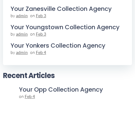
Your Zanesville Collection Agency
by
admin
on
Feb 3
Your Youngstown Collection Agency
by
admin
on
Feb 3
Your Yonkers Collection Agency
by
admin
on
Feb 4
Recent Articles
Your Opp Collection Agency
on
Feb 4