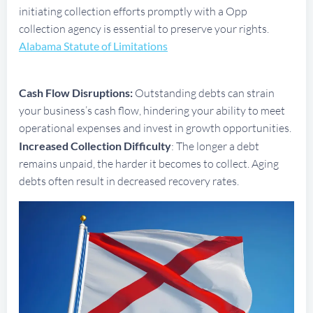
initiating collection efforts promptly with a Opp
collection agency is essential to preserve your rights.
Alabama Statute of Limitations
Cash Flow Disruptions:
Outstanding debts can strain
your business’s cash flow, hindering your ability to meet
operational expenses and invest in growth opportunities.
Increased Collection Difficulty
: The longer a debt
remains unpaid, the harder it becomes to collect. Aging
debts often result in decreased recovery rates.