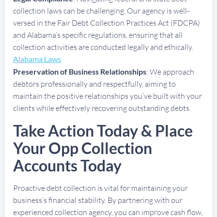
collection laws can be challenging. Our agency is well-
versed in the Fair Debt Collection Practices Act (FDCPA)
and Alabama’s specific regulations, ensuring that all
collection activities are conducted legally and ethically.
Alabama Laws
Preservation of Business Relationships
: We approach
debtors professionally and respectfully, aiming to
maintain the positive relationships you’ve built with your
clients while effectively recovering outstanding debts.
Take Action Today & Place
Your Opp Collection
Accounts Today
Proactive debt collection is vital for maintaining your
business’s financial stability. By partnering with our
experienced collection agency, you can improve cash flow,