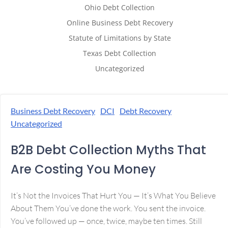
Ohio Debt Collection
Online Business Debt Recovery
Statute of Limitations by State
Texas Debt Collection
Uncategorized
Business Debt Recovery
DCI
Debt Recovery
Uncategorized
B2B Debt Collection Myths That
Are Costing You Money
It’s Not the Invoices That Hurt You — It’s What You Believe
About Them You’ve done the work. You sent the invoice.
You’ve followed up — once, twice, maybe ten times. Still