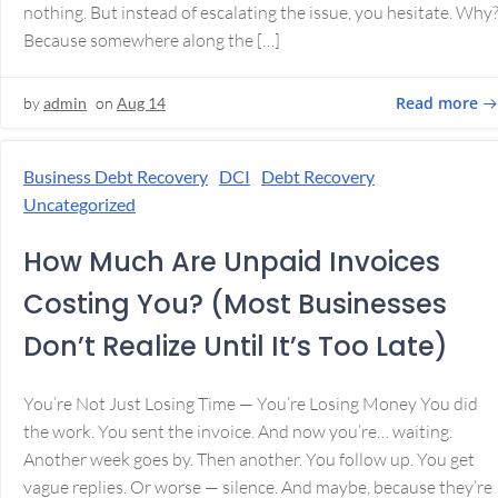
nothing. But instead of escalating the issue, you hesitate. Why
Because somewhere along the […]
Read more
by
admin
on
Aug 14
Business Debt Recovery
DCI
Debt Recovery
Uncategorized
How Much Are Unpaid Invoices
Costing You? (Most Businesses
Don’t Realize Until It’s Too Late)
You’re Not Just Losing Time — You’re Losing Money You did
the work. You sent the invoice. And now you’re… waiting.
Another week goes by. Then another. You follow up. You get
vague replies. Or worse — silence. And maybe, because they’re