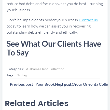
reduce bad debt, and focus on what you do best—running
your business.
Don’t let unpaid debts hinder your success.
Contact us
today to learn how we can assist you in recovering
outstanding debts efficiently and ethically.
See What Our Clients Have
To Say
Categories:
Alabama Debt Collection
Tags:
No Tag
Post
Post
Previous post
Next post
Your Brook Highland Collection Agency
Navigation
Navigation
Related Articles