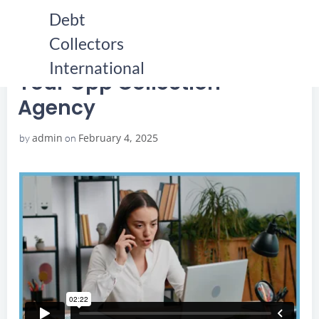
Skip
Debt
to
Collectors
content
HOME
YOUR OPP COLLECTION AGENCY
YOUR OPP COLLECTION AGENCY
International
Your Opp Collection
Agency
admin
February 4, 2025
by
on