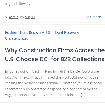
a “good client,” you […]
Read more
by
admin
on
Aug 14
Business Debt Recovery
DCI
Debt Recovery
Uncategorized
Why Construction Firms Across the
U.S. Choose DCI for B2B Collections
In Construction, Getting Paid Is Half the Battle You bid the
job. Won the contract. Finished the work. But now… you’re
chasing the money. Sound familiar? Whether you’re a general
contractor, subcontractor, or specialty trade company, the
biggest threat to your bottom line isn’t labor or […]