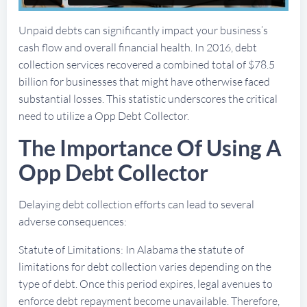
Unpaid debts can significantly impact your business’s
cash flow and overall financial health. In 2016, debt
collection services recovered a combined total of $78.5
billion for businesses that might have otherwise faced
substantial losses. This statistic underscores the critical
need to utilize a Opp Debt Collector.
The Importance Of Using A
Opp Debt Collector
Delaying debt collection efforts can lead to several
adverse consequences:
Statute of Limitations: In Alabama the statute of
limitations for debt collection varies depending on the
type of debt. Once this period expires, legal avenues to
enforce debt repayment become unavailable. Therefore,