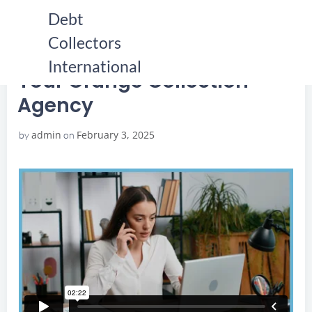
Skip
Debt
to
Collectors
content
HOME
YOUR ORANGE COLLECTION AGENCY
YOUR ORANGE COLLECTION AGENCY
International
Your Orange Collection
Agency
admin
February 3, 2025
by
on