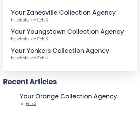
Your Zanesville Collection Agency
by
admin
on
Feb 3
Your Youngstown Collection Agency
by
admin
on
Feb 3
Your Yonkers Collection Agency
by
admin
on
Feb 4
Recent Articles
Your Orange Collection Agency
on
Feb 3