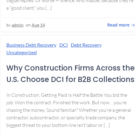
vague replies. Or worse — silence. And maybe, because they’re
a “good client,” you […]
Read more
by
admin
on
Aug 14
Business Debt Recovery
DCI
Debt Recovery
Uncategorized
Why Construction Firms Across the
U.S. Choose DCI for B2B Collections
In Construction, Getting Paid Is Half the Battle You bid the
job. Won the contract. Finished the work. But now… you’re
chasing the money. Sound familiar? Whether you’re a general
contractor, subcontractor, or specialty trade company, the
biggest threat to your bottom line isn’t labor or […]