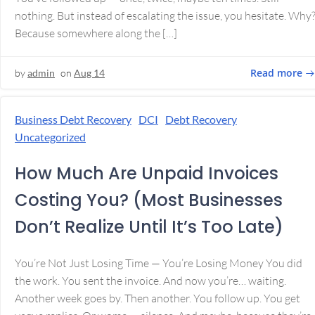
nothing. But instead of escalating the issue, you hesitate. Why
Because somewhere along the […]
Read more
by
admin
on
Aug 14
Business Debt Recovery
DCI
Debt Recovery
Uncategorized
How Much Are Unpaid Invoices
Costing You? (Most Businesses
Don’t Realize Until It’s Too Late)
You’re Not Just Losing Time — You’re Losing Money You did
the work. You sent the invoice. And now you’re… waiting.
Another week goes by. Then another. You follow up. You get