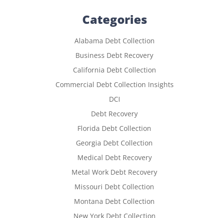
Categories
Alabama Debt Collection
Business Debt Recovery
California Debt Collection
Commercial Debt Collection Insights
DCI
Debt Recovery
Florida Debt Collection
Georgia Debt Collection
Medical Debt Recovery
Metal Work Debt Recovery
Missouri Debt Collection
Montana Debt Collection
New York Debt Collection