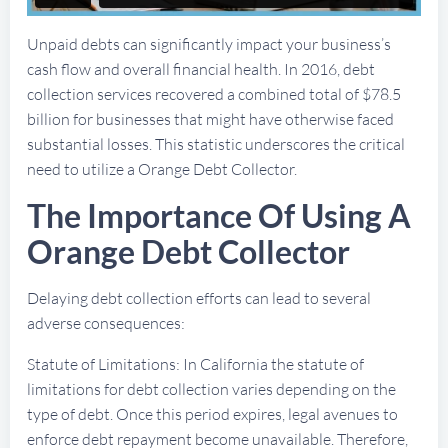
Unpaid debts can significantly impact your business’s
cash flow and overall financial health. In 2016, debt
collection services recovered a combined total of $78.5
billion for businesses that might have otherwise faced
substantial losses. This statistic underscores the critical
need to utilize a Orange Debt Collector.
The Importance Of Using A
Orange Debt Collector
Delaying debt collection efforts can lead to several
adverse consequences:
Statute of Limitations: In California the statute of
limitations for debt collection varies depending on the
type of debt. Once this period expires, legal avenues to
enforce debt repayment become unavailable. Therefore,