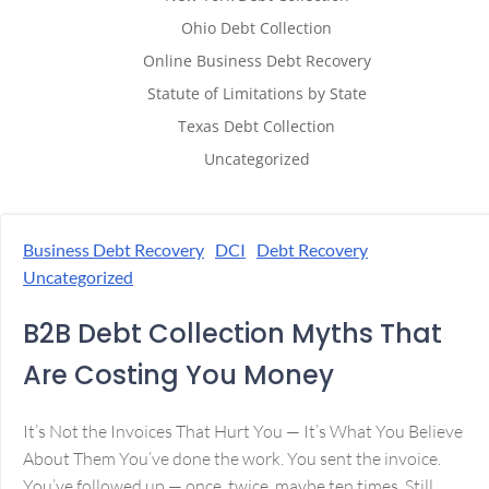
Ohio Debt Collection
Online Business Debt Recovery
Statute of Limitations by State
Texas Debt Collection
Uncategorized
Business Debt Recovery
DCI
Debt Recovery
Uncategorized
B2B Debt Collection Myths That
Are Costing You Money
It’s Not the Invoices That Hurt You — It’s What You Believe
About Them You’ve done the work. You sent the invoice.
You’ve followed up — once, twice, maybe ten times. Still