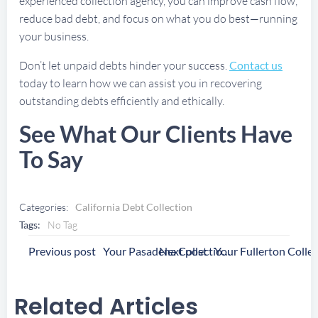
experienced collection agency, you can improve cash flow,
reduce bad debt, and focus on what you do best—running
your business.
Don’t let unpaid debts hinder your success.
Contact us
today to learn how we can assist you in recovering
outstanding debts efficiently and ethically.
See What Our Clients Have
To Say
Categories:
California Debt Collection
Tags:
No Tag
Post
Post
Previous post
Next post
Your Pasadena Collection Agency
Navigation
Navigation
Related Articles