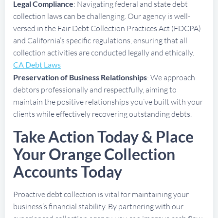
Legal Compliance
: Navigating federal and state debt
collection laws can be challenging. Our agency is well-
versed in the Fair Debt Collection Practices Act (FDCPA)
and California’s specific regulations, ensuring that all
collection activities are conducted legally and ethically.
CA Debt Laws
Preservation of Business Relationships
: We approach
debtors professionally and respectfully, aiming to
maintain the positive relationships you’ve built with your
clients while effectively recovering outstanding debts.
Take Action Today & Place
Your Orange Collection
Accounts Today
Proactive debt collection is vital for maintaining your
business’s financial stability. By partnering with our