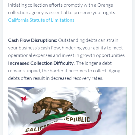
initiating collection efforts promptly with a Orange
collection agency is essential to preserve your rights.
California Statute of Limitations
Cash Flow Disruptions:
Outstanding debts can strain
your business’s cash flow, hindering your ability to meet
operational expenses and invest in growth opportunities.
Increased Collection Difficulty
: The longer a debt
remains unpaid, the harder it becomes to collect. Aging
debts often result in decreased recovery rates.