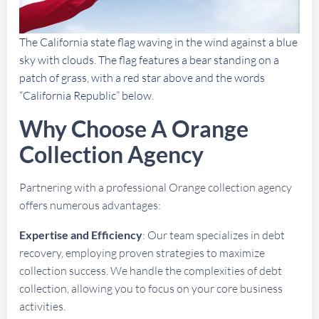
The California state flag waving in the wind against a blue
sky with clouds. The flag features a bear standing on a
patch of grass, with a red star above and the words
“California Republic” below.
Why Choose A Orange
Collection Agency
Partnering with a professional Orange collection agency
offers numerous advantages:
Expertise and Efficiency
: Our team specializes in debt
recovery, employing proven strategies to maximize
collection success. We handle the complexities of debt
collection, allowing you to focus on your core business
activities.