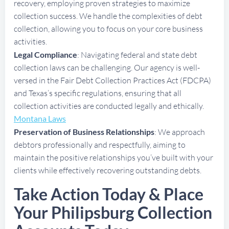
recovery, employing proven strategies to maximize
collection success. We handle the complexities of debt
collection, allowing you to focus on your core business
activities.
Legal Compliance
: Navigating federal and state debt
collection laws can be challenging. Our agency is well-
versed in the Fair Debt Collection Practices Act (FDCPA)
and Texas’s specific regulations, ensuring that all
collection activities are conducted legally and ethically.
Montana Laws
Preservation of Business Relationships
: We approach
debtors professionally and respectfully, aiming to
maintain the positive relationships you’ve built with your
clients while effectively recovering outstanding debts.
Take Action Today & Place
Your Philipsburg Collection