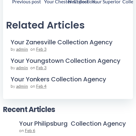
Post
Post
Previous post
Next post
Your Chester Collection Agency
Navigation
Navigation
Related Articles
Your Zanesville Collection Agency
by
admin
on
Feb 3
Your Youngstown Collection Agency
by
admin
on
Feb 3
Your Yonkers Collection Agency
by
admin
on
Feb 4
Recent Articles
Your Philipsburg Collection Agency
on
Feb 6