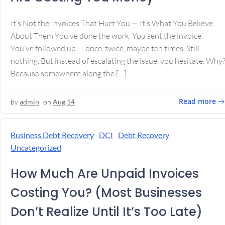
It’s Not the Invoices That Hurt You — It’s What You Believe
About Them You’ve done the work. You sent the invoice.
You’ve followed up — once, twice, maybe ten times. Still
nothing. But instead of escalating the issue, you hesitate. Why
Because somewhere along the […]
Read more
by
admin
on
Aug 14
Business Debt Recovery
DCI
Debt Recovery
Uncategorized
How Much Are Unpaid Invoices
Costing You? (Most Businesses
Don’t Realize Until It’s Too Late)