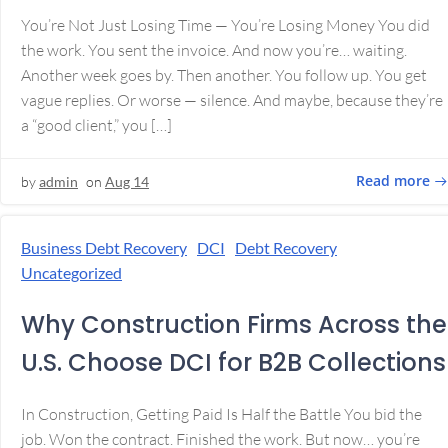
You’re Not Just Losing Time — You’re Losing Money You did
the work. You sent the invoice. And now you’re… waiting.
Another week goes by. Then another. You follow up. You get
vague replies. Or worse — silence. And maybe, because they’re
a “good client,” you […]
Read more
by
admin
on
Aug 14
Business Debt Recovery
DCI
Debt Recovery
Uncategorized
Why Construction Firms Across the
U.S. Choose DCI for B2B Collections
In Construction, Getting Paid Is Half the Battle You bid the
job. Won the contract. Finished the work. But now… you’re