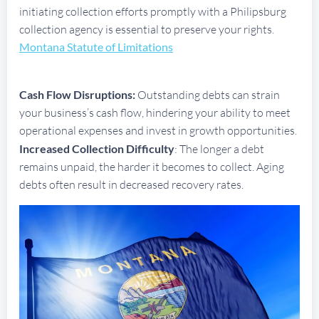
initiating collection efforts promptly with a Philipsburg
collection agency is essential to preserve your rights.
Montana Statute of Limitations
Cash Flow Disruptions:
Outstanding debts can strain
your business’s cash flow, hindering your ability to meet
operational expenses and invest in growth opportunities.
Increased Collection Difficulty
: The longer a debt
remains unpaid, the harder it becomes to collect. Aging
debts often result in decreased recovery rates.