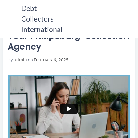
Skip
Debt
to
Collectors
content
HOME
YOUR PHILIPSBURG COLLECTION AGENCY
YOUR PHILIPSBURG COLLECTION AGENCY
International
Your Philipsburg Collection
Agency
admin
February 6, 2025
by
on