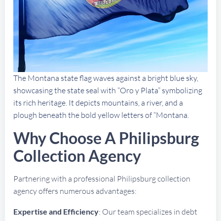
The Montana state flag waves against a bright blue sky,
showcasing the state seal with “Oro y Plata” symbolizing
its rich heritage. It depicts mountains, a river, and a
plough beneath the bold yellow letters of “Montana.
Why Choose A Philipsburg
Collection Agency
Partnering with a professional Philipsburg collection
agency offers numerous advantages:
Expertise and Efficiency
: Our team specializes in debt