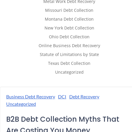
Metal Work Debt Recovery
Missouri Debt Collection
Montana Debt Collection
New York Debt Collection
Ohio Debt Collection
Online Business Debt Recovery
Statute of Limitations by State
Texas Debt Collection
Uncategorized
Business Debt Recovery
DCI
Debt Recovery
Uncategorized
B2B Debt Collection Myths That
Are Costing You Money