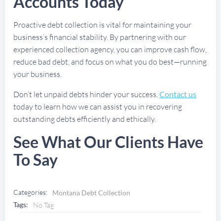
Accounts Today
Proactive debt collection is vital for maintaining your
business’s financial stability. By partnering with our
experienced collection agency, you can improve cash flow,
reduce bad debt, and focus on what you do best—running
your business.
Don’t let unpaid debts hinder your success.
Contact us
today to learn how we can assist you in recovering
outstanding debts efficiently and ethically.
See What Our Clients Have
To Say
Categories:
Montana Debt Collection
Tags:
No Tag