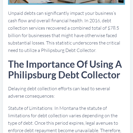
Unpaid debts can significantly impact your business’s
cash flow and overall financial health. In 2016, debt
collection services recovered a combined total of $78.5
billion for businesses that might have otherwise faced
substantial losses. This statistic underscores the critical
need to utilize a Philipsburg Debt Collector.
The Importance Of Using A
Philipsburg Debt Collector
Delaying debt collection efforts can lead to several
adverse consequences:
Statute of Limitations: In Montana the statute of
limitations for debt collection varies depending on the
type of debt. Once this period expires, legal avenues to
enforce debt repayment become unavailable. Therefore,