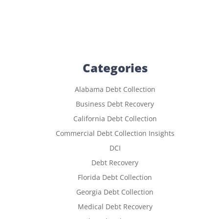
Categories
Alabama Debt Collection
Business Debt Recovery
California Debt Collection
Commercial Debt Collection Insights
DCI
Debt Recovery
Florida Debt Collection
Georgia Debt Collection
Medical Debt Recovery