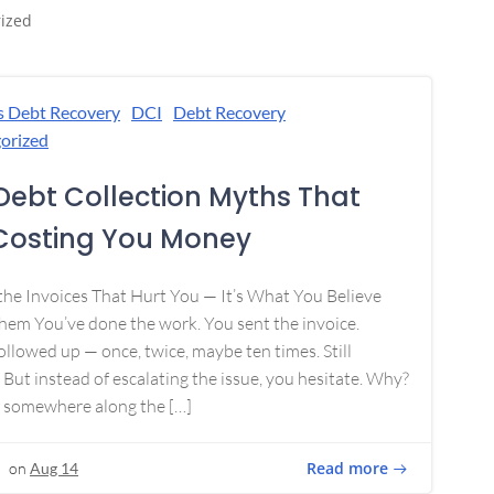
ized
s Debt Recovery
DCI
Debt Recovery
orized
Debt Collection Myths That
Costing You Money
 the Invoices That Hurt You — It’s What You Believe
em You’ve done the work. You sent the invoice.
ollowed up — once, twice, maybe ten times. Still
 But instead of escalating the issue, you hesitate. Why?
 somewhere along the […]
Read more
on
Aug 14