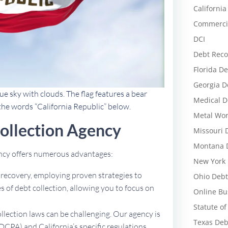
California
Commercia
DCI
Debt Reco
Florida De
Georgia D
ue sky with clouds. The flag features a bear
Medical D
 the words “California Republic” below.
Metal Wor
ollection Agency
Missouri 
Montana D
ency offers numerous advantages:
New York 
t recovery, employing proven strategies to
Ohio Debt
 of debt collection, allowing you to focus on
Online Bu
Statute of
ollection laws can be challenging. Our agency is
Texas Deb
DCPA) and California’s specific regulations,