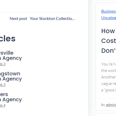
Busines
ost
Uncateg
Next post
Your Stockton Collection Agency
avigation
How 
cles
Cost
Don’t
sville
n Agency
You’re 
eb 3
the work
ngstown
Another 
n Agency
vague re
eb 3
a “good c
ers
n Agency
by
admin
eb 4