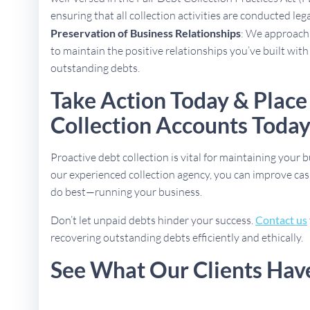
ensuring that all collection activities are conducted lega
Preservation of Business Relationships
: We approach 
to maintain the positive relationships you’ve built with
outstanding debts.
Take Action Today & Place
Collection Accounts Toda
Proactive debt collection is vital for maintaining your b
our experienced collection agency, you can improve cas
do best—running your business.
Don’t let unpaid debts hinder your success.
Contact us
recovering outstanding debts efficiently and ethically.
See What Our Clients Hav