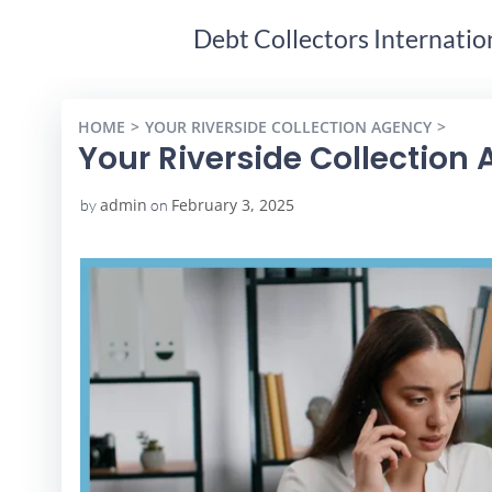
Debt Collectors Internatio
HOME
YOUR RIVERSIDE COLLECTION AGENCY
YOUR
Your Riverside Collection
admin
February 3, 2025
by
on