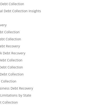
 Debt Collection
l Debt Collection Insights
very
bt Collection
ebt Collection
ebt Recovery
k Debt Recovery
Debt Collection
ebt Collection
Debt Collection
 Collection
siness Debt Recovery
 Limitations by State
t Collection