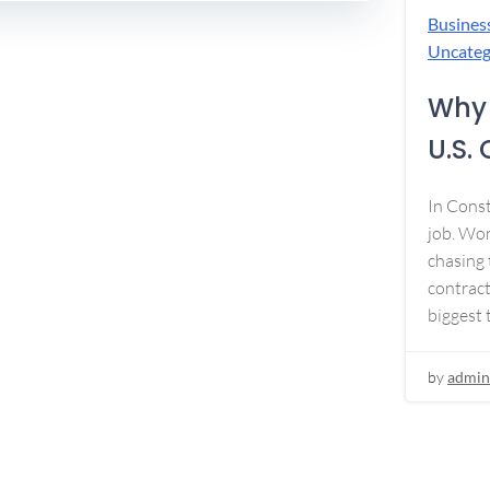
Busines
Uncateg
Why 
U.S.
In Const
job. Won
chasing 
contract
biggest 
by
admin