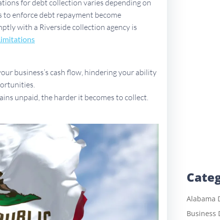
tations for debt collection varies depending on
ues to enforce debt repayment become
mptly with a Riverside collection agency is
Limitations
ur business’s cash flow, hindering your ability
ortunities.
ains unpaid, the harder it becomes to collect.
Categ
Alabama D
Business 