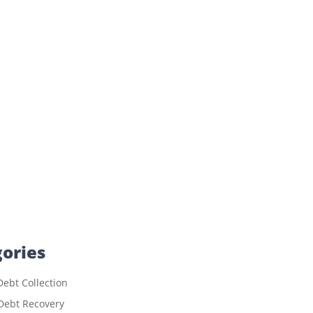
ories
ebt Collection
Debt Recovery