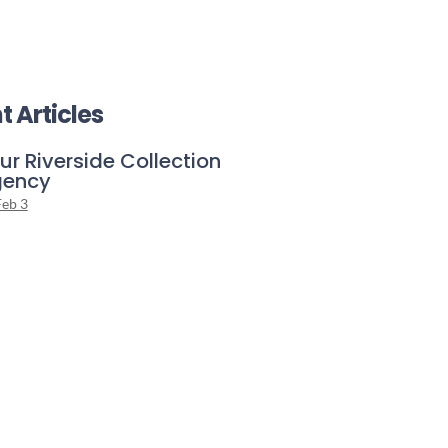
t Articles
ur Riverside Collection
gency
Feb 3