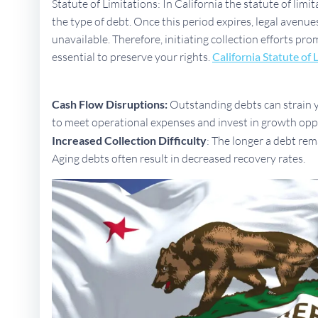
Statute of Limitations: In California the statute of limi
the type of debt. Once this period expires, legal aven
unavailable. Therefore, initiating collection efforts pro
essential to preserve your rights.
California Statute of 
Cash Flow Disruptions:
Outstanding debts can strain yo
to meet operational expenses and invest in growth opp
Increased Collection Difficulty
: The longer a debt rem
Aging debts often result in decreased recovery rates.