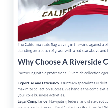
The California state flag waving in the wind against a bl
standing on a patch of grass, with a red star above and
Why Choose A Riverside C
Partnering with a professional Riverside collection ag
Expertise and Efficiency
: Our team specializes in deb
maximize collection success. We handle the complexities
your core business activities.
Legal Compliance
: Navigating federal and state debt c
well-versed in the Fair Debt Collection Practices Act (F