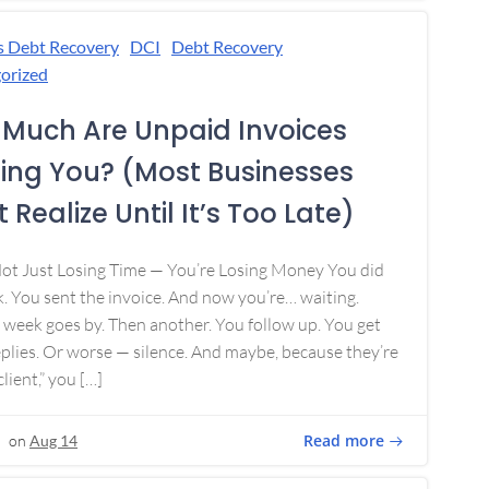
s Debt Recovery
DCI
Debt Recovery
orized
Much Are Unpaid Invoices
ing You? (Most Businesses
 Realize Until It’s Too Late)
Not Just Losing Time — You’re Losing Money You did
. You sent the invoice. And now you’re… waiting.
week goes by. Then another. You follow up. You get
plies. Or worse — silence. And maybe, because they’re
lient,” you […]
Read more
on
Aug 14