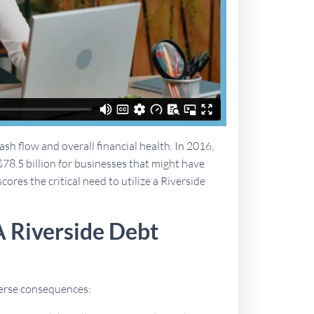
sh flow and overall financial health. In 2016,
$78.5 billion for businesses that might have
cores the critical need to utilize a Riverside
A Riverside Debt
dverse consequences: