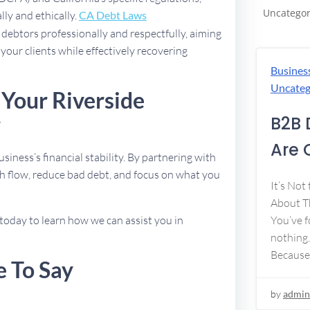
Uncategor
lly and ethically.
CA Debt Laws
debtors professionally and respectfully, aiming
 your clients while effectively recovering
Busines
Uncateg
 Your Riverside
y
B2B 
Are 
usiness’s financial stability. By partnering with
h flow, reduce bad debt, and focus on what you
It’s Not
About Th
today to learn how we can assist you in
You’ve f
nothing.
Because
e To Say
by
admin