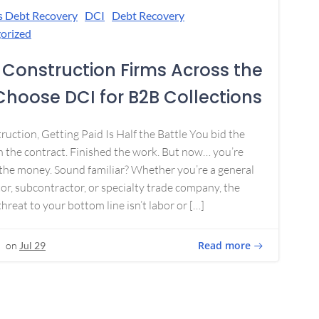
s Debt Recovery
DCI
Debt Recovery
orized
Construction Firms Across the
 Choose DCI for B2B Collections
ruction, Getting Paid Is Half the Battle You bid the
 the contract. Finished the work. But now… you’re
the money. Sound familiar? Whether you’re a general
or, subcontractor, or specialty trade company, the
threat to your bottom line isn’t labor or […]
Read more
on
Jul 29