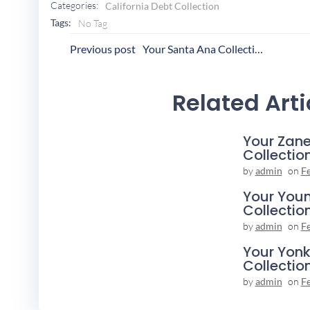
Categories:
California Debt Collection
Tags:
No Tag
Post
P
Previous post
Your Santa Ana Collection Agency
Navigation
N
Related Arti
Your Zane
Collectio
by
admin
on
F
Your You
Collectio
by
admin
on
F
Your Yonk
Collectio
by
admin
on
F