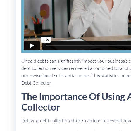
Unpaid debts can significantly impact your business’s ca
debt collection services recovered a combined total of 
otherwise faced substantial losses. This statistic unders
Debt Collector.
The Importance Of Using 
Collector
Delaying debt collection efforts can lead to several a