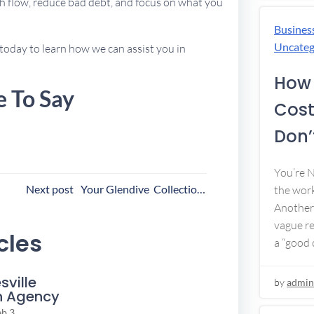
h flow, reduce bad debt, and focus on what you
Busines
Uncateg
today to learn how we can assist you in
How 
e To Say
Cost
Don’t
You’re 
ost
Next post
Your Glendive Collection Agency
the work
Another 
avigation
vague re
cles
a “good c
sville
by
admin
n Agency
eb 3