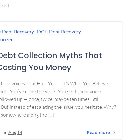
ized
s Debt Recovery
DCI
Debt Recovery
orized
Debt Collection Myths That
Costing You Money
 the Invoices That Hurt You — It’s What You Believe
em You’ve done the work. You sent the invoice.
ollowed up — once, twice, maybe ten times. Still
 But instead of escalating the issue, you hesitate. Why?
 somewhere along the […]
Read more
on
Aug 14