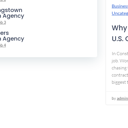
Busines
ngstown
Uncateg
n Agency
eb 3
Why 
ers
U.S.
n Agency
eb 4
In Const
job. Won
chasing 
contract
biggest 
by
admin