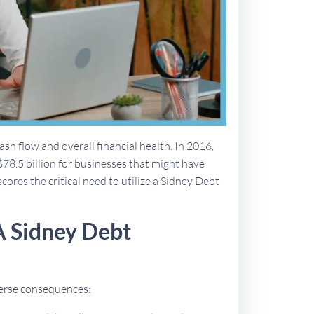
sh flow and overall financial health. In 2016,
$78.5 billion for businesses that might have
cores the critical need to utilize a Sidney Debt
A Sidney Debt
dverse consequences: