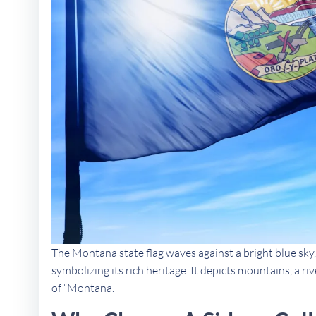
The Montana state flag waves against a bright blue sky,
symbolizing its rich heritage. It depicts mountains, a ri
of “Montana.