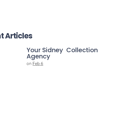
t Articles
Your Sidney Collection
Agency
on
Feb 6