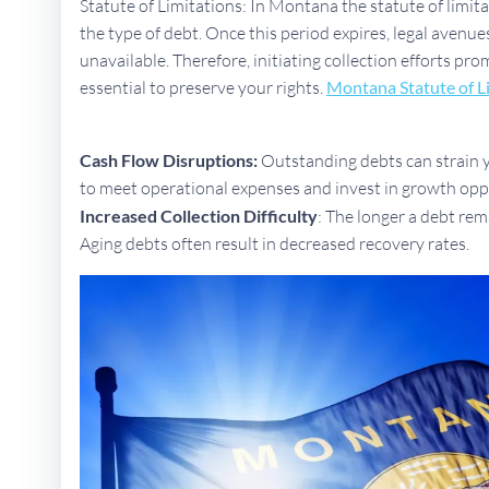
Statute of Limitations: In Montana the statute of limit
the type of debt. Once this period expires, legal aven
unavailable. Therefore, initiating collection efforts pro
essential to preserve your rights.
Montana Statute of L
Cash Flow Disruptions:
Outstanding debts can strain yo
to meet operational expenses and invest in growth opp
Increased Collection Difficulty
: The longer a debt rem
Aging debts often result in decreased recovery rates.