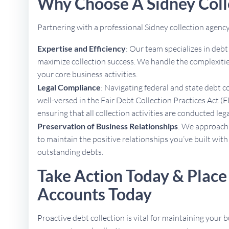
Why Choose A Sidney Coll
Partnering with a professional Sidney collection agen
Expertise and Efficiency
: Our team specializes in deb
maximize collection success. We handle the complexities
your core business activities.
Legal Compliance
: Navigating federal and state debt c
well-versed in the Fair Debt Collection Practices Act (F
ensuring that all collection activities are conducted lega
Preservation of Business Relationships
: We approach 
to maintain the positive relationships you’ve built with
outstanding debts.
Take Action Today & Place
Accounts Today
Proactive debt collection is vital for maintaining your b