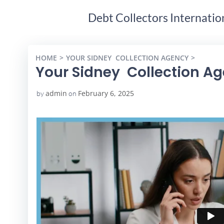
Debt Collectors Internatio
HOME
YOUR SIDNEY COLLECTION AGENCY
YOUR S
Your Sidney Collection A
admin
February 6, 2025
by
on