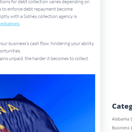
ations for debt collection varies depending on
ues to enforce debt repayment become
mptly with a Sidney collection agency is
imitations
ur business’s cash flow, hindering your ability
ortunities.
ains unpaid, the harder it becomes to collect.
Categ
Alabama D
Business 