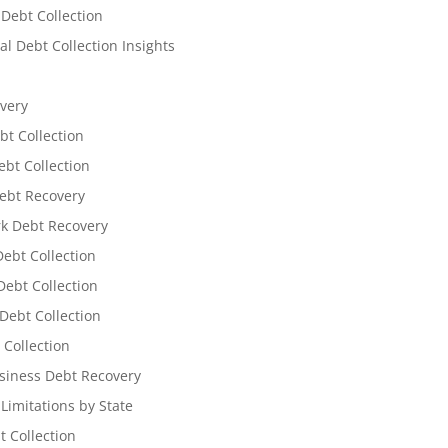
 Debt Collection
l Debt Collection Insights
very
bt Collection
ebt Collection
ebt Recovery
k Debt Recovery
Debt Collection
ebt Collection
Debt Collection
 Collection
siness Debt Recovery
 Limitations by State
t Collection