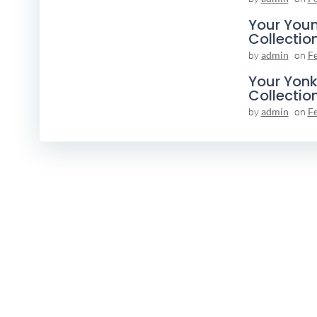
Your You
Collectio
by
admin
on
F
Your Yonk
Collectio
by
admin
on
F