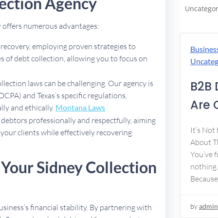
ection Agency
Uncategor
cy offers numerous advantages:
t recovery, employing proven strategies to
Busines
 of debt collection, allowing you to focus on
Uncateg
B2B 
ollection laws can be challenging. Our agency is
DCPA) and Texas’s specific regulations,
Are 
lly and ethically.
Montana Laws
debtors professionally and respectfully, aiming
It’s Not
 your clients while effectively recovering
About Th
You’ve f
 Your Sidney Collection
nothing.
Because
by
admin
usiness’s financial stability. By partnering with