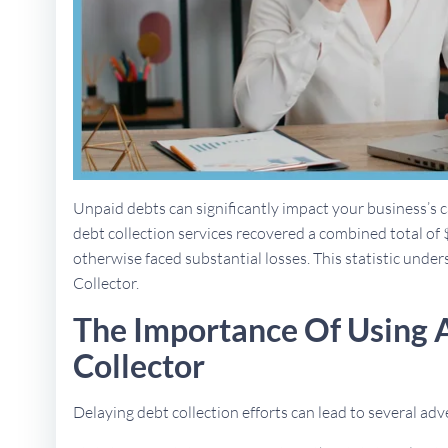
Unpaid debts can significantly impact your business’s ca
debt collection services recovered a combined total of 
otherwise faced substantial losses. This statistic unders
Collector.
The Importance Of Using 
Collector
Delaying debt collection efforts can lead to several a