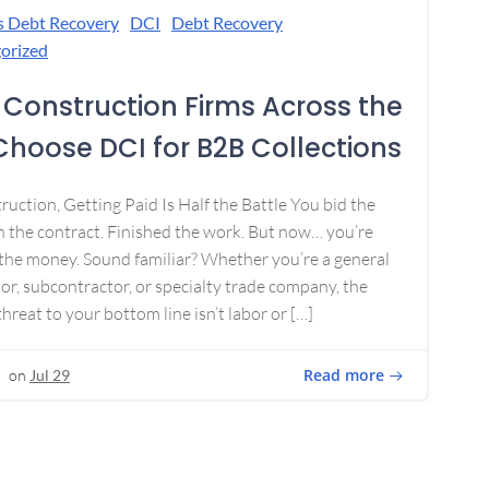
s Debt Recovery
DCI
Debt Recovery
orized
Construction Firms Across the
 Choose DCI for B2B Collections
ruction, Getting Paid Is Half the Battle You bid the
 the contract. Finished the work. But now… you’re
the money. Sound familiar? Whether you’re a general
or, subcontractor, or specialty trade company, the
threat to your bottom line isn’t labor or […]
Read more
on
Jul 29