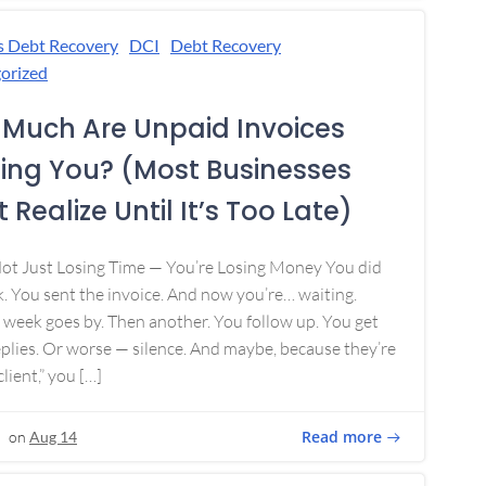
s Debt Recovery
DCI
Debt Recovery
orized
Much Are Unpaid Invoices
ing You? (Most Businesses
 Realize Until It’s Too Late)
Not Just Losing Time — You’re Losing Money You did
. You sent the invoice. And now you’re… waiting.
week goes by. Then another. You follow up. You get
plies. Or worse — silence. And maybe, because they’re
lient,” you […]
Read more
on
Aug 14