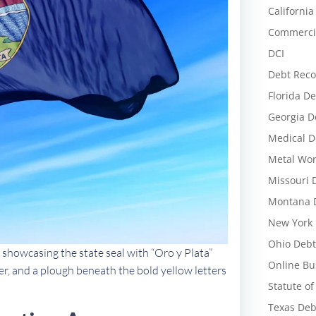
California
Commercia
DCI
Debt Reco
Florida De
Georgia D
Medical D
Metal Wor
Missouri 
Montana D
New York 
Ohio Debt
 showcasing the state seal with “Oro y Plata”
Online Bu
ver, and a plough beneath the bold yellow letters
Statute of
Texas Deb