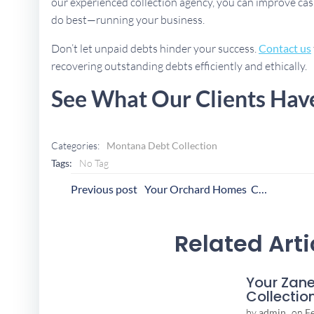
our experienced collection agency, you can improve cas
do best—running your business.
Don’t let unpaid debts hinder your success.
Contact us
recovering outstanding debts efficiently and ethically.
See What Our Clients Hav
Categories:
Montana Debt Collection
Tags:
No Tag
Post
P
Previous post
Your Orchard Homes Collection Agency
Navigation
N
Related Arti
Your Zane
Collectio
by
admin
on
F