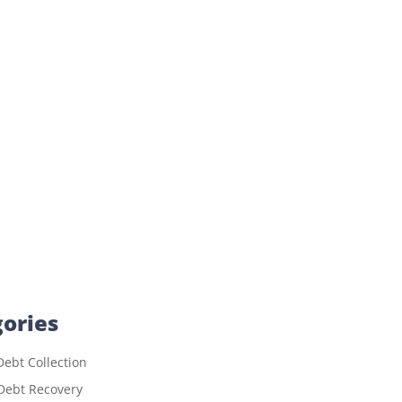
ories
ebt Collection
Debt Recovery