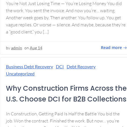
You’re Not Just Losing Time — You’re Losing Money You did
the work. You sent the invoice. And now you’re… waiting.
Another week goes by. Then another. You follow up. You get
vague replies. Or worse — silence. And maybe, because they’re
a “good client,” you […]
Read more
by
admin
on
Aug 14
Business Debt Recovery
DCI
Debt Recovery
Uncategorized
Why Construction Firms Across the
U.S. Choose DCI for B2B Collections
In Construction, Getting Paid Is Half the Battle You bid the
job. Won the contract. Finished the work. But now… you’re