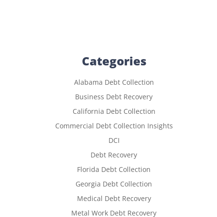
Categories
Alabama Debt Collection
Business Debt Recovery
California Debt Collection
Commercial Debt Collection Insights
DCI
Debt Recovery
Florida Debt Collection
Georgia Debt Collection
Medical Debt Recovery
Metal Work Debt Recovery