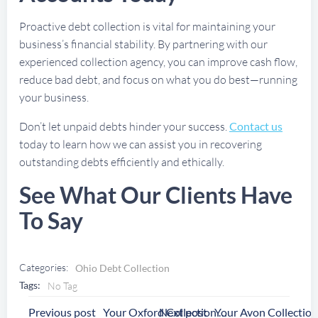
Proactive debt collection is vital for maintaining your
business’s financial stability. By partnering with our
experienced collection agency, you can improve cash flow,
reduce bad debt, and focus on what you do best—running
your business.
Don’t let unpaid debts hinder your success.
Contact us
today to learn how we can assist you in recovering
outstanding debts efficiently and ethically.
See What Our Clients Have
To Say
Categories:
Ohio Debt Collection
Tags:
No Tag
Post
Post
Previous post
Next post
Your Oxford Collection Agency