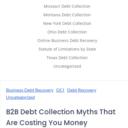
Missouri Debt Collection
Montana Debt Collection
New York Debt Collection
Ohio Debt Collection
Online Business Debt Recovery
Statute of Limitations by State
Texas Debt Collection
Uncategorized
Business Debt Recovery
DCI
Debt Recovery
Uncategorized
B2B Debt Collection Myths That
Are Costing You Money