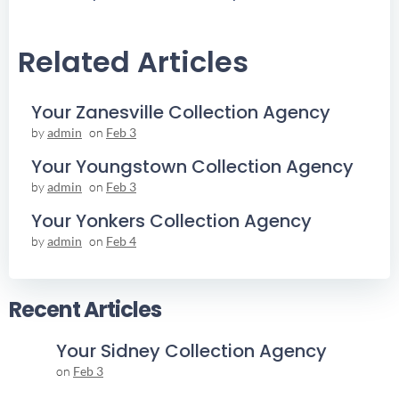
Navigation
Navigation
Related Articles
Your Zanesville Collection Agency
by
admin
on
Feb 3
Your Youngstown Collection Agency
by
admin
on
Feb 3
Your Yonkers Collection Agency
by
admin
on
Feb 4
Recent Articles
Your Sidney Collection Agency
on
Feb 3