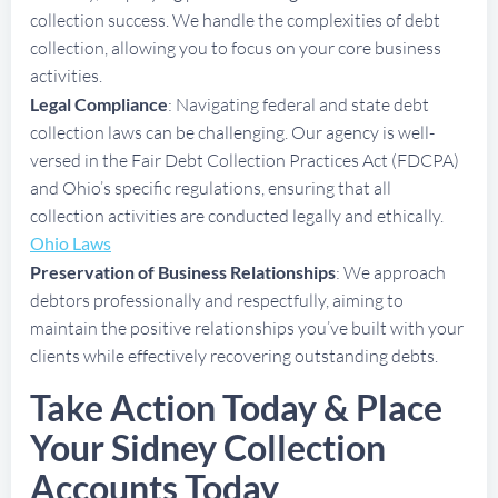
collection success. We handle the complexities of debt
collection, allowing you to focus on your core business
activities.
Legal Compliance
: Navigating federal and state debt
collection laws can be challenging. Our agency is well-
versed in the Fair Debt Collection Practices Act (FDCPA)
and Ohio’s specific regulations, ensuring that all
collection activities are conducted legally and ethically.
Ohio Laws
Preservation of Business Relationships
: We approach
debtors professionally and respectfully, aiming to
maintain the positive relationships you’ve built with your
clients while effectively recovering outstanding debts.
Take Action Today & Place
Your Sidney Collection
Accounts Today