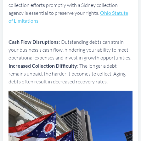
collection efforts promptly with a Sidney collection
agency is essential to preserve your rights.
Ohio Statute
of Limitations
Cash Flow Disruptions:
Outstanding debts can strain
your business’s cash flow, hindering your ability to meet
operational expenses and invest in growth opportunities.
Increased Collection Difficulty
: The longer a debt
remains unpaid, the harder it becomes to collect. Aging
debts often result in decreased recovery rates.