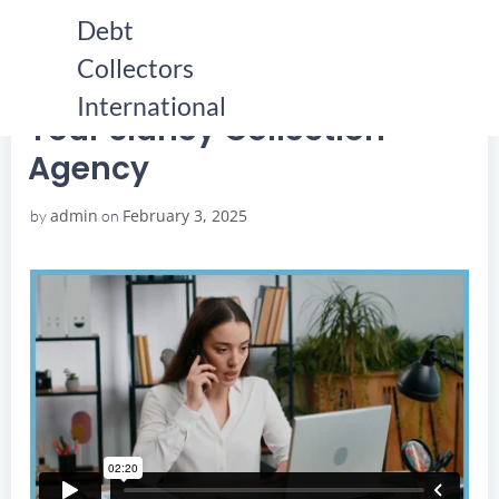
Skip
Debt
to
Collectors
content
HOME
YOUR SIDNEY COLLECTION AGENCY
YOUR SIDNEY COLLECTION AGENCY
International
Your Sidney Collection
Agency
admin
February 3, 2025
by
on