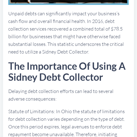
Unpaid debts can significantly impact your business’s
cash flow and overall financial health. In 2016, debt
collection services recovered a combined total of $78.5
billion for businesses that might have otherwise faced
substantial losses. This statistic underscores the critical
need to utilize a Sidney Debt Collector.
The Importance Of Using A
Sidney Debt Collector
Delaying debt collection efforts can lead to several
adverse consequences:
Statute of Limitations: In Ohio the statute of limitations
for debt collection varies depending on the type of debt.
Once this period expires, legal avenues to enforce debt
repayment become unavailable. Therefore, initiating