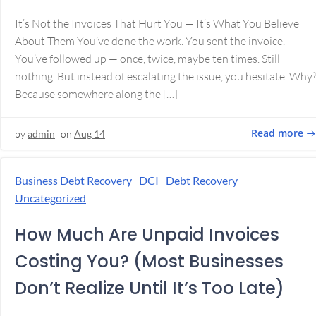
It’s Not the Invoices That Hurt You — It’s What You Believe
About Them You’ve done the work. You sent the invoice.
You’ve followed up — once, twice, maybe ten times. Still
nothing. But instead of escalating the issue, you hesitate. Why
Because somewhere along the […]
Read more
by
admin
on
Aug 14
Business Debt Recovery
DCI
Debt Recovery
Uncategorized
How Much Are Unpaid Invoices
Costing You? (Most Businesses
Don’t Realize Until It’s Too Late)