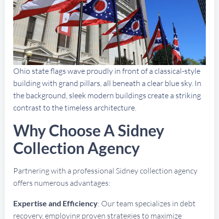
Ohio state flags wave proudly in front of a classical-style
building with grand pillars, all beneath a clear blue sky. In
the background, sleek modern buildings create a striking
contrast to the timeless architecture.
Why Choose A Sidney
Collection Agency
Partnering with a professional Sidney collection agency
offers numerous advantages:
Expertise and Efficiency
: Our team specializes in debt
recovery, employing proven strategies to maximize