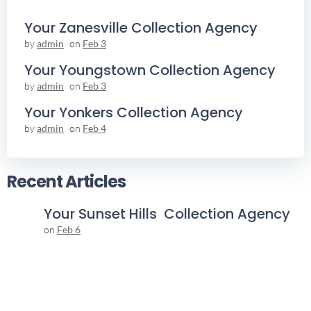
Your Zanesville Collection Agency
by
admin
on
Feb 3
Your Youngstown Collection Agency
by
admin
on
Feb 3
Your Yonkers Collection Agency
by
admin
on
Feb 4
Recent Articles
Your Sunset Hills Collection Agency
on
Feb 6