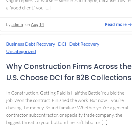
vague replies. Or worse — silence. And maybe, because they’re
a “good client,” you […]
Read more
by
admin
on
Aug 14
Business Debt Recovery
DCI
Debt Recovery
Uncategorized
Why Construction Firms Across the
U.S. Choose DCI for B2B Collections
In Construction, Getting Paid Is Half the Battle You bid the
job. Won the contract. Finished the work. But now… you’re
chasing the money. Sound familiar? Whether you’re a general
contractor, subcontractor, or specialty trade company, the
biggest threat to your bottom line isn’t labor or […]