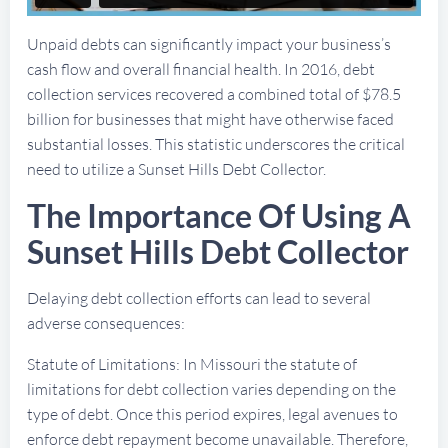
Unpaid debts can significantly impact your business’s
cash flow and overall financial health. In 2016, debt
collection services recovered a combined total of $78.5
billion for businesses that might have otherwise faced
substantial losses. This statistic underscores the critical
need to utilize a Sunset Hills Debt Collector.
The Importance Of Using A
Sunset Hills Debt Collector
Delaying debt collection efforts can lead to several
adverse consequences:
Statute of Limitations: In Missouri the statute of
limitations for debt collection varies depending on the
type of debt. Once this period expires, legal avenues to
enforce debt repayment become unavailable. Therefore,