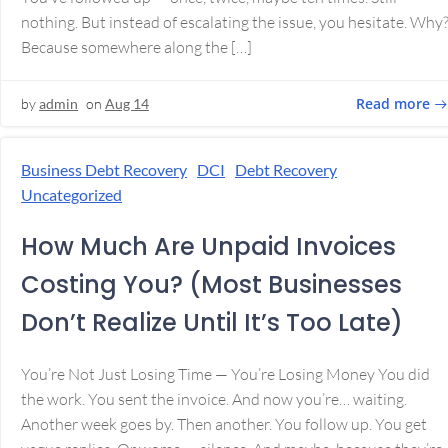
nothing. But instead of escalating the issue, you hesitate. Why
Because somewhere along the […]
Read more
by
admin
on
Aug 14
Business Debt Recovery
DCI
Debt Recovery
Uncategorized
How Much Are Unpaid Invoices
Costing You? (Most Businesses
Don’t Realize Until It’s Too Late)
You’re Not Just Losing Time — You’re Losing Money You did
the work. You sent the invoice. And now you’re… waiting.
Another week goes by. Then another. You follow up. You get