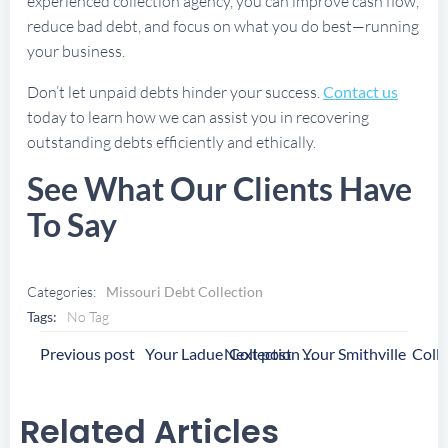
experienced collection agency, you can improve cash flow,
reduce bad debt, and focus on what you do best—running
your business.
Don’t let unpaid debts hinder your success.
Contact us
today to learn how we can assist you in recovering
outstanding debts efficiently and ethically.
See What Our Clients Have
To Say
Categories:
Missouri Debt Collection
Tags:
No Tag
Post
Post
Previous post
Next post
Your Ladue Collection Agency
Navigation
Navigation
Related Articles