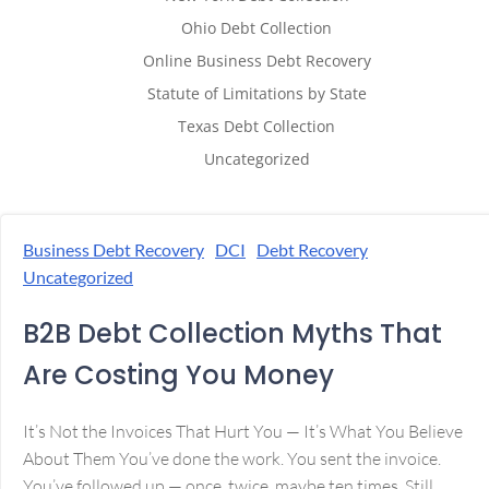
Ohio Debt Collection
Online Business Debt Recovery
Statute of Limitations by State
Texas Debt Collection
Uncategorized
Business Debt Recovery
DCI
Debt Recovery
Uncategorized
B2B Debt Collection Myths That
Are Costing You Money
It’s Not the Invoices That Hurt You — It’s What You Believe
About Them You’ve done the work. You sent the invoice.
You’ve followed up — once, twice, maybe ten times. Still