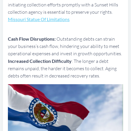
initiating collection efforts promptly with a Sunset Hills
collection agency is essential to preserve your rights.
Missouri Statue Of Limitations
Cash Flow Disruptions:
Outstanding debts can strain
your business’s cash flow, hindering your ability to meet
operational expenses and invest in growth opportunities.
Increased Collection Difficulty
: The longer a debt
remains unpaid, the harder it becomes to collect. Aging
debts often result in decreased recovery rates.