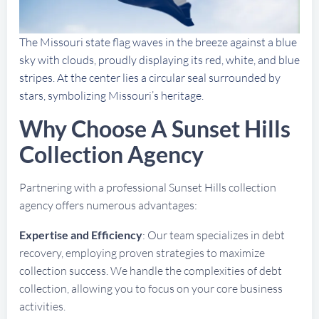
The Missouri state flag waves in the breeze against a blue
sky with clouds, proudly displaying its red, white, and blue
stripes. At the center lies a circular seal surrounded by
stars, symbolizing Missouri’s heritage.
Why Choose A Sunset Hills
Collection Agency
Partnering with a professional Sunset Hills collection
agency offers numerous advantages:
Expertise and Efficiency
: Our team specializes in debt
recovery, employing proven strategies to maximize
collection success. We handle the complexities of debt
collection, allowing you to focus on your core business
activities.