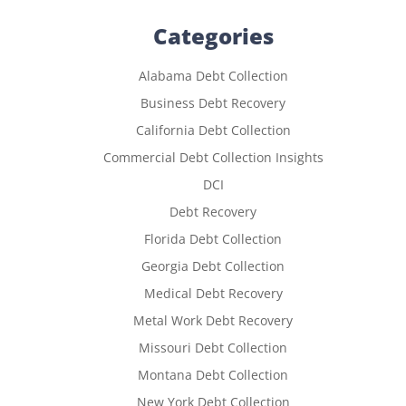
Categories
Alabama Debt Collection
Business Debt Recovery
California Debt Collection
Commercial Debt Collection Insights
DCI
Debt Recovery
Florida Debt Collection
Georgia Debt Collection
Medical Debt Recovery
Metal Work Debt Recovery
Missouri Debt Collection
Montana Debt Collection
New York Debt Collection