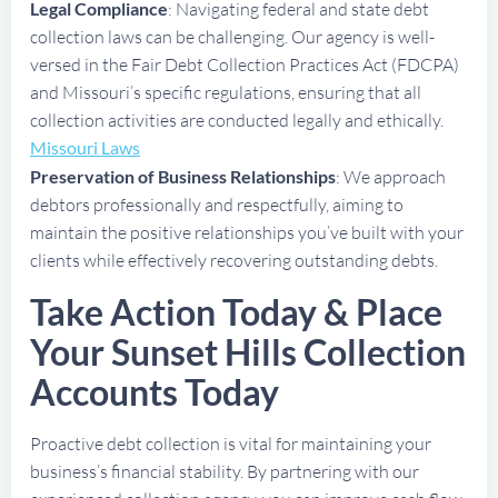
Legal Compliance
: Navigating federal and state debt
collection laws can be challenging. Our agency is well-
versed in the Fair Debt Collection Practices Act (FDCPA)
and Missouri’s specific regulations, ensuring that all
collection activities are conducted legally and ethically.
Missouri Laws
Preservation of Business Relationships
: We approach
debtors professionally and respectfully, aiming to
maintain the positive relationships you’ve built with your
clients while effectively recovering outstanding debts.
Take Action Today & Place
Your Sunset Hills Collection
Accounts Today
Proactive debt collection is vital for maintaining your
business’s financial stability. By partnering with our