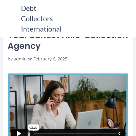
Skip
Debt
to
Collectors
content
HOME
YOUR SUNSET HILLS COLLECTION AGENCY
YOUR SUNSET HILLS COLLECTION AGENCY
International
Your Sunset Hills Collection
Agency
admin
February 6, 2025
by
on