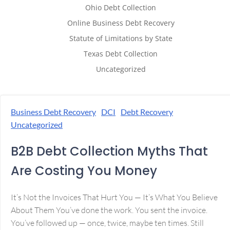
Ohio Debt Collection
Online Business Debt Recovery
Statute of Limitations by State
Texas Debt Collection
Uncategorized
Business Debt Recovery
DCI
Debt Recovery
Uncategorized
B2B Debt Collection Myths That
Are Costing You Money
It’s Not the Invoices That Hurt You — It’s What You Believe
About Them You’ve done the work. You sent the invoice.
You’ve followed up — once, twice, maybe ten times. Still