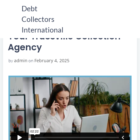
Skip
Debt
to
Collectors
content
HOME
YOUR TRUSSVILLE COLLECTION AGENCY
YOUR TRUSSVILLE COLLECTION AGENCY
International
Your Trussville Collection
Agency
admin
February 4, 2025
by
on