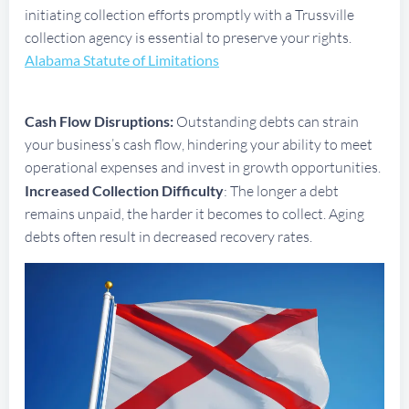
initiating collection efforts promptly with a Trussville
collection agency is essential to preserve your rights.
Alabama Statute of Limitations
Cash Flow Disruptions:
Outstanding debts can strain
your business’s cash flow, hindering your ability to meet
operational expenses and invest in growth opportunities.
Increased Collection Difficulty
: The longer a debt
remains unpaid, the harder it becomes to collect. Aging
debts often result in decreased recovery rates.