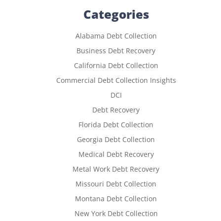
Categories
Alabama Debt Collection
Business Debt Recovery
California Debt Collection
Commercial Debt Collection Insights
DCI
Debt Recovery
Florida Debt Collection
Georgia Debt Collection
Medical Debt Recovery
Metal Work Debt Recovery
Missouri Debt Collection
Montana Debt Collection
New York Debt Collection