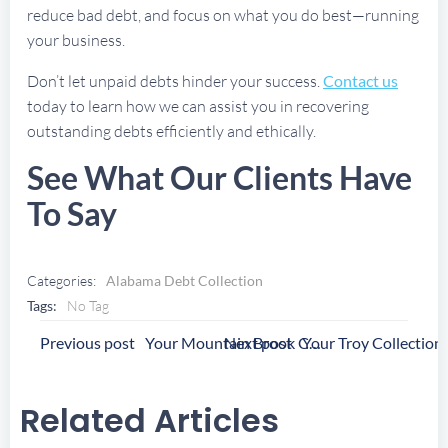
reduce bad debt, and focus on what you do best—running
your business.
Don’t let unpaid debts hinder your success.
Contact us
today to learn how we can assist you in recovering
outstanding debts efficiently and ethically.
See What Our Clients Have
To Say
Categories:
Alabama Debt Collection
Tags:
No Tag
Post
Post
Previous post
Next post
Your Mountain Brook Collection Agency
Navigation
Navigation
Related Articles