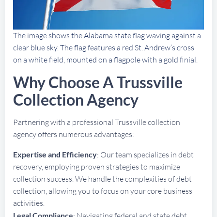
The image shows the Alabama state flag waving against a
clear blue sky. The flag features a red St. Andrew’s cross
on a white field, mounted on a flagpole with a gold finial.
Why Choose A Trussville
Collection Agency
Partnering with a professional Trussville collection
agency offers numerous advantages:
Expertise and Efficiency
: Our team specializes in debt
recovery, employing proven strategies to maximize
collection success. We handle the complexities of debt
collection, allowing you to focus on your core business
activities.
Legal Compliance
: Navigating federal and state debt