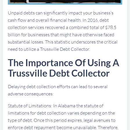
Unpaid debts can significantly impact your business’s
cash flow and overall financial health. In 2016, debt
collection services recovered a combined total of $78.5
billion for businesses that might have otherwise faced
substantial losses. This statistic underscores the critical
need to utilize a Trussville Debt Collector.
The Importance Of Using A
Trussville Debt Collector
Delaying debt collection efforts can lead to several
adverse consequences:
Statute of Limitations: In Alabama the statute of
limitations for debt collection varies depending on the
type of debt. Once this period expires, legal avenues to
enforce debt repayment become unavailable. Therefore,