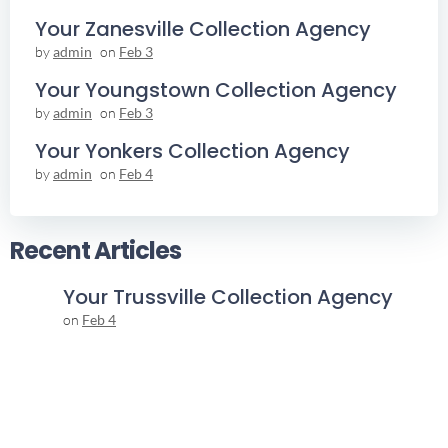
Your Zanesville Collection Agency
by
admin
on
Feb 3
Your Youngstown Collection Agency
by
admin
on
Feb 3
Your Yonkers Collection Agency
by
admin
on
Feb 4
Recent Articles
Your Trussville Collection Agency
on
Feb 4