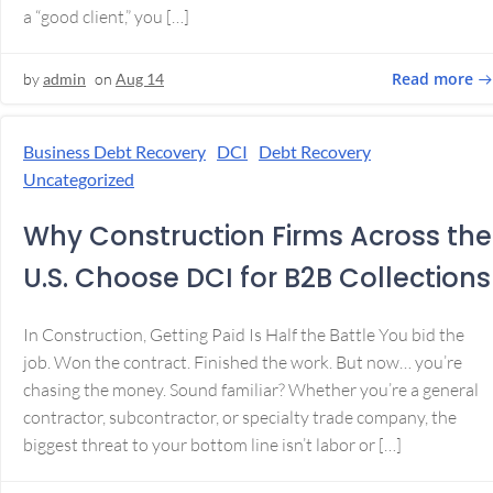
a “good client,” you […]
Read more
by
admin
on
Aug 14
Business Debt Recovery
DCI
Debt Recovery
Uncategorized
Why Construction Firms Across the
U.S. Choose DCI for B2B Collections
In Construction, Getting Paid Is Half the Battle You bid the
job. Won the contract. Finished the work. But now… you’re
chasing the money. Sound familiar? Whether you’re a general
contractor, subcontractor, or specialty trade company, the
biggest threat to your bottom line isn’t labor or […]