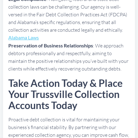
collection laws can be challenging. Our agency is well-
versed in the Fair Debt Collection Practices Act (FDCPA)
and Alabama’s specific regulations, ensuring that all
collection activities are conducted legally and ethically.
Alabama Laws
Preservation of Business Relationships
: We approach
debtors professionally and respectfully, aiming to
maintain the positive relationships you’ve built with your
clients while effectively recovering outstanding debts.
Take Action Today & Place
Your Trussville Collection
Accounts Today
Proactive debt collection is vital for maintaining your
business’s financial stability. By partnering with our
experienced collection agency, you can improve cash flow,