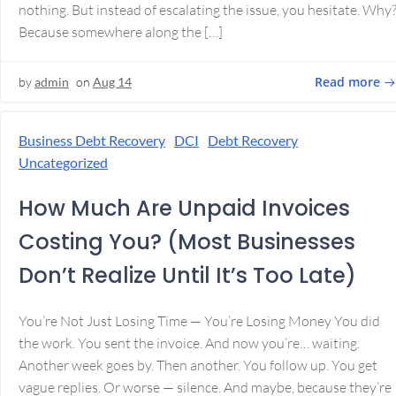
nothing. But instead of escalating the issue, you hesitate. Why
Because somewhere along the […]
Read more
by
admin
on
Aug 14
Business Debt Recovery
DCI
Debt Recovery
Uncategorized
How Much Are Unpaid Invoices
Costing You? (Most Businesses
Don’t Realize Until It’s Too Late)
You’re Not Just Losing Time — You’re Losing Money You did
the work. You sent the invoice. And now you’re… waiting.
Another week goes by. Then another. You follow up. You get
vague replies. Or worse — silence. And maybe, because they’re