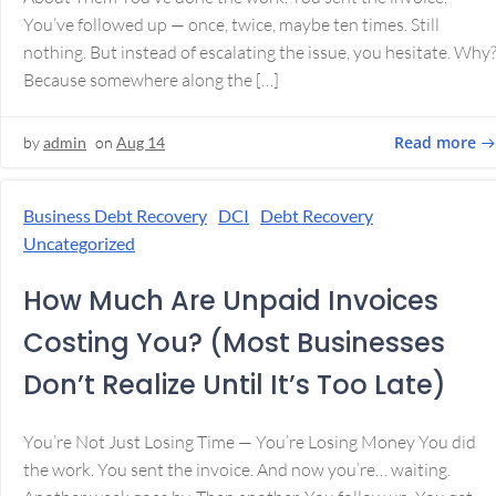
You’ve followed up — once, twice, maybe ten times. Still
nothing. But instead of escalating the issue, you hesitate. Why
Because somewhere along the […]
Read more
by
admin
on
Aug 14
Business Debt Recovery
DCI
Debt Recovery
Uncategorized
How Much Are Unpaid Invoices
Costing You? (Most Businesses
Don’t Realize Until It’s Too Late)
You’re Not Just Losing Time — You’re Losing Money You did
the work. You sent the invoice. And now you’re… waiting.