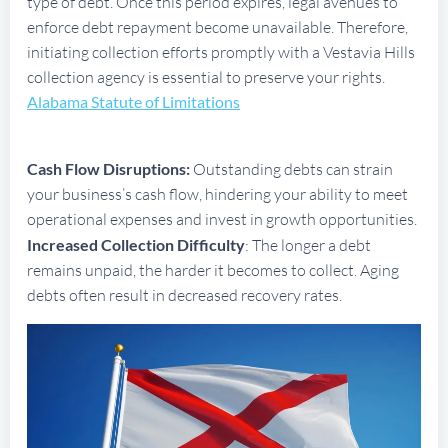
type of debt. Once this period expires, legal avenues to
enforce debt repayment become unavailable. Therefore,
initiating collection efforts promptly with a Vestavia Hills
collection agency is essential to preserve your rights.
Alabama Statute of Limitations
Cash Flow Disruptions:
Outstanding debts can strain
your business’s cash flow, hindering your ability to meet
operational expenses and invest in growth opportunities.
Increased Collection Difficulty
: The longer a debt
remains unpaid, the harder it becomes to collect. Aging
debts often result in decreased recovery rates.