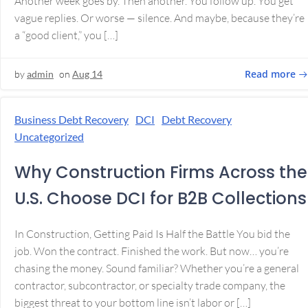
Another week goes by. Then another. You follow up. You get
vague replies. Or worse — silence. And maybe, because they’re
a “good client,” you […]
Read more
by
admin
on
Aug 14
Business Debt Recovery
DCI
Debt Recovery
Uncategorized
Why Construction Firms Across the
U.S. Choose DCI for B2B Collections
In Construction, Getting Paid Is Half the Battle You bid the
job. Won the contract. Finished the work. But now… you’re
chasing the money. Sound familiar? Whether you’re a general
contractor, subcontractor, or specialty trade company, the
biggest threat to your bottom line isn’t labor or […]