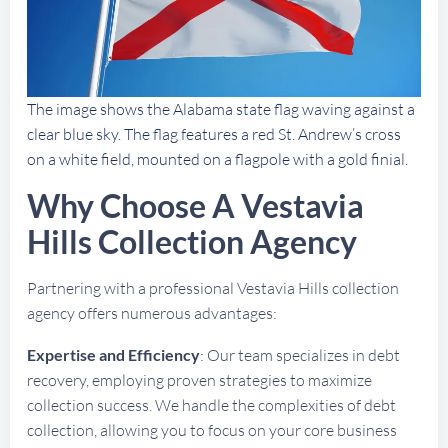
The image shows the Alabama state flag waving against a
clear blue sky. The flag features a red St. Andrew’s cross
on a white field, mounted on a flagpole with a gold finial.
Why Choose A Vestavia
Hills Collection Agency
Partnering with a professional Vestavia Hills collection
agency offers numerous advantages:
Expertise and Efficiency
: Our team specializes in debt
recovery, employing proven strategies to maximize
collection success. We handle the complexities of debt
collection, allowing you to focus on your core business