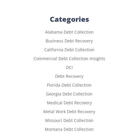
Categories
Alabama Debt Collection
Business Debt Recovery
California Debt Collection
Commercial Debt Collection Insights
DCI
Debt Recovery
Florida Debt Collection
Georgia Debt Collection
Medical Debt Recovery
Metal Work Debt Recovery
Missouri Debt Collection
Montana Debt Collection