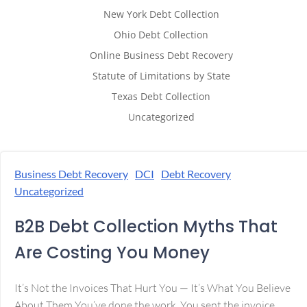
New York Debt Collection
Ohio Debt Collection
Online Business Debt Recovery
Statute of Limitations by State
Texas Debt Collection
Uncategorized
Business Debt Recovery
DCI
Debt Recovery
Uncategorized
B2B Debt Collection Myths That
Are Costing You Money
It’s Not the Invoices That Hurt You — It’s What You Believe
About Them You’ve done the work. You sent the invoice.