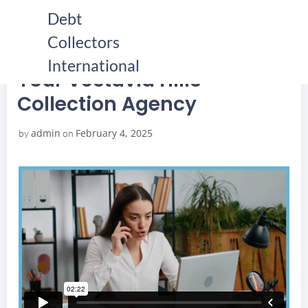
Skip
Debt
to
Collectors
content
HOME
YOUR VESTAVIA HILLS COLLECTION AGENCY
YOUR VESTAVIA HILLS COLLECTION AGENCY
International
Your Vestavia Hills
Collection Agency
admin
February 4, 2025
by
on