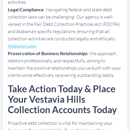
activities.
Legal Compliance
: Navigating federal and state debt
collection laws can be challenging. Our agency is well-
versed in the Fair Debt Collection Practices Act (FDCPA)
and Alabama’s specific regulations, ensuring that all
collection activities are conducted legally and ethically.
Alabama Laws
Preservation of Business Relationships
: We approach
debtors professionally and respectfully, aiming to
maintain the positive relationships you’ve built with your
clients while effectively recovering outstanding debts.
Take Action Today & Place
Your Vestavia Hills
Collection Accounts Today
Proactive debt collection is vital for maintaining your