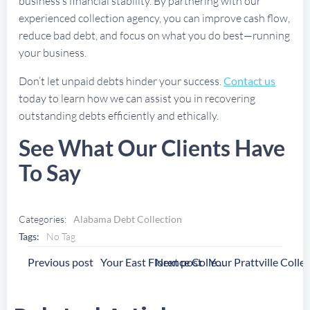
business’s financial stability. By partnering with our
experienced collection agency, you can improve cash flow,
reduce bad debt, and focus on what you do best—running
your business.
Don’t let unpaid debts hinder your success.
Contact us
today to learn how we can assist you in recovering
outstanding debts efficiently and ethically.
See What Our Clients Have
To Say
Categories:
Alabama Debt Collection
Tags:
No Tag
Post
Post
Previous post
Next post
Your East Florence Collection Agency
Navigation
Navigation