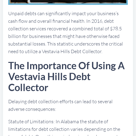
Unpaid debts can significantly impact your business’s
cash flow and overall financial health. In 2016, debt
collection services recovered a combined total of $78.5
billion for businesses that might have otherwise faced
substantial losses. This statistic underscores the critical
need to utilize a Vestavia Hills Debt Collector.
The Importance Of Using A
Vestavia Hills Debt
Collector
Delaying debt collection efforts can lead to several
adverse consequences:
Statute of Limitations: In Alabama the statute of
limitations for debt collection varies depending on the