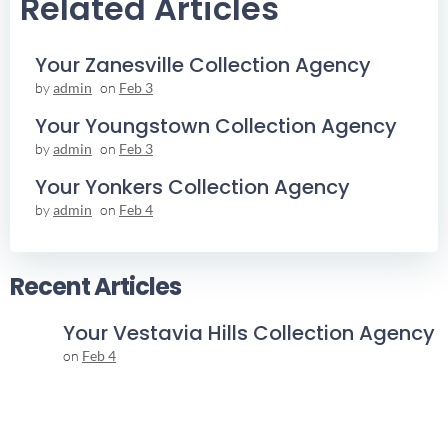
Related Articles
Your Zanesville Collection Agency
by
admin
on
Feb 3
Your Youngstown Collection Agency
by
admin
on
Feb 3
Your Yonkers Collection Agency
by
admin
on
Feb 4
Recent Articles
Your Vestavia Hills Collection Agency
on
Feb 4