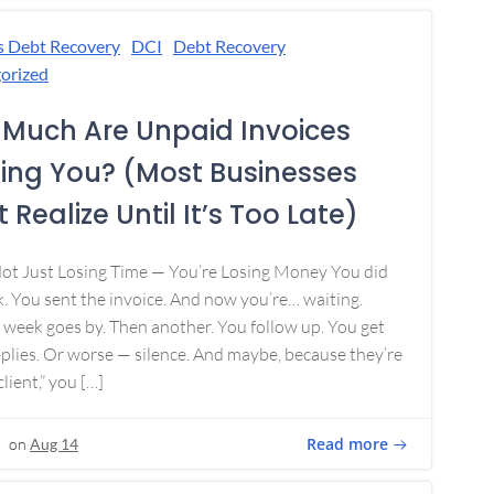
s Debt Recovery
DCI
Debt Recovery
orized
Much Are Unpaid Invoices
ing You? (Most Businesses
 Realize Until It’s Too Late)
Not Just Losing Time — You’re Losing Money You did
. You sent the invoice. And now you’re… waiting.
week goes by. Then another. You follow up. You get
plies. Or worse — silence. And maybe, because they’re
lient,” you […]
Read more
on
Aug 14