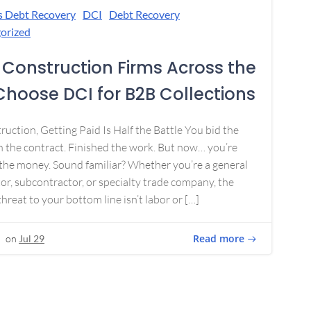
s Debt Recovery
DCI
Debt Recovery
orized
Construction Firms Across the
 Choose DCI for B2B Collections
ruction, Getting Paid Is Half the Battle You bid the
 the contract. Finished the work. But now… you’re
the money. Sound familiar? Whether you’re a general
or, subcontractor, or specialty trade company, the
threat to your bottom line isn’t labor or […]
Read more
on
Jul 29