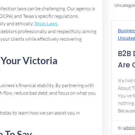
Uncategor
ollection laws can be challenging. Our agency is
DCPA) and Texas’s specific regulations,
lly and ethically.
Texas Laws.
Busines
debtors professionally and respectfully, aiming
Uncateg
 your clients while effectively recovering
B2B 
 Your Victoria
Are 
y
It’s Not
usiness’s financial stability. By partnering with
About Th
h flow, reduce bad debt, and focus on what you
You’ve f
nothing.
Because
today to learn how we can assist you in
by
admin
e To Say