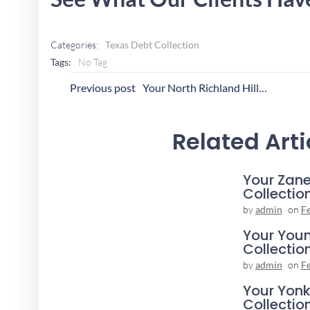
Categories:
Texas Debt Collection
Tags:
No Tag
Post
P
Previous post
Your North Richland Hills Collection Agency
Navigation
N
Related Arti
Your Zane
Collectio
by
admin
on
F
Your You
Collectio
by
admin
on
F
Your Yonk
Collectio