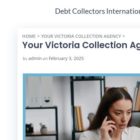
Debt Collectors Internatio
HOME
YOUR VICTORIA COLLECTION AGENCY
YOUR 
Your Victoria Collection 
admin
February 3, 2025
by
on