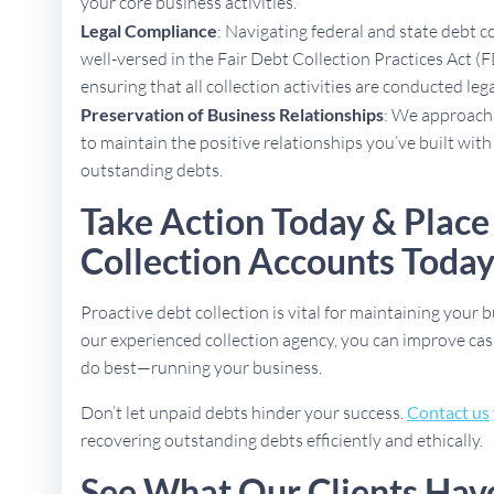
your core business activities.
Legal Compliance
: Navigating federal and state debt c
well-versed in the Fair Debt Collection Practices Act (F
ensuring that all collection activities are conducted lega
Preservation of Business Relationships
: We approach 
to maintain the positive relationships you’ve built with
outstanding debts.
Take Action Today & Place
Collection Accounts Toda
Proactive debt collection is vital for maintaining your b
our experienced collection agency, you can improve cas
do best—running your business.
Don’t let unpaid debts hinder your success.
Contact us
recovering outstanding debts efficiently and ethically.
See What Our Clients Hav