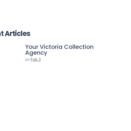
t Articles
Your Victoria Collection
Agency
on
Feb 3