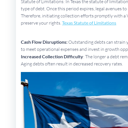
Statute of Limitations: In Texas the statute of limitati
type of debt. Once this period expires, legal avenues 
Therefore, initiating collection efforts promptly with a 
preserve your rights.
Texas Statute of Limitations
Cash Flow Disruptions:
Outstanding debts can strain yo
to meet operational expenses and invest in growth opp
Increased Collection Difficulty
: The longer a debt rem
Aging debts often result in decreased recovery rates.