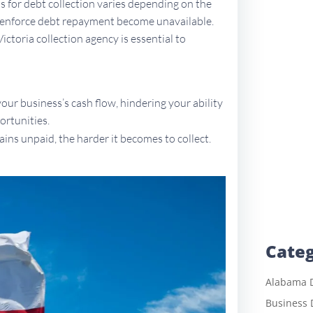
ons for debt collection varies depending on the
to enforce debt repayment become unavailable.
Victoria collection agency is essential to
ur business’s cash flow, hindering your ability
ortunities.
ains unpaid, the harder it becomes to collect.
Categ
Alabama D
Business 