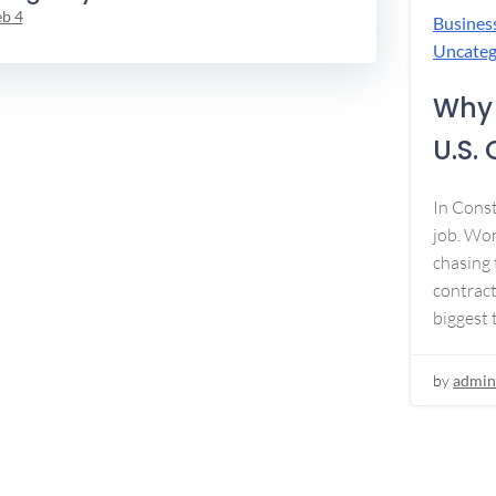
eb 4
Busines
Uncateg
Why 
U.S.
In Const
job. Won
chasing 
contract
biggest 
by
admin