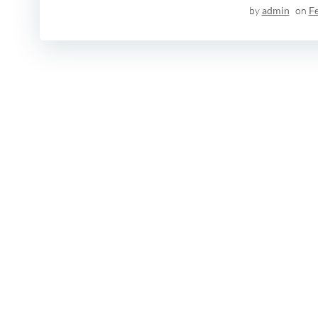
by
admin
on
F