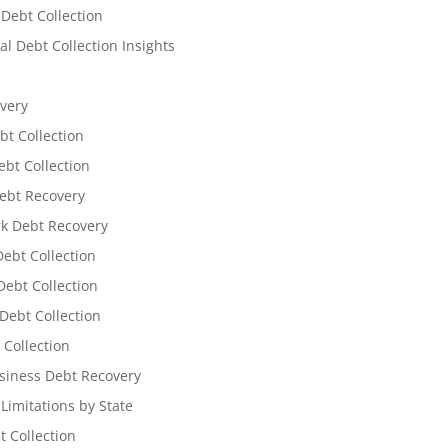
 Debt Collection
l Debt Collection Insights
very
bt Collection
ebt Collection
ebt Recovery
k Debt Recovery
Debt Collection
ebt Collection
Debt Collection
 Collection
siness Debt Recovery
 Limitations by State
t Collection