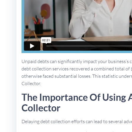
Unpaid debts can significantly impact your business’s ca
debt collection services recovered a combined total of 
otherwise faced substantial losses. This statistic unders
Collector.
The Importance Of Using A
Collector
Delaying debt collection efforts can lead to several a