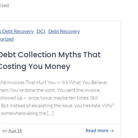
ized
s Debt Recovery
DCI
Debt Recovery
orized
Debt Collection Myths That
Costing You Money
 the Invoices That Hurt You — It’s What You Believe
em You’ve done the work. You sent the invoice.
ollowed up — once, twice, maybe ten times. Still
 But instead of escalating the issue, you hesitate. Why?
 somewhere along the […]
Read more
on
Aug 14