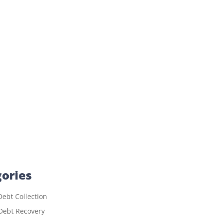
ories
ebt Collection
Debt Recovery