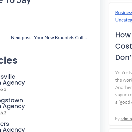
Busines
Uncateg
How 
ost
Next post
Your New Braunfels Collection Agency
Cost
avigation
Don’t
cles
You’re 
sville
the work
n Agency
Another 
eb 3
vague re
ngstown
a “good c
n Agency
eb 3
by
admin
ers
n Agency