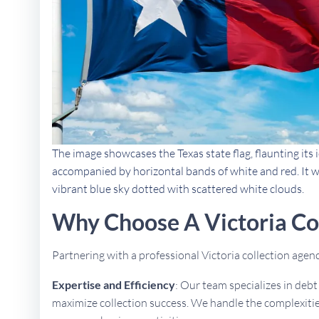
The image showcases the Texas state flag, flaunting its i
accompanied by horizontal bands of white and red. It w
vibrant blue sky dotted with scattered white clouds.
Why Choose A Victoria Co
Partnering with a professional Victoria collection age
Expertise and Efficiency
: Our team specializes in deb
maximize collection success. We handle the complexities