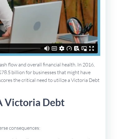
sh flow and overall financial health. In 2016,
$78.5 billion for businesses that might have
cores the critical need to utilize a Victoria Debt
 Victoria Debt
dverse consequences: