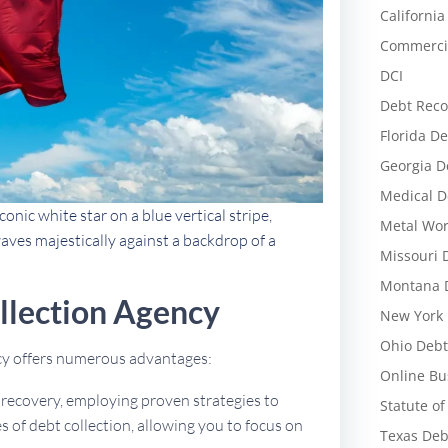
California
Commercia
DCI
Debt Reco
Florida De
Georgia D
Medical D
conic white star on a blue vertical stripe,
Metal Wor
aves majestically against a backdrop of a
Missouri 
Montana D
llection Agency
New York 
Ohio Debt
ncy offers numerous advantages:
Online Bu
t recovery, employing proven strategies to
Statute of
 of debt collection, allowing you to focus on
Texas Deb