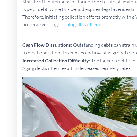
Statute of Limitations: In Florida, the statute of limita
type of debt. Once this period expires, legal avenues 
Therefore, initiating collection efforts promptly with a 
preserve your rights.
blogs.ifas.ufl.edu
Cash Flow Disruptions:
Outstanding debts can strain yo
to meet operational expenses and invest in growth opp
Increased Collection Difficulty
: The longer a debt rem
Aging debts often result in decreased recovery rates.