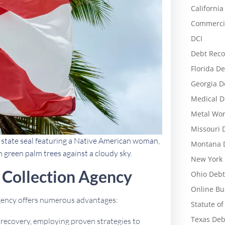
California
Commercia
DCI
Debt Reco
Florida De
Georgia D
Medical D
Metal Wor
Missouri 
d state seal featuring a Native American woman,
Montana D
h green palm trees against a cloudy sky.
New York 
Collection Agency
Ohio Debt
Online Bu
agency offers numerous advantages:
Statute of
Texas Deb
t recovery, employing proven strategies to