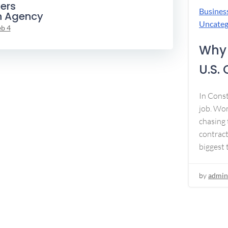
ers
Busines
n Agency
Uncateg
eb 4
Why 
U.S.
In Const
job. Won
chasing 
contract
biggest 
by
admin