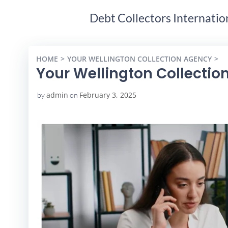
Debt Collectors Internatio
HOME
YOUR WELLINGTON COLLECTION AGENCY
Y
Your Wellington Collectio
admin
February 3, 2025
by
on