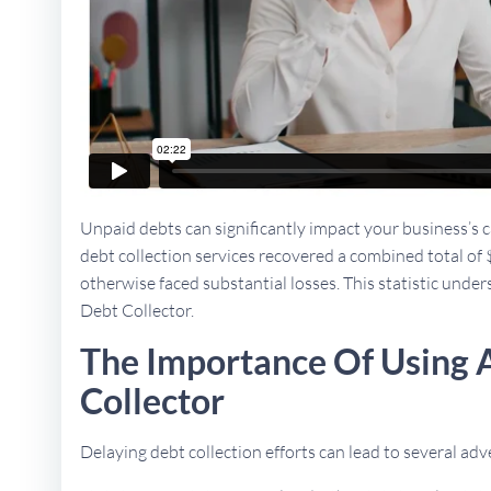
Unpaid debts can significantly impact your business’s ca
debt collection services recovered a combined total of 
otherwise faced substantial losses. This statistic unders
Debt Collector.
The Importance Of Using 
Collector
Delaying debt collection efforts can lead to several a