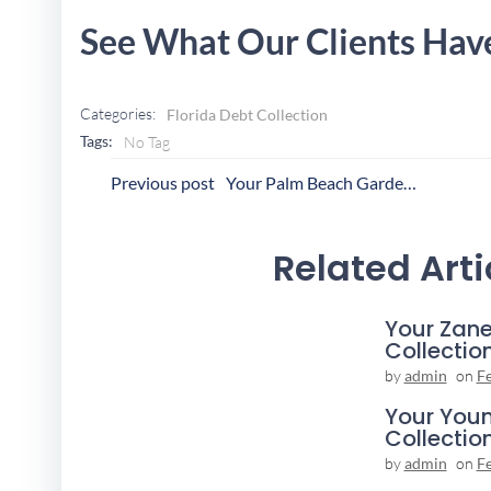
See What Our Clients Hav
Categories:
Florida Debt Collection
Tags:
No Tag
Post
P
Previous post
Your Palm Beach Gardens Collection Agency
Navigation
N
Related Arti
Your Zane
Collectio
by
admin
on
F
Your You
Collectio
by
admin
on
F