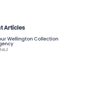
t Articles
our Wellington Collection
gency
Feb 3