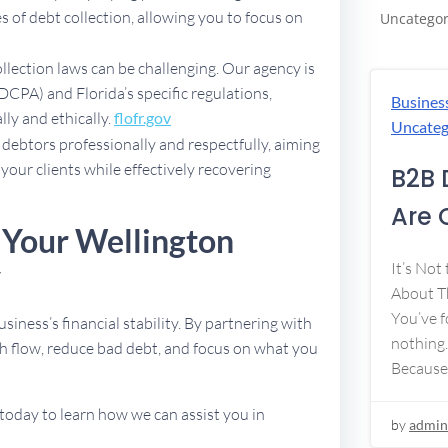
 of debt collection, allowing you to focus on
Uncategor
ollection laws can be challenging. Our agency is
DCPA) and Florida’s specific regulations,
Busines
lly and ethically.
flofr.gov
Uncateg
debtors professionally and respectfully, aiming
 your clients while effectively recovering
B2B 
Are 
 Your Wellington
y
It’s Not
About Th
You’ve f
usiness’s financial stability. By partnering with
nothing.
h flow, reduce bad debt, and focus on what you
Because
today to learn how we can assist you in
by
admin