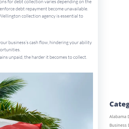
tions for debt collection varies depending on the
to enforce debt repayment become unavailable.
Wellington collection agency is essential to
ur business’s cash flow, hindering your ability
ortunities.
ains unpaid, the harder it becomes to collect.
Categ
Alabama D
Business 