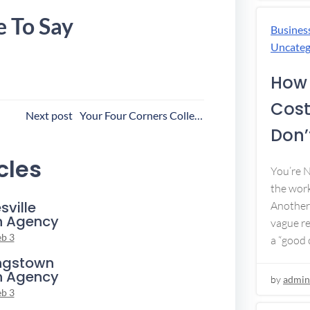
e To Say
Busines
Uncateg
How 
Cost
ost
Next post
Your Four Corners Collection Agency
Don’t
avigation
cles
You’re 
the work
sville
Another 
n Agency
vague re
eb 3
a “good c
ngstown
n Agency
by
admin
eb 3