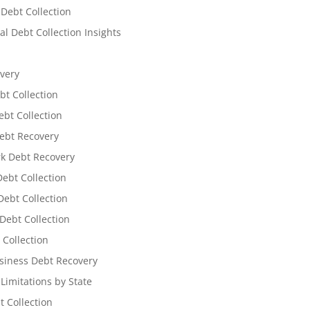
 Debt Collection
l Debt Collection Insights
very
bt Collection
ebt Collection
ebt Recovery
k Debt Recovery
Debt Collection
ebt Collection
Debt Collection
 Collection
siness Debt Recovery
 Limitations by State
t Collection