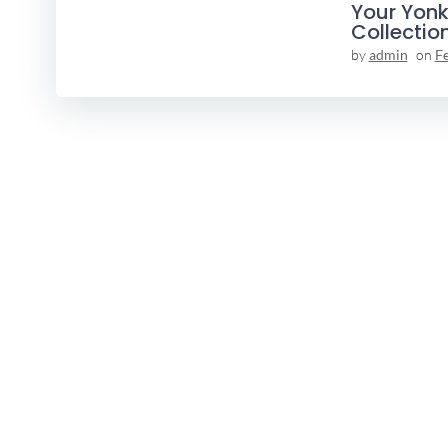
Your Yonk
Collectio
by
admin
on
F