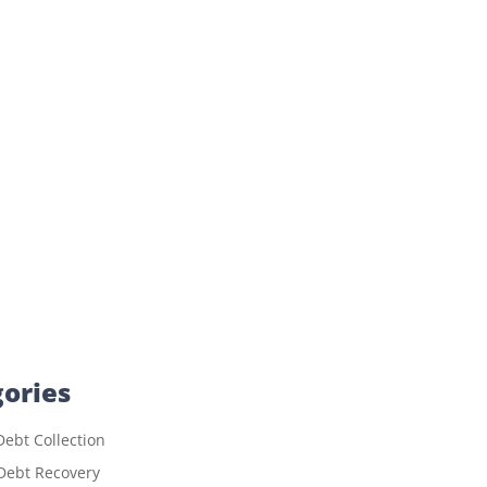
ories
ebt Collection
Debt Recovery