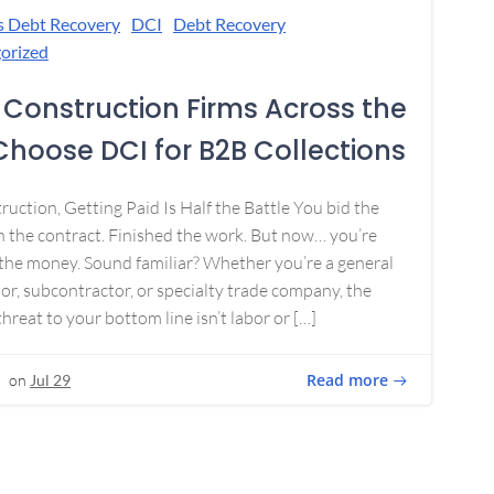
s Debt Recovery
DCI
Debt Recovery
orized
Construction Firms Across the
 Choose DCI for B2B Collections
ruction, Getting Paid Is Half the Battle You bid the
 the contract. Finished the work. But now… you’re
the money. Sound familiar? Whether you’re a general
or, subcontractor, or specialty trade company, the
threat to your bottom line isn’t labor or […]
Read more
on
Jul 29