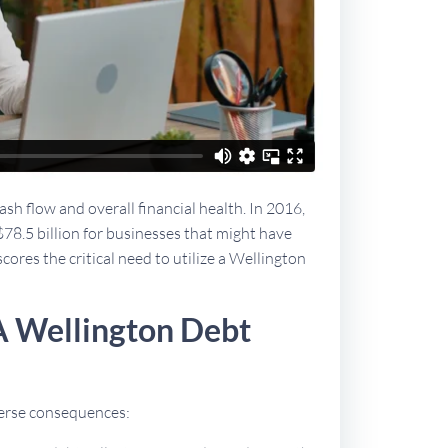
sh flow and overall financial health. In 2016,
$78.5 billion for businesses that might have
cores the critical need to utilize a Wellington
A Wellington Debt
dverse consequences: