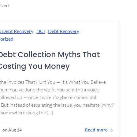
ized
s Debt Recovery
DCI
Debt Recovery
orized
Debt Collection Myths That
Costing You Money
 the Invoices That Hurt You — It’s What You Believe
em You’ve done the work. You sent the invoice.
ollowed up — once, twice, maybe ten times. Still
 But instead of escalating the issue, you hesitate. Why?
 somewhere along the […]
Read more
on
Aug 14