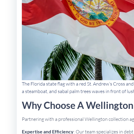
The Florida state flag with a red St. Andrew’s Cross an
a steamboat, and sabal palm trees waves in front of lus
Why Choose A Wellington 
Partnering with a professional Wellington collection 
Expertise and Efficiency
: Our team specializes in deb