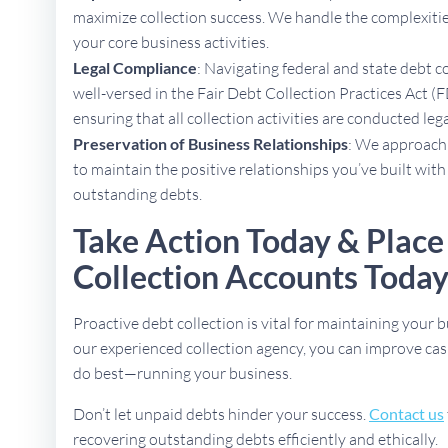
maximize collection success. We handle the complexities
your core business activities.
Legal Compliance
: Navigating federal and state debt c
well-versed in the Fair Debt Collection Practices Act (F
ensuring that all collection activities are conducted lega
Preservation of Business Relationships
: We approach 
to maintain the positive relationships you’ve built with
outstanding debts.
Take Action Today & Place
Collection Accounts Toda
Proactive debt collection is vital for maintaining your b
our experienced collection agency, you can improve cas
do best—running your business.
Don’t let unpaid debts hinder your success.
Contact us
recovering outstanding debts efficiently and ethically.