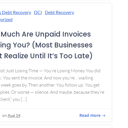
s Debt Recovery
DCI
Debt Recovery
orized
Much Are Unpaid Invoices
ing You? (Most Businesses
 Realize Until It’s Too Late)
Not Just Losing Time — You’re Losing Money You did
. You sent the invoice. And now you’re… waiting.
week goes by. Then another. You follow up. You get
plies. Or worse — silence. And maybe, because they’re
lient,” you […]
Read more
on
Aug 14