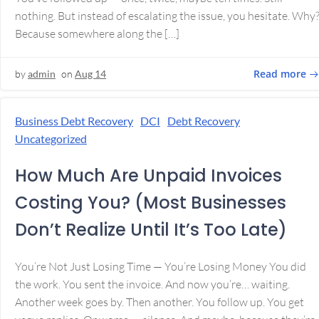
nothing. But instead of escalating the issue, you hesitate. Why
Because somewhere along the […]
Read more
by
admin
on
Aug 14
Business Debt Recovery
DCI
Debt Recovery
Uncategorized
How Much Are Unpaid Invoices
Costing You? (Most Businesses
Don’t Realize Until It’s Too Late)
You’re Not Just Losing Time — You’re Losing Money You did
the work. You sent the invoice. And now you’re… waiting.
Another week goes by. Then another. You follow up. You get