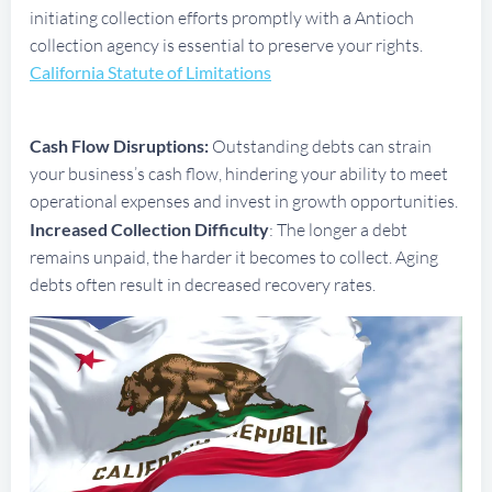
initiating collection efforts promptly with a Antioch
collection agency is essential to preserve your rights.
California Statute of Limitations
Cash Flow Disruptions:
Outstanding debts can strain
your business’s cash flow, hindering your ability to meet
operational expenses and invest in growth opportunities.
Increased Collection Difficulty
: The longer a debt
remains unpaid, the harder it becomes to collect. Aging
debts often result in decreased recovery rates.