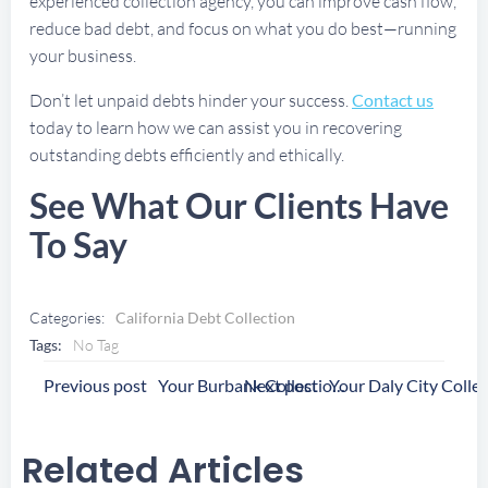
experienced collection agency, you can improve cash flow,
reduce bad debt, and focus on what you do best—running
your business.
Don’t let unpaid debts hinder your success.
Contact us
today to learn how we can assist you in recovering
outstanding debts efficiently and ethically.
See What Our Clients Have
To Say
Categories:
California Debt Collection
Tags:
No Tag
Post
Post
Previous post
Next post
Your Burbank Collection Agency
Navigation
Navigation
Related Articles