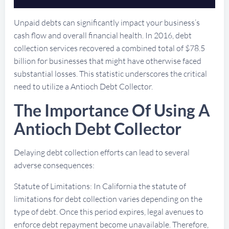
Unpaid debts can significantly impact your business’s
cash flow and overall financial health. In 2016, debt
collection services recovered a combined total of $78.5
billion for businesses that might have otherwise faced
substantial losses. This statistic underscores the critical
need to utilize a Antioch Debt Collector.
The Importance Of Using A
Antioch Debt Collector
Delaying debt collection efforts can lead to several
adverse consequences:
Statute of Limitations: In California the statute of
limitations for debt collection varies depending on the
type of debt. Once this period expires, legal avenues to
enforce debt repayment become unavailable. Therefore,