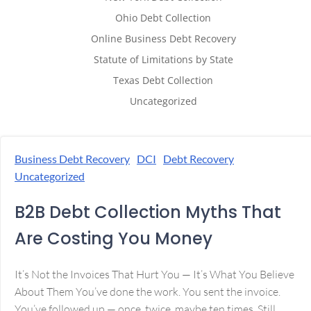
Ohio Debt Collection
Online Business Debt Recovery
Statute of Limitations by State
Texas Debt Collection
Uncategorized
Business Debt Recovery
DCI
Debt Recovery
Uncategorized
B2B Debt Collection Myths That
Are Costing You Money
It’s Not the Invoices That Hurt You — It’s What You Believe
About Them You’ve done the work. You sent the invoice.
You’ve followed up — once, twice, maybe ten times. Still