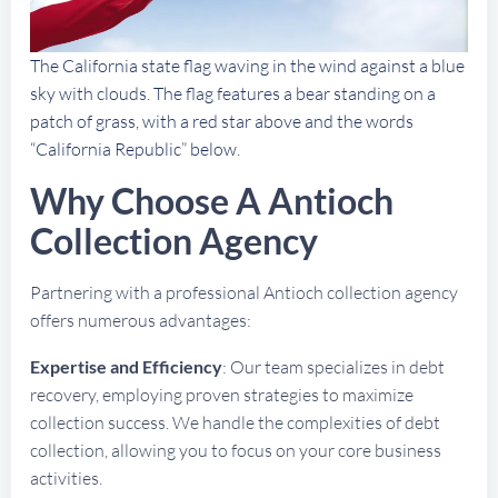
The California state flag waving in the wind against a blue
sky with clouds. The flag features a bear standing on a
patch of grass, with a red star above and the words
“California Republic” below.
Why Choose A Antioch
Collection Agency
Partnering with a professional Antioch collection agency
offers numerous advantages:
Expertise and Efficiency
: Our team specializes in debt
recovery, employing proven strategies to maximize
collection success. We handle the complexities of debt
collection, allowing you to focus on your core business
activities.