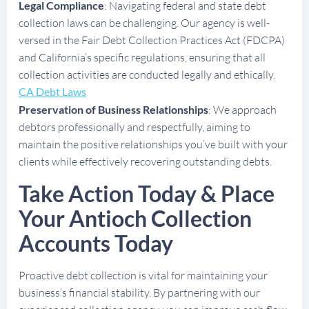
Legal Compliance
: Navigating federal and state debt
collection laws can be challenging. Our agency is well-
versed in the Fair Debt Collection Practices Act (FDCPA)
and California’s specific regulations, ensuring that all
collection activities are conducted legally and ethically.
CA Debt Laws
Preservation of Business Relationships
: We approach
debtors professionally and respectfully, aiming to
maintain the positive relationships you’ve built with your
clients while effectively recovering outstanding debts.
Take Action Today & Place
Your Antioch Collection
Accounts Today
Proactive debt collection is vital for maintaining your
business’s financial stability. By partnering with our