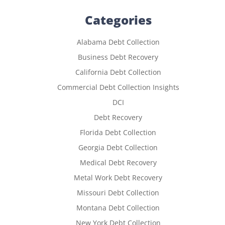
Categories
Alabama Debt Collection
Business Debt Recovery
California Debt Collection
Commercial Debt Collection Insights
DCI
Debt Recovery
Florida Debt Collection
Georgia Debt Collection
Medical Debt Recovery
Metal Work Debt Recovery
Missouri Debt Collection
Montana Debt Collection
New York Debt Collection