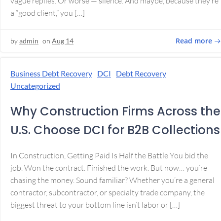
vague replies. Or worse — silence. And maybe, because they’re
a “good client,” you […]
Read more
by
admin
on
Aug 14
Business Debt Recovery
DCI
Debt Recovery
Uncategorized
Why Construction Firms Across the
U.S. Choose DCI for B2B Collections
In Construction, Getting Paid Is Half the Battle You bid the
job. Won the contract. Finished the work. But now… you’re
chasing the money. Sound familiar? Whether you’re a general
contractor, subcontractor, or specialty trade company, the
biggest threat to your bottom line isn’t labor or […]