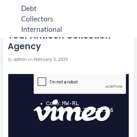
Skip
Debt
to
Collectors
content
HOME
YOUR ANTIOCH COLLECTION AGENCY
YOUR ANTIOCH COLLECTION AGENCY
International
Your Antioch Collection
Agency
admin
February 3, 2025
by
on