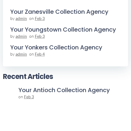
Your Zanesville Collection Agency
by
admin
on
Feb 3
Your Youngstown Collection Agency
by
admin
on
Feb 3
Your Yonkers Collection Agency
by
admin
on
Feb 4
Recent Articles
Your Antioch Collection Agency
on
Feb 3